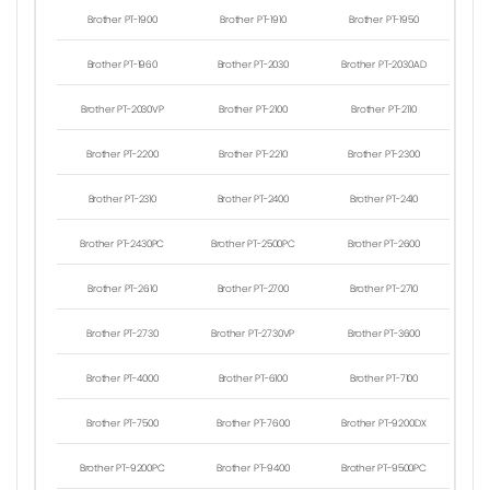
Brother PT-1900
Brother PT-1910
Brother PT-1950
Brother PT-1960
Brother PT-2030
Brother PT-2030AD
Brother PT-2030VP
Brother PT-2100
Brother PT-2110
Brother PT-2200
Brother PT-2210
Brother PT-2300
Brother PT-2310
Brother PT-2400
Brother PT-2410
Brother PT-2430PC
Brother PT-2500PC
Brother PT-2600
Brother PT-2610
Brother PT-2700
Brother PT-2710
Brother PT-2730
Brother PT-2730VP
Brother PT-3600
Brother PT-4000
Brother PT-6100
Brother PT-7100
Brother PT-7500
Brother PT-7600
Brother PT-9200DX
Brother PT-9200PC
Brother PT-9400
Brother PT-9500PC