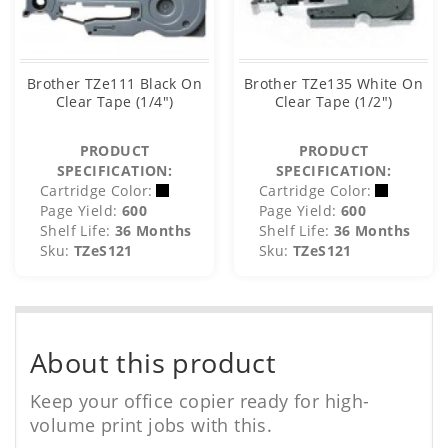
Brother TZe111 Black On
Brother TZe135 White On
Clear Tape (1/4")
Clear Tape (1/2")
PRODUCT
PRODUCT
SPECIFICATION:
SPECIFICATION:
Cartridge Color:
Cartridge Color:
Page Yield:
600
Page Yield:
600
Shelf Life:
36 Months
Shelf Life:
36 Months
Sku:
TZeS121
Sku:
TZeS121
About this product
Keep your office copier ready for high-
volume print jobs with this.