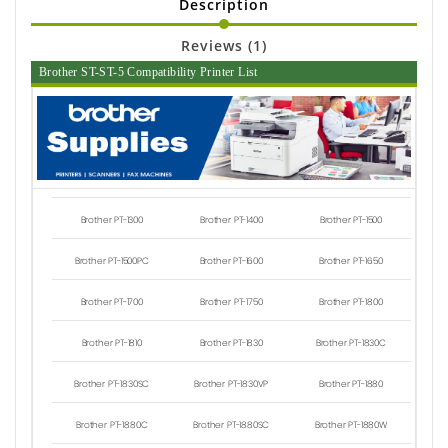
Description
Reviews (1)
Brother ST-ST-5 Compatibility Printer List
Brother PT-1300
Brother PT-1400
Brother PT-1500
Brother PT-1500PC
Brother PT-1600
Brother PT-1650
Brother PT-1700
Brother PT-1750
Brother PT-1800
Brother PT-1810
Brother PT-1830
Brother PT-1830C
Brother PT-1830SC
Brother PT-1830VP
Brother PT-1880
Brother PT-1880C
Brother PT-1880SC
Brother PT-1880W