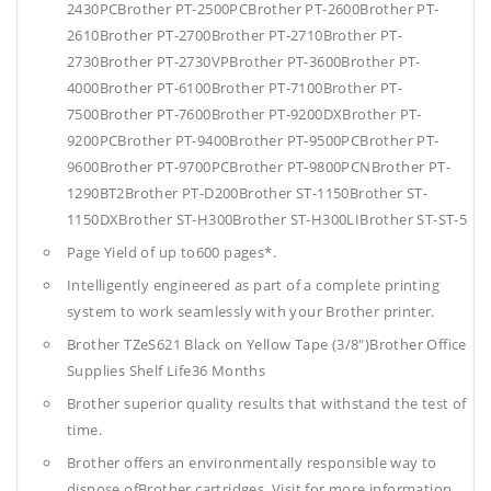
2430PCBrother PT-2500PCBrother PT-2600Brother PT-
2610Brother PT-2700Brother PT-2710Brother PT-
2730Brother PT-2730VPBrother PT-3600Brother PT-
4000Brother PT-6100Brother PT-7100Brother PT-
7500Brother PT-7600Brother PT-9200DXBrother PT-
9200PCBrother PT-9400Brother PT-9500PCBrother PT-
9600Brother PT-9700PCBrother PT-9800PCNBrother PT-
1290BT2Brother PT-D200Brother ST-1150Brother ST-
1150DXBrother ST-H300Brother ST-H300LIBrother ST-ST-5
Page Yield of up to600 pages*.
Intelligently engineered as part of a complete printing
system to work seamlessly with your Brother printer.
Brother TZeS621 Black on Yellow Tape (3/8")Brother Office
Supplies
Shelf Life36 Months
Brother superior quality results that withstand the test of
time.
Brother offers an environmentally responsible way to
dispose ofBrother cartridges. Visit for more information.