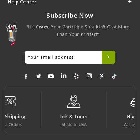
Help Center
Subscribe Now
"It's
Crazy
, Your Cartridge Shouldn't Cost More
Than Your Printer!"
Ink & Toner
Big Saving
Made In USA
At Lowest Price