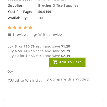
Supplies:
Brother Office Supplies
Cost Per Page:
$0.0199
Availability:
100
1 reviews
Write a review
mode_comment
edit
Buy
3
for
$10.76
each and save
$1.20
Buy
6
for
$10.16
each and save
$1.79
Buy
10
for
$9.56
each and save
$2.39
Add To Cart
Qty
Compare this Product
compare_arrows
Add to Wish List
favorite_border