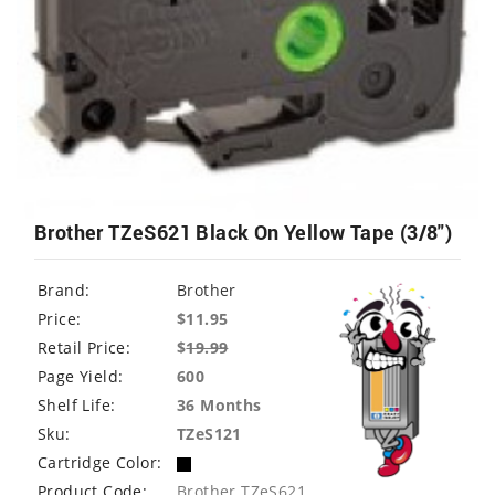
Brother TZeS621 Black On Yellow Tape (3/8")
Brand:
Brother
Price:
$11.95
Retail Price:
$
19.99
Page Yield:
600
Shelf Life:
36 Months
Sku:
TZeS121
Cartridge Color:
Product Code:
Brother TZeS621