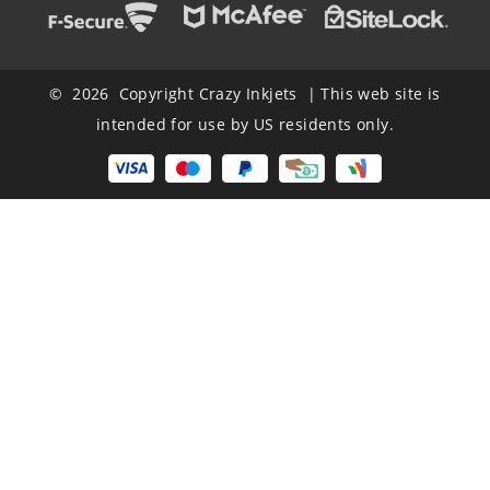
© 2026 Copyright Crazy Inkjets | This web site is
intended for use by US residents only.