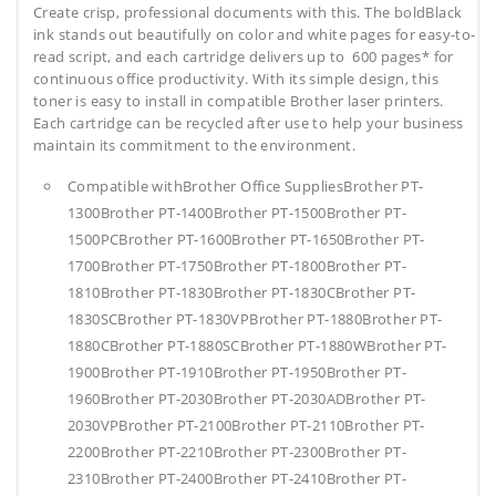
Create crisp, professional documents with this. The boldBlack
ink stands out beautifully on color and white pages for easy-to-
read script, and each cartridge delivers up to 600 pages* for
continuous office productivity. With its simple design, this
toner is easy to install in compatible Brother laser printers.
Each cartridge can be recycled after use to help your business
maintain its commitment to the environment.
Compatible withBrother Office SuppliesBrother PT-
1300Brother PT-1400Brother PT-1500Brother PT-
1500PCBrother PT-1600Brother PT-1650Brother PT-
1700Brother PT-1750Brother PT-1800Brother PT-
1810Brother PT-1830Brother PT-1830CBrother PT-
1830SCBrother PT-1830VPBrother PT-1880Brother PT-
1880CBrother PT-1880SCBrother PT-1880WBrother PT-
1900Brother PT-1910Brother PT-1950Brother PT-
1960Brother PT-2030Brother PT-2030ADBrother PT-
2030VPBrother PT-2100Brother PT-2110Brother PT-
2200Brother PT-2210Brother PT-2300Brother PT-
2310Brother PT-2400Brother PT-2410Brother PT-