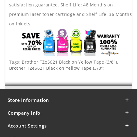
satisfaction guarantee. Shelf Life: 48 Months on
premium laser toner cartridge and Shelf Life: 36 Months
on Inkjets.
Tags:
Brother TZeS621 Black on Yellow Tape (3/8")
,
Brother TZeS621 Black on Yellow Tape (3/8")
Store Information
Company Info.
Account Settings