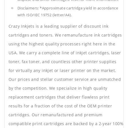
Disclaimers: *Approximate cartridge yield in accordance
with ISO/IEC 19752 (letter/A4).
Crazy Inkjets is a leading supplier of discount ink
cartridges and toners. We remanufacture ink cartridges
using the highest quality processes right here in the
USA. We carry a complete line of inkjet cartridges, laser
toner, fax toner, and countless other printer supplies
for virtually any inkjet or laser printer on the market.
Our prices and stellar customer service are unmatched
by the competition. We specialize in high quality
replacement cartridges that deliver flawless print
results for a fraction of the cost of the OEM printer
cartridges. Our remanufactured and premium
compatible print cartridges are backed by a 2-year 100%