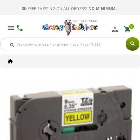
FREE SHIPPING ON ALL ORDERS!
NO MINIMUM.
0
dehaze
phone
perm_identity
shopping_cart
search
search