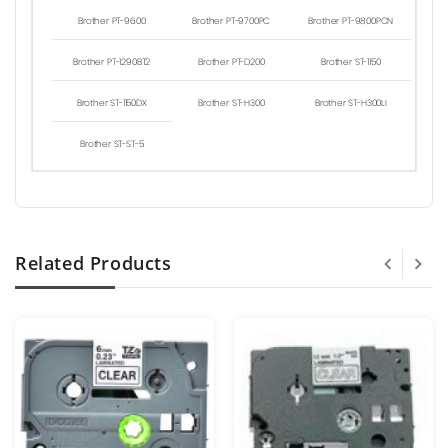
Brother PT-9600
Brother PT-9700PC
Brother PT-9800PCN
Brother PT-1290BT2
Brother PT-D200
Brother ST-1150
Brother ST-1150DX
Brother ST-H300
Brother ST-H300LI
Brother ST-ST-5
Related Products