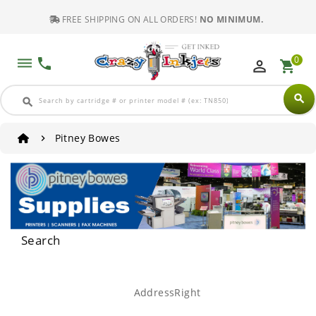
FREE SHIPPING ON ALL ORDERS!
NO MINIMUM.
0
dehaze
phone
perm_identity
shopping_cart
search
search
Pitney Bowes
Search
AddressRight