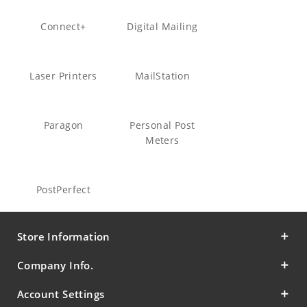
Connect+
Digital Mailing
Laser Printers
MailStation
Paragon
Personal Post
Meters
PostPerfect
Store Information
Company Info.
Account Settings