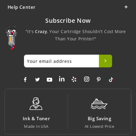
Help Center
Subscribe Now
"It's
Crazy
, Your Cartridge Shouldn't Cost More
Than Your Printer!"
Ink & Toner
Big Saving
Made In USA
At Lowest Price