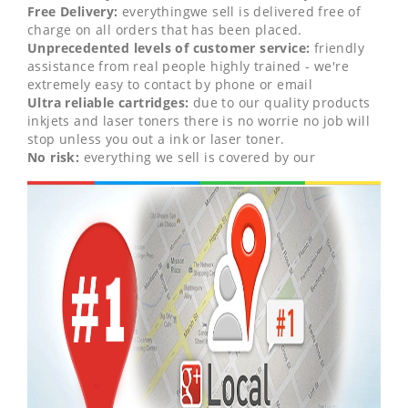
Free Delivery:
everythingwe sell is delivered free of
charge on all orders that has been placed.
Unprecedented levels of customer service:
friendly
assistance from real people highly trained - we're
extremely easy to contact by phone or email
Ultra reliable cartridges:
due to our quality products
inkjets and laser toners there is no worrie no job will
stop unless you out a ink or laser toner.
No risk:
everything we sell is covered by our