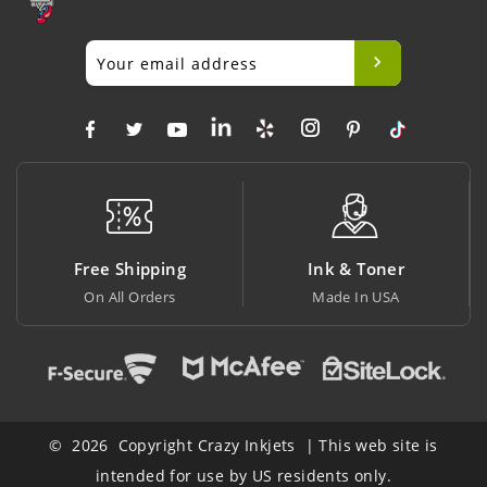
Free Shipping
Ink & Toner
On All Orders
Made In USA
© 2026 Copyright Crazy Inkjets | This web site is
intended for use by US residents only.