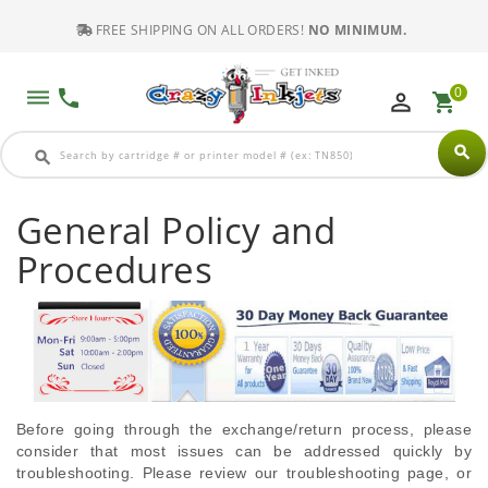
FREE SHIPPING ON ALL ORDERS!
NO MINIMUM.
0
dehaze
phone
perm_identity
shopping_cart
search
search
General Policy and
Procedures
Before going through the exchange/return process, please
consider that most issues can be addressed quickly by
troubleshooting. Please review our troubleshooting page, or