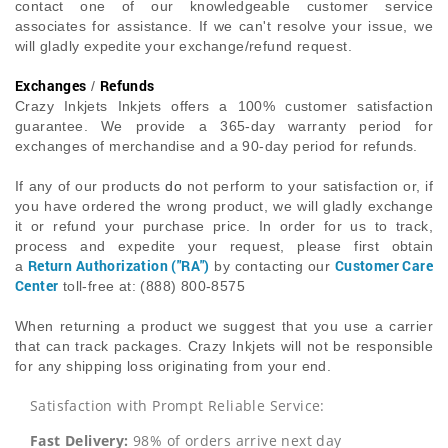
contact one of our knowledgeable customer service
associates for assistance. If we can't resolve your issue, we
will gladly expedite your exchange/refund request.
Exchanges
Refunds
/
Crazy Inkjets Inkjets offers a 100% customer satisfaction
guarantee. We provide a 365-day warranty period for
exchanges of merchandise and a 90-day period for refunds.
If any of our products
do
not perform to your satisfaction or, if
you have ordered the wrong product, we will gladly exchange
it or refund your purchase price. In order for us to track,
process and expedite your request, please first obtain
Return Authorization ("RA")
Customer Care
a
by contacting our
Center
toll-free at: (888) 800-8575
When returning a product we suggest that you use a carrier
that can track packages. Crazy Inkjets will not be responsible
for any shipping loss originating from your end.
Satisfaction with Prompt Reliable Service:
Fast Delivery:
98% of orders arrive next day