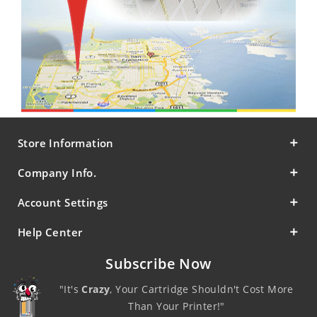
Store Information
Company Info.
Account Settings
Help Center
Subscribe Now
"It's
Crazy
, Your Cartridge Shouldn't Cost More
Than Your Printer!"