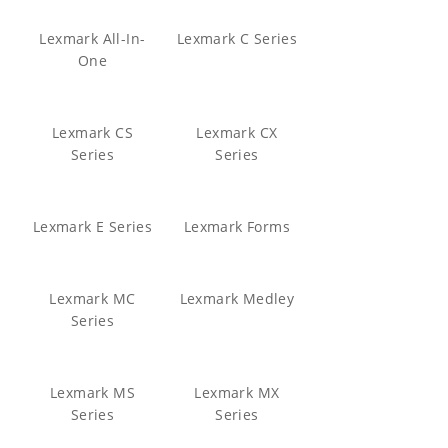
Lexmark All-In-
Lexmark C Series
One
Lexmark CS
Lexmark CX
Series
Series
Lexmark E Series
Lexmark Forms
Lexmark MC
Lexmark Medley
Series
Lexmark MS
Lexmark MX
Series
Series