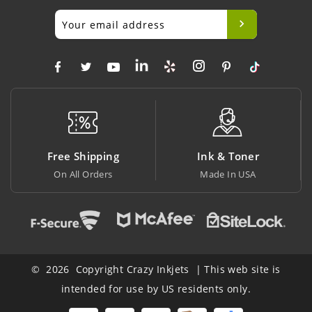
Free Shipping
Ink & Toner
On All Orders
Made In USA
© 2026 Copyright Crazy Inkjets | This web site is
intended for use by US residents only.