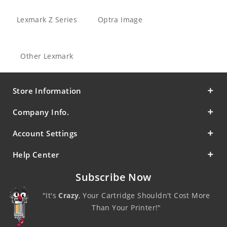
Lexmark Z Series
Optra Image
Other Lexmark
Store Information
Company Info.
Account Settings
Help Center
Subscribe Now
"It's
Crazy
, Your Cartridge Shouldn't Cost More
Than Your Printer!"