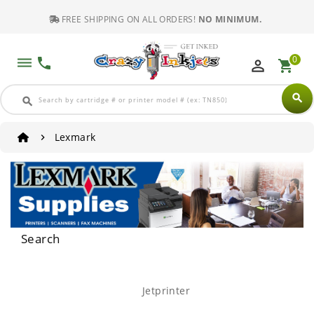
FREE SHIPPING ON ALL ORDERS!
NO MINIMUM.
0
dehaze
phone
perm_identity
shopping_cart
search
search
Lexmark
Search
Jetprinter