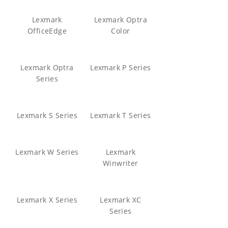
Lexmark
Lexmark Optra
OfficeEdge
Color
Lexmark Optra
Lexmark P Series
Series
Lexmark S Series
Lexmark T Series
Lexmark W Series
Lexmark
Winwriter
Lexmark X Series
Lexmark XC
Series