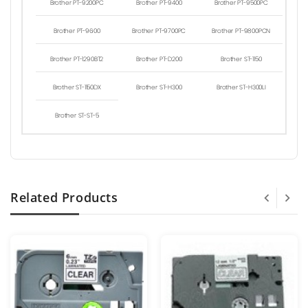
Brother PT-9200PC
Brother PT-9400
Brother PT-9500PC
Brother PT-9600
Brother PT-9700PC
Brother PT-9800PCN
Brother PT-1290BT2
Brother PT-D200
Brother ST-1150
Brother ST-1150DX
Brother ST-H300
Brother ST-H300LI
Brother ST-ST-5
Related Products