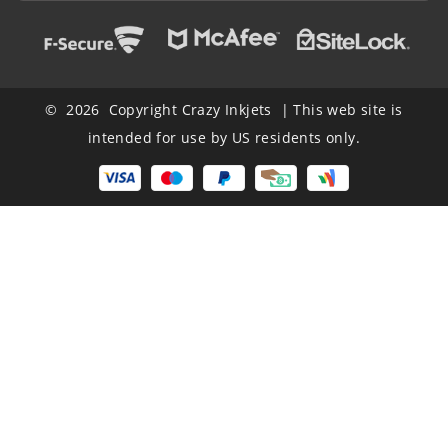
© 2026 Copyright Crazy Inkjets | This web site is
intended for use by US residents only.