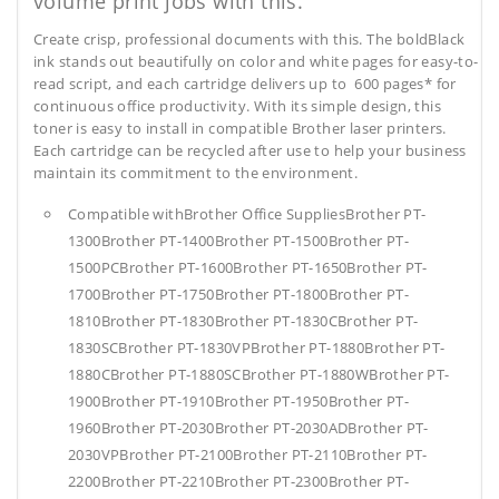
volume print jobs with this.
Create crisp, professional documents with this. The boldBlack
ink stands out beautifully on color and white pages for easy-to-
read script, and each cartridge delivers up to 600 pages* for
continuous office productivity. With its simple design, this
toner is easy to install in compatible Brother laser printers.
Each cartridge can be recycled after use to help your business
maintain its commitment to the environment.
Compatible withBrother Office SuppliesBrother PT-
1300Brother PT-1400Brother PT-1500Brother PT-
1500PCBrother PT-1600Brother PT-1650Brother PT-
1700Brother PT-1750Brother PT-1800Brother PT-
1810Brother PT-1830Brother PT-1830CBrother PT-
1830SCBrother PT-1830VPBrother PT-1880Brother PT-
1880CBrother PT-1880SCBrother PT-1880WBrother PT-
1900Brother PT-1910Brother PT-1950Brother PT-
1960Brother PT-2030Brother PT-2030ADBrother PT-
2030VPBrother PT-2100Brother PT-2110Brother PT-
2200Brother PT-2210Brother PT-2300Brother PT-