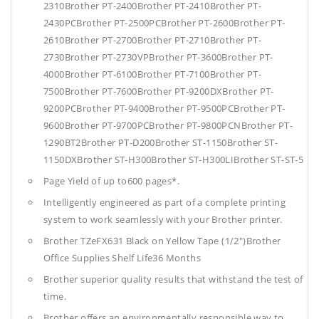
2310Brother PT-2400Brother PT-2410Brother PT-
2430PCBrother PT-2500PCBrother PT-2600Brother PT-
2610Brother PT-2700Brother PT-2710Brother PT-
2730Brother PT-2730VPBrother PT-3600Brother PT-
4000Brother PT-6100Brother PT-7100Brother PT-
7500Brother PT-7600Brother PT-9200DXBrother PT-
9200PCBrother PT-9400Brother PT-9500PCBrother PT-
9600Brother PT-9700PCBrother PT-9800PCNBrother PT-
1290BT2Brother PT-D200Brother ST-1150Brother ST-
1150DXBrother ST-H300Brother ST-H300LIBrother ST-ST-5
Page Yield of up to600 pages*.
Intelligently engineered as part of a complete printing
system to work seamlessly with your Brother printer.
Brother TZeFX631 Black on Yellow Tape (1/2")Brother
Office Supplies
Shelf Life36 Months
Brother superior quality results that withstand the test of
time.
Brother offers an environmentally responsible way to