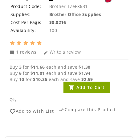
Product Code:
Brother TZeFX631
Supplies:
Brother Office Supplies
Cost Per Page:
$0.0216
Availability:
100
1 reviews
Write a review
mode_comment
edit
Buy
3
for
$11.66
each and save
$1.30
Buy
6
for
$11.01
each and save
$1.94
Buy
10
for
$10.36
each and save
$2.59
Add To Cart
Qty
Compare this Product
compare_arrows
Add to Wish List
favorite_border