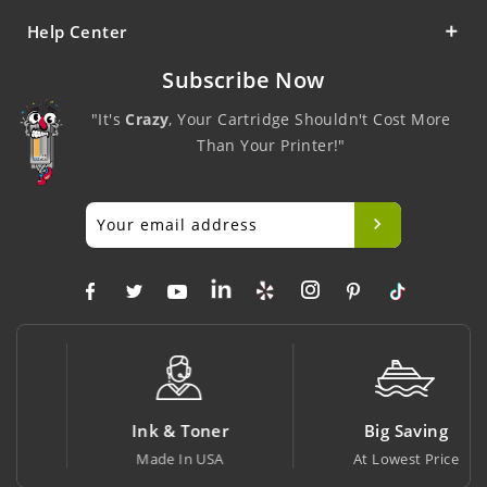
Help Center
Subscribe Now
"It's
Crazy
, Your Cartridge Shouldn't Cost More
Than Your Printer!"
Ink & Toner
Big Saving
Made In USA
At Lowest Price