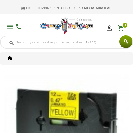
FREE SHIPPING ON ALL ORDERS!
NO MINIMUM.
0
dehaze
phone
perm_identity
shopping_cart
search
search