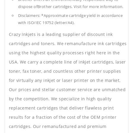
dispose ofBrother cartridges. Visit for more information.
Disclaimers: *Approximate cartridge yield in accordance
with ISO/IEC 19752 (letter/A4).
Crazy Inkjets is a leading supplier of discount ink
cartridges and toners. We remanufacture ink cartridges
using the highest quality processes right here in the
USA. We carry a complete line of inkjet cartridges, laser
toner, fax toner, and countless other printer supplies
for virtually any inkjet or laser printer on the market.
Our prices and stellar customer service are unmatched
by the competition. We specialize in high quality
replacement cartridges that deliver flawless print
results for a fraction of the cost of the OEM printer
cartridges. Our remanufactured and premium