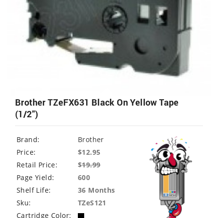
Brother TZeFX631 Black On Yellow Tape
(1/2")
Brand:
Brother
Price:
$12.95
Retail Price:
$
19.99
Page Yield:
600
Shelf Life:
36 Months
Sku:
TZeS121
Cartridge Color: