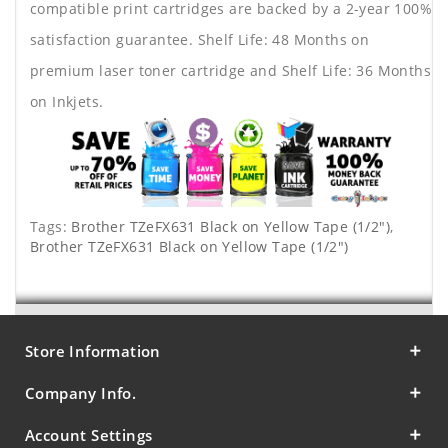
compatible print cartridges are backed by a 2-year 100%
satisfaction guarantee. Shelf Life: 48 Months on
premium laser toner cartridge and Shelf Life: 36 Months
on Inkjets.
Tags:
Brother TZeFX631 Black on Yellow Tape (1/2")
,
Brother TZeFX631 Black on Yellow Tape (1/2")
Store Information
Company Info.
Account Settings