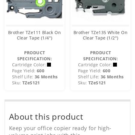
Brother TZe111 Black On
Brother TZe135 White On
Clear Tape (1/4")
Clear Tape (1/2")
PRODUCT
PRODUCT
SPECIFICATION:
SPECIFICATION:
Cartridge Color:
Cartridge Color:
Page Yield:
600
Page Yield:
600
Shelf Life:
36 Months
Shelf Life:
36 Months
Sku:
TZeS121
Sku:
TZeS121
About this product
Keep your office copier ready for high-