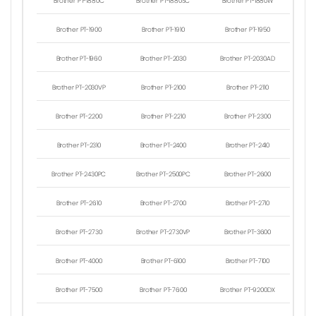
Brother PT-1880C
Brother PT-1880SC
Brother PT-1880W
Brother PT-1900
Brother PT-1910
Brother PT-1950
Brother PT-1960
Brother PT-2030
Brother PT-2030AD
Brother PT-2030VP
Brother PT-2100
Brother PT-2110
Brother PT-2200
Brother PT-2210
Brother PT-2300
Brother PT-2310
Brother PT-2400
Brother PT-2410
Brother PT-2430PC
Brother PT-2500PC
Brother PT-2600
Brother PT-2610
Brother PT-2700
Brother PT-2710
Brother PT-2730
Brother PT-2730VP
Brother PT-3600
Brother PT-4000
Brother PT-6100
Brother PT-7100
Brother PT-7500
Brother PT-7600
Brother PT-9200DX