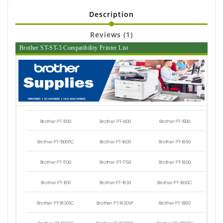
Description
Reviews (1)
Brother ST-ST-5 Compatibility Printer List
Brother PT-1300
Brother PT-1400
Brother PT-1500
Brother PT-1500PC
Brother PT-1600
Brother PT-1650
Brother PT-1700
Brother PT-1750
Brother PT-1800
Brother PT-1810
Brother PT-1830
Brother PT-1830C
Brother PT-1830SC
Brother PT-1830VP
Brother PT-1880