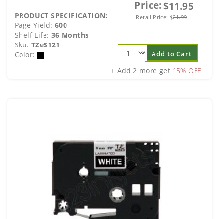
Price:
$11.95
PRODUCT SPECIFICATION:
Retail Price:
$
21.99
Page Yield:
600
Shelf Life:
36 Months
Sku:
TZeS121
Add to Cart
Color:
+ Add 2 more get
15% OFF