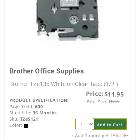
Brother Office Supplies
Brother TZe135 White on Clear Tape (1/2")
Price:
$11.95
PRODUCT SPECIFICATION:
Retail Price:
$
19.99
Page Yield:
600
Shelf Life:
36 Months
Sku:
TZeS121
Add to Cart
Color:
+ Add 2 more get
15% OFF