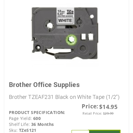
Brother Office Supplies
Brother TZEAF231 Black on White Tape (1/2")
Price:
$14.95
PRODUCT SPECIFICATION:
Retail Price:
$
29.99
Page Yield:
600
Shelf Life:
36 Months
Sku:
TZeS121