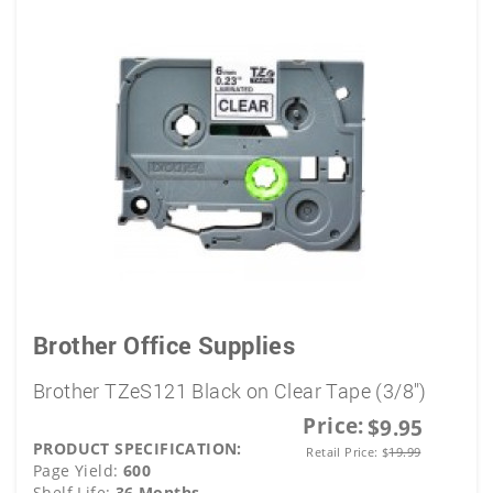
Brother Office Supplies
Brother TZeS121 Black on Clear Tape (3/8")
Price:
$9.95
PRODUCT SPECIFICATION:
Retail Price:
$
19.99
Page Yield:
600
Shelf Life:
36 Months