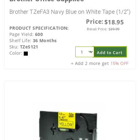
Brother TZeFA3 Navy Blue on White Tape (1/2")
Price:
$18.95
PRODUCT SPECIFICATION:
Retail Price:
$
29.99
Page Yield:
600
Shelf Life:
36 Months
Sku:
TZeS121
Add to Cart
Color:
+ Add 2 more get
15% OFF