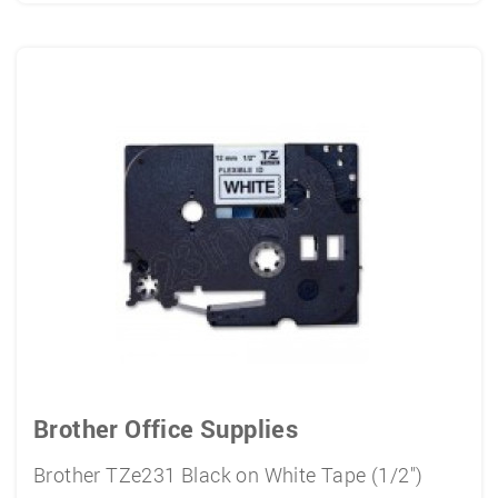
Brother Office Supplies
Brother TZe231 Black on White Tape (1/2")