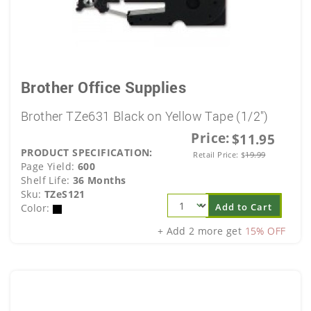
Brother Office Supplies
Brother TZe631 Black on Yellow Tape (1/2")
Price:
$11.95
PRODUCT SPECIFICATION:
Retail Price:
$
19.99
Page Yield:
600
Shelf Life:
36 Months
Sku:
TZeS121
Add to Cart
Color:
+ Add 2 more get
15% OFF