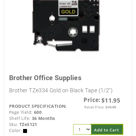
Brother Office Supplies
Brother TZe334 Gold on Black Tape (1/2")
Price:
$11.95
PRODUCT SPECIFICATION:
Retail Price:
$
19.99
Page Yield:
600
Shelf Life:
36 Months
Sku:
TZeS121
Add to Cart
Color: