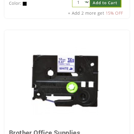
Add to Cart
Color:
+ Add 2 more get
15% OFF
Brother Office Supplies