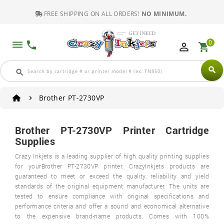
FREE SHIPPING ON ALL ORDERS!
NO MINIMUM.
0
dehaze
phone
perm_identity
shopping_cart
search
search
Brother PT-2730VP
Brother PT-2730VP Printer Cartridge
Supplies
Crazy Inkjets is a leading supplier of high quality printing supplies
for yourBrother PT-2730VP printer. CrazyInkjets products are
guaranteed to meet or exceed the quality, reliability and yield
standards of the original equipment manufacturer. The units are
tested to ensure compliance with original specifications and
performance criteria and offer a sound and economical alternative
to the expensive brand-name products. Comes with 100%