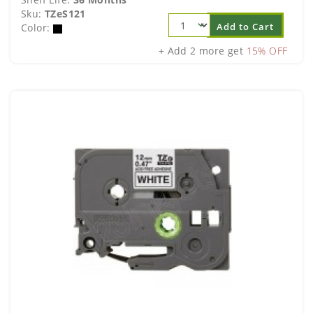
Sku:
TZeS121
Add to Cart
Color:
+ Add 2 more get
15% OFF