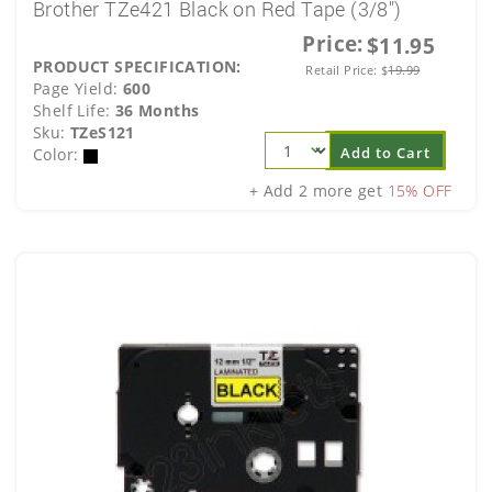
Brother TZe421 Black on Red Tape (3/8")
Price:
$11.95
PRODUCT SPECIFICATION:
Retail Price:
$
19.99
Page Yield:
600
Shelf Life:
36 Months
Sku:
TZeS121
Add to Cart
Color:
+ Add 2 more get
15% OFF