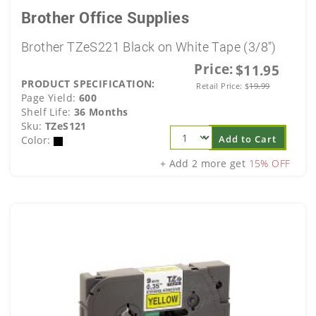
Brother Office Supplies
Brother TZeS221 Black on White Tape (3/8")
Price:
$11.95
PRODUCT SPECIFICATION:
Retail Price:
$
19.99
Page Yield:
600
Shelf Life:
36 Months
Sku:
TZeS121
Add to Cart
Color:
+ Add 2 more get
15% OFF