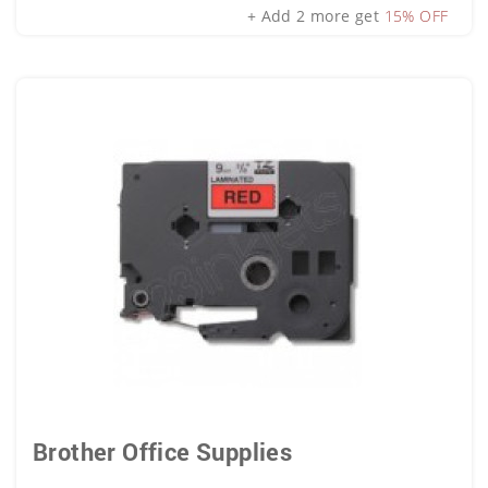
+ Add 2 more get
15% OFF
Brother Office Supplies