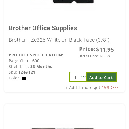
Brother Office Supplies
Brother TZe325 White on Black Tape (3/8")
Price:
$11.95
PRODUCT SPECIFICATION:
Retail Price:
$
19.99
Page Yield:
600
Shelf Life:
36 Months
Sku:
TZeS121
Add to Cart
Color:
+ Add 2 more get
15% OFF