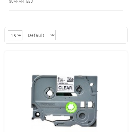
GUARANTEED.