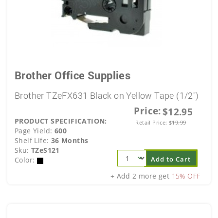
Brother Office Supplies
Brother TZeFX631 Black on Yellow Tape (1/2")
Price:
$12.95
PRODUCT SPECIFICATION:
Retail Price:
$
19.99
Page Yield:
600
Shelf Life:
36 Months
Sku:
TZeS121
Add to Cart
Color:
+ Add 2 more get
15% OFF