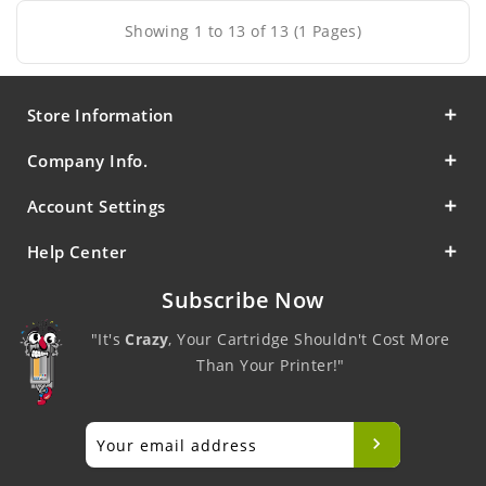
Showing 1 to 13 of 13 (1 Pages)
Store Information
Company Info.
Account Settings
Help Center
Subscribe Now
"It's
Crazy
, Your Cartridge Shouldn't Cost More
Than Your Printer!"