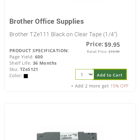
Brother Office Supplies
Brother TZe111 Black on Clear Tape (1/4")
Price:
$9.95
PRODUCT SPECIFICATION:
Retail Price:
$
19.99
Page Yield:
600
Shelf Life:
36 Months
Sku:
TZeS121
Add to Cart
Color:
+ Add 2 more get
15% OFF