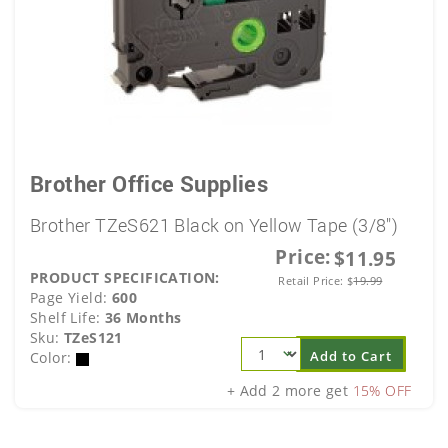
Brother Office Supplies
Brother TZeS621 Black on Yellow Tape (3/8")
Price:
$11.95
PRODUCT SPECIFICATION:
Retail Price:
$
19.99
Page Yield:
600
Shelf Life:
36 Months
Sku:
TZeS121
Add to Cart
Color:
+ Add 2 more get
15% OFF