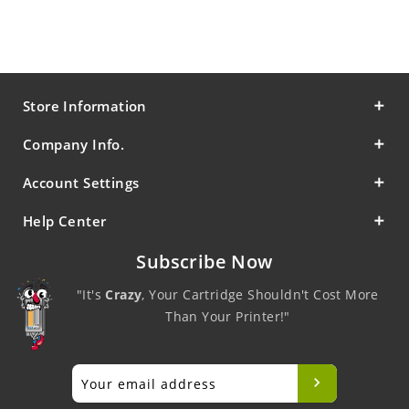
Store Information
Company Info.
Account Settings
Help Center
Subscribe Now
"It's
Crazy
, Your Cartridge Shouldn't Cost More
Than Your Printer!"