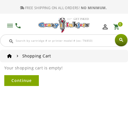
FREE SHIPPING ON ALL ORDERS!
NO MINIMUM.
0
dehaze
phone
perm_identity
shopping_cart
search
search
Shopping Cart
Your shopping cart is empty!
Continue