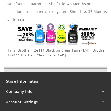
satisfaction guarantee. Shelf Life: 48 Months on
premium laser toner cartridge and Shelf Life: 36 Months
on Inkjets.
Tags:
Brother TZe111 Black on Clear Tape (1/4")
,
Brother
TZe111 Black on Clear Tape (1/4")
Store Information
Company Info.
Account Settings