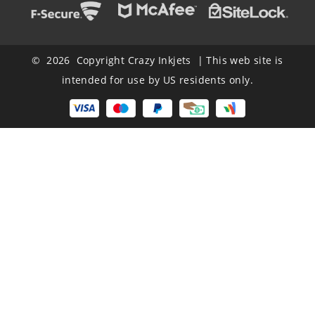
© 2026 Copyright Crazy Inkjets | This web site is
intended for use by US residents only.