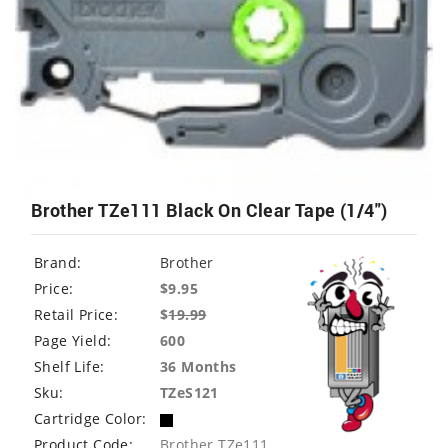
Brother TZe111 Black On Clear Tape (1/4")
Brand:
Brother
Price:
$9.95
Retail Price:
$
19.99
Page Yield:
600
Shelf Life:
36 Months
Sku:
TZeS121
Cartridge Color:
Product Code:
Brother TZe111