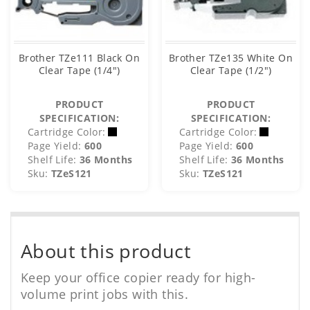
Brother TZe111 Black On
Brother TZe135 White On
Clear Tape (1/4")
Clear Tape (1/2")
PRODUCT
PRODUCT
SPECIFICATION:
SPECIFICATION:
Cartridge Color:
Cartridge Color:
Page Yield:
600
Page Yield:
600
Shelf Life:
36 Months
Shelf Life:
36 Months
Sku:
TZeS121
Sku:
TZeS121
About this product
Keep your office copier ready for high-
volume print jobs with this.