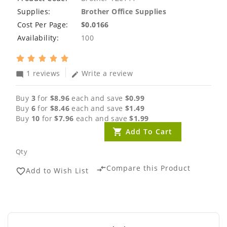
Supplies:
Brother Office Supplies
Cost Per Page:
$0.0166
Availability:
100
1 reviews
Write a review
mode_comment
edit
Buy
3
for
$8.96
each and save
$0.99
Buy
6
for
$8.46
each and save
$1.49
Buy
10
for
$7.96
each and save
$1.99
Add To Cart
Qty
Compare this Product
compare_arrows
Add to Wish List
favorite_border