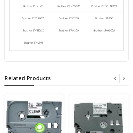
Brother PT-9600
Brother PT-9700PC
Brother PT-9800PCN
Brother PT-1290BT2
Brother PT-D200
Brother ST-1150
Brother ST-1150DX
Brother ST-H300
Brother ST-H300LI
Brother ST-ST-5
Related Products