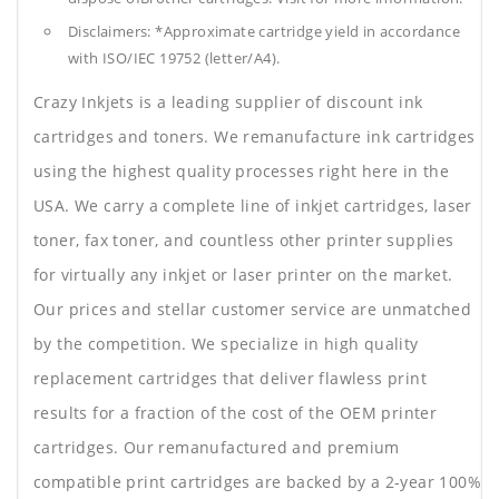
Disclaimers: *Approximate cartridge yield in accordance
with ISO/IEC 19752 (letter/A4).
Crazy Inkjets is a leading supplier of discount ink
cartridges and toners. We remanufacture ink cartridges
using the highest quality processes right here in the
USA. We carry a complete line of inkjet cartridges, laser
toner, fax toner, and countless other printer supplies
for virtually any inkjet or laser printer on the market.
Our prices and stellar customer service are unmatched
by the competition. We specialize in high quality
replacement cartridges that deliver flawless print
results for a fraction of the cost of the OEM printer
cartridges. Our remanufactured and premium
compatible print cartridges are backed by a 2-year 100%