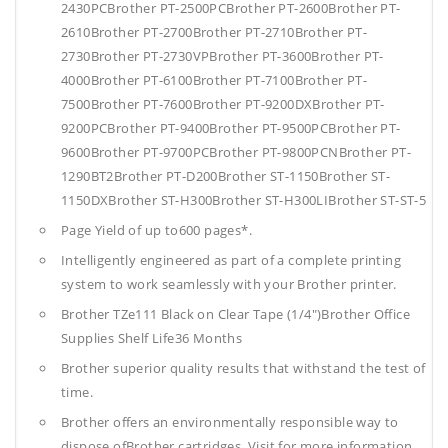
2430PCBrother PT-2500PCBrother PT-2600Brother PT-
2610Brother PT-2700Brother PT-2710Brother PT-
2730Brother PT-2730VPBrother PT-3600Brother PT-
4000Brother PT-6100Brother PT-7100Brother PT-
7500Brother PT-7600Brother PT-9200DXBrother PT-
9200PCBrother PT-9400Brother PT-9500PCBrother PT-
9600Brother PT-9700PCBrother PT-9800PCNBrother PT-
1290BT2Brother PT-D200Brother ST-1150Brother ST-
1150DXBrother ST-H300Brother ST-H300LIBrother ST-ST-5
Page Yield of up to600 pages*.
Intelligently engineered as part of a complete printing
system to work seamlessly with your Brother printer.
Brother TZe111 Black on Clear Tape (1/4")Brother Office
Supplies
Shelf Life36 Months
Brother superior quality results that withstand the test of
time.
Brother offers an environmentally responsible way to
dispose ofBrother cartridges. Visit for more information.