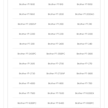
Brother PT-1900
Brother PT-1910
Brother PT-1950
Brother PT-1960
Brother PT-2030
Brother PT-2030AD
Brother PT-2030VP
Brother PT-2100
Brother PT-2110
Brother PT-2200
Brother PT-2210
Brother PT-2300
Brother PT-2310
Brother PT-2400
Brother PT-2410
Brother PT-2430PC
Brother PT-2500PC
Brother PT-2600
Brother PT-2610
Brother PT-2700
Brother PT-2710
Brother PT-2730
Brother PT-2730VP
Brother PT-3600
Brother PT-4000
Brother PT-6100
Brother PT-7100
Brother PT-7500
Brother PT-7600
Brother PT-9200DX
Brother PT-9200PC
Brother PT-9400
Brother PT-9500PC