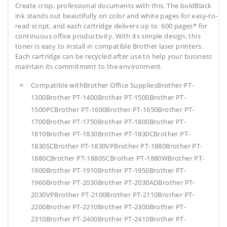
Create crisp, professional documents with this. The boldBlack
ink stands out beautifully on color and white pages for easy-to-
read script, and each cartridge delivers up to 600 pages* for
continuous office productivity. With its simple design, this
toner is easy to install in compatible Brother laser printers.
Each cartridge can be recycled after use to help your business
maintain its commitment to the environment.
Compatible withBrother Office SuppliesBrother PT-
1300Brother PT-1400Brother PT-1500Brother PT-
1500PCBrother PT-1600Brother PT-1650Brother PT-
1700Brother PT-1750Brother PT-1800Brother PT-
1810Brother PT-1830Brother PT-1830CBrother PT-
1830SCBrother PT-1830VPBrother PT-1880Brother PT-
1880CBrother PT-1880SCBrother PT-1880WBrother PT-
1900Brother PT-1910Brother PT-1950Brother PT-
1960Brother PT-2030Brother PT-2030ADBrother PT-
2030VPBrother PT-2100Brother PT-2110Brother PT-
2200Brother PT-2210Brother PT-2300Brother PT-
2310Brother PT-2400Brother PT-2410Brother PT-