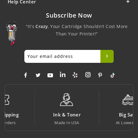
Help Center
Subscribe Now
"It's
Crazy
, Your Cartridge Shouldn't Cost More
Than Your Printer!"
Ink & Toner
Big Saving
Made In USA
At Lowest Price