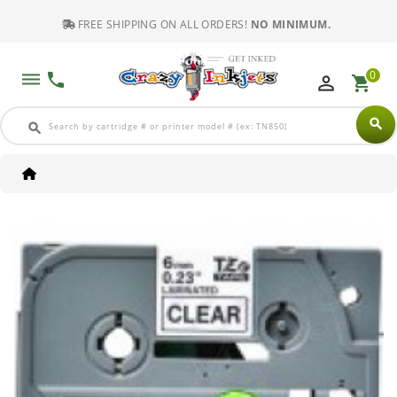
FREE SHIPPING ON ALL ORDERS!
NO MINIMUM.
0
dehaze
phone
perm_identity
shopping_cart
search
search