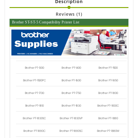
Description
Reviews (1)
Brother ST-ST-5 Compatibility Printer List
Brother PT-1300
Brother PT-1400
Brother PT-1500
Brother PT-1500PC
Brother PT-1600
Brother PT-1650
Brother PT-1700
Brother PT-1750
Brother PT-1800
Brother PT-1810
Brother PT-1830
Brother PT-1830C
Brother PT-1830SC
Brother PT-1830VP
Brother PT-1880
Brother PT-1880C
Brother PT-1880SC
Brother PT-1880W