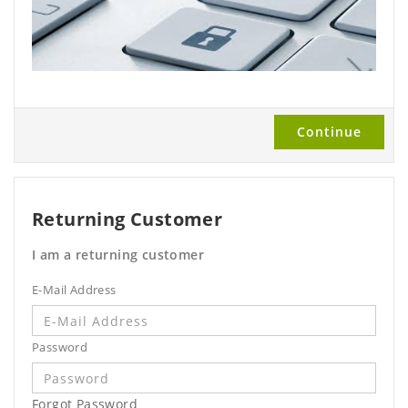
Continue
Returning Customer
I am a returning customer
E-Mail Address
Password
Forgot Password