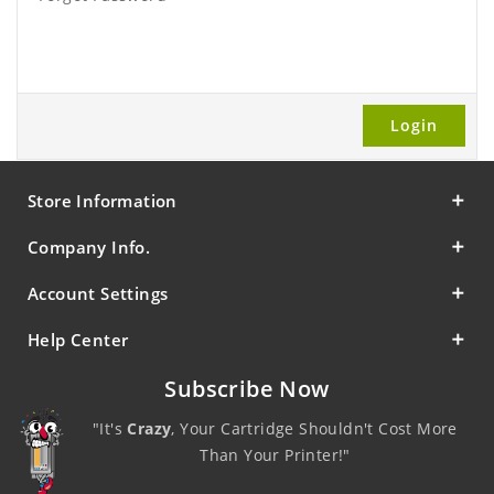
Store Information
Company Info.
Account Settings
Help Center
Subscribe Now
"It's
Crazy
, Your Cartridge Shouldn't Cost More
Than Your Printer!"