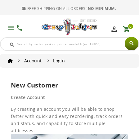
FREE SHIPPING ON ALL ORDERS!
NO MINIMUM.
0
dehaze
phone
perm_identity
shopping_cart
search
search
Account
Login
New Customer
Create Account
By creating an account you will be able to shop
faster with quick and easy reordering, track orders
and status, and capability to store multiple
addresses.