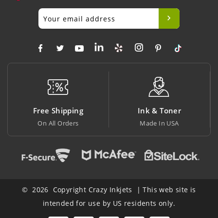
Free Shipping
Ink & Toner
On All Orders
Made In USA
© 2026 Copyright Crazy Inkjets | This web site is
intended for use by US residents only.