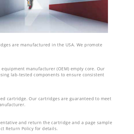
tridges are manufactured in the USA. We promote
al equipment manufacturer (OEM) empty core. Our
using lab-tested components to ensure consistent
ured cartridge. Our cartridges are guaranteed to meet
manufacturer.
esentative and return the cartridge and a page sample
t Return Policy for details.