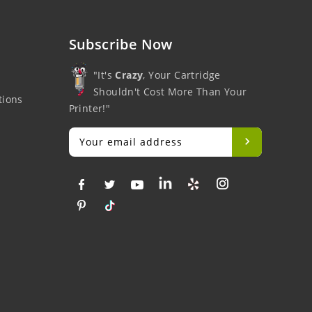
Subscribe Now
"It's
Crazy
, Your Cartridge
Shouldn't Cost More Than Your
tions
Printer!"