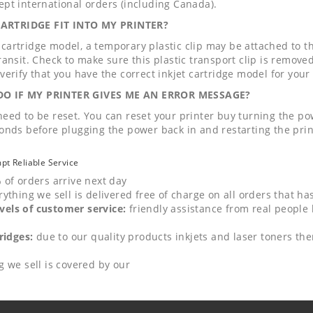
pt international orders (including Canada).
RTRIDGE FIT INTO MY PRINTER?
artridge model, a temporary plastic clip may be attached to the 
ansit. Check to make sure this plastic transport clip is removed 
verify that you have the correct inkjet cartridge model for your 
O IF MY PRINTER GIVES ME AN ERROR MESSAGE?
eed to be reset. You can reset your printer buy turning the pow
onds before plugging the power back in and restarting the print
mpt Reliable Service
 of orders arrive next day
rything we sell is delivered free of charge on all orders that h
els of customer service:
friendly assistance from real people 
ridges:
due to our quality products inkjets and laser toners ther
g we sell is covered by our