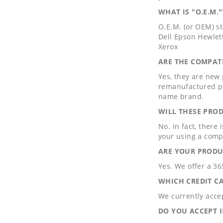
WHAT IS "O.E.M."
O.E.M. (or OEM) s
Dell Epson Hewlet
Xerox
ARE THE COMPAT
Yes, they are new
remanufactured pr
name brand.
WILL THESE PRO
No. In fact, there
your using a comp
ARE YOUR PRODU
Yes. We offer a 3
WHICH CREDIT C
We currently acce
DO YOU ACCEPT 