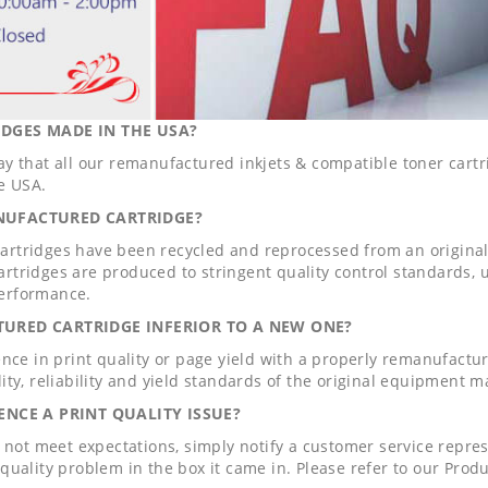
DGES MADE IN THE USA?
ay that all our remanufactured inkjets & compatible toner car
e USA.
NUFACTURED CARTRIDGE?
rtridges have been recycled and reprocessed from an origin
rtridges are produced to stringent quality control standards, 
erformance.
TURED CARTRIDGE INFERIOR TO A NEW ONE?
ence in print quality or page yield with a properly remanufact
ity, reliability and yield standards of the original equipment 
IENCE A PRINT QUALITY ISSUE?
s not meet expectations, simply notify a customer service repr
quality problem in the box it came in. Please refer to our Produc