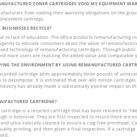
ANUFACTURED TONER CARTRIDGES VOID MY EQUIPMENT WA
ufacturers from voiding their warranty obligations on the grou
placement cartridge.
 BUSINESSES RECYCLE?
 due to lack of education. The office products remanufacturing i
ligently to educate consumers about the value of remanufactu
ved technology of remanufacturing cartridges. Through public r
 and more users are realizing the added value and comparable q
LPING THE ENVIRONMENT BY USING REMANUFACTURED CARTR
iscarded cartridge adds approximately three pounds of unnecessa
s to decompose. It is estimated that over 400 million cartridges 
ndustry has already made a substantially positive impact on t
NUFACTURED CARTRIDGE?
artridge is a recycled cartridge that has been restored to "li
ugh is extensive. They are first inspected to insure there are n
and ultra-sonically cleaned to ensure a clog-free printhead. Car
ality printing, and then given a final inspection. If a cartridge
used.