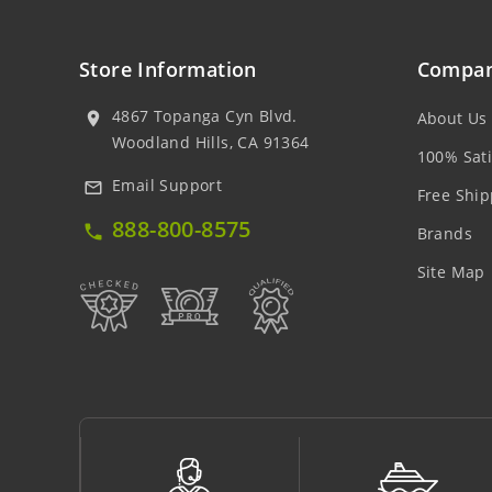
Store Information
Compan
4867 Topanga Cyn Blvd.
About Us
location_on
Woodland Hills, CA 91364
100% Sati
Email Support
mail_outline
Free Ship
888-800-8575
local_phone
Brands
Site Map