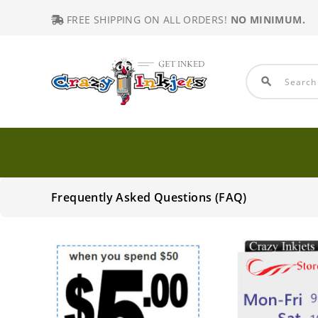
FREE SHIPPING ON ALL ORDERS!
NO MINIMUM.
search
Frequently Asked Questions (FAQ)