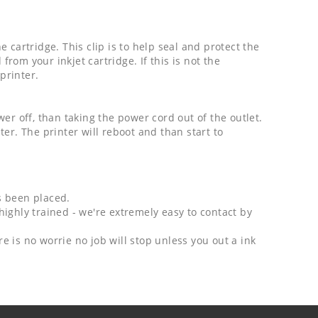
cartridge. This clip is to help seal and protect the
from your inkjet cartridge. If this is not the
printer.
er off, than taking the power cord out of the outlet.
er. The printer will reboot and than start to
as been placed.
highly trained - we're extremely easy to contact by
e is no worrie no job will stop unless you out a ink