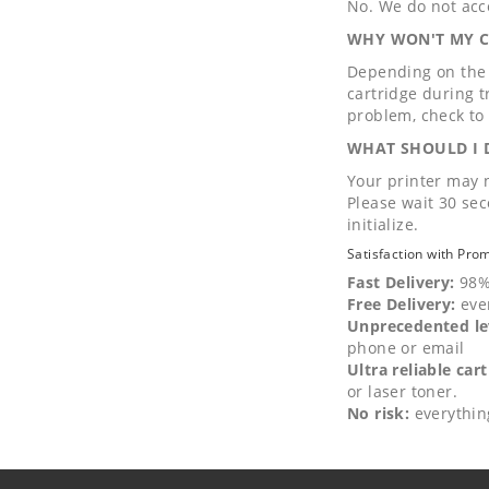
No. We do not acce
WHY WON'T MY CA
Depending on the c
cartridge during tr
problem, check to 
WHAT SHOULD I D
Your printer may n
Please wait 30 sec
initialize.
Satisfaction with Pro
Fast Delivery:
98%
Free Delivery:
eve
Unprecedented lev
phone or email
Ultra reliable cart
or laser toner.
No risk:
everythin