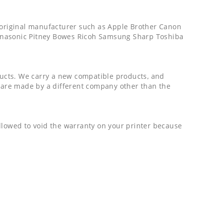
e original manufacturer such as Apple Brother Canon
Panasonic Pitney Bowes Ricoh Samsung Sharp Toshiba
ucts. We carry a new compatible products, and
are made by a different company other than the
 allowed to void the warranty on your printer because