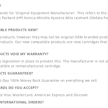
?
tands for 'Original Equipment Manufacturer'. This refers to th
t Packard (HP) Konica-Minolta Kyocera-Mita Lexmark Okidata 
IBLE PRODUCTS NEW?
 products, however they may not be original OEM branded prod
oducts. Our new compatible products are new cartridges that 
DUCTS VOID MY WARRANTY?
 is legislation in place to prevent this. The manufacturer is not
atible or remanufactured cartridge.
CTS GUARANTEED?
65-Day 100% Money Back Guarantee on everything we sell.
ARDS DO YOU ACCEPT?
pt Visa, MasterCard, American Express and Discover.
INTERNATIONAL ORDERS?