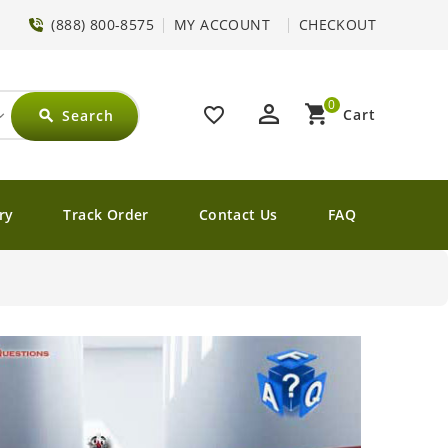
(888) 800-8575
MY ACCOUNT
CHECKOUT
0
perm_identity
shopping_cart
favorite_border
Cart
Search
search
ry
Track Order
Contact Us
FAQ