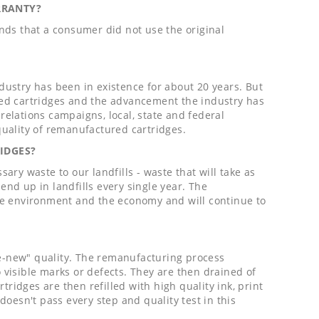
RRANTY?
nds that a consumer did not use the original
ndustry has been in existence for about 20 years. But
red cartridges and the advancement the industry has
elations campaigns, local, state and federal
uality of remanufactured cartridges.
IDGES?
ry waste to our landfills - waste that will take as
end up in landfills every single year. The
he environment and the economy and will continue to
ke-new" quality. The remanufacturing process
o visible marks or defects. They are then drained of
tridges are then refilled with high quality ink, print
 doesn't pass every step and quality test in this