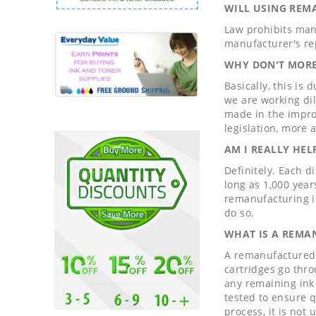
WILL USING REM
Law prohibits man
manufacturer's re
WHY DON'T MORE
Basically, this is
we are working di
made in the impro
legislation, more
AM I REALLY HE
Definitely. Each d
long as 1,000 year
remanufacturing i
do so.
WHAT IS A REMA
A remanufactured c
cartridges go thro
any remaining ink 
tested to ensure qu
process, it is not 