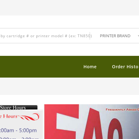
Home
Order Histo