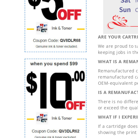
ARE YOUR CARTRI
We are proud to s
keeping jobs in th
WHAT IS A REMA
Remanufactured ca
remanufactured ca
OEM-equivalent p
IS A REMANUFAC
There is no differ
or exceed the qual
WHAT IF I EXPER
If a cartridge doe
showing the print 