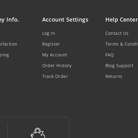
y Info.
Account Settings
Help Center
Log In
Contact Us
sfaction
Register
Terms & Condi
ping
My Account
FAQ
Order History
Blog Support
Track Order
Returns