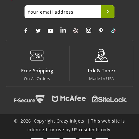
Free Shipping
Ink & Toner
On All Orders
Made In USA
© 2026 Copyright Crazy Inkjets | This web site is
intended for use by US residents only.