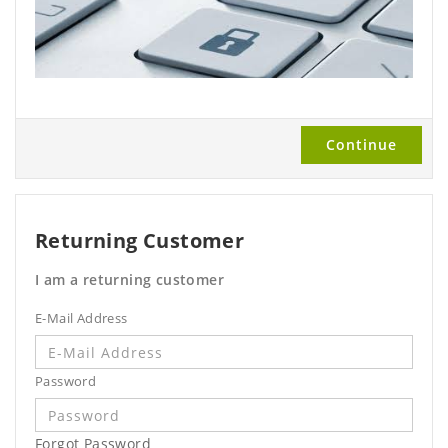
Continue
Returning Customer
I am a returning customer
E-Mail Address
Password
Forgot Password