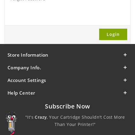
Store Information
Company Info.
Account Settings
Help Center
Subscribe Now
"It's
Crazy
, Your Cartridge Shouldn't Cost More
Than Your Printer!"