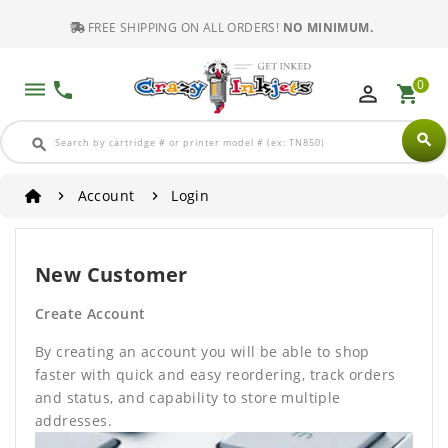
FREE SHIPPING ON ALL ORDERS!
NO MINIMUM.
0
dehaze
phone
perm_identity
shopping_cart
search
search
Account
Login
New Customer
Create Account
By creating an account you will be able to shop
faster with quick and easy reordering, track orders
and status, and capability to store multiple
addresses.