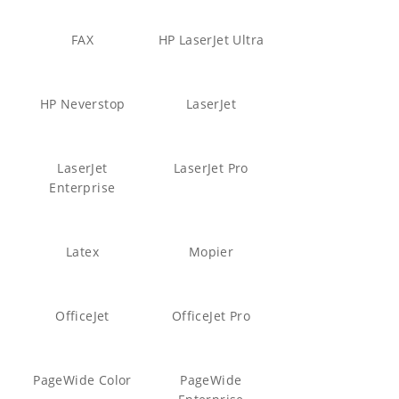
FAX
HP LaserJet Ultra
HP Neverstop
LaserJet
LaserJet
LaserJet Pro
Enterprise
Latex
Mopier
OfficeJet
OfficeJet Pro
PageWide Color
PageWide