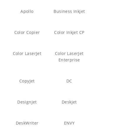
Apollo
Business Inkjet
Color Copier
Color Inkjet CP
Color LaserJet
Color LaserJet
Enterprise
CopyJet
DC
DesignJet
Deskjet
DeskWriter
ENVY