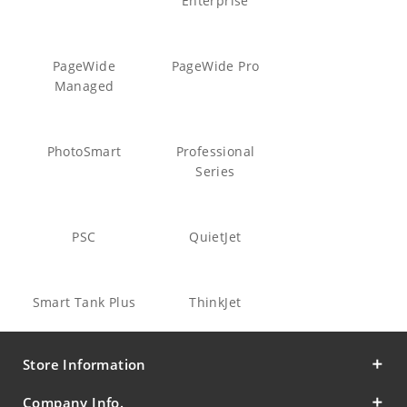
Enterprise
PageWide
PageWide Pro
Managed
PhotoSmart
Professional
Series
PSC
QuietJet
Smart Tank Plus
ThinkJet
Store Information
Company Info.