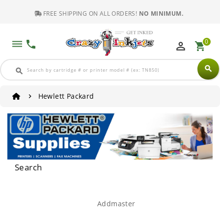
FREE SHIPPING ON ALL ORDERS!
NO MINIMUM.
0
dehaze
phone
perm_identity
shopping_cart
search
search
Hewlett Packard
Search
Addmaster