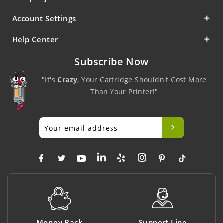
Account Settings
Help Center
Subscribe Now
"It's
Crazy
, Your Cartridge Shouldn't Cost More
Than Your Printer!"
Money Back
Support Line