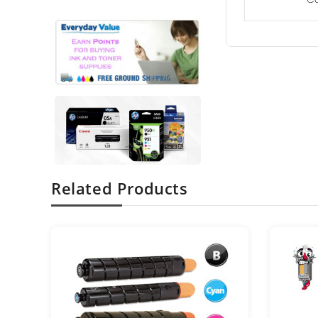
Related Products