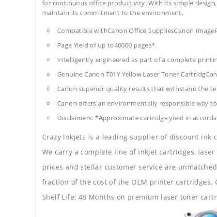
for continuous office productivity. With its simple design,
maintain its commitment to the environment.
Compatible withCanon Office SuppliesCanon Ima
Page Yield of up to40000 pages*.
Intelligently engineered as part of a complete print
Genuine Canon T01Y Yellow Laser Toner CartridgCan
Canon superior quality results that withstand the tes
Canon offers an environmentally responsible way to 
Disclaimers: *Approximate cartridge yield in accorda
Crazy Inkjets is a leading supplier of discount ink
We carry a complete line of inkjet cartridges, laser
prices and stellar customer service are unmatched b
fraction of the cost of the OEM printer cartridge
Shelf Life: 48 Months on premium laser toner cartr