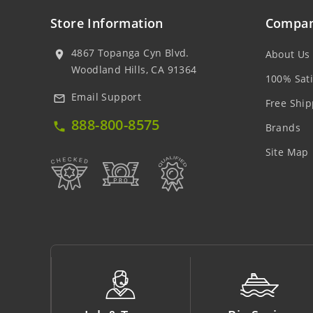
Store Information
Compan
4867 Topanga Cyn Blvd.
About Us
location_on
Woodland Hills, CA 91364
100% Sati
Email Support
mail_outline
Free Ship
888-800-8575
local_phone
Brands
Site Map