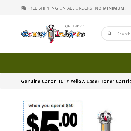
FREE SHIPPING ON ALL ORDERS!
NO MINIMUM.
search
Genuine Canon T01Y Yellow Laser Toner Cartri