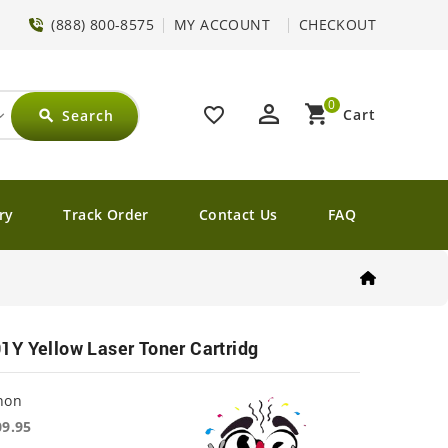
(888) 800-8575
MY ACCOUNT
CHECKOUT
0
perm_identity
shopping_cart
favorite_border
Cart
Search
search
ry
Track Order
Contact Us
FAQ
Y Yellow Laser Toner Cartridg
non
09.95