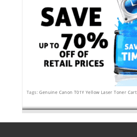
Tags:
Genuine Canon T01Y Yellow Laser Toner Cart