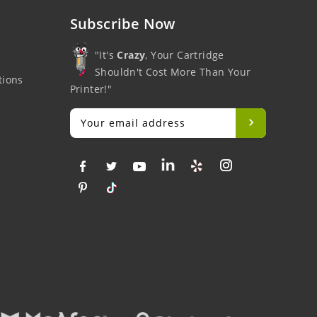
Subscribe Now
"It's
Crazy
, Your Cartridge
Shouldn't Cost More Than Your
tions
Printer!"