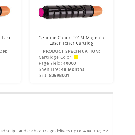
 Laser
Genuine Canon T01M Magenta
Ge
Laser Toner Cartridg
ON:
PRODUCT SPECIFICATION:
Cartridge Color:
C
Page Yield:
40000
P
Shelf Life:
48 Months
S
Sku:
8069B001
S
ead script, and each cartridge delivers up to 40000 pages*