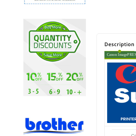
Description
Canon ImagePRESS 
C