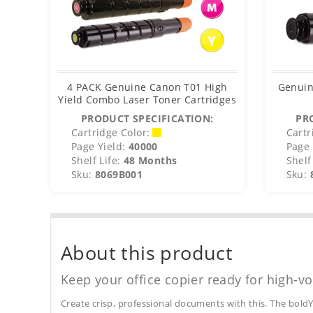
4 PACK Genuine Canon T01 High
Genuin
Yield Combo Laser Toner Cartridges
PRODUCT SPECIFICATION:
PR
Cartridge Color:
Cartr
Page Yield:
40000
Page 
Shelf Life:
48 Months
Shelf 
Sku:
8069B001
Sku:
About this product
Keep your office copier ready for high-vo
Create crisp, professional documents with this. The boldY