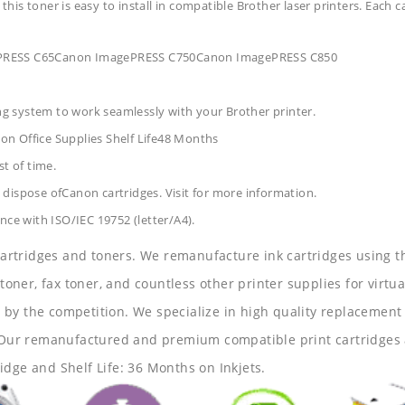
 this toner is easy to install in compatible Brother laser printers. Each 
gePRESS C65Canon ImagePRESS C750Canon ImagePRESS C850
ing system to work seamlessly with your Brother printer.
on Office Supplies
Shelf Life48 Months
t of time.
dispose ofCanon cartridges. Visit for more information.
nce with ISO/IEC 19752 (letter/A4).
 cartridges and toners. We remanufacture ink cartridges using t
 toner, fax toner, and countless other printer supplies for virtua
y the competition. We specialize in high quality replacement ca
s. Our remanufactured and premium compatible print cartridges 
idge and Shelf Life: 36 Months on Inkjets.