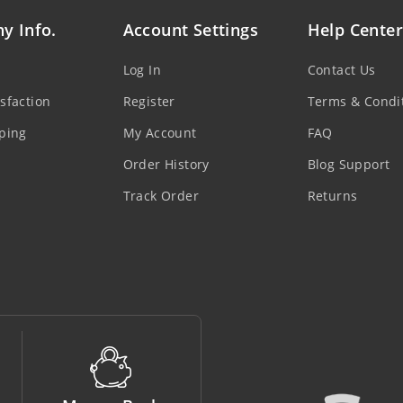
y Info.
Account Settings
Help Center
Log In
Contact Us
sfaction
Register
Terms & Condi
ping
My Account
FAQ
Order History
Blog Support
Track Order
Returns