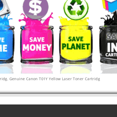
ridg
,
Genuine Canon T01Y Yellow Laser Toner Cartridg