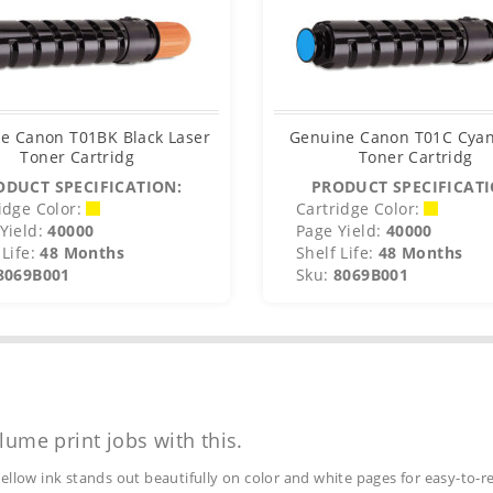
e Canon T01BK Black Laser
Genuine Canon T01C Cyan
Toner Cartridg
Toner Cartridg
ODUCT SPECIFICATION:
PRODUCT SPECIFICATI
idge Color:
Cartridge Color:
Yield:
40000
Page Yield:
40000
Life:
48 Months
Shelf Life:
48 Months
8069B001
Sku:
8069B001
lume print jobs with this.
ellow ink stands out beautifully on color and white pages for easy-to-r