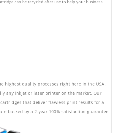
cartridge can be recycled after use to help your business
he highest quality processes right here in the USA.
lly any inkjet or laser printer on the market. Our
rtridges that deliver flawless print results for a
are backed by a 2-year 100% satisfaction guarantee.