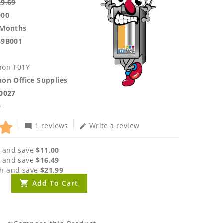
29.69
000
 Months
69B001
non T01Y
on Office Supplies
.0027
0
1 reviews
Write a review
mode_comment
edit
 and save
$11.00
 and save
$16.49
h and save
$21.99
Add To Cart