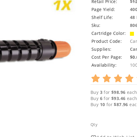
Retail Price:
$
1
Page Yield:
40
Shelf Life:
48
Sku:
80
Cartridge Color:
Product Code:
Ca
Supplies:
Can
Cost Per Page:
$0
Availability:
10
Buy
3
for
$98.96
each
Buy
6
for
$93.46
each
Buy
10
for
$87.96
eac
Qty