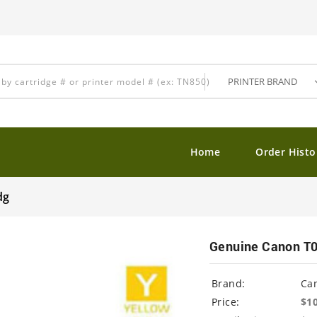
Home
Order Histo
dg
Genuine Canon T01
Brand:
Ca
Price:
$1