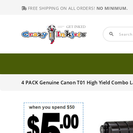
FREE SHIPPING ON ALL ORDERS!
NO MINIMUM.
search
4 PACK Genuine Canon T01 High Yield Combo L