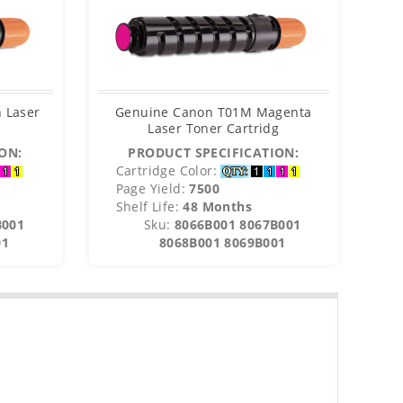
 Laser
Genuine Canon T01M Magenta
Ge
Laser Toner Cartridg
ON:
PRODUCT SPECIFICATION:
Cartridge Color:
C
Page Yield:
7500
P
Shelf Life:
48 Months
S
B001
Sku:
8066B001 8067B001
01
8068B001 8069B001