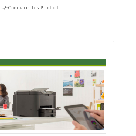
Compare this Product
compare_arrows