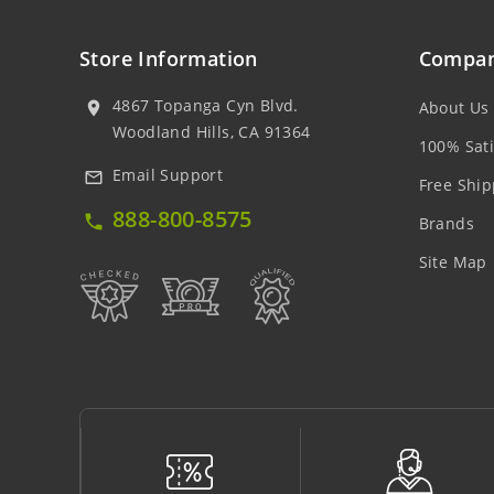
Store Information
Compan
4867 Topanga Cyn Blvd.
About Us
location_on
Woodland Hills, CA 91364
100% Sati
Email Support
mail_outline
Free Ship
888-800-8575
local_phone
Brands
Site Map