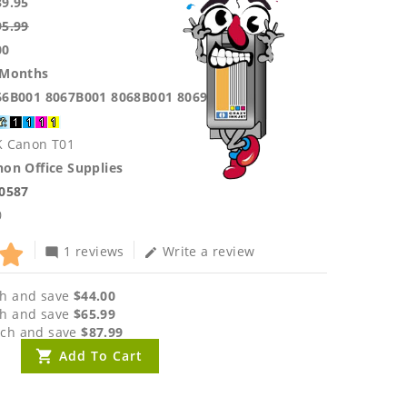
39.95
95.99
00
 Months
66B001 8067B001 8068B001 8069B001
K Canon T01
on Office Supplies
.0587
0
1 reviews
Write a review
mode_comment
edit
h and save
$44.00
h and save
$65.99
ch and save
$87.99
Add To Cart