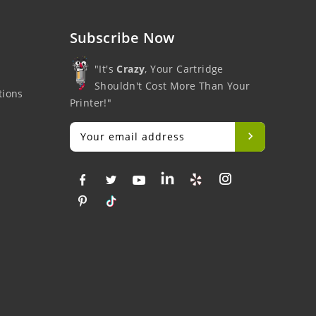
Subscribe Now
"It's
Crazy
, Your Cartridge
Shouldn't Cost More Than Your
tions
Printer!"