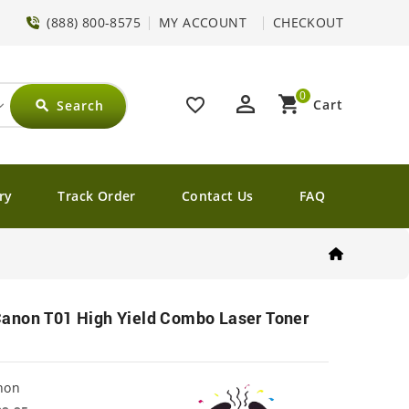
(888) 800-8575
MY ACCOUNT
CHECKOUT
0
perm_identity
shopping_cart
favorite_border
Cart
Search
search
ry
Track Order
Contact Us
FAQ
anon T01 High Yield Combo Laser Toner
non