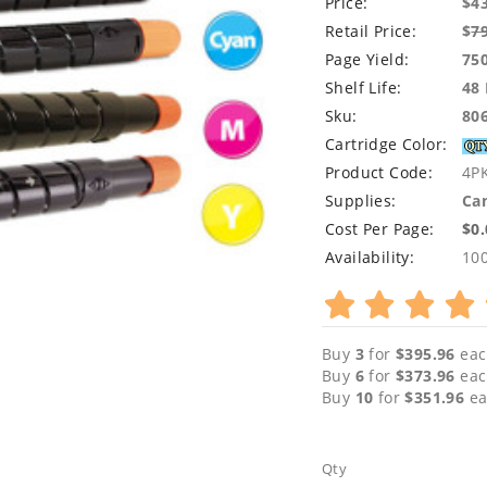
Price:
$4
Retail Price:
$
7
Page Yield:
75
Shelf Life:
48
Sku:
80
Cartridge Color:
Product Code:
4P
Supplies:
Can
Cost Per Page:
$0
Availability:
10
Buy
3
for
$395.96
eac
Buy
6
for
$373.96
eac
Buy
10
for
$351.96
ea
Qty