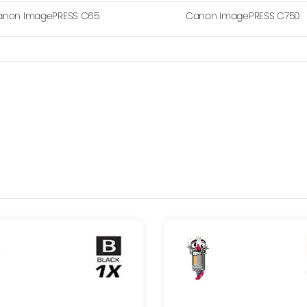
anon ImagePRESS C65
Canon ImagePRESS C750