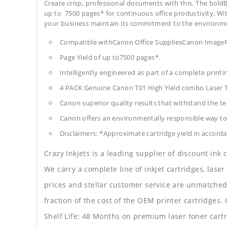
Create crisp, professional documents with this. The boldB
up to 7500 pages* for continuous office productivity. With 
your business maintain its commitment to the environm
Compatible withCanon Office SuppliesCanon Ima
Page Yield of up to7500 pages*.
Intelligently engineered as part of a complete print
4 PACK Genuine Canon T01 High Yield combo Laser T
Canon superior quality results that withstand the tes
Canon offers an environmentally responsible way to 
Disclaimers: *Approximate cartridge yield in accorda
Crazy Inkjets is a leading supplier of discount ink
We carry a complete line of inkjet cartridges, laser
prices and stellar customer service are unmatched b
fraction of the cost of the OEM printer cartridge
Shelf Life: 48 Months on premium laser toner cartr