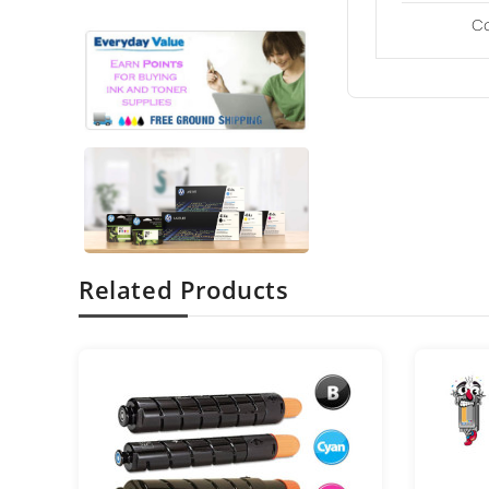
C
Related Products