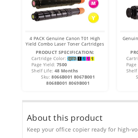
4 PACK Genuine Canon T01 High
Genuin
Yield Combo Laser Toner Cartridges
PRODUCT SPECIFICATION:
PR
Cartridge Color:
Cartr
Page Yield:
7500
Page 
Shelf Life:
48 Months
Shelf 
Sku:
8066B001 8067B001
8068B001 8069B001
About this product
Keep your office copier ready for high-vo