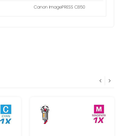
Canon ImagePRESS C850