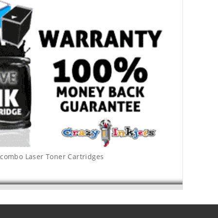
 combo Laser Toner Cartridges