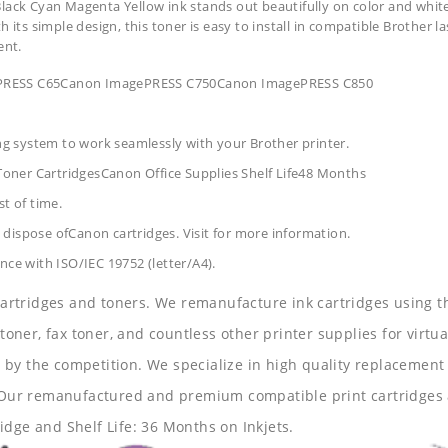
lack Cyan Magenta Yellow ink stands out beautifully on color and white 
its simple design, this toner is easy to install in compatible Brother la
ent.
gePRESS C65Canon ImagePRESS C750Canon ImagePRESS C850
ing system to work seamlessly with your Brother printer.
oner CartridgesCanon Office Supplies
Shelf Life48 Months
t of time.
dispose ofCanon cartridges. Visit for more information.
nce with ISO/IEC 19752 (letter/A4).
 cartridges and toners. We remanufacture ink cartridges using t
 toner, fax toner, and countless other printer supplies for virtua
y the competition. We specialize in high quality replacement ca
s. Our remanufactured and premium compatible print cartridges 
idge and Shelf Life: 36 Months on Inkjets.