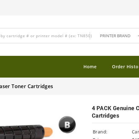
Home
Order Histo
aser Toner Cartridges
4 PACK Genuine C
Cartridges
Brand:
Ca