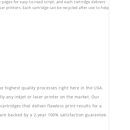
pages for easy-to-read script, and each cartridge delivers
ser printers. Each cartridge can be recycled after use to help
he highest quality processes right here in the USA.
lly any inkjet or laser printer on the market. Our
rtridges that deliver flawless print results for a
are backed by a 2-year 100% satisfaction guarantee.