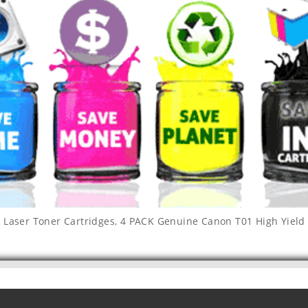
Laser Toner Cartridges
,
4 PACK Genuine Canon T01 High Yield