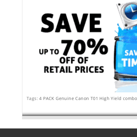
Tags:
4 PACK Genuine Canon T01 High Yield combo 