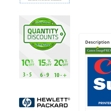
Description
Canon ImagePRESS 