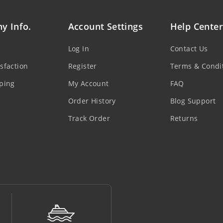
y Info.
Account Settings
Help Center
Log In
Contact Us
sfaction
Register
Terms & Condi
ping
My Account
FAQ
Order History
Blog Support
Track Order
Returns