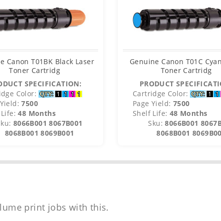
e Canon T01BK Black Laser
Genuine Canon T01C Cyan
Toner Cartridg
Toner Cartridg
ODUCT SPECIFICATION:
PRODUCT SPECIFICATI
idge Color:
Cartridge Color:
Yield:
7500
Page Yield:
7500
Life:
48 Months
Shelf Life:
48 Months
Sku:
8066B001 8067B001
Sku:
8066B001 8067
8068B001 8069B001
8068B001 8069B0
lume print jobs with this.