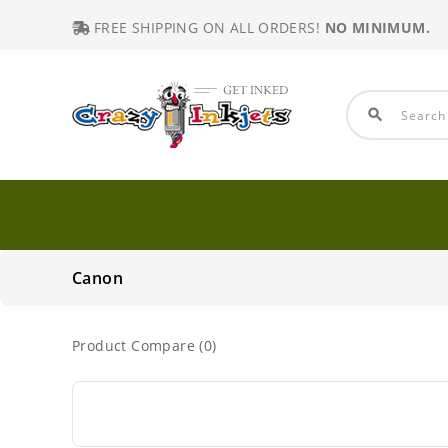
FREE SHIPPING ON ALL ORDERS!
NO MINIMUM.
search
Canon
Product Compare (0)