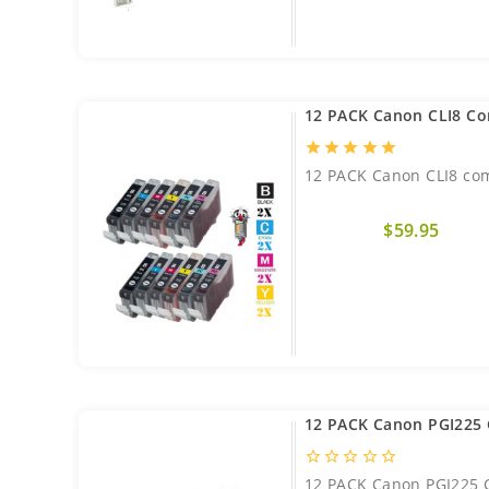
12 PACK Canon CLI8 Co
star
star
star
star
star
12 PACK Canon CLI8 com
$59.95
12 PACK Canon PGI225 
star_border
star_border
star_border
star_border
star_border
12 PACK Canon PGI225 C