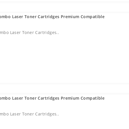
ombo Laser Toner Cartridges Premium Compatible
bo Laser Toner Cartridges..
ombo Laser Toner Cartridges Premium Compatible
bo Laser Toner Cartridges..