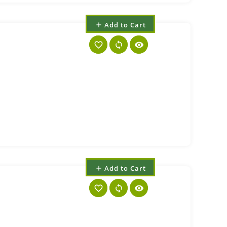
Add to Cart
add
favorite_border
sync
visibility
Add to Cart
add
favorite_border
sync
visibility