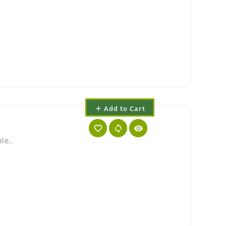
Add to Cart
add
favorite_border
sync
visibility
le..