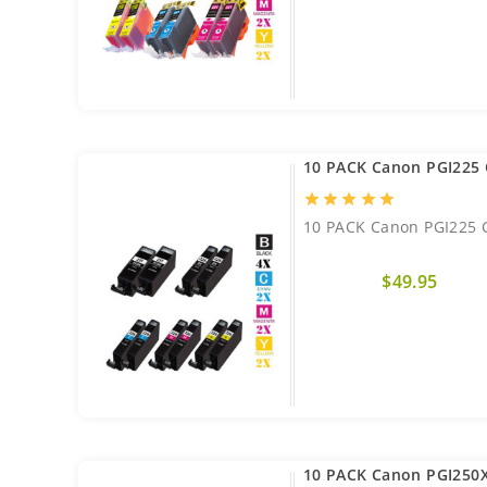
10 PACK Canon PGI225 
star
star
star
star
star
10 PACK Canon PGI225 C
$49.95
10 PACK Canon PGI250X