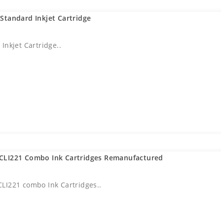
Standard Inkjet Cartridge
Inkjet Cartridge..
CLI221 Combo Ink Cartridges Remanufactured
LI221 combo Ink Cartridges..