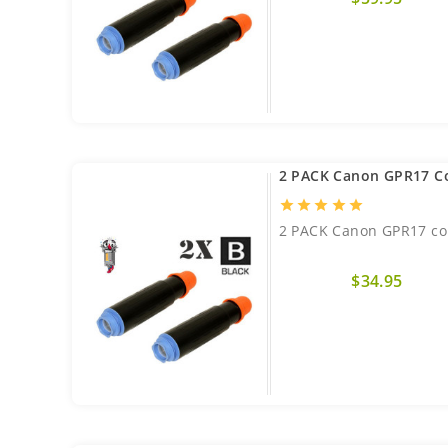
2 PACK Canon GPR17 C
star
star
star
star
star
2 PACK Canon GPR17 com
$34.95