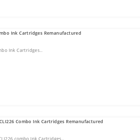
mbo Ink Cartridges Remanufactured
bo Ink Cartridges..
CLI226 Combo Ink Cartridges Remanufactured
LI226 combo Ink Cartridges..