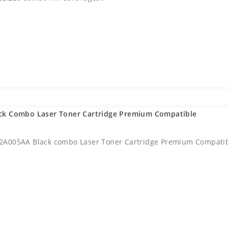
ck Combo Laser Toner Cartridge Premium Compatible
2A005AA Black combo Laser Toner Cartridge Premium Compatib