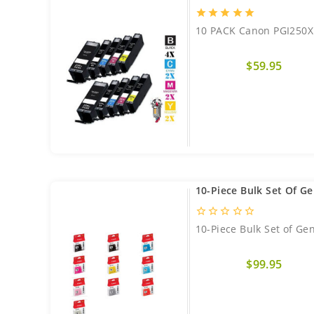
star
star
star
star
star
10 PACK Canon PGI250XL
$59.95
10-Piece Bulk Set Of G
star_border
star_border
star_border
star_border
star_border
10-Piece Bulk Set of Ge
$99.95