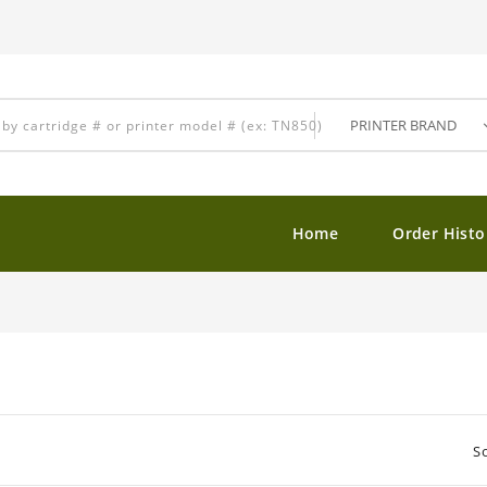
Home
Order Histo
So