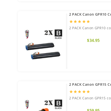
2 PACK Canon GPR10 C
star
star
star
star
star
2 PACK Canon GPR10 com
$34.95
2 PACK Canon GPR15 C
star
star
star
star
star
2 PACK Canon GPR15 com
$59.95