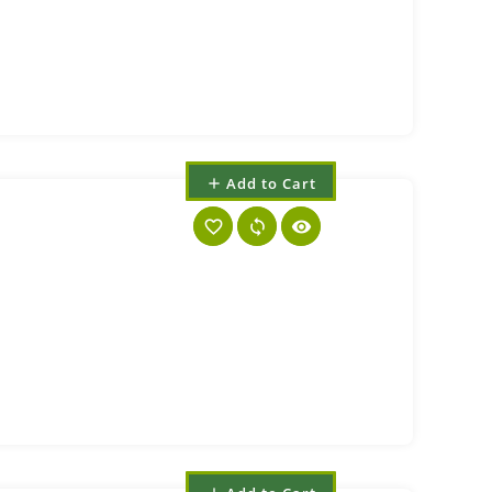
Add to Cart
add
favorite_border
sync
visibility