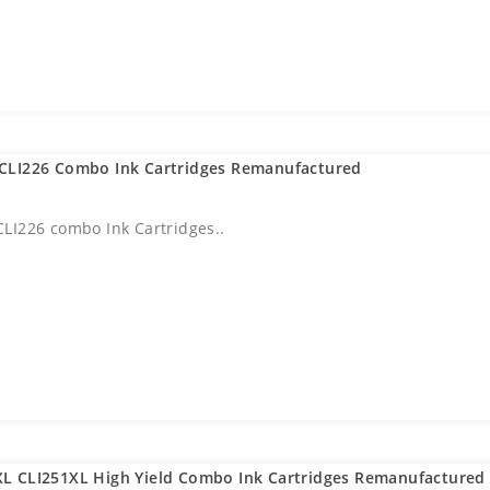
CLI226 Combo Ink Cartridges Remanufactured
LI226 combo Ink Cartridges..
L CLI251XL High Yield Combo Ink Cartridges Remanufactured