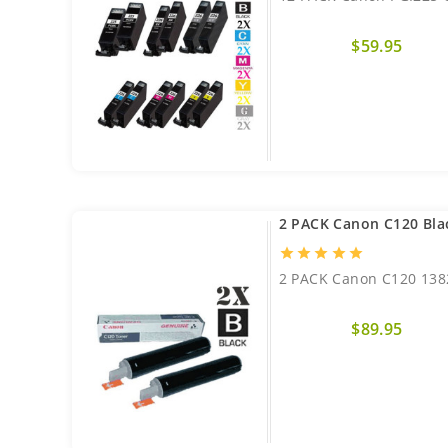
$59.95
2 PACK Canon C120 Bla
star
star
star
star
star
2 PACK Canon C120 138
$89.95