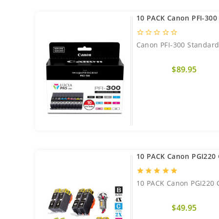
10 PACK Canon PFI-300 
star_border
star_border
star_border
star_border
star_border
Canon PFI-300 Standard 
$89.95
10 PACK Canon PGI220 
star
star
star
star
star
10 PACK Canon PGI220 C
$49.95