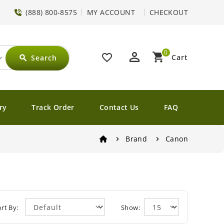
(888) 800-8575
MY ACCOUNT
CHECKOUT
0
perm_identity
shopping_cart
favorite_border
Cart
Search
search
ry
Track Order
Contact Us
FAQ
Brand
Canon
rt By:
Show: