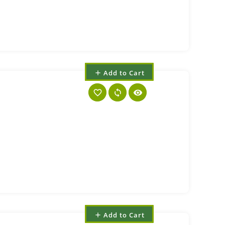
Add to Cart
add
favorite_border
sync
visibility
Add to Cart
add