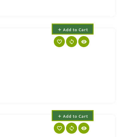
Add to Cart
add
favorite_border
sync
visibility
Add to Cart
add
favorite_border
sync
visibility