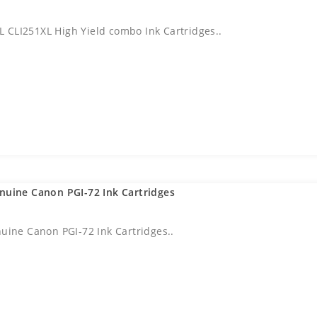
 CLI251XL High Yield combo Ink Cartridges..
enuine Canon PGI-72 Ink Cartridges
nuine Canon PGI-72 Ink Cartridges..