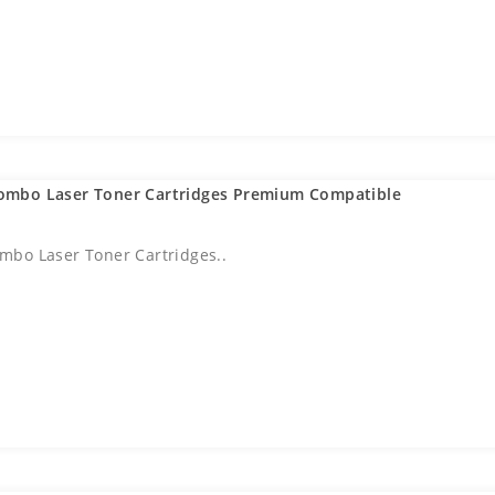
ombo Laser Toner Cartridges Premium Compatible
bo Laser Toner Cartridges..