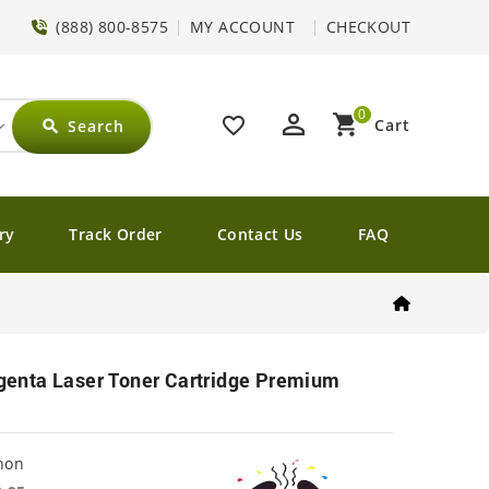
(888) 800-8575
MY ACCOUNT
CHECKOUT
0
perm_identity
shopping_cart
favorite_border
Cart
Search
search
ry
Track Order
Contact Us
FAQ
nta Laser Toner Cartridge Premium
non