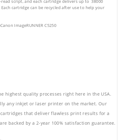
-read script, and each cartridge delivers up to 38000
. Each cartridge can be recycled after use to help your
55Canon ImageRUNNER C5250
he highest quality processes right here in the USA.
lly any inkjet or laser printer on the market. Our
rtridges that deliver flawless print results for a
are backed by a 2-year 100% satisfaction guarantee.