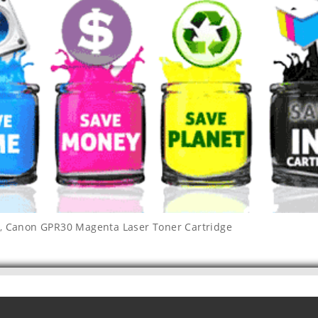
,
Canon GPR30 Magenta Laser Toner Cartridge