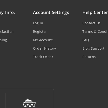
y Info.
Account Settings
Help Center
Log In
Contact Us
sfaction
Register
Terms & Condi
ping
My Account
FAQ
Order History
Blog Support
Track Order
Returns