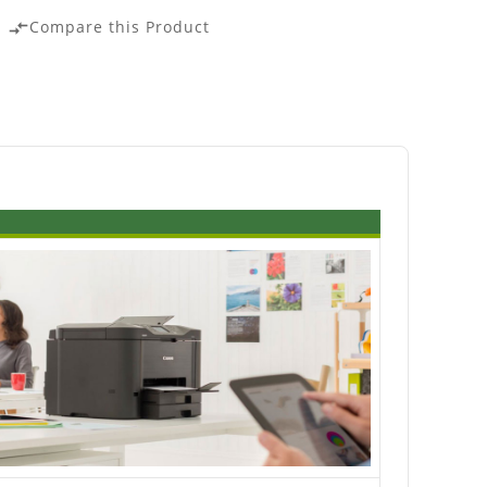
Compare this Product
compare_arrows