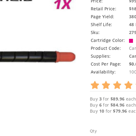
Price:
$9
Retail Price:
$
1
Page Yield:
38
Shelf Life:
48
Sku:
27
Cartridge Color:
Product Code:
Ca
Supplies:
Can
Cost Per Page:
$0
Availability:
10
Buy
3
for
$89.96
each
Buy
6
for
$84.96
each
Buy
10
for
$79.96
eac
Qty