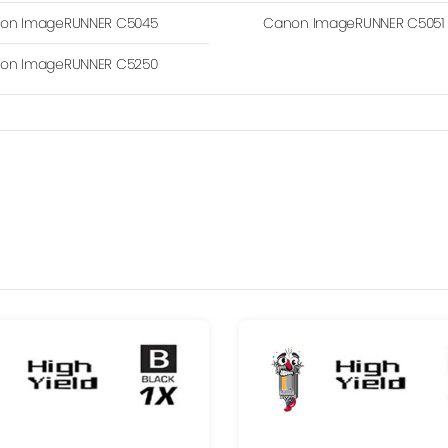
on ImageRUNNER C5045
Canon ImageRUNNER C5051
on ImageRUNNER C5250