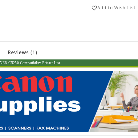
Add to Wish List
favorite_border
Reviews (1)
R C5250 Compatibility Printer List