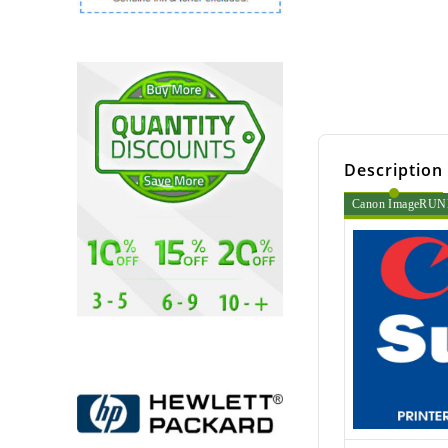
Description
Canon ImageRUNNE