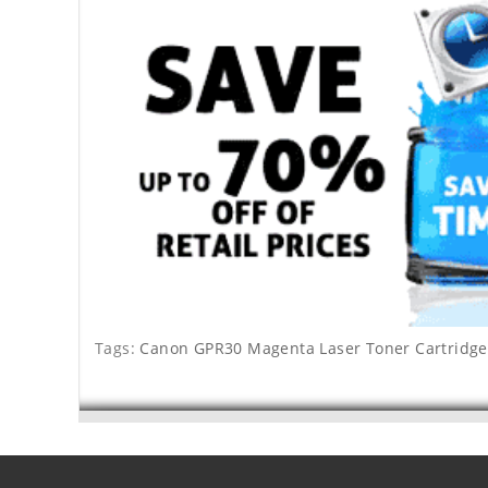
Tags:
Canon GPR30 Magenta Laser Toner Cartridge