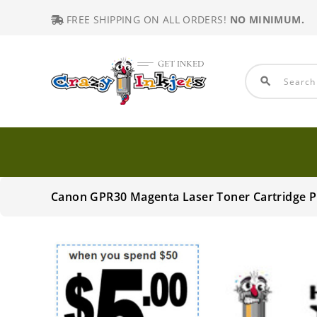
FREE SHIPPING ON ALL ORDERS!
NO MINIMUM.
search
Canon GPR30 Magenta Laser Toner Cartridge 