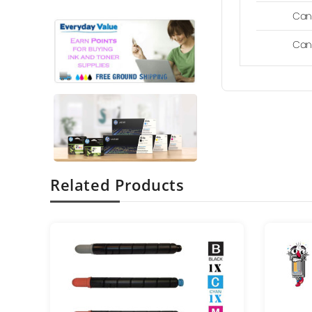
Can
Can
Related Products