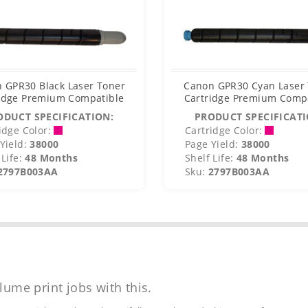
 GPR30 Black Laser Toner
Canon GPR30 Cyan Laser
idge Premium Compatible
Cartridge Premium Comp
ODUCT SPECIFICATION:
PRODUCT SPECIFICATI
idge Color:
Cartridge Color:
Yield:
38000
Page Yield:
38000
Life:
48 Months
Shelf Life:
48 Months
2797B003AA
Sku:
2797B003AA
lume print jobs with this.