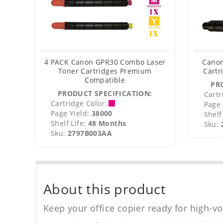
4 PACK Canon GPR30 Combo Laser
Canon
Toner Cartridges Premium
Cartr
Compatible
PR
PRODUCT SPECIFICATION:
Cartr
Cartridge Color:
Page 
Page Yield:
38000
Shelf 
Shelf Life:
48 Months
Sku:
Sku:
2797B003AA
About this product
Keep your office copier ready for high-vo