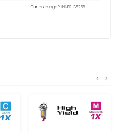
Canon ImageRUNNER C5255