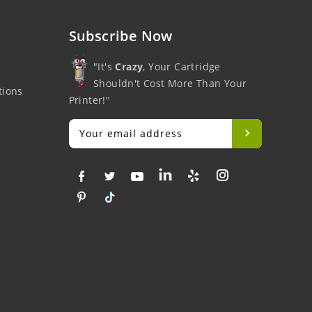
Subscribe Now
"It's
Crazy
, Your Cartridge
Shouldn't Cost More Than Your
tions
Printer!"