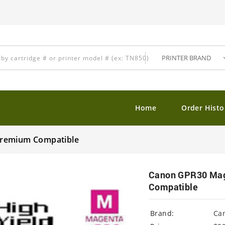
Home
Order Histo
Premium Compatible
Canon GPR30 Mage
Compatible
Brand:
Ca