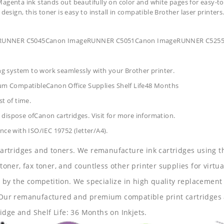
agenta ink stands out beautifully on color and white pages for easy-to
design, this toner is easy to install in compatible Brother laser printers
ageRUNNER C5045Canon ImageRUNNER C5051Canon ImageRUNNER C52
ing system to work seamlessly with your Brother printer.
um CompatibleCanon Office Supplies
Shelf Life48 Months
t of time.
dispose ofCanon cartridges. Visit for more information.
nce with ISO/IEC 19752 (letter/A4).
 cartridges and toners. We remanufacture ink cartridges using t
 toner, fax toner, and countless other printer supplies for virtua
y the competition. We specialize in high quality replacement ca
s. Our remanufactured and premium compatible print cartridges 
idge and Shelf Life: 36 Months on Inkjets.