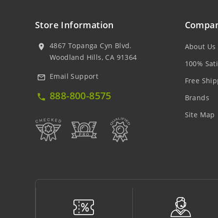
Store Information
Compan
4867 Topanga Cyn Blvd.
About Us
location_on
Woodland Hills, CA 91364
100% Sati
Email Support
mail_outline
Free Ship
888-800-8575
local_phone
Brands
Site Map