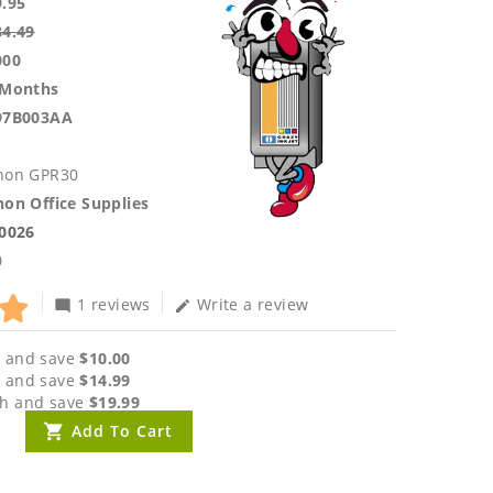
9.95
84.49
000
 Months
97B003AA
non GPR30
on Office Supplies
.0026
0
1 reviews
Write a review
mode_comment
edit
 and save
$10.00
 and save
$14.99
h and save
$19.99
Add To Cart