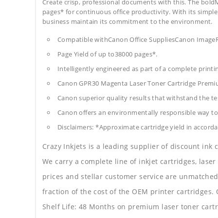
Create crisp, professional documents with this. The boldM
pages* for continuous office productivity. With its simple 
business maintain its commitment to the environment.
Compatible withCanon Office SuppliesCanon Im
Page Yield of up to38000 pages*.
Intelligently engineered as part of a complete print
Canon GPR30 Magenta Laser Toner Cartridge Premi
Canon superior quality results that withstand the tes
Canon offers an environmentally responsible way to 
Disclaimers: *Approximate cartridge yield in accorda
Crazy Inkjets is a leading supplier of discount ink
We carry a complete line of inkjet cartridges, laser
prices and stellar customer service are unmatched b
fraction of the cost of the OEM printer cartridge
Shelf Life: 48 Months on premium laser toner cartr