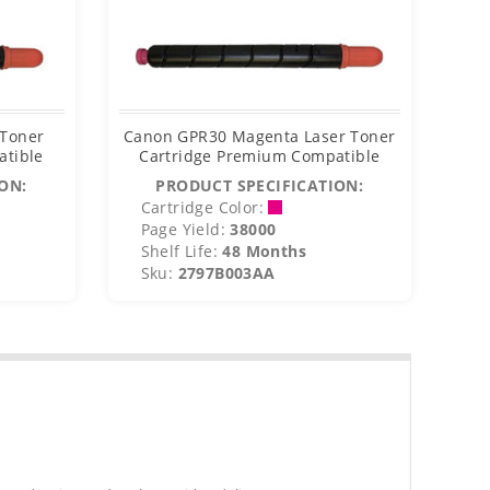
 Toner
Canon GPR30 Magenta Laser Toner
Ca
atible
Cartridge Premium Compatible
C
ON:
PRODUCT SPECIFICATION:
Cartridge Color:
C
Page Yield:
38000
P
Shelf Life:
48 Months
S
Sku:
2797B003AA
S