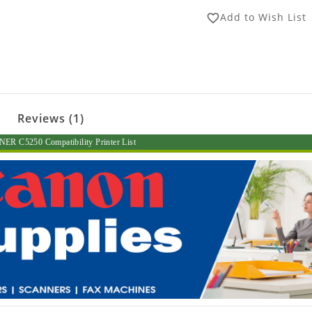
Add to Wish List
favorite_border
Reviews (1)
R C5250 Compatibility Printer List