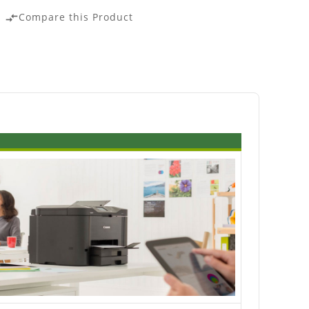
Compare this Product
compare_arrows