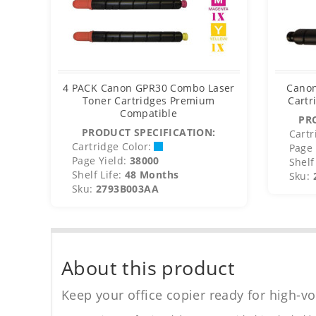
4 PACK Canon GPR30 Combo Laser
Canon
Toner Cartridges Premium
Cartr
Compatible
PR
PRODUCT SPECIFICATION:
Cartr
Cartridge Color:
Page 
Page Yield:
38000
Shelf 
Shelf Life:
48 Months
Sku:
Sku:
2793B003AA
About this product
Keep your office copier ready for high-vo