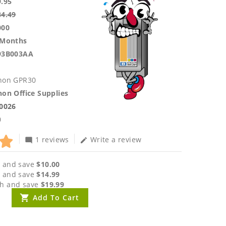
9.95
84.49
000
 Months
93B003AA
non GPR30
on Office Supplies
.0026
0
1 reviews
Write a review
mode_comment
edit
 and save
$10.00
 and save
$14.99
h and save
$19.99
Add To Cart