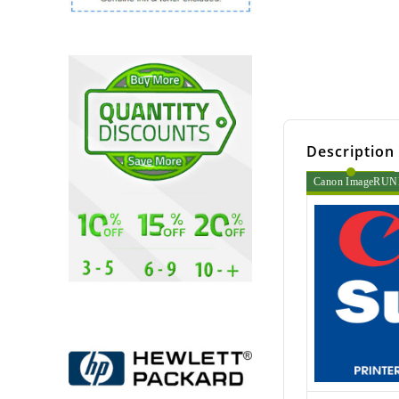
Description
Canon ImageRUNNE