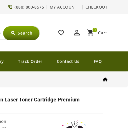
(888) 800-8575
MY ACCOUNT
CHECKOUT
0
perm_identity
shopping_cart
favorite_border
Cart
Search
search
ry
Track Order
Contact Us
FAQ
 Laser Toner Cartridge Premium
non