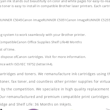
yan ink stands out beautifully on color and white pages for easy-to-rea
s toner is easy to install in compatible Brother laser printers. Each car
ageRUNNER C5045Canon ImageRUNNER C5051Canon ImageRUNNER C52
ing system to work seamlessly with your Brother printer.
CompatibleCanon Office Supplies
Shelf Life48 Months
t of time.
dispose ofCanon cartridges. Visit for more information.
nce with ISO/IEC 19752 (letter/A4).
 cartridges and toners. We remanufacture ink cartridges using t
 toner, fax toner, and countless other printer supplies for virtua
y the competition. We specialize in high quality replacement ca
s. Our remanufactured and premium compatible print cartridges 
idge and Shelf Life: 36 Months on Inkjets.