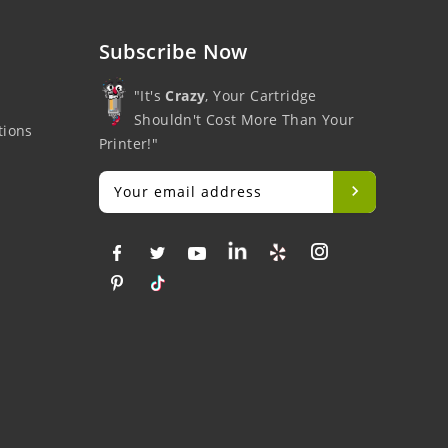
Subscribe Now
"It's
Crazy
, Your Cartridge
Shouldn't Cost More Than Your
tions
Printer!"