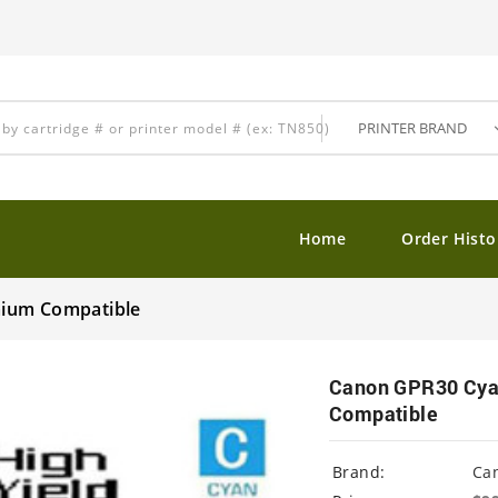
Home
Order Histo
mium Compatible
Canon GPR30 Cyan
Compatible
Brand:
Ca