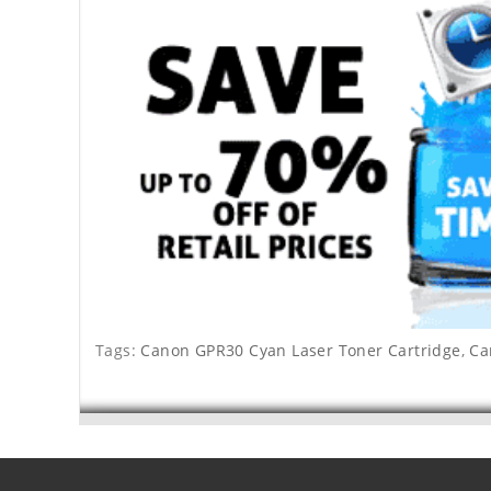
Tags:
Canon GPR30 Cyan Laser Toner Cartridge
,
Ca