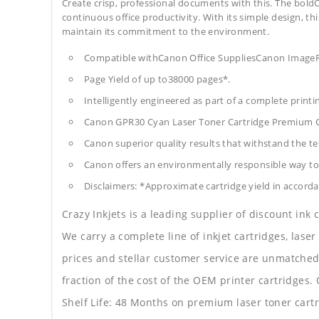
Create crisp, professional documents with this. The boldC
continuous office productivity. With its simple design, thi
maintain its commitment to the environment.
Compatible withCanon Office SuppliesCanon Im
Page Yield of up to38000 pages*.
Intelligently engineered as part of a complete print
Canon GPR30 Cyan Laser Toner Cartridge Premium 
Canon superior quality results that withstand the tes
Canon offers an environmentally responsible way to 
Disclaimers: *Approximate cartridge yield in accorda
Crazy Inkjets is a leading supplier of discount ink
We carry a complete line of inkjet cartridges, laser
prices and stellar customer service are unmatched b
fraction of the cost of the OEM printer cartridge
Shelf Life: 48 Months on premium laser toner cartr