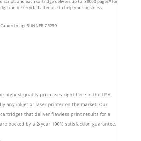
d script, and each cartridge delivers up to 38000 pages* for
tridge can be recycled after use to help your business
55Canon ImageRUNNER C5250
he highest quality processes right here in the USA.
lly any inkjet or laser printer on the market. Our
rtridges that deliver flawless print results for a
are backed by a 2-year 100% satisfaction guarantee.