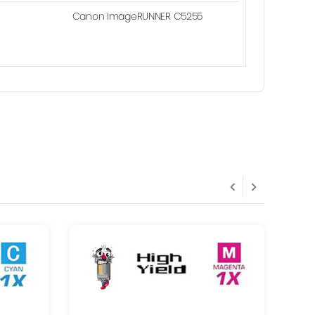
Canon ImageRUNNER C5255