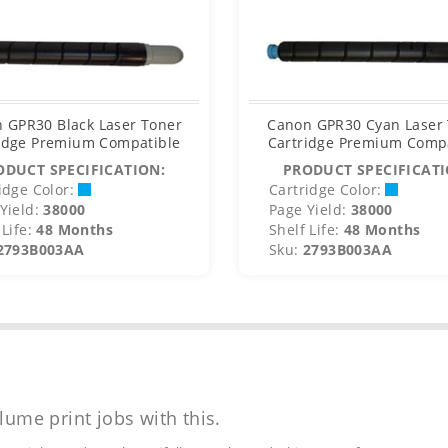
 GPR30 Black Laser Toner
Canon GPR30 Cyan Laser
idge Premium Compatible
Cartridge Premium Comp
ODUCT SPECIFICATION:
PRODUCT SPECIFICATI
idge Color:
Cartridge Color:
Yield:
38000
Page Yield:
38000
Life:
48 Months
Shelf Life:
48 Months
2793B003AA
Sku:
2793B003AA
lume print jobs with this.