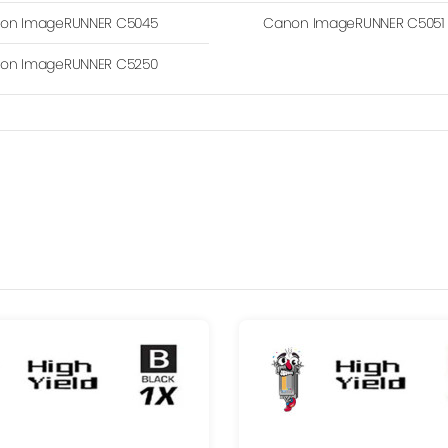
on ImageRUNNER C5045
Canon ImageRUNNER C5051
on ImageRUNNER C5250