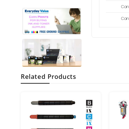
Can
Can
Related Products