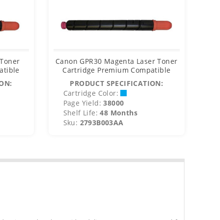
 Toner
Canon GPR30 Magenta Laser Toner
Ca
atible
Cartridge Premium Compatible
C
ON:
PRODUCT SPECIFICATION:
Cartridge Color:
C
Page Yield:
38000
P
Shelf Life:
48 Months
S
Sku:
2793B003AA
S