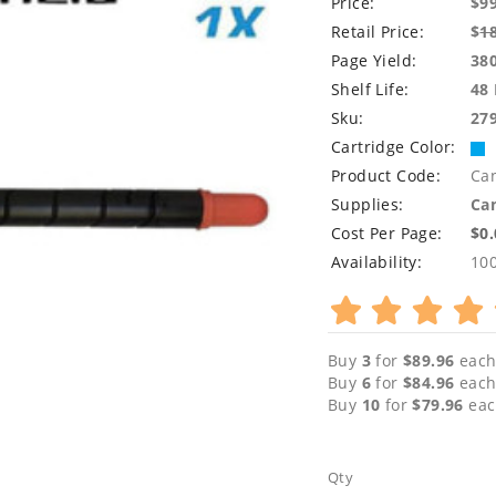
Price:
$9
Retail Price:
$
1
Page Yield:
38
Shelf Life:
48
Sku:
27
Cartridge Color:
Product Code:
Ca
Supplies:
Can
Cost Per Page:
$0
Availability:
10
Buy
3
for
$89.96
each
Buy
6
for
$84.96
each
Buy
10
for
$79.96
eac
Qty