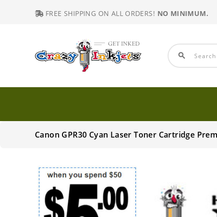
FREE SHIPPING ON ALL ORDERS!
NO MINIMUM.
search
Canon GPR30 Cyan Laser Toner Cartridge Pre