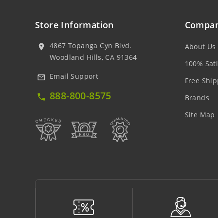
Store Information
Compan
4867 Topanga Cyn Blvd.
About Us
location_on
Woodland Hills, CA 91364
100% Sati
Email Support
mail_outline
Free Ship
888-800-8575
local_phone
Brands
Site Map