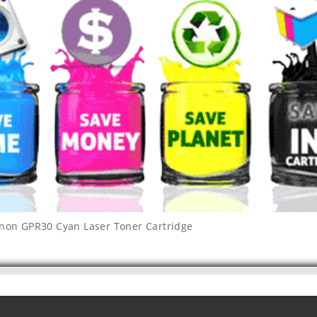
non GPR30 Cyan Laser Toner Cartridge