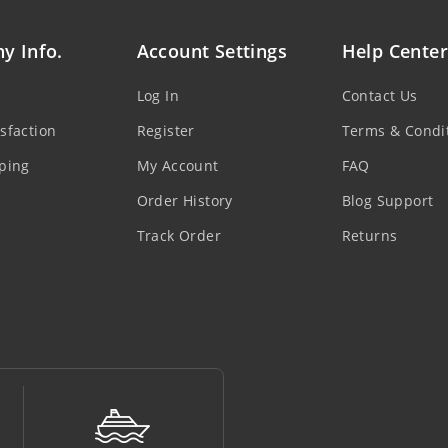
y Info.
Account Settings
Help Center
Log In
Contact Us
sfaction
Register
Terms & Condi
ping
My Account
FAQ
Order History
Blog Support
Track Order
Returns