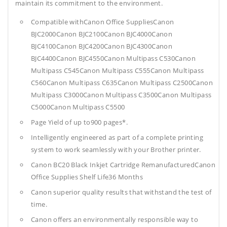
maintain its commitment to the environment.
Compatible withCanon Office SuppliesCanon
BJC2000Canon BJC2100Canon BJC4000Canon
BJC4100Canon BJC4200Canon BJC4300Canon
BJC4400Canon BJC4550Canon Multipass C530Canon
Multipass C545Canon Multipass C555Canon Multipass
C560Canon Multipass C635Canon Multipass C2500Canon
Multipass C3000Canon Multipass C3500Canon Multipass
C5000Canon Multipass C5500
Page Yield of up to900 pages*.
Intelligently engineered as part of a complete printing
system to work seamlessly with your Brother printer.
Canon BC20 Black Inkjet Cartridge RemanufacturedCanon
Office Supplies
Shelf Life36 Months
Canon superior quality results that withstand the test of
time.
Canon offers an environmentally responsible way to