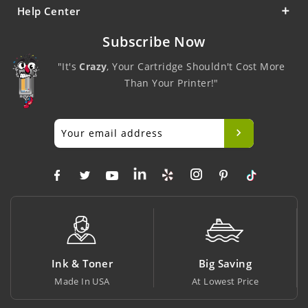
Help Center
Subscribe Now
"It's
Crazy
, Your Cartridge Shouldn't Cost More
Than Your Printer!"
Ink & Toner
Big Saving
Made In USA
At Lowest Price