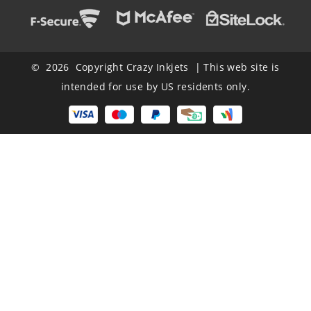
© 2026 Copyright Crazy Inkjets | This web site is
intended for use by US residents only.