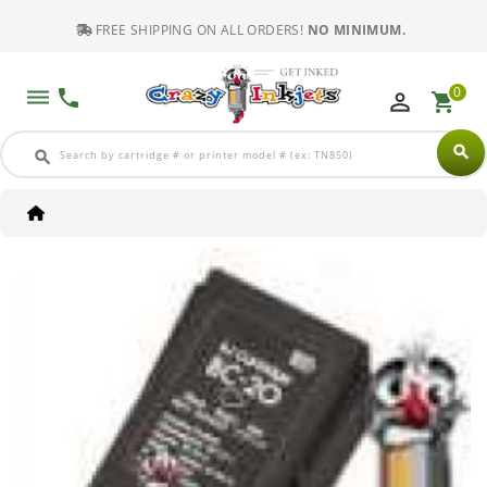
FREE SHIPPING ON ALL ORDERS!
NO MINIMUM.
0
dehaze
phone
perm_identity
shopping_cart
search
search