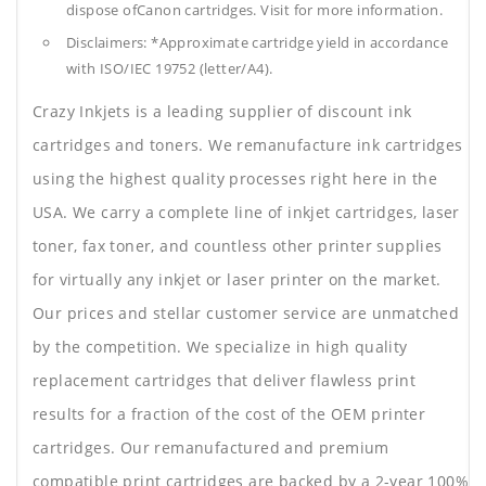
dispose ofCanon cartridges. Visit for more information.
Disclaimers: *Approximate cartridge yield in accordance
with ISO/IEC 19752 (letter/A4).
Crazy Inkjets is a leading supplier of discount ink
cartridges and toners. We remanufacture ink cartridges
using the highest quality processes right here in the
USA. We carry a complete line of inkjet cartridges, laser
toner, fax toner, and countless other printer supplies
for virtually any inkjet or laser printer on the market.
Our prices and stellar customer service are unmatched
by the competition. We specialize in high quality
replacement cartridges that deliver flawless print
results for a fraction of the cost of the OEM printer
cartridges. Our remanufactured and premium
compatible print cartridges are backed by a 2-year 100%