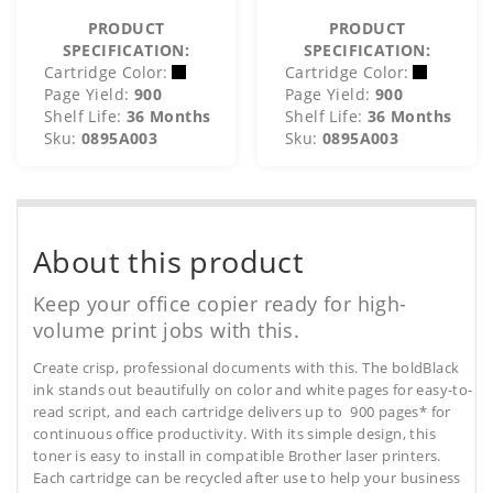
PRODUCT
PRODUCT
SPECIFICATION:
SPECIFICATION:
Cartridge Color:
Cartridge Color:
Page Yield:
900
Page Yield:
900
Shelf Life:
36 Months
Shelf Life:
36 Months
Sku:
0895A003
Sku:
0895A003
About this product
Keep your office copier ready for high-
volume print jobs with this.
Create crisp, professional documents with this. The boldBlack
ink stands out beautifully on color and white pages for easy-to-
read script, and each cartridge delivers up to 900 pages* for
continuous office productivity. With its simple design, this
toner is easy to install in compatible Brother laser printers.
Each cartridge can be recycled after use to help your business