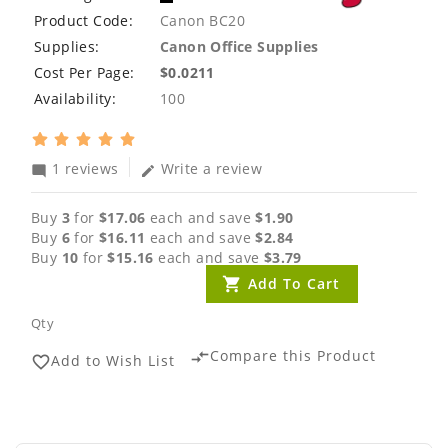
Product Code:
Canon BC20
Supplies:
Canon Office Supplies
Cost Per Page:
$0.0211
Availability:
100
1 reviews
Write a review
mode_comment
edit
Buy
3
for
$17.06
each and save
$1.90
Buy
6
for
$16.11
each and save
$2.84
Buy
10
for
$15.16
each and save
$3.79
Add To Cart
Qty
Compare this Product
compare_arrows
Add to Wish List
favorite_border