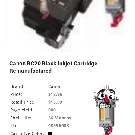
Canon BC20 Black Inkjet Cartridge
Remanufactured
Brand:
Canon
Price:
$18.95
Retail Price:
$
15.99
Page Yield:
900
Shelf Life:
36 Months
Sku:
0895A003
Cartridge Color: