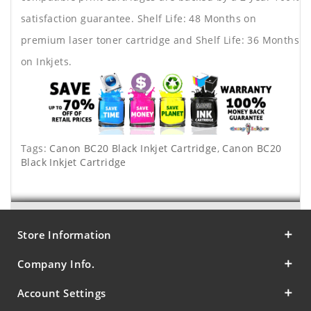
satisfaction guarantee. Shelf Life: 48 Months on
premium laser toner cartridge and Shelf Life: 36 Months
on Inkjets.
Tags:
Canon BC20 Black Inkjet Cartridge
,
Canon BC20
Black Inkjet Cartridge
Store Information
Company Info.
Account Settings