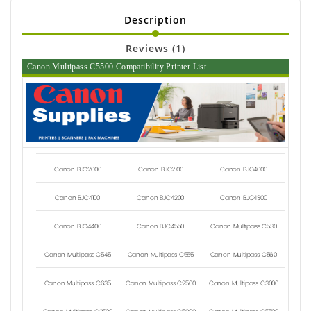
Description
Reviews (1)
Canon Multipass C5500 Compatibility Printer List
Canon BJC2000
Canon BJC2100
Canon BJC4000
Canon BJC4100
Canon BJC4200
Canon BJC4300
Canon BJC4400
Canon BJC4550
Canon Multipass C530
Canon Multipass C545
Canon Multipass C555
Canon Multipass C560
Canon Multipass C635
Canon Multipass C2500
Canon Multipass C3000