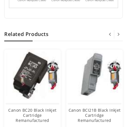
Canon Multipass C3500
Canon Multipass C5000
Canon Multipass C5500
Related Products
Canon BC20 Black Inkjet
Canon BCI21B Black Inkjet
Cartridge
Cartridge
Remanufactured
Remanufactured