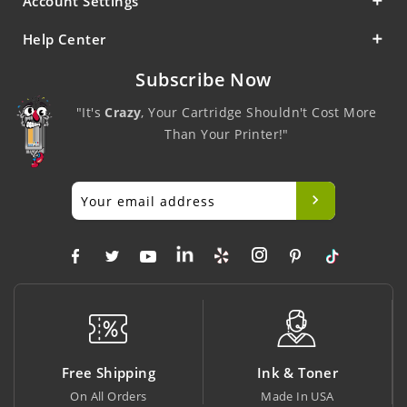
Account Settings
Help Center
Subscribe Now
"It's
Crazy
, Your Cartridge Shouldn't Cost More
Than Your Printer!"
Free Shipping
Ink & Toner
On All Orders
Made In USA