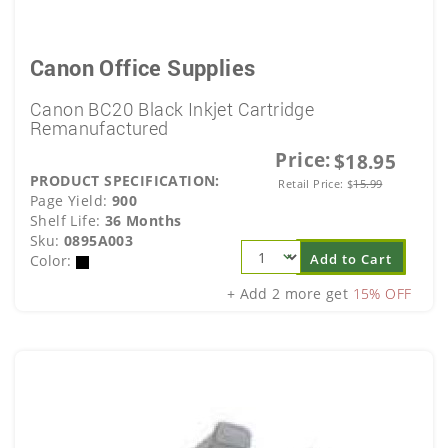
Canon Office Supplies
Canon BC20 Black Inkjet Cartridge
Remanufactured
Price:
$18.95
PRODUCT SPECIFICATION:
Retail Price:
$
15.99
Page Yield:
900
Shelf Life:
36 Months
Sku:
0895A003
Add to Cart
Color:
+ Add 2 more get
15% OFF