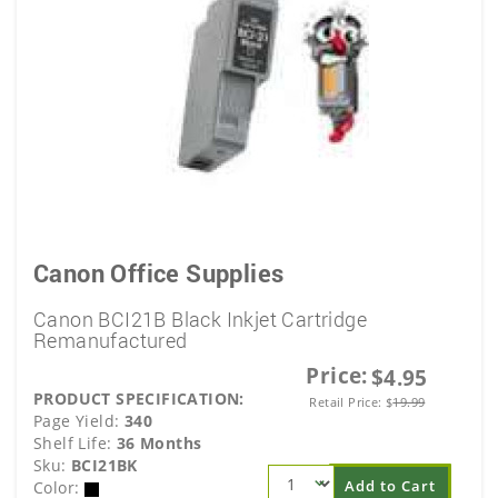
Canon Office Supplies
Canon BCI21B Black Inkjet Cartridge
Remanufactured
Price:
$4.95
PRODUCT SPECIFICATION:
Retail Price:
$
19.99
Page Yield:
340
Shelf Life:
36 Months
Sku:
BCI21BK
Add to Cart
Color: