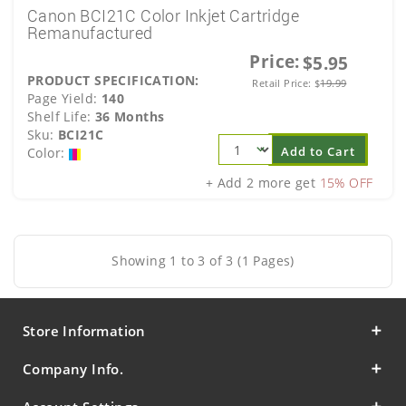
Canon BCI21C Color Inkjet Cartridge
Remanufactured
Price:
$5.95
PRODUCT SPECIFICATION:
Retail Price:
$
19.99
Page Yield:
140
Shelf Life:
36 Months
Sku:
BCI21C
Add to Cart
Color:
+ Add 2 more get
15% OFF
Showing 1 to 3 of 3 (1 Pages)
Store Information
Company Info.