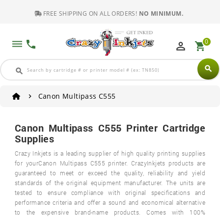
FREE SHIPPING ON ALL ORDERS!
NO MINIMUM.
0
dehaze
phone
perm_identity
shopping_cart
search
search
Canon Multipass C555
Canon Multipass C555 Printer Cartridge
Supplies
Crazy Inkjets is a leading supplier of high quality printing supplies
for yourCanon Multipass C555 printer. CrazyInkjets products are
guaranteed to meet or exceed the quality, reliability and yield
standards of the original equipment manufacturer. The units are
tested to ensure compliance with original specifications and
performance criteria and offer a sound and economical alternative
to the expensive brand-name products. Comes with 100%