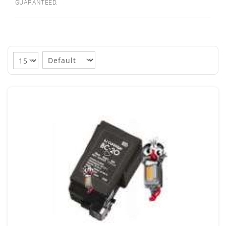
GUARANTEED.