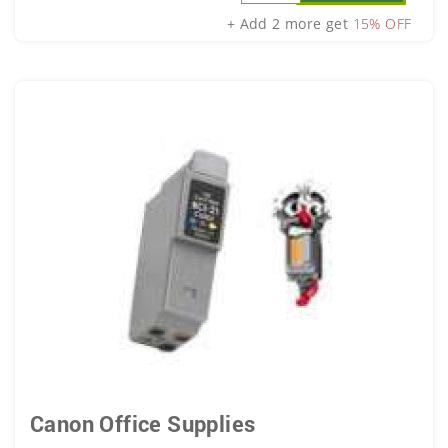
+ Add 2 more get
15% OFF
Canon Office Supplies