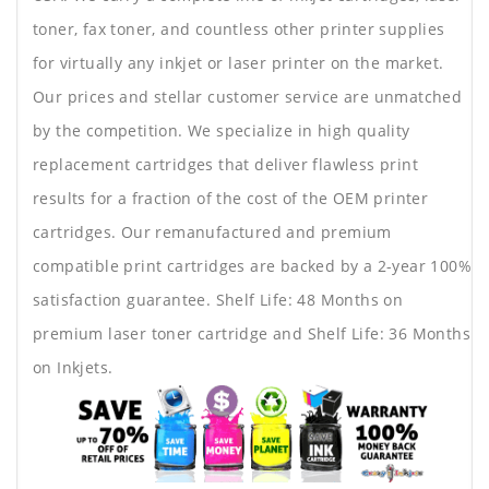
toner, fax toner, and countless other printer supplies
for virtually any inkjet or laser printer on the market.
Our prices and stellar customer service are unmatched
by the competition. We specialize in high quality
replacement cartridges that deliver flawless print
results for a fraction of the cost of the OEM printer
cartridges. Our remanufactured and premium
compatible print cartridges are backed by a 2-year 100%
satisfaction guarantee. Shelf Life: 48 Months on
premium laser toner cartridge and Shelf Life: 36 Months
on Inkjets.