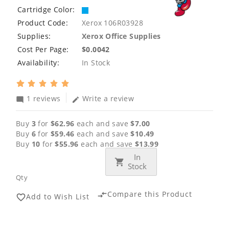
Cartridge Color:
Product Code:
Xerox 106R03928
Supplies:
Xerox Office Supplies
Cost Per Page:
$0.0042
Availability:
In Stock
1 reviews
Write a review
mode_comment
edit
Buy
3
for
$62.96
each and save
$7.00
Buy
6
for
$59.46
each and save
$10.49
Buy
10
for
$55.96
each and save
$13.99
In
Stock
Qty
Compare this Product
compare_arrows
Add to Wish List
favorite_border