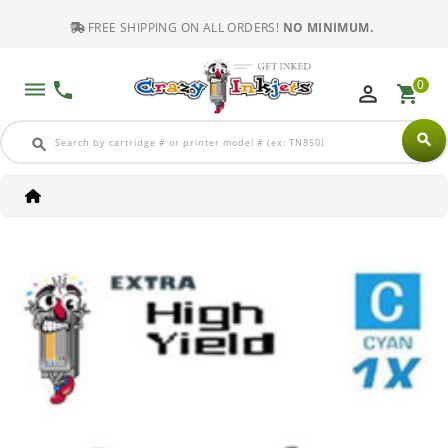
FREE SHIPPING ON ALL ORDERS!
NO MINIMUM.
0
dehaze
phone
perm_identity
shopping_cart
search
search