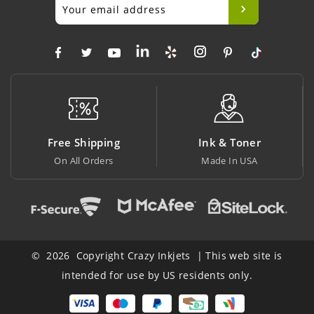
Ink & Toner
Big Saving
Made In USA
At Lowest Price
© 2026 Copyright Crazy Inkjets | This web site is
intended for use by US residents only.