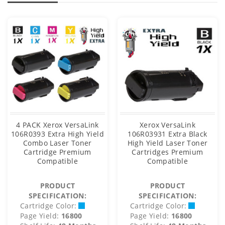
4 PACK Xerox VersaLink
Xerox VersaLink
106R0393 Extra High Yield
106R03931 Extra Black
Combo Laser Toner
High Yield Laser Toner
Cartridge Premium
Cartridges Premium
Compatible
Compatible
PRODUCT
PRODUCT
SPECIFICATION:
SPECIFICATION:
Cartridge Color:
Cartridge Color:
Page Yield:
16800
Page Yield:
16800