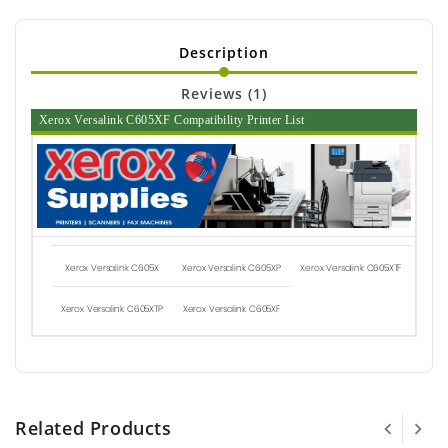
Description
Reviews (1)
Xerox Versalink C605XF Compatibility Printer List
Xerox Versalink C605X
Xerox Versalink C605XP
Xerox Versalink C605XTF
Xerox Versalink C605XTP
Xerox Versalink C605XF
Related Products