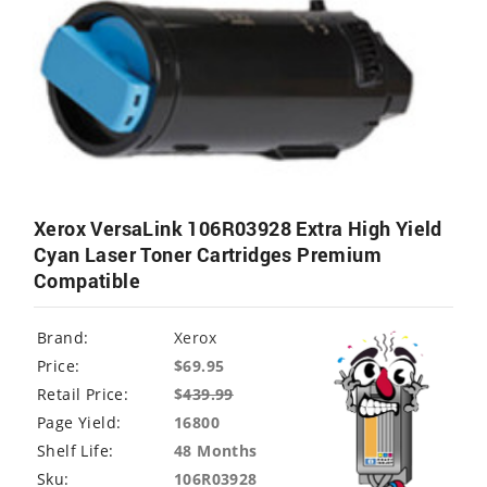
Xerox VersaLink 106R03928 Extra High Yield
Cyan Laser Toner Cartridges Premium
Compatible
Brand:
Xerox
Price:
$69.95
Retail Price:
$
439.99
Page Yield:
16800
Shelf Life:
48 Months
Sku:
106R03928