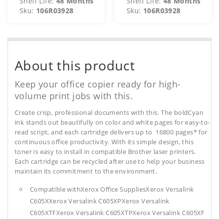
Shelf Life:
48 Months
Shelf Life:
48 Months
Sku:
106R03928
Sku:
106R03928
About this product
Keep your office copier ready for high-
volume print jobs with this.
Create crisp, professional documents with this. The boldCyan
ink stands out beautifully on color and white pages for easy-to-
read script, and each cartridge delivers up to 16800 pages* for
continuous office productivity. With its simple design, this
toner is easy to install in compatible Brother laser printers.
Each cartridge can be recycled after use to help your business
maintain its commitment to the environment.
Compatible withXerox Office SuppliesXerox Versalink
C605XXerox Versalink C605XPXerox Versalink
C605XTFXerox Versalink C605XTPXerox Versalink C605XF