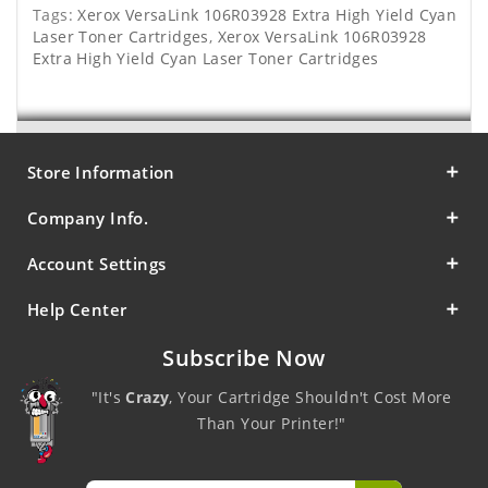
Tags:
Xerox VersaLink 106R03928 Extra High Yield Cyan
Laser Toner Cartridges
,
Xerox VersaLink 106R03928
Extra High Yield Cyan Laser Toner Cartridges
Store Information
Company Info.
Account Settings
Help Center
Subscribe Now
"It's
Crazy
, Your Cartridge Shouldn't Cost More
Than Your Printer!"