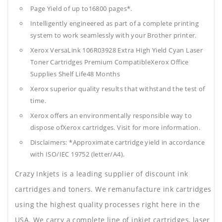
Page Yield of up to16800 pages*.
Intelligently engineered as part of a complete printing
system to work seamlessly with your Brother printer.
Xerox VersaLink 106R03928 Extra High Yield Cyan Laser
Toner Cartridges Premium CompatibleXerox Office
Supplies
Shelf Life48 Months
Xerox superior quality results that withstand the test of
time.
Xerox offers an environmentally responsible way to
dispose ofXerox cartridges. Visit for more information.
Disclaimers: *Approximate cartridge yield in accordance
with ISO/IEC 19752 (letter/A4).
Crazy Inkjets is a leading supplier of discount ink
cartridges and toners. We remanufacture ink cartridges
using the highest quality processes right here in the
USA. We carry a complete line of inkjet cartridges, laser