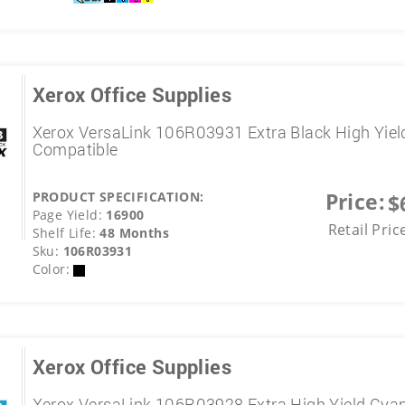
Xerox Office Supplies
Xerox VersaLink 106R03931 Extra Black High Yiel
Compatible
Price:
PRODUCT SPECIFICATION:
$
Page Yield:
16900
Retail Pric
Shelf Life:
48 Months
Sku:
106R03931
Color:
Xerox Office Supplies
Xerox VersaLink 106R03928 Extra High Yield Cya