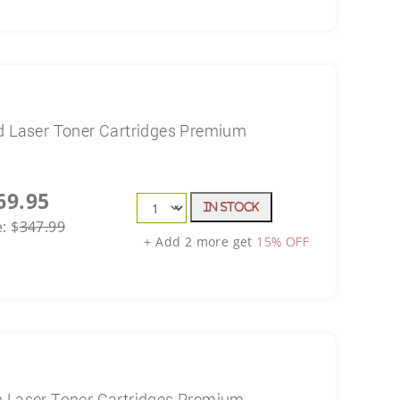
d Laser Toner Cartridges Premium
69.95
In Stock
e:
$
347.99
+ Add 2 more get
15% OFF
n Laser Toner Cartridges Premium