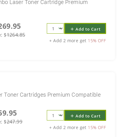
mbo Laser Toner Cartridge Premium
269.95
Add to Cart
add
e:
$
1264.85
+ Add 2 more get
15% OFF
er Toner Cartridges Premium Compatible
59.95
Add to Cart
add
e:
$
247.99
+ Add 2 more get
15% OFF