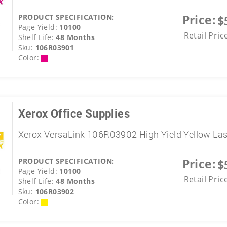
Price:
PRODUCT SPECIFICATION:
$
Page Yield:
10100
Retail Pric
Shelf Life:
48 Months
Sku:
106R03901
Color:
Xerox Office Supplies
Xerox VersaLink 106R03902 High Yield Yellow La
Price:
PRODUCT SPECIFICATION:
$
Page Yield:
10100
Retail Pric
Shelf Life:
48 Months
Sku:
106R03902
Color: