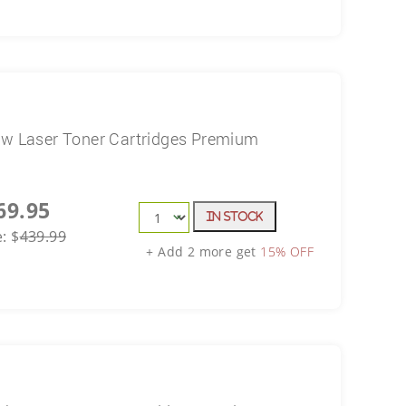
ow Laser Toner Cartridges Premium
69.95
In Stock
e:
$
439.99
+ Add 2 more get
15% OFF