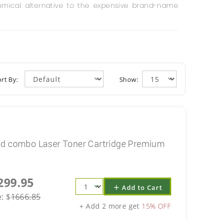
mical alternative to the expensive brand-name
rt By:
Show:
ld combo Laser Toner Cartridge Premium
299.95
Add to Cart
add
e:
$
1666.85
+ Add 2 more get
15% OFF