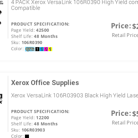
4 PACK Xerox VersaLink 106R0390 High Yield co
Compatible
Price:
PRODUCT SPECIFICATION:
$
Page Yield:
42500
Retail Pric
Shelf Life:
48 Months
Sku:
106R0390
Color:
Xerox Office Supplies
Xerox VersaLink 106R03903 Black High Yield Las
Price:
PRODUCT SPECIFICATION:
$
Page Yield:
12200
Retail Pric
Shelf Life:
48 Months
Sku:
106R03903
Color: