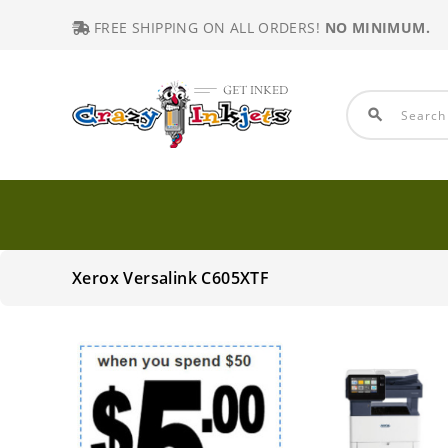
FREE SHIPPING ON ALL ORDERS!
NO MINIMUM.
search
Xerox Versalink C605XTF