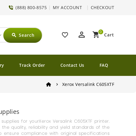
(888) 800-8575
MY ACCOUNT
CHECKOUT
0
perm_identity
shopping_cart
favorite_border
Cart
Search
search
ry
Track Order
Contact Us
FAQ
Xerox Versalink C605XTF
upplies
g supplies for yourXerox Versalink C605XTF printer.
e quality, reliability and yield standards of the
o ensure compliance with original specifications