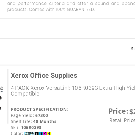
and performance criteria and offer a sound and econo
products. Comes with 100% GUARANTEED.
So
Xerox Office Supplies
4 PACK Xerox VersaLink 106R0393 Extra High Yie
Compatible
Price:
PRODUCT SPECIFICATION:
$
Page Yield:
67300
Retail Pric
Shelf Life:
48 Months
Sku:
106R0393
Color: