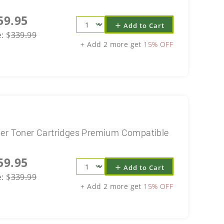
59.95
Add to Cart
add
e:
$
339.99
+ Add 2 more get
15% OFF
ser Toner Cartridges Premium Compatible
59.95
Add to Cart
add
e:
$
339.99
+ Add 2 more get
15% OFF