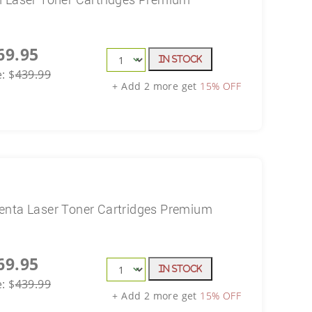
69.95
In Stock
e:
$
439.99
+ Add 2 more get
15% OFF
enta Laser Toner Cartridges Premium
69.95
In Stock
e:
$
439.99
+ Add 2 more get
15% OFF