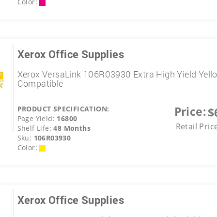
Color:
Xerox Office Supplies
Xerox VersaLink 106R03930 Extra High Yield Yell
Compatible
Price:
PRODUCT SPECIFICATION:
$
Page Yield:
16800
Retail Pric
Shelf Life:
48 Months
Sku:
106R03930
Color:
Xerox Office Supplies