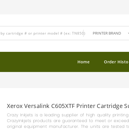
Home
Order Histo
Xerox Versalink C605XTF Printer Cartridge S
Crazy Inkjets is a leading supplier of high quality printin
CrazyInkjets products are guaranteed to meet or exceed th
original equipment manufacturer. The units are tested t