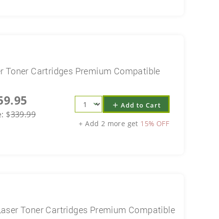
r Toner Cartridges Premium Compatible
59.95
Add to Cart
add
e:
$
339.99
+ Add 2 more get
15% OFF
aser Toner Cartridges Premium Compatible