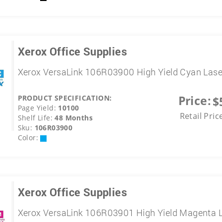
Xerox Office Supplies
Xerox VersaLink 106R03900 High Yield Cyan Lase
Price:
PRODUCT SPECIFICATION:
$
Page Yield:
10100
Retail Pric
Shelf Life:
48 Months
Sku:
106R03900
Color:
Xerox Office Supplies
Xerox VersaLink 106R03901 High Yield Magenta L