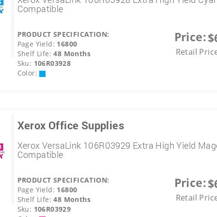
Compatible
Price:
PRODUCT SPECIFICATION:
$
Page Yield:
16800
Retail Pric
Shelf Life:
48 Months
Sku:
106R03928
Color:
Xerox Office Supplies
Xerox VersaLink 106R03929 Extra High Yield Mag
Compatible
Price:
PRODUCT SPECIFICATION:
$
Page Yield:
16800
Retail Pric
Shelf Life:
48 Months
Sku:
106R03929