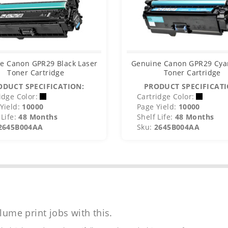
e Canon GPR29 Black Laser
Genuine Canon GPR29 Cya
Toner Cartridge
Toner Cartridge
ODUCT SPECIFICATION:
PRODUCT SPECIFICATI
idge Color:
Cartridge Color:
Yield:
10000
Page Yield:
10000
Life:
48 Months
Shelf Life:
48 Months
2645B004AA
Sku:
2645B004AA
lume print jobs with this.