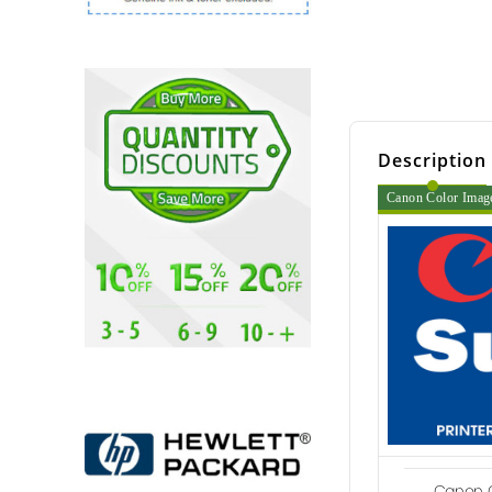
Description
Canon Color Imag
Canon C