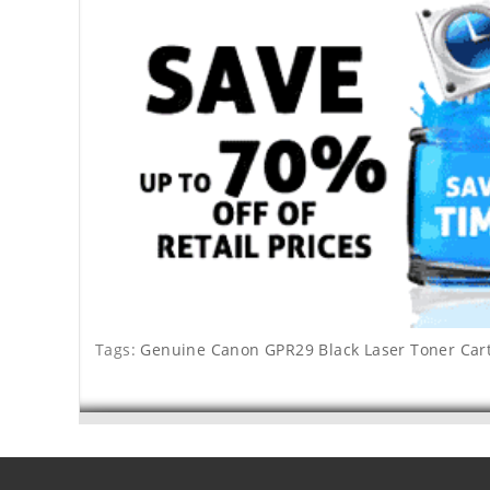
Tags:
Genuine Canon GPR29 Black Laser Toner Car