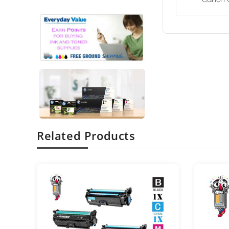
Related Products