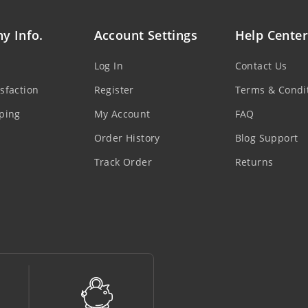
y Info.
Account Settings
Help Center
Log In
Contact Us
sfaction
Register
Terms & Condi
ping
My Account
FAQ
Order History
Blog Support
Track Order
Returns