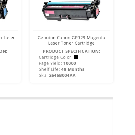
n Laser
Genuine Canon GPR29 Magenta
Gen
Laser Toner Cartridge
ON:
PRODUCT SPECIFICATION:
Cartridge Color:
C
Page Yield:
10000
P
Shelf Life:
48 Months
S
Sku:
2645B004AA
S