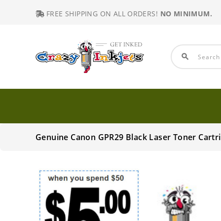
FREE SHIPPING ON ALL ORDERS!
NO MINIMUM.
search
Genuine Canon GPR29 Black Laser Toner Cartr