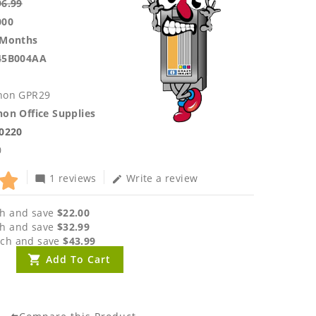
96.99
000
 Months
45B004AA
non GPR29
on Office Supplies
.0220
0
1 reviews
Write a review
mode_comment
edit
h and save
$22.00
h and save
$32.99
ch and save
$43.99
Add To Cart