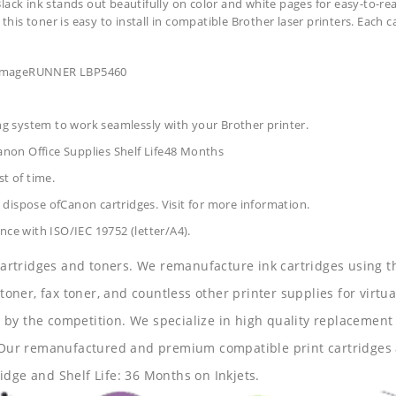
lack ink stands out beautifully on color and white pages for easy-to-re
 this toner is easy to install in compatible Brother laser printers. Each 
r ImageRUNNER LBP5460
ing system to work seamlessly with your Brother printer.
anon Office Supplies
Shelf Life48 Months
t of time.
dispose ofCanon cartridges. Visit for more information.
nce with ISO/IEC 19752 (letter/A4).
 cartridges and toners. We remanufacture ink cartridges using t
 toner, fax toner, and countless other printer supplies for virtua
y the competition. We specialize in high quality replacement ca
s. Our remanufactured and premium compatible print cartridges 
idge and Shelf Life: 36 Months on Inkjets.