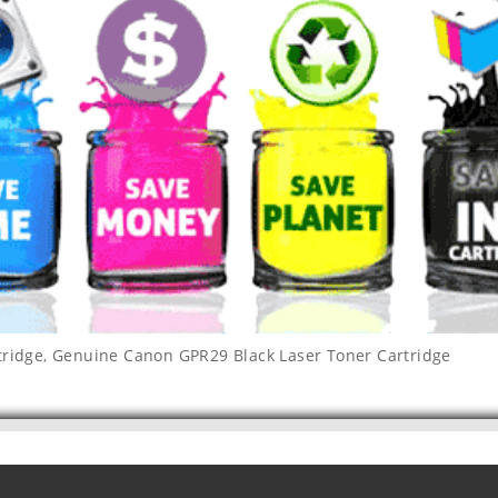
tridge
,
Genuine Canon GPR29 Black Laser Toner Cartridge