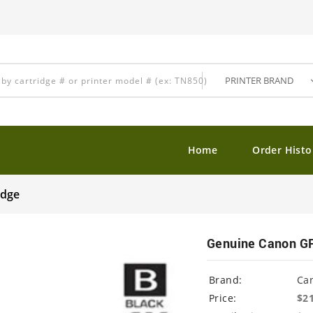
Home
Order Histo
idge
Genuine Canon GP
Brand:
Ca
Price:
$2