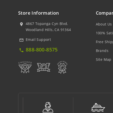
Store Information
Compan
4867 Topanga Cyn Blvd.
About Us
location_on
Woodland Hills, CA 91364
100% Sati
Email Support
mail_outline
Free Ship
888-800-8575
local_phone
Brands
Site Map