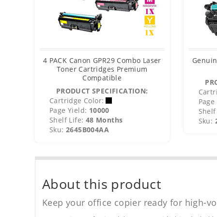
4 PACK Canon GPR29 Combo Laser
Genuin
Toner Cartridges Premium
Compatible
PR
PRODUCT SPECIFICATION:
Cartr
Cartridge Color:
Page 
Page Yield:
10000
Shelf 
Shelf Life:
48 Months
Sku:
Sku:
2645B004AA
About this product
Keep your office copier ready for high-vo