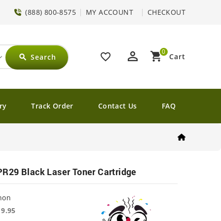
(888) 800-8575
MY ACCOUNT
CHECKOUT
0
perm_identity
shopping_cart
favorite_border
Cart
Search
search
ry
Track Order
Contact Us
FAQ
R29 Black Laser Toner Cartridge
non
19.95