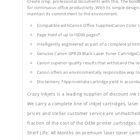
Create crisp, professional documents with this. The boldB
for continuous office productivity. With its simple design,
maintain its commitment to the environment.
Compatible withCanon Office SuppliesCanon Colo
Page Yield of up to10000 pages*.
Intelligently engineered as part of a complete print
Genuine Canon GPR29 Black Laser Toner CartridgeC
Canon superior quality results that withstand the tes
Canon offers an environmentally responsible way to 
Disclaimers: *Approximate cartridge yield in accorda
Crazy Inkjets is a leading supplier of discount ink
We carry a complete line of inkjet cartridges, laser
prices and stellar customer service are unmatched b
fraction of the cost of the OEM printer cartridge
Shelf Life: 48 Months on premium laser toner cartr