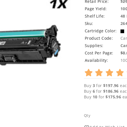
Retail Price:
$
2
Page Yield:
10
Shelf Life:
48
Sku:
26
Cartridge Color:
Product Code:
Ca
Supplies:
Can
Cost Per Page:
$0
Availability:
10
Buy
3
for
$197.96
eac
Buy
6
for
$186.96
eac
Buy
10
for
$175.96
ea
Qty