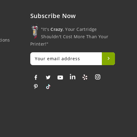
Subscribe Now
"It's
Crazy
, Your Cartridge
Shouldn't Cost More Than Your
tions
Printer!"