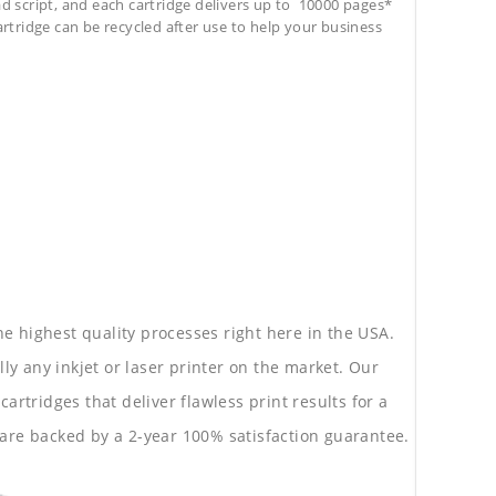
ad script, and each cartridge delivers up to 10000 pages*
cartridge can be recycled after use to help your business
he highest quality processes right here in the USA.
lly any inkjet or laser printer on the market. Our
rtridges that deliver flawless print results for a
are backed by a 2-year 100% satisfaction guarantee.