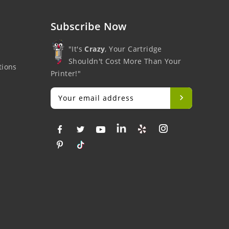
Subscribe Now
"It's
Crazy
, Your Cartridge
Shouldn't Cost More Than Your
tions
Printer!"