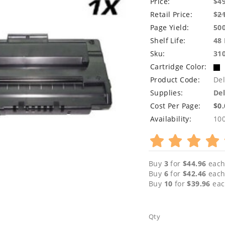
Price:
$4
Retail Price:
$
2
Page Yield:
50
Shelf Life:
48
Sku:
31
Cartridge Color:
Product Code:
Del
Supplies:
Del
Cost Per Page:
$0
Availability:
10
Buy
3
for
$44.96
each
Buy
6
for
$42.46
each
Buy
10
for
$39.96
eac
Qty