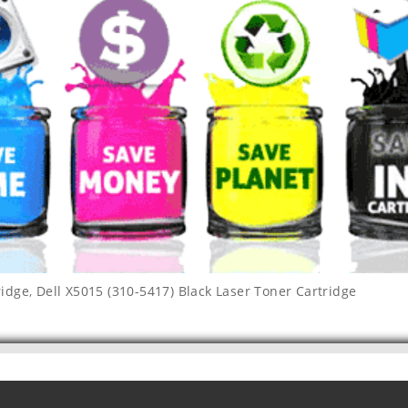
ridge
,
Dell X5015 (310-5417) Black Laser Toner Cartridge