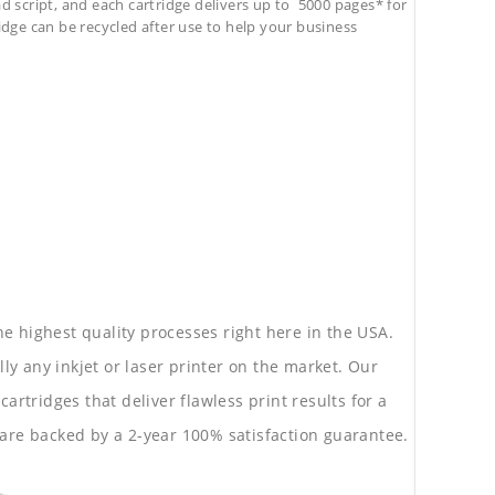
d script, and each cartridge delivers up to 5000 pages* for
tridge can be recycled after use to help your business
he highest quality processes right here in the USA.
lly any inkjet or laser printer on the market. Our
rtridges that deliver flawless print results for a
are backed by a 2-year 100% satisfaction guarantee.