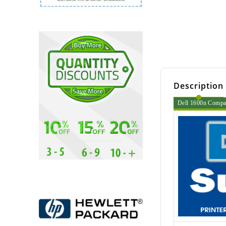
Description
Dell 1600n Compati