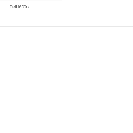
Dell 1600n