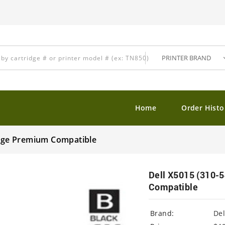
Home
Order Histo
ridge Premium Compatible
Dell X5015 (310-5
Compatible
Brand:
Del