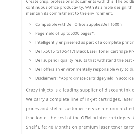
Create crisp, professional documents with this. The boldB
continuous office productivity. With its simple design, thi
maintain its commitment to the environment.
Compatible withDell Office SuppliesDell 1600n
Page Yield of up to5000 pages*.
Intelligently engineered as part of a complete print
Dell X5015 (310-5417) Black Laser Toner Cartridge 
Dell superior quality results that withstand the test 
Dell offers an environmentally responsible way to dis
Disclaimers: *Approximate cartridge yield in accorda
Crazy Inkjets is a leading supplier of discount ink
We carry a complete line of inkjet cartridges, laser
prices and stellar customer service are unmatched b
fraction of the cost of the OEM printer cartridge
Shelf Life: 48 Months on premium laser toner cartr