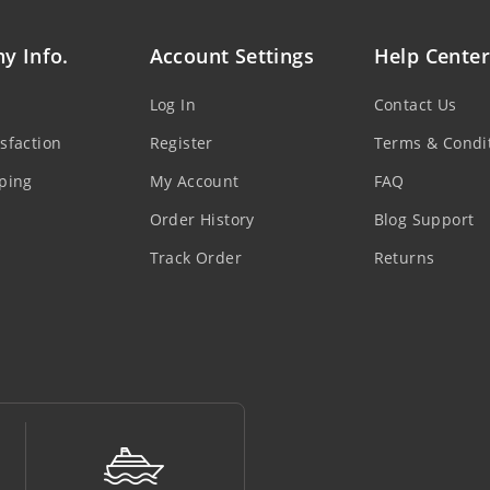
y Info.
Account Settings
Help Center
Log In
Contact Us
sfaction
Register
Terms & Condi
ping
My Account
FAQ
Order History
Blog Support
Track Order
Returns