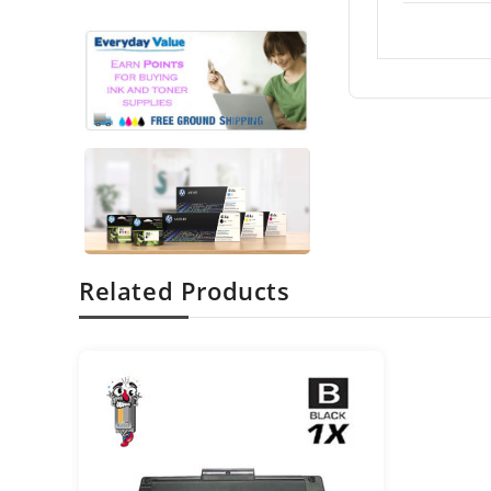
Related Products