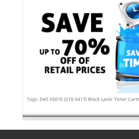
Tags:
Dell X5015 (310-5417) Black Laser Toner Cart