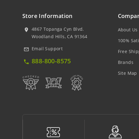
Store Information
Compan
4867 Topanga Cyn Blvd.
About Us
location_on
Woodland Hills, CA 91364
100% Sati
Email Support
mail_outline
Free Ship
888-800-8575
local_phone
Brands
Site Map