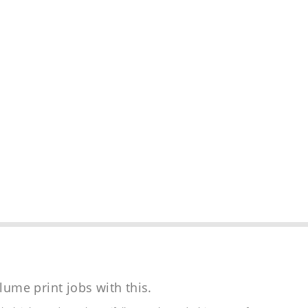
lume print jobs with this.