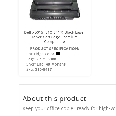
Dell X5015 (310-5417) Black Laser
Toner Cartridge Premium
Compatible
PRODUCT SPECIFICATION:
Cartridge Color:
Page Yield:
5000
Shelf Life:
48 Months
Sku:
310-5417
About this product
Keep your office copier ready for high-vo