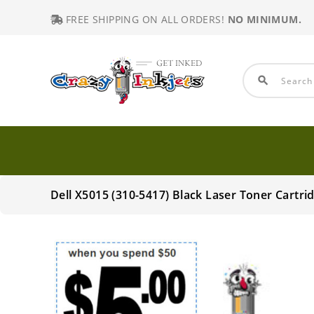
FREE SHIPPING ON ALL ORDERS!
NO MINIMUM.
search
Dell X5015 (310-5417) Black Laser Toner Cart