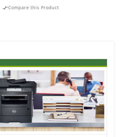
Compare this Product
compare_arrows