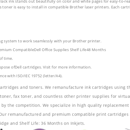
lack ink stands out beautifully on color and white pages for easy-to-rea
s toner is easy to install in compatible Brother laser printers. Each car
ing system to work seamlessly with your Brother printer.
Premium CompatibleDell Office Supplies
Shelf Life48 Months
of time.
pose ofDell cartridges. Visit for more information.
nce with ISO/IEC 19752 (letter/A4).
 cartridges and toners. We remanufacture ink cartridges using t
 toner, fax toner, and countless other printer supplies for virtua
y the competition. We specialize in high quality replacement ca
s. Our remanufactured and premium compatible print cartridges 
idge and Shelf Life: 36 Months on Inkjets.