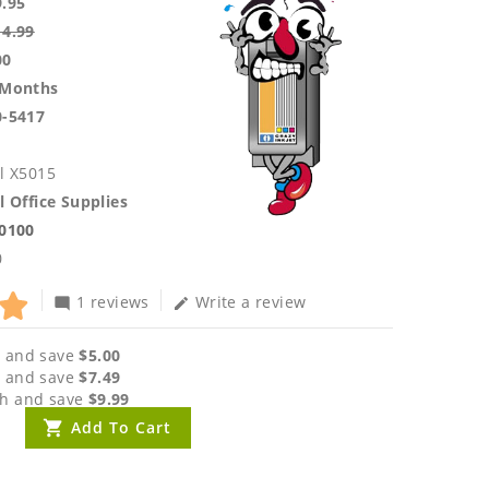
9.95
14.99
00
 Months
0-5417
l X5015
l Office Supplies
.0100
0
1 reviews
Write a review
mode_comment
edit
 and save
$5.00
 and save
$7.49
h and save
$9.99
Add To Cart