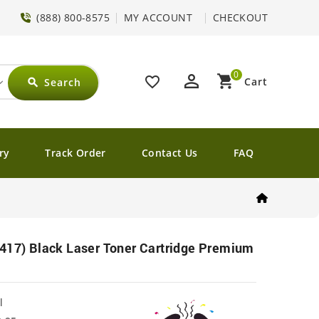
(888) 800-8575
MY ACCOUNT
CHECKOUT
0
perm_identity
shopping_cart
favorite_border
Cart
Search
search
ry
Track Order
Contact Us
FAQ
417) Black Laser Toner Cartridge Premium
l