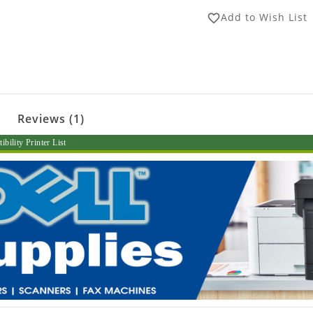
Add to Wish List
favorite_border
Reviews (1)
bility Printer List