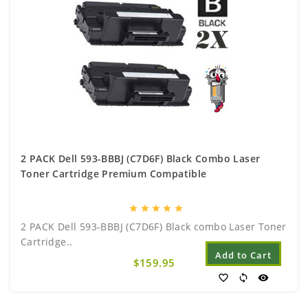
2 PACK Dell 593-BBBJ (C7D6F) Black Combo Laser
Toner Cartridge Premium Compatible
star
star
star
star
star
2 PACK Dell 593-BBBJ (C7D6F) Black combo Laser Toner
Cartridge..
Add to Cart
$159.95
favorite_border
sync
visibility