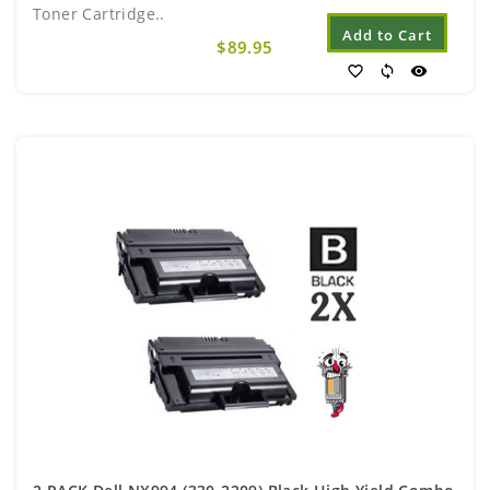
Toner Cartridge..
Add to Cart
$89.95
favorite_border
sync
visibility