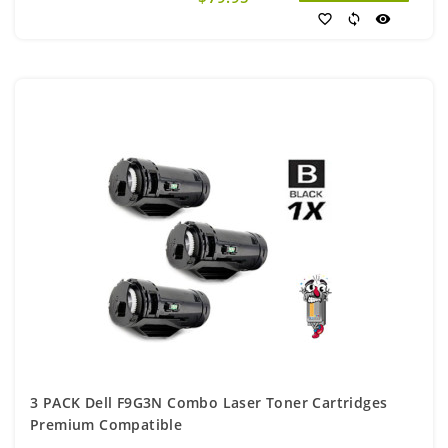
favorite_border
sync
visibility
3 PACK Dell F9G3N Combo Laser Toner Cartridges
Premium Compatible