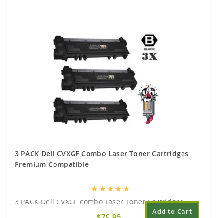
3 PACK Dell CVXGF Combo Laser Toner Cartridges
Premium Compatible
star
star
star
star
star
3 PACK Dell CVXGF combo Laser Toner Cartridges..
Add to Cart
$79.95