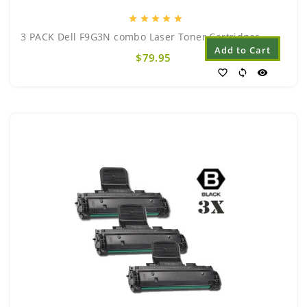
star
star
star
star
star
3 PACK Dell F9G3N combo Laser Toner Cartridges..
Add to Cart
$79.95
favorite_border
sync
visibility