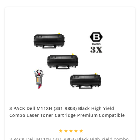
3 PACK Dell M11XH (331-9803) Black High Yield
Combo Laser Toner Cartridge Premium Compatible
star
star
star
star
star
3 PACK Dell M11XH (331-9803) Black High Yield combo