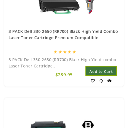
3 PACK Dell 330-2650 (RR700) Black High Yield Combo
Laser Toner Cartridge Premium Compatible
star
star
star
star
star
3 PACK Dell 330-2650 (RR700) Black High Yield combo
Laser Toner Cartridge..
Add to Cart
$289.95
favorite_border
sync
visibility