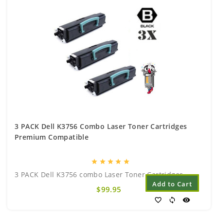
3 PACK Dell K3756 Combo Laser Toner Cartridges
Premium Compatible
star
star
star
star
star
3 PACK Dell K3756 combo Laser Toner Cartridges..
Add to Cart
$99.95
favorite_border
sync
visibility