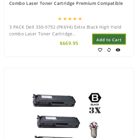
Combo Laser Toner Cartridge Premium Compatible
star
star
star
star
star
3 PACK Dell 330-9792 (PK6Y4) Extra Black High Yield
combo Laser Toner Cartridge..
Add to Cart
$669.95
favorite_border
sync
visibility