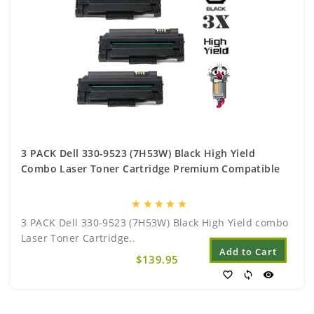
3 PACK Dell 330-9523 (7H53W) Black High Yield
Combo Laser Toner Cartridge Premium Compatible
star
star
star
star
star
3 PACK Dell 330-9523 (7H53W) Black High Yield combo
Laser Toner Cartridge..
Add to Cart
$139.95
favorite_border
sync
visibility