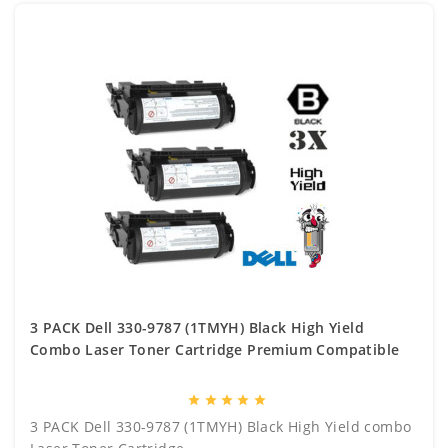
3 PACK Dell 330-9787 (1TMYH) Black High Yield
Combo Laser Toner Cartridge Premium Compatible
star
star
star
star
star
3 PACK Dell 330-9787 (1TMYH) Black High Yield combo