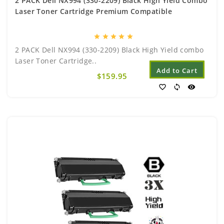
2 PACK Dell NX994 (330-2209) Black High Yield Combo
Laser Toner Cartridge Premium Compatible
star
star
star
star
star
2 PACK Dell NX994 (330-2209) Black High Yield combo
Laser Toner Cartridge..
Add to Cart
$159.95
favorite_border
sync
visibility