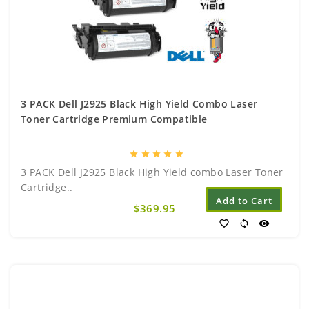
3 PACK Dell J2925 Black High Yield Combo Laser
Toner Cartridge Premium Compatible
star
star
star
star
star
3 PACK Dell J2925 Black High Yield combo Laser Toner
Cartridge..
Add to Cart
$369.95
favorite_border
sync
visibility