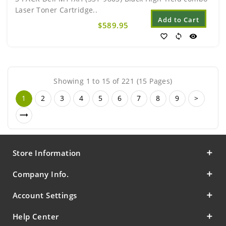
Laser Toner Cartridge..
Add to Cart
$589.95
favorite_border
sync
visibility
Showing 1 to 15 of 221 (15 Pages)
1
2
3
4
5
6
7
8
9
>
Store Information
Company Info.
Account Settings
Help Center