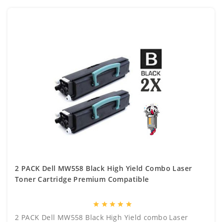
2 PACK Dell MW558 Black High Yield Combo Laser
Toner Cartridge Premium Compatible
star
star
star
star
star
2 PACK Dell MW558 Black High Yield combo Laser