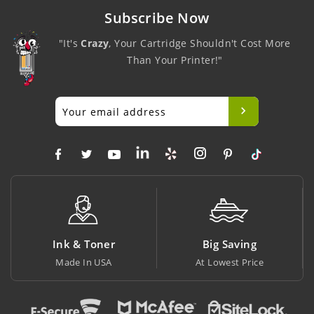
Subscribe Now
"It's
Crazy
, Your Cartridge Shouldn't Cost More
Than Your Printer!"
Ink & Toner
Big Saving
Made In USA
At Lowest Price