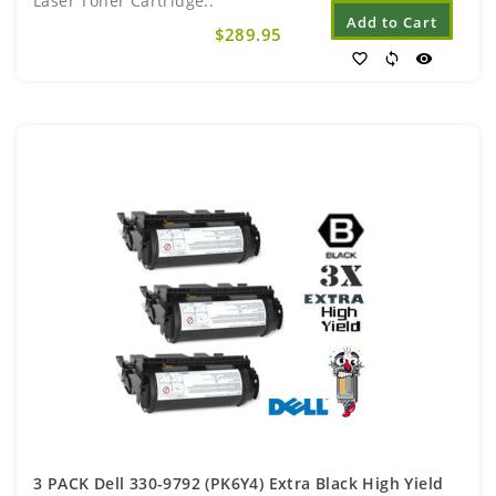
Laser Toner Cartridge..
Add to Cart
$289.95
favorite_border
sync
visibility
3 PACK Dell 330-9792 (PK6Y4) Extra Black High Yield