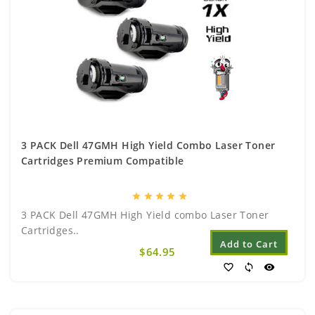
3 PACK Dell 47GMH High Yield Combo Laser Toner
Cartridges Premium Compatible
star
star
star
star
star
3 PACK Dell 47GMH High Yield combo Laser Toner
Cartridges..
Add to Cart
$64.95
favorite_border
sync
visibility