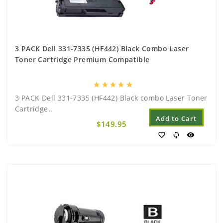
3 PACK Dell 331-7335 (HF442) Black Combo Laser
Toner Cartridge Premium Compatible
star
star
star
star
star
3 PACK Dell 331-7335 (HF442) Black combo Laser Toner
Cartridge..
Add to Cart
$149.95
favorite_border
sync
visibility