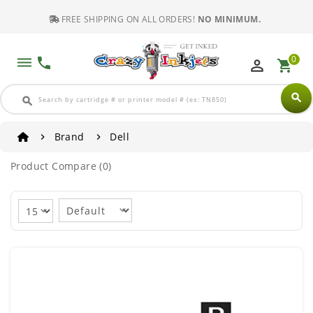
FREE SHIPPING ON ALL ORDERS!
NO MINIMUM.
0
dehaze
phone
perm_identity
shopping_cart
search
search
Brand
Dell
Product Compare (0)