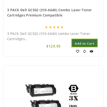
3 PACK Dell GC502 (310-6640) Combo Laser Toner
Cartridges Premium Compatible
star
star
star
star
star
3 PACK Dell GC502 (310-6640) combo Laser Toner
Cartridges..
Add to Cart
$129.95
favorite_border
sync
visibility