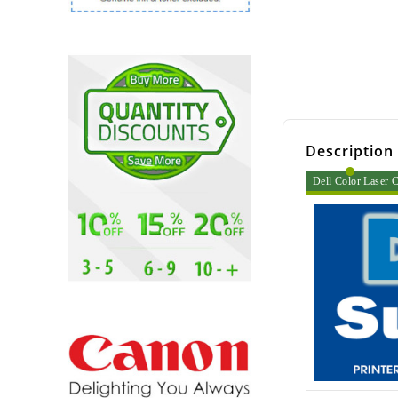
Description
Dell Color Laser C