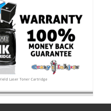
Yield Laser Toner Cartridge