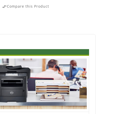
Compare this Product
compare_arrows