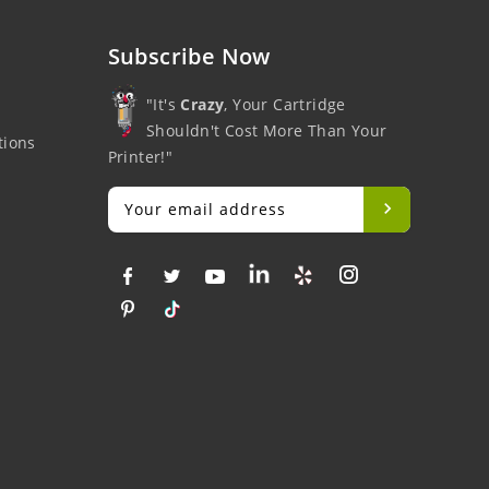
Subscribe Now
"It's
Crazy
, Your Cartridge
Shouldn't Cost More Than Your
tions
Printer!"