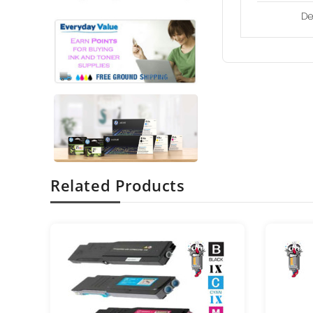
De
Related Products