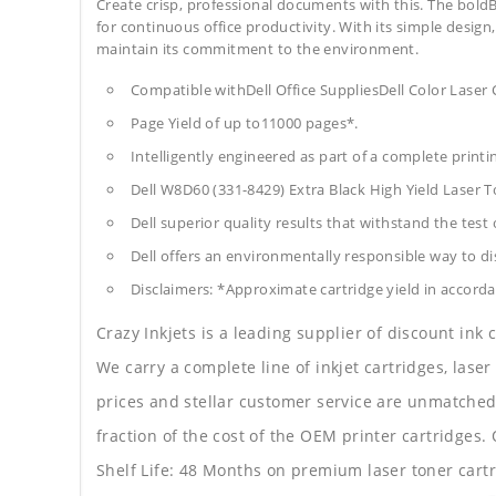
Create crisp, professional documents with this. The boldB
for continuous office productivity. With its simple design,
maintain its commitment to the environment.
Compatible withDell Office SuppliesDell Color Laser
Page Yield of up to11000 pages*.
Intelligently engineered as part of a complete print
Dell W8D60 (331-8429) Extra Black High Yield Laser 
Dell superior quality results that withstand the test 
Dell offers an environmentally responsible way to dis
Disclaimers: *Approximate cartridge yield in accorda
Crazy Inkjets is a leading supplier of discount ink
We carry a complete line of inkjet cartridges, laser
prices and stellar customer service are unmatched b
fraction of the cost of the OEM printer cartridge
Shelf Life: 48 Months on premium laser toner cartr