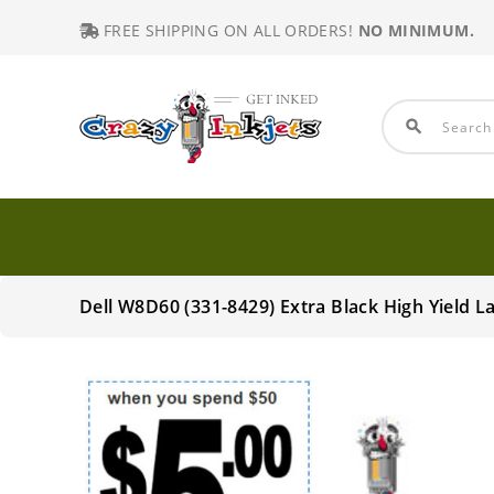
FREE SHIPPING ON ALL ORDERS!
NO MINIMUM.
search
Dell W8D60 (331-8429) Extra Black High Yield 