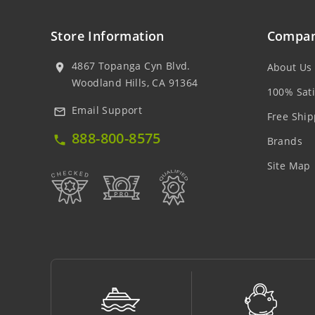
Store Information
Compan
4867 Topanga Cyn Blvd.
About Us
location_on
Woodland Hills, CA 91364
100% Sati
Email Support
mail_outline
Free Ship
888-800-8575
local_phone
Brands
Site Map