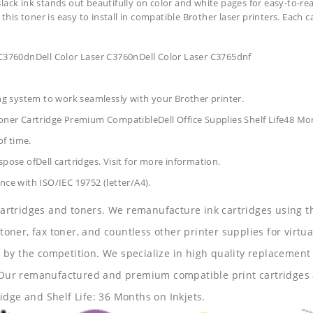
lack ink stands out beautifully on color and white pages for easy-to-re
 this toner is easy to install in compatible Brother laser printers. Each 
 C3760dnDell Color Laser C3760nDell Color Laser C3765dnf
ing system to work seamlessly with your Brother printer.
Toner Cartridge Premium CompatibleDell Office Supplies
Shelf Life48 Mo
of time.
pose ofDell cartridges. Visit for more information.
nce with ISO/IEC 19752 (letter/A4).
 cartridges and toners. We remanufacture ink cartridges using t
 toner, fax toner, and countless other printer supplies for virtua
y the competition. We specialize in high quality replacement ca
s. Our remanufactured and premium compatible print cartridges 
idge and Shelf Life: 36 Months on Inkjets.