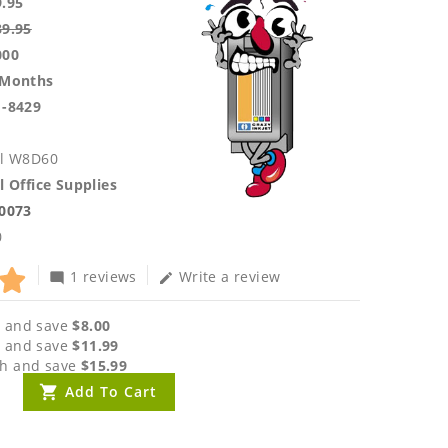
9.95
39.95
000
 Months
1-8429
ll W8D60
l Office Supplies
.0073
0
1 reviews
Write a review
mode_comment
edit
 and save
$8.00
 and save
$11.99
h and save
$15.99
Add To Cart