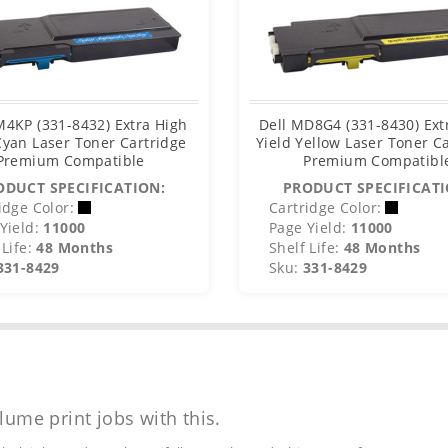
M4KP (331-8432) Extra High
Dell MD8G4 (331-8430) Ext
Cyan Laser Toner Cartridge
Yield Yellow Laser Toner C
Premium Compatible
Premium Compatibl
ODUCT SPECIFICATION:
PRODUCT SPECIFICATI
idge Color:
Cartridge Color:
Yield:
11000
Page Yield:
11000
Life:
48 Months
Shelf Life:
48 Months
331-8429
Sku:
331-8429
lume print jobs with this.