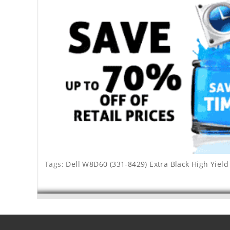
Tags:
Dell W8D60 (331-8429) Extra Black High Yield