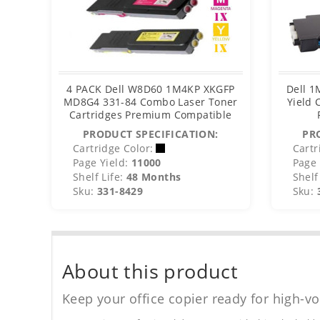
4 PACK Dell W8D60 1M4KP XKGFP
Dell 1
MD8G4 331-84 Combo Laser Toner
Yield 
Cartridges Premium Compatible
PRODUCT SPECIFICATION:
PR
Cartridge Color:
Cartr
Page Yield:
11000
Page 
Shelf Life:
48 Months
Shelf 
Sku:
331-8429
Sku:
About this product
Keep your office copier ready for high-vo