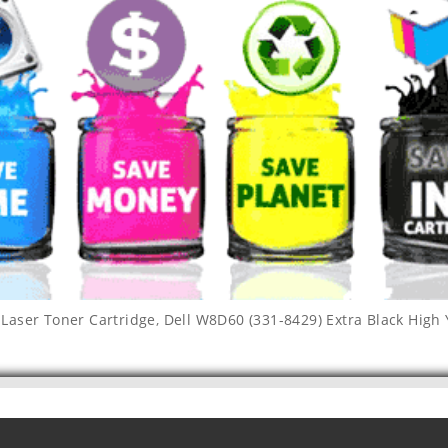
 Laser Toner Cartridge
,
Dell W8D60 (331-8429) Extra Black High 