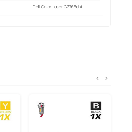
Dell Color Laser C3765dnf