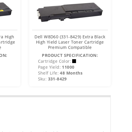
ra High
Dell W8D60 (331-8429) Extra Black
De
artridge
High Yield Laser Toner Cartridge
e
Premium Compatible
C
ON:
PRODUCT SPECIFICATION:
Cartridge Color:
C
Page Yield:
11000
P
Shelf Life:
48 Months
S
Sku:
331-8429
S