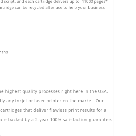
ad script, and each cartridge delivers up to 11000 pages*
cartridge can be recycled after use to help your business
nths
he highest quality processes right here in the USA.
lly any inkjet or laser printer on the market. Our
rtridges that deliver flawless print results for a
are backed by a 2-year 100% satisfaction guarantee.