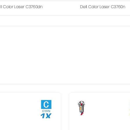
ll Color Laser C3760dn
Dell Color Laser C3760n