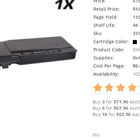
Price:
$7
Retail Price:
$
1
Page Yield:
11
Shelf Life:
48
Sku:
33
Cartridge Color:
Product Code:
De
Supplies:
Del
Cost Per Page:
$0
Availability:
10
Buy
3
for
$71.96
each
Buy
6
for
$67.96
each
Buy
10
for
$63.96
eac
Qty