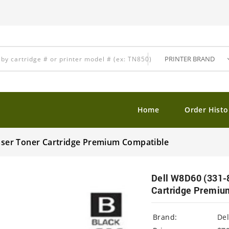
Home
Order Histo
Laser Toner Cartridge Premium Compatible
Dell W8D60 (331-8
Cartridge Premiu
Brand:
Del