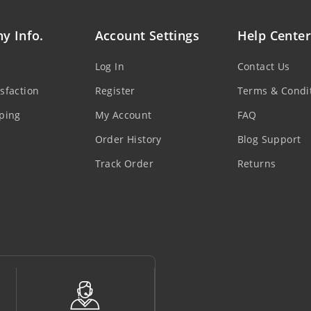
y Info.
Account Settings
Help Center
Log In
Contact Us
sfaction
Register
Terms & Condi
ping
My Account
FAQ
Order History
Blog Support
Track Order
Returns