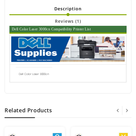
Description
Reviews (1)
Dell Color Laser 3000cn Compatibility Printer List
Dell Color Laser 3000cn
Related Products