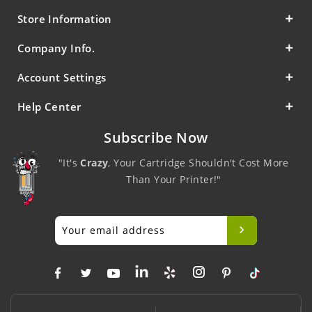
Store Information
Company Info.
Account Settings
Help Center
Subscribe Now
"It's
Crazy
, Your Cartridge Shouldn't Cost More
Than Your Printer!"