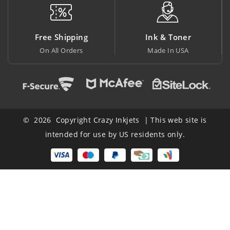
Free Shipping
Ink & Toner
On All Orders
Made In USA
© 2026 Copyright Crazy Inkjets | This web site is
intended for use by US residents only.