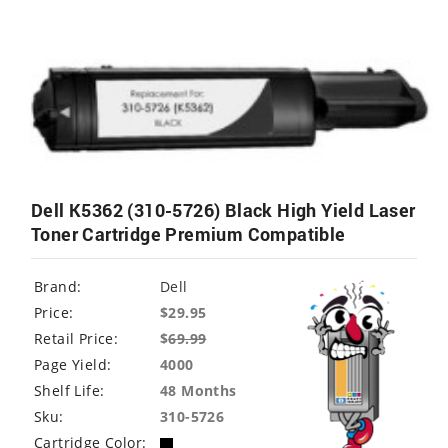
Dell K5362 (310-5726) Black High Yield Laser
Toner Cartridge Premium Compatible
Brand:
Dell
Price:
$29.95
Retail Price:
$
69.99
Page Yield:
4000
Shelf Life:
48 Months
Sku:
310-5726
Cartridge Color: