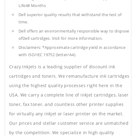
Life48 Months
Dell superior quality results that withstand the test of
time.
Dell offers an environmentally responsible way to dispose
ofDell cartridges. Visit for more information.
Disclaimers: *Approximate cartridge yield in accordance
with ISO/IEC 19752 (letter/A4).
Crazy Inkjets is a leading supplier of discount ink
cartridges and toners. We remanufacture ink cartridges
using the highest quality processes right here in the
USA. We carry a complete line of inkjet cartridges, laser
toner, fax toner, and countless other printer supplies
for virtually any inkjet or laser printer on the market.
Our prices and stellar customer service are unmatched
by the competition. We specialize in high quality