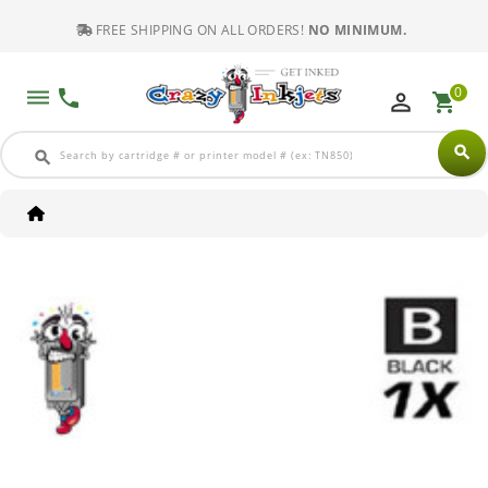
FREE SHIPPING ON ALL ORDERS!
NO MINIMUM.
0
dehaze
phone
perm_identity
shopping_cart
search
search