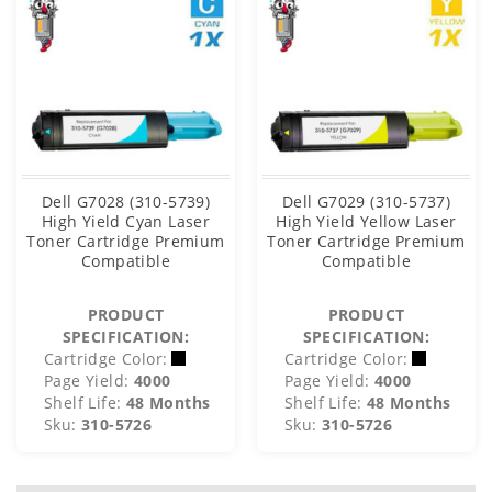
Dell G7028 (310-5739)
Dell G7029 (310-5737)
High Yield Cyan Laser
High Yield Yellow Laser
Toner Cartridge Premium
Toner Cartridge Premium
Compatible
Compatible
PRODUCT
PRODUCT
SPECIFICATION:
SPECIFICATION:
Cartridge Color:
Cartridge Color:
Page Yield:
4000
Page Yield:
4000
Shelf Life:
48 Months
Shelf Life:
48 Months
Sku:
310-5726
Sku:
310-5726