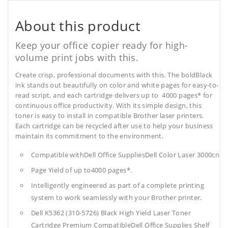
About this product
Keep your office copier ready for high-
volume print jobs with this.
Create crisp, professional documents with this. The boldBlack
ink stands out beautifully on color and white pages for easy-to-
read script, and each cartridge delivers up to 4000 pages* for
continuous office productivity. With its simple design, this
toner is easy to install in compatible Brother laser printers.
Each cartridge can be recycled after use to help your business
maintain its commitment to the environment.
Compatible withDell Office SuppliesDell Color Laser 3000cn
Page Yield of up to4000 pages*.
Intelligently engineered as part of a complete printing
system to work seamlessly with your Brother printer.
Dell K5362 (310-5726) Black High Yield Laser Toner
Cartridge Premium CompatibleDell Office Supplies
Shelf