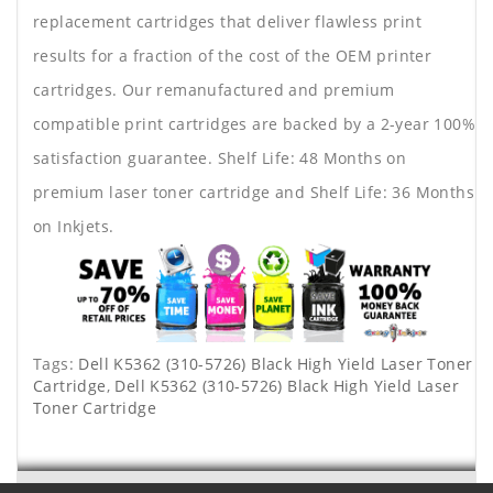
replacement cartridges that deliver flawless print
results for a fraction of the cost of the OEM printer
cartridges. Our remanufactured and premium
compatible print cartridges are backed by a 2-year 100%
satisfaction guarantee. Shelf Life: 48 Months on
premium laser toner cartridge and Shelf Life: 36 Months
on Inkjets.
Tags:
Dell K5362 (310-5726) Black High Yield Laser Toner
Cartridge
,
Dell K5362 (310-5726) Black High Yield Laser
Toner Cartridge