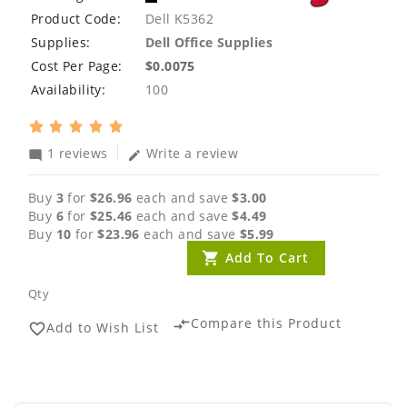
Product Code:
Dell K5362
Supplies:
Dell Office Supplies
Cost Per Page:
$0.0075
Availability:
100
1 reviews
Write a review
mode_comment
edit
Buy
3
for
$26.96
each and save
$3.00
Buy
6
for
$25.46
each and save
$4.49
Buy
10
for
$23.96
each and save
$5.99
Add To Cart
Qty
Compare this Product
compare_arrows
Add to Wish List
favorite_border