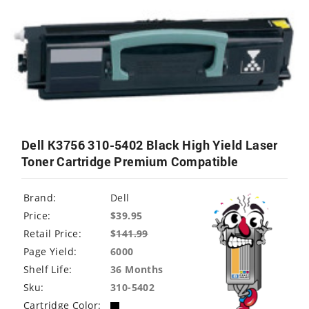
Dell K3756 310-5402 Black High Yield Laser
Toner Cartridge Premium Compatible
Brand:
Dell
Price:
$39.95
Retail Price:
$
141.99
Page Yield:
6000
Shelf Life:
36 Months
Sku:
310-5402
Cartridge Color: