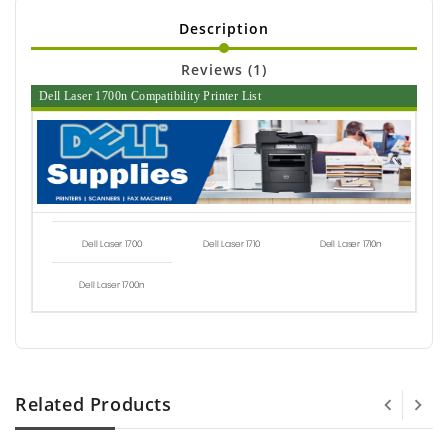
Description
Reviews (1)
Dell Laser 1700n Compatibility Printer List
Dell Laser 1700
Dell Laser 1710
Dell Laser 1710n
Dell Laser 1700n
Related Products