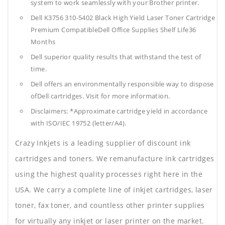
system to work seamlessly with your Brother printer.
Dell K3756 310-5402 Black High Yield Laser Toner Cartridge
Premium CompatibleDell Office Supplies
Shelf Life36
Months
Dell superior quality results that withstand the test of
time.
Dell offers an environmentally responsible way to dispose
ofDell cartridges. Visit for more information.
Disclaimers: *Approximate cartridge yield in accordance
with ISO/IEC 19752 (letter/A4).
Crazy Inkjets is a leading supplier of discount ink
cartridges and toners. We remanufacture ink cartridges
using the highest quality processes right here in the
USA. We carry a complete line of inkjet cartridges, laser
toner, fax toner, and countless other printer supplies
for virtually any inkjet or laser printer on the market.