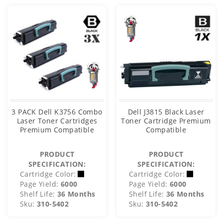
3 PACK Dell K3756 Combo
Dell J3815 Black Laser
Laser Toner Cartridges
Toner Cartridge Premium
Premium Compatible
Compatible
PRODUCT
PRODUCT
SPECIFICATION:
SPECIFICATION:
Cartridge Color:
Cartridge Color:
Page Yield:
6000
Page Yield:
6000
Shelf Life:
36 Months
Shelf Life:
36 Months
Sku:
310-5402
Sku:
310-5402