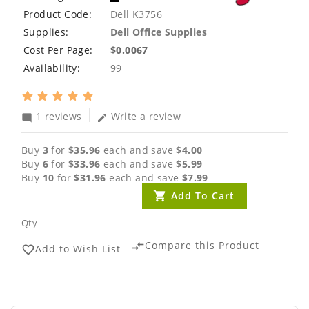
Product Code:
Dell K3756
Supplies:
Dell Office Supplies
Cost Per Page:
$0.0067
Availability:
99
1 reviews
Write a review
mode_comment
edit
Buy
3
for
$35.96
each and save
$4.00
Buy
6
for
$33.96
each and save
$5.99
Buy
10
for
$31.96
each and save
$7.99
Add To Cart
Qty
Compare this Product
compare_arrows
Add to Wish List
favorite_border