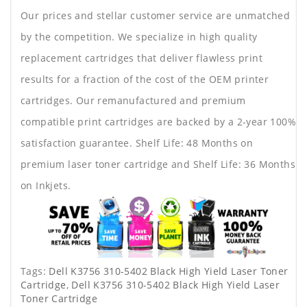
Our prices and stellar customer service are unmatched
by the competition. We specialize in high quality
replacement cartridges that deliver flawless print
results for a fraction of the cost of the OEM printer
cartridges. Our remanufactured and premium
compatible print cartridges are backed by a 2-year 100%
satisfaction guarantee. Shelf Life: 48 Months on
premium laser toner cartridge and Shelf Life: 36 Months
on Inkjets.
Tags:
Dell K3756 310-5402 Black High Yield Laser Toner
Cartridge
,
Dell K3756 310-5402 Black High Yield Laser
Toner Cartridge