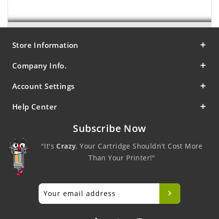
Store Information
Company Info.
Account Settings
Help Center
Subscribe Now
"It's
Crazy
, Your Cartridge Shouldn't Cost More
Than Your Printer!"