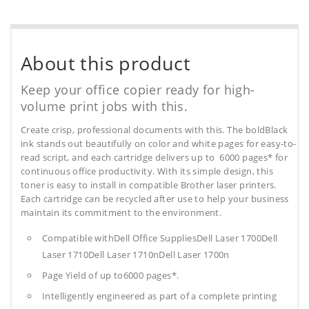
About this product
Keep your office copier ready for high-
volume print jobs with this.
Create crisp, professional documents with this. The boldBlack
ink stands out beautifully on color and white pages for easy-to-
read script, and each cartridge delivers up to 6000 pages* for
continuous office productivity. With its simple design, this
toner is easy to install in compatible Brother laser printers.
Each cartridge can be recycled after use to help your business
maintain its commitment to the environment.
Compatible withDell Office SuppliesDell Laser 1700Dell
Laser 1710Dell Laser 1710nDell Laser 1700n
Page Yield of up to6000 pages*.
Intelligently engineered as part of a complete printing