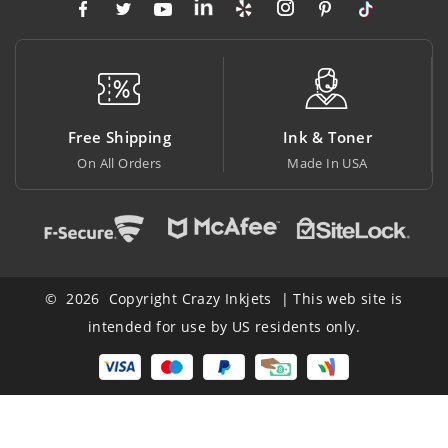
 Shipping
Ink & Toner
Big Sa
All Orders
Made In USA
At Lowest
© 2026 Copyright Crazy Inkjets | This web site is
intended for use by US residents only.