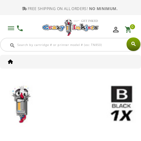
FREE SHIPPING ON ALL ORDERS!
NO MINIMUM.
0
dehaze
phone
perm_identity
shopping_cart
search
search