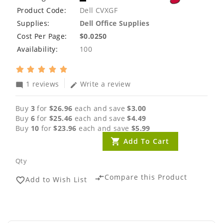
Product Code:
Dell CVXGF
Supplies:
Dell Office Supplies
Cost Per Page:
$0.0250
Availability:
100
1 reviews
Write a review
mode_comment
edit
Buy
3
for
$26.96
each and save
$3.00
Buy
6
for
$25.46
each and save
$4.49
Buy
10
for
$23.96
each and save
$5.99
Add To Cart
Qty
Compare this Product
compare_arrows
Add to Wish List
favorite_border