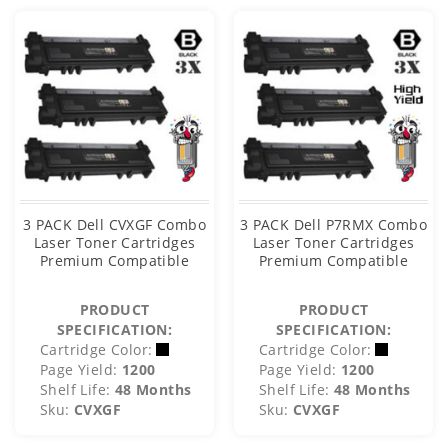
3 PACK Dell CVXGF Combo
3 PACK Dell P7RMX Combo
Laser Toner Cartridges
Laser Toner Cartridges
Premium Compatible
Premium Compatible
PRODUCT
PRODUCT
SPECIFICATION:
SPECIFICATION:
Cartridge Color:
Cartridge Color:
Page Yield:
1200
Page Yield:
1200
Shelf Life:
48 Months
Shelf Life:
48 Months
Sku:
CVXGF
Sku:
CVXGF