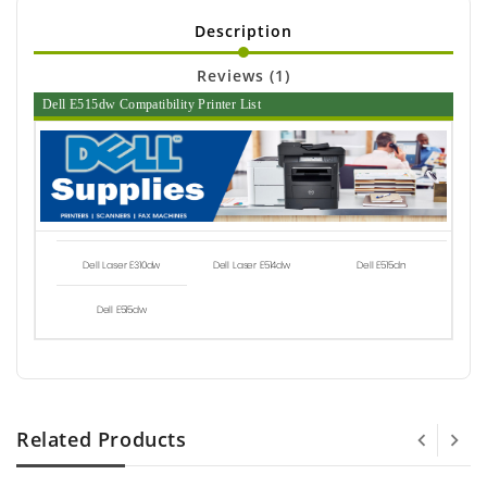
Description
Reviews (1)
Dell E515dw Compatibility Printer List
Dell Laser E310dw
Dell Laser E514dw
Dell E515dn
Dell E515dw
Related Products