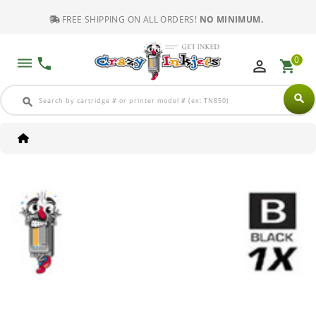
FREE SHIPPING ON ALL ORDERS!
NO MINIMUM.
0
dehaze
phone
perm_identity
shopping_cart
search
search