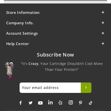
Store Information
Company Info.
Account Settings
Help Center
Subscribe Now
"It's
Crazy
, Your Cartridge Shouldn't Cost More
Than Your Printer!"