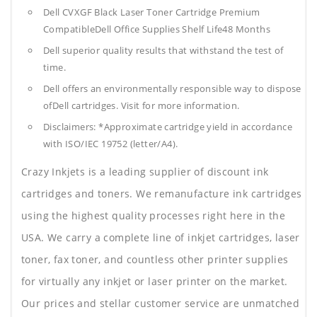
Dell CVXGF Black Laser Toner Cartridge Premium
CompatibleDell Office Supplies
Shelf Life48 Months
Dell superior quality results that withstand the test of
time.
Dell offers an environmentally responsible way to dispose
ofDell cartridges. Visit for more information.
Disclaimers: *Approximate cartridge yield in accordance
with ISO/IEC 19752 (letter/A4).
Crazy Inkjets is a leading supplier of discount ink
cartridges and toners. We remanufacture ink cartridges
using the highest quality processes right here in the
USA. We carry a complete line of inkjet cartridges, laser
toner, fax toner, and countless other printer supplies
for virtually any inkjet or laser printer on the market.
Our prices and stellar customer service are unmatched