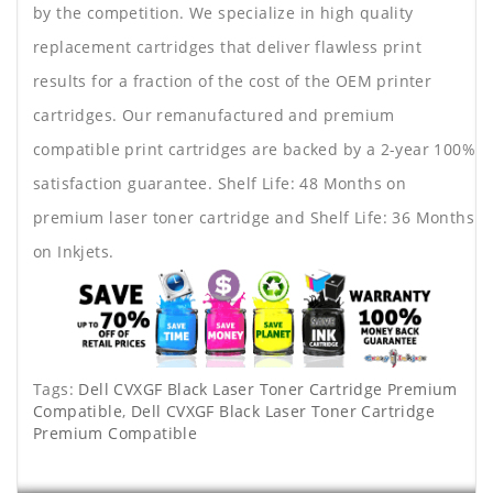
by the competition. We specialize in high quality
replacement cartridges that deliver flawless print
results for a fraction of the cost of the OEM printer
cartridges. Our remanufactured and premium
compatible print cartridges are backed by a 2-year 100%
satisfaction guarantee. Shelf Life: 48 Months on
premium laser toner cartridge and Shelf Life: 36 Months
on Inkjets.
Tags:
Dell CVXGF Black Laser Toner Cartridge Premium
Compatible
,
Dell CVXGF Black Laser Toner Cartridge
Premium Compatible