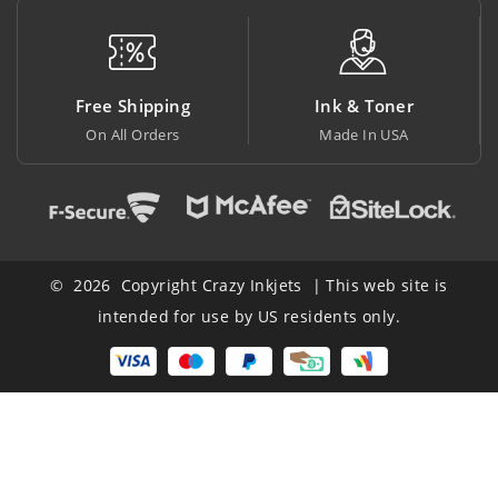
 Shipping
Ink & Toner
Big Sa
All Orders
Made In USA
At Lowest
© 2026 Copyright Crazy Inkjets | This web site is
intended for use by US residents only.