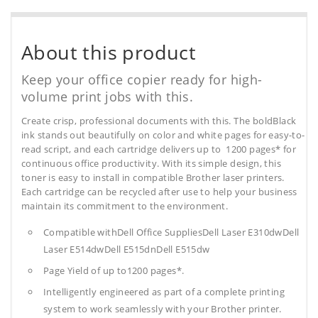
About this product
Keep your office copier ready for high-
volume print jobs with this.
Create crisp, professional documents with this. The boldBlack
ink stands out beautifully on color and white pages for easy-to-
read script, and each cartridge delivers up to 1200 pages* for
continuous office productivity. With its simple design, this
toner is easy to install in compatible Brother laser printers.
Each cartridge can be recycled after use to help your business
maintain its commitment to the environment.
Compatible withDell Office SuppliesDell Laser E310dwDell
Laser E514dwDell E515dnDell E515dw
Page Yield of up to1200 pages*.
Intelligently engineered as part of a complete printing
system to work seamlessly with your Brother printer.