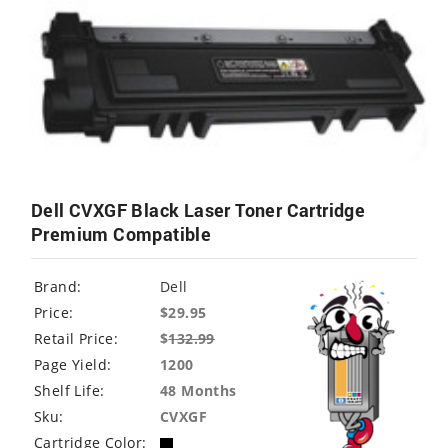
Dell CVXGF Black Laser Toner Cartridge
Premium Compatible
Brand:
Dell
Price:
$29.95
Retail Price:
$
132.99
Page Yield:
1200
Shelf Life:
48 Months
Sku:
CVXGF
Cartridge Color: