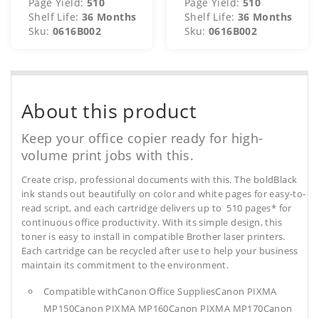
Page Yield:
510
Page Yield:
510
Shelf Life:
36 Months
Shelf Life:
36 Months
Sku:
0616B002
Sku:
0616B002
About this product
Keep your office copier ready for high-
volume print jobs with this.
Create crisp, professional documents with this. The boldBlack
ink stands out beautifully on color and white pages for easy-to-
read script, and each cartridge delivers up to 510 pages* for
continuous office productivity. With its simple design, this
toner is easy to install in compatible Brother laser printers.
Each cartridge can be recycled after use to help your business
maintain its commitment to the environment.
Compatible withCanon Office SuppliesCanon PIXMA
MP150Canon PIXMA MP160Canon PIXMA MP170Canon