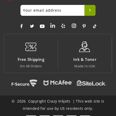
ping
Ink & Toner
Big Saving
ers
Made In USA
At Lowest Price
© 2026 Copyright Crazy Inkjets | This web site is
intended for use by US residents only.