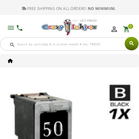
FREE SHIPPING ON ALL ORDERS!
NO MINIMUM.
0
dehaze
phone
perm_identity
shopping_cart
search
search