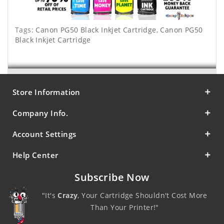
Tags:
Canon PG50 Black Inkjet Cartridge
,
Canon PG50
Black Inkjet Cartridge
Store Information
Company Info.
Account Settings
Help Center
Subscribe Now
"It's
Crazy
, Your Cartridge Shouldn't Cost More
Than Your Printer!"