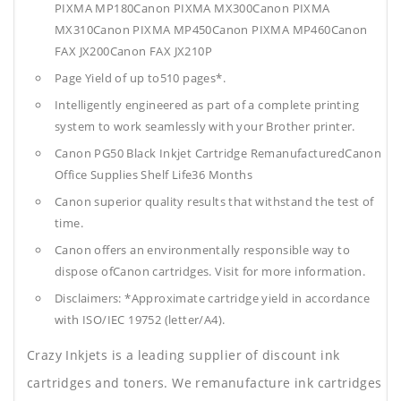
PIXMA MP180Canon PIXMA MX300Canon PIXMA
MX310Canon PIXMA MP450Canon PIXMA MP460Canon
FAX JX200Canon FAX JX210P
Page Yield of up to510 pages*.
Intelligently engineered as part of a complete printing
system to work seamlessly with your Brother printer.
Canon PG50 Black Inkjet Cartridge RemanufacturedCanon
Office Supplies
Shelf Life36 Months
Canon superior quality results that withstand the test of
time.
Canon offers an environmentally responsible way to
dispose ofCanon cartridges. Visit for more information.
Disclaimers: *Approximate cartridge yield in accordance
with ISO/IEC 19752 (letter/A4).
Crazy Inkjets is a leading supplier of discount ink
cartridges and toners. We remanufacture ink cartridges