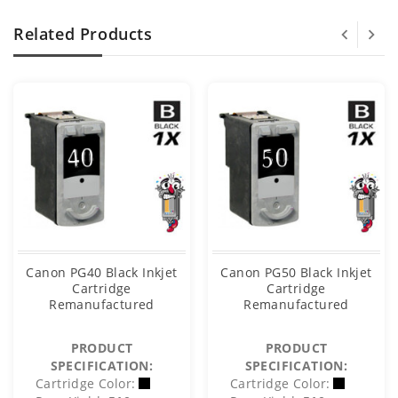
Related Products
Canon PG40 Black Inkjet
Canon PG50 Black Inkjet
Cartridge
Cartridge
Remanufactured
Remanufactured
PRODUCT
PRODUCT
SPECIFICATION:
SPECIFICATION:
Cartridge Color:
Cartridge Color: