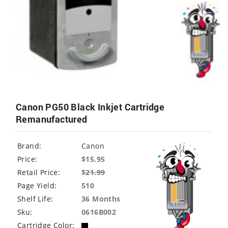
Canon PG50 Black Inkjet Cartridge
Remanufactured
Brand:
Canon
Price:
$15.95
Retail Price:
$
21.99
Page Yield:
510
Shelf Life:
36 Months
Sku:
0616B002
Cartridge Color: