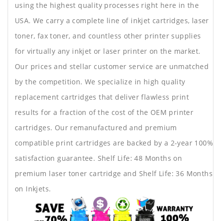
using the highest quality processes right here in the
USA. We carry a complete line of inkjet cartridges, laser
toner, fax toner, and countless other printer supplies
for virtually any inkjet or laser printer on the market.
Our prices and stellar customer service are unmatched
by the competition. We specialize in high quality
replacement cartridges that deliver flawless print
results for a fraction of the cost of the OEM printer
cartridges. Our remanufactured and premium
compatible print cartridges are backed by a 2-year 100%
satisfaction guarantee. Shelf Life: 48 Months on
premium laser toner cartridge and Shelf Life: 36 Months
on Inkjets.