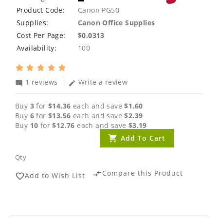
Product Code:
Canon PG50
Supplies:
Canon Office Supplies
Cost Per Page:
$0.0313
Availability:
100
1 reviews
Write a review
mode_comment
edit
Buy
3
for
$14.36
each and save
$1.60
Buy
6
for
$13.56
each and save
$2.39
Buy
10
for
$12.76
each and save
$3.19
Add To Cart
Qty
Compare this Product
compare_arrows
Add to Wish List
favorite_border