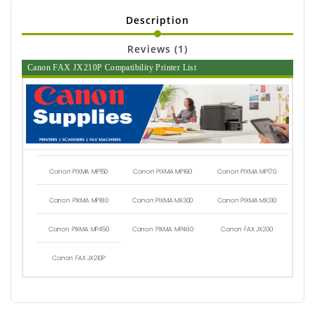
Description
Reviews (1)
Canon FAX JX210P Compatibility Printer List
Canon PIXMA MP150
Canon PIXMA MP160
Canon PIXMA MP170
Canon PIXMA MP180
Canon PIXMA MX300
Canon PIXMA MX310
Canon PIXMA MP450
Canon PIXMA MP460
Canon FAX JX200
Canon FAX JX210P