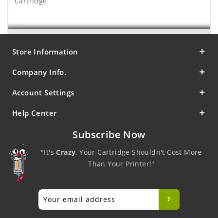
Cartridge
Store Information
Company Info.
Account Settings
Help Center
Subscribe Now
"It's
Crazy
, Your Cartridge Shouldn't Cost More
Than Your Printer!"