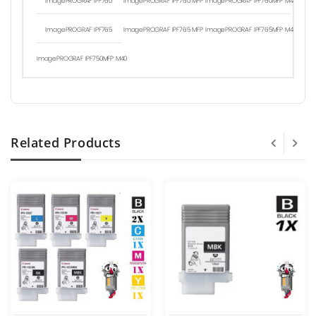
ImagePROGRAF IPF760
ImagePROGRAF IPF760 MFP
ImagePROGRAF IPF760MFP M40
ImagePROGRAF IPF765
ImagePROGRAF IPF765 MFP
ImagePROGRAF IPF765MFP M40
ImagePROGRAF IPF750MFP M40
Related Products