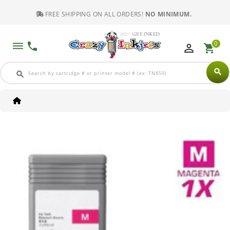
FREE SHIPPING ON ALL ORDERS!
NO MINIMUM.
0
dehaze
phone
perm_identity
shopping_cart
search
search