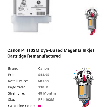
Canon PFI102M Dye-Based Magenta Inkjet
Cartridge Remanufactured
Brand:
Canon
Price:
$44.95
Retail Price:
$
83.99
Page Yield:
130 Ml
Shelf Life:
48 Months
Sku:
PFI-102M
Cartridge Color: