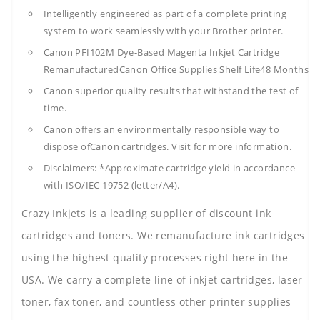
Intelligently engineered as part of a complete printing
system to work seamlessly with your Brother printer.
Canon PFI102M Dye-Based Magenta Inkjet Cartridge
RemanufacturedCanon Office Supplies
Shelf Life48 Months
Canon superior quality results that withstand the test of
time.
Canon offers an environmentally responsible way to
dispose ofCanon cartridges. Visit for more information.
Disclaimers: *Approximate cartridge yield in accordance
with ISO/IEC 19752 (letter/A4).
Crazy Inkjets is a leading supplier of discount ink
cartridges and toners. We remanufacture ink cartridges
using the highest quality processes right here in the
USA. We carry a complete line of inkjet cartridges, laser
toner, fax toner, and countless other printer supplies