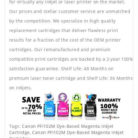
for virtually any inkjet or laser printer on the market.
Our prices and stellar customer service are unmatched
by the competition. We specialize in high quality
replacement cartridges that deliver flawless print
results for a fraction of the cost of the OEM printer
cartridges. Our remanufactured and premium
compatible print cartridges are backed by a 2-year 100%
satisfaction guarantee. Shelf Life: 48 Months on
premium laser toner cartridge and Shelf Life: 36 Months
on Inkjets.
Tags:
Canon PFI102M Dye-Based Magenta Inkjet
Cartridge
,
Canon PFI102M Dye-Based Magenta Inkjet