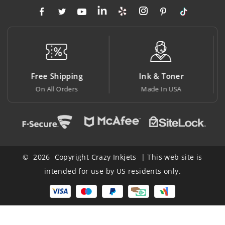
Ink & Toner
Big Saving
Made In USA
At Lowest Price
© 2026 Copyright Crazy Inkjets | This web site is
intended for use by US residents only.