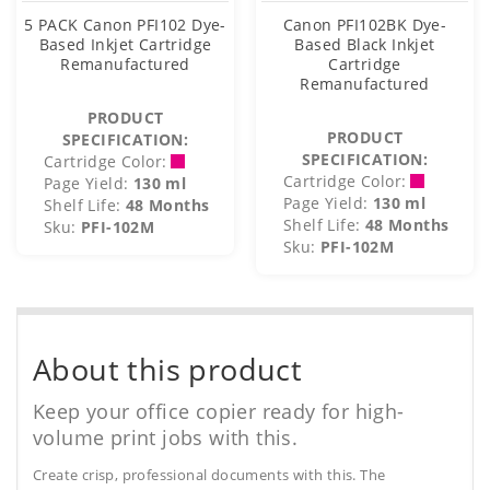
5 PACK Canon PFI102 Dye-
Canon PFI102BK Dye-
Based Inkjet Cartridge
Based Black Inkjet
Remanufactured
Cartridge
Remanufactured
PRODUCT
PRODUCT
SPECIFICATION:
SPECIFICATION:
Cartridge Color:
Cartridge Color:
Page Yield:
130 ml
Page Yield:
130 ml
Shelf Life:
48 Months
Shelf Life:
48 Months
Sku:
PFI-102M
Sku:
PFI-102M
About this product
Keep your office copier ready for high-
volume print jobs with this.
Create crisp, professional documents with this. The