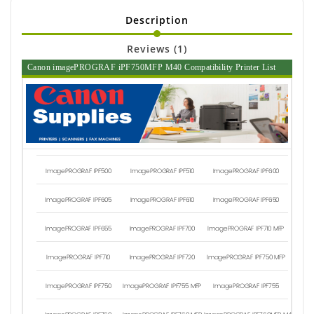
Description
Reviews (1)
Canon imagePROGRAF iPF750MFP M40 Compatibility Printer List
ImagePROGRAF IPF500
ImagePROGRAF IPF510
ImagePROGRAF IPF600
ImagePROGRAF IPF605
ImagePROGRAF IPF610
ImagePROGRAF IPF650
ImagePROGRAF IPF655
ImagePROGRAF IPF700
ImagePROGRAF IPF710 MFP
ImagePROGRAF IPF710
ImagePROGRAF IPF720
ImagePROGRAF IPF750 MFP
ImagePROGRAF IPF750
ImagePROGRAF IPF755 MFP
ImagePROGRAF IPF755