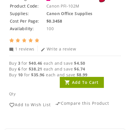
Product Code:
Canon PFI-102M
Supplies:
Canon Office Supplies
Cost Per Page:
$0.3458
Availability:
100
1 reviews
Write a review
mode_comment
edit
Buy
3
for
$40.46
each and save
$4.50
Buy
6
for
$38.21
each and save
$6.74
Buy
10
for
$35.96
each and save
$8.99
Add To Cart
Qty
Compare this Product
compare_arrows
Add to Wish List
favorite_border