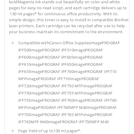
boldMagenta ink stands out beautifully on color and white
pages for easy-to-read script, and each cartridge delivers up to
130 ml pages* for continuous office productivity. With its
simple design, this toner is easy to install in compatible Brother
laser printers. Each cartridge can be recycled after use to help
your business maintain its commitment to the environment.
Compatible withCanon Office SuppliesimagePROGRAF
iPF500imagePROGRAF iPF510imagePROGRAF
iPF600imagePROGRAF iPF605imagePROGRAF
iPF610imagePROGRAF iPF650imagePROGRAF
iPF655imagePROGRAF iPF700imagePROGRAF iPF710
MFPimagePROGRAF iPF710imagePROGRAF
iPF720imagePROGRAF iPF750 MFPimagePROGRAF
iPF750imagePROGRAF iPF755 MFPimagePROGRAF
iPF755imagePROGRAF iPF760imagePROGRAF iPF760
MFPimagePROGRAF iPF760MFP M40imagePROGRAF
iPF765imagePROGRAF iPF765 MFPimagePROGRAF
iPF765MFP M40imagePROGRAF iPF750MFP M40
Page Yield of up to130 ml pages*.