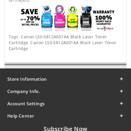
on Inkjets.
Tags:
Canon L50 6812A001AA Black Laser Toner
Cartridge
,
Canon L50 6812A001AA Black Laser Toner
Cartridge
Store Information
Company Info.
Account Settings
Help Center
Subscribe Now