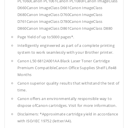
PC1060Canon PC1061Canon PC1080FCanon ImageClass
D660Canon ImageClass D661Canon ImageClass
D680Canon ImageClass D760Canon ImageClass
D761Canon ImageClass D780Canon ImageClass
D860Canon ImageClass D861Canon ImageClass D880
Page Yield of up to5000 pages*.
Intelligently engineered as part of a complete printing
system to work seamlessly with your Brother printer.
Canon L50 6812A001AA Black Laser Toner Cartridge
Premium CompatibleCanon Office Supplies
Shelf Life48
Months
Canon superior quality results that withstand the test of
time.
Canon offers an environmentally responsible way to
dispose ofCanon cartridges. Visit for more information.
Disclaimers: *Approximate cartridge yield in accordance
with ISO/IEC 19752 (letter/A4).