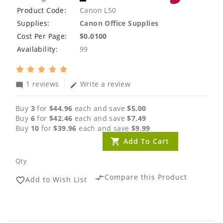
Product Code:
Canon L50
Supplies:
Canon Office Supplies
Cost Per Page:
$0.0100
Availability:
99
1 reviews
Write a review
mode_comment
edit
Buy
3
for
$44.96
each and save
$5.00
Buy
6
for
$42.46
each and save
$7.49
Buy
10
for
$39.96
each and save
$9.99
Add To Cart
Qty
Compare this Product
compare_arrows
Add to Wish List
favorite_border