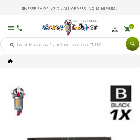
FREE SHIPPING ON ALL ORDERS!
NO MINIMUM.
0
dehaze
phone
perm_identity
shopping_cart
search
search