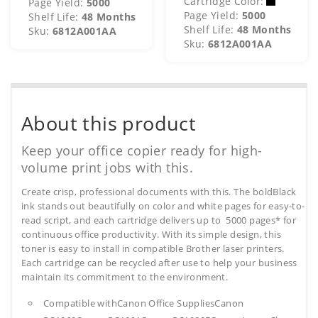
Cartridge Color:
Page Yield:
5000
Page Yield:
5000
Shelf Life:
48 Months
Shelf Life:
48 Months
Sku:
6812A001AA
Sku:
6812A001AA
About this product
Keep your office copier ready for high-
volume print jobs with this.
Create crisp, professional documents with this. The boldBlack
ink stands out beautifully on color and white pages for easy-to-
read script, and each cartridge delivers up to 5000 pages* for
continuous office productivity. With its simple design, this
toner is easy to install in compatible Brother laser printers.
Each cartridge can be recycled after use to help your business
maintain its commitment to the environment.
Compatible withCanon Office SuppliesCanon