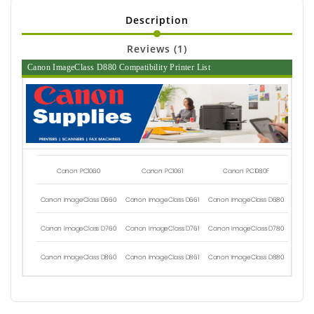
Description
Reviews (1)
Canon ImageClass D880 Compatibility Printer List
Canon PC1060
Canon PC1061
Canon PC1080F
Canon ImageClass D660
Canon ImageClass D661
Canon ImageClass D680
Canon ImageClass D760
Canon ImageClass D761
Canon ImageClass D780
Canon ImageClass D860
Canon ImageClass D861
Canon ImageClass D880