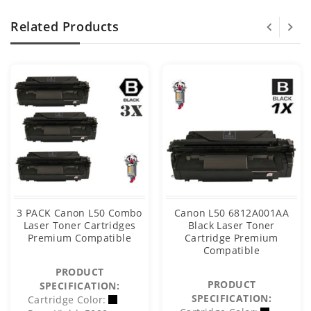
Related Products
3 PACK Canon L50 Combo
Canon L50 6812A001AA
Laser Toner Cartridges
Black Laser Toner
Premium Compatible
Cartridge Premium
Compatible
PRODUCT
PRODUCT
SPECIFICATION:
SPECIFICATION:
Cartridge Color: