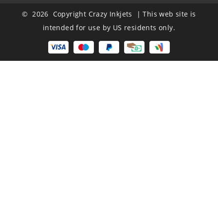
© 2026 Copyright Crazy Inkjets | This web site is
intended for use by US residents only.