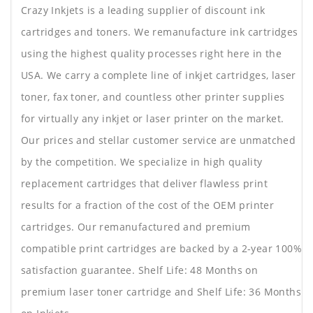
Crazy Inkjets is a leading supplier of discount ink
cartridges and toners. We remanufacture ink cartridges
using the highest quality processes right here in the
USA. We carry a complete line of inkjet cartridges, laser
toner, fax toner, and countless other printer supplies
for virtually any inkjet or laser printer on the market.
Our prices and stellar customer service are unmatched
by the competition. We specialize in high quality
replacement cartridges that deliver flawless print
results for a fraction of the cost of the OEM printer
cartridges. Our remanufactured and premium
compatible print cartridges are backed by a 2-year 100%
satisfaction guarantee. Shelf Life: 48 Months on
premium laser toner cartridge and Shelf Life: 36 Months