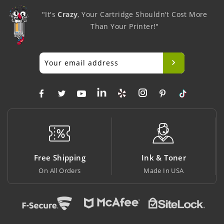
"It's
Crazy
, Your Cartridge Shouldn't Cost More
Than Your Printer!"
g
Ink & Toner
Big Saving
Made In USA
At Lowest Price