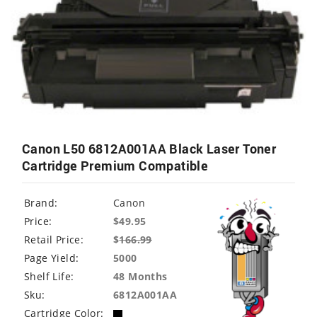
Canon L50 6812A001AA Black Laser Toner
Cartridge Premium Compatible
Brand:
Canon
Price:
$49.95
Retail Price:
$
166.99
Page Yield:
5000
Shelf Life:
48 Months
Sku:
6812A001AA
Cartridge Color: