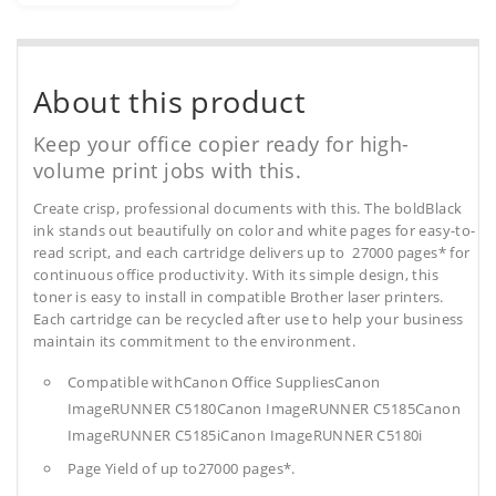
About this product
Keep your office copier ready for high-
volume print jobs with this.
Create crisp, professional documents with this. The boldBlack
ink stands out beautifully on color and white pages for easy-to-
read script, and each cartridge delivers up to 27000 pages* for
continuous office productivity. With its simple design, this
toner is easy to install in compatible Brother laser printers.
Each cartridge can be recycled after use to help your business
maintain its commitment to the environment.
Compatible withCanon Office SuppliesCanon
ImageRUNNER C5180Canon ImageRUNNER C5185Canon
ImageRUNNER C5185iCanon ImageRUNNER C5180i
Page Yield of up to27000 pages*.