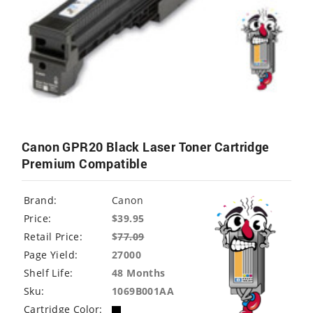
Canon GPR20 Black Laser Toner Cartridge
Premium Compatible
Brand:
Canon
Price:
$39.95
Retail Price:
$
77.09
Page Yield:
27000
Shelf Life:
48 Months
Sku:
1069B001AA
Cartridge Color: