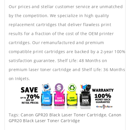
Our prices and stellar customer service are unmatched
by the competition. We specialize in high quality
replacement cartridges that deliver flawless print
results for a fraction of the cost of the OEM printer
cartridges. Our remanufactured and premium
compatible print cartridges are backed by a 2-year 100%
satisfaction guarantee. Shelf Life: 48 Months on
premium laser toner cartridge and Shelf Life: 36 Months
on Inkjets.
Tags:
Canon GPR20 Black Laser Toner Cartridge
,
Canon
GPR20 Black Laser Toner Cartridge