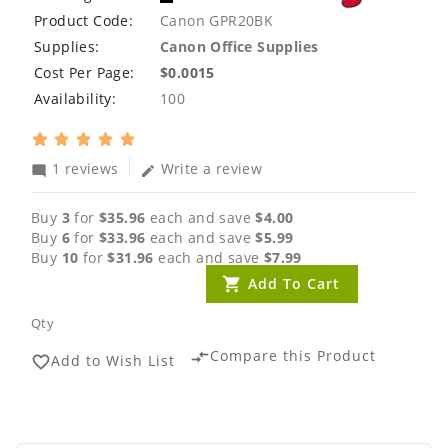
Product Code:
Canon GPR20BK
Supplies:
Canon Office Supplies
Cost Per Page:
$0.0015
Availability:
100
1 reviews
Write a review
mode_comment
edit
Buy
3
for
$35.96
each and save
$4.00
Buy
6
for
$33.96
each and save
$5.99
Buy
10
for
$31.96
each and save
$7.99
Add To Cart
Qty
Compare this Product
compare_arrows
Add to Wish List
favorite_border