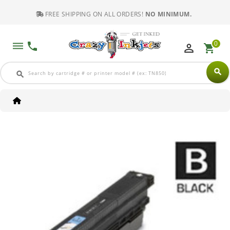
FREE SHIPPING ON ALL ORDERS!
NO MINIMUM.
0
dehaze
phone
perm_identity
shopping_cart
search
search