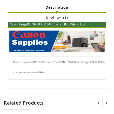
Description
Reviews (1)
Canon ImageRUNNER C5180i Compatibility Printer List
Canon ImageRUNNER C5180
Canon ImageRUNNER C5185
Canon ImageRUNNER C5185i
Canon ImageRUNNER C5180i
Related Products