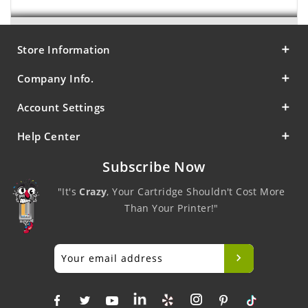
Store Information
Company Info.
Account Settings
Help Center
Subscribe Now
"It's
Crazy
, Your Cartridge Shouldn't Cost More
Than Your Printer!"