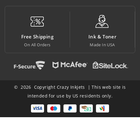
pping
Ink & Toner
Big Saving
ders
Made In USA
At Lowest Price
© 2026 Copyright Crazy Inkjets | This web site is
intended for use by US residents only.