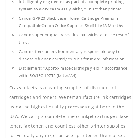
Intelligently engineered as part of a complete printing
system to work seamlessly with your Brother printer.
Canon GPR20 Black Laser Toner Cartridge Premium
CompatibleCanon Office Supplies
Shelf Life48 Months
Canon superior quality results that withstand the test of
time.
Canon offers an environmentally responsible way to
dispose ofCanon cartridges. Visit for more information.
Disclaimers: *Approximate cartridge yield in accordance
with ISO/IEC 19752 (letter/A4).
Crazy Inkjets is a leading supplier of discount ink
cartridges and toners. We remanufacture ink cartridges
using the highest quality processes right here in the
USA. We carry a complete line of inkjet cartridges, laser
toner, fax toner, and countless other printer supplies
for virtually any inkjet or laser printer on the market.