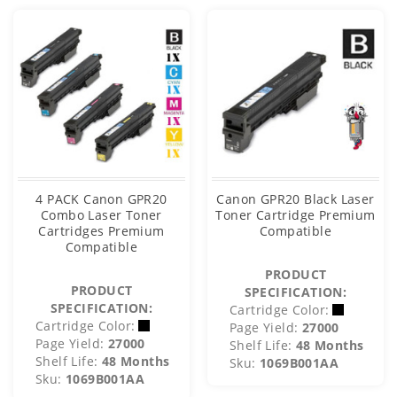
4 PACK Canon GPR20
Canon GPR20 Black Laser
Combo Laser Toner
Toner Cartridge Premium
Cartridges Premium
Compatible
Compatible
PRODUCT
PRODUCT
SPECIFICATION:
SPECIFICATION:
Cartridge Color:
Cartridge Color:
Page Yield:
27000
Page Yield:
27000
Shelf Life:
48 Months
Shelf Life:
48 Months
Sku:
1069B001AA
Sku:
1069B001AA