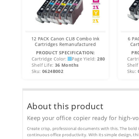
12 PACK Canon CLI8 Combo Ink
6 PA
Cartridges Remanufactured
Car
PRODUCT SPECIFICATION:
PR
Cartridge Color:
Page Yield:
280
Cartr
Shelf Life:
36 Months
Shelf 
Sku:
0624B002
Sku:
About this product
Keep your office copier ready for high-vo
Create crisp, professional documents with this. The bold 
continuous office productivity. With its simple design, thi