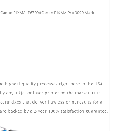
Canon PIXMA iP6700dCanon PIXMA Pro 9000 Mark
he highest quality processes right here in the USA.
lly any inkjet or laser printer on the market. Our
rtridges that deliver flawless print results for a
are backed by a 2-year 100% satisfaction guarantee.