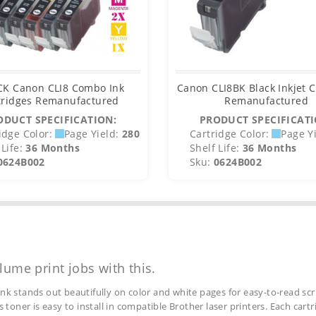
CK Canon CLI8 Combo Ink
Canon CLI8BK Black Inkjet C
tridges Remanufactured
Remanufactured
ODUCT SPECIFICATION:
PRODUCT SPECIFICATI
idge Color:
Page Yield:
280
Cartridge Color:
Page Yi
Life:
36 Months
Shelf Life:
36 Months
0624B002
Sku:
0624B002
lume print jobs with this.
ink stands out beautifully on color and white pages for easy-to-read scr
s toner is easy to install in compatible Brother laser printers. Each car