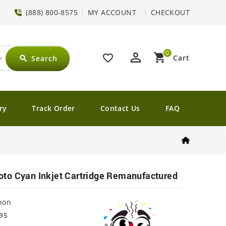
(888) 800-8575
MY ACCOUNT
CHECKOUT
0
perm_identity
shopping_cart
favorite_border
Cart
Search
search
ry
Track Order
Contact Us
FAQ
to Cyan Inkjet Cartridge Remanufactured
non
95