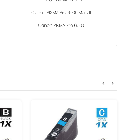
Canon PIXMA Pro 9000 Mark II
Canon PIXMA Pro 6500