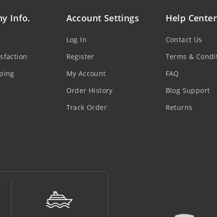
y Info.
Account Settings
Help Center
Log In
Contact Us
sfaction
Register
Terms & Condi
ping
My Account
FAQ
Order History
Blog Support
Track Order
Returns