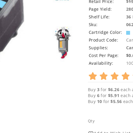
Retail Price:
$
1
Page Yield:
28
Shelf Life:
36
Sku:
06
Cartridge Color:
Product Code:
Ca
Supplies:
Can
Cost Per Page:
$0
Availability:
10
Buy
3
for
$6.26
each 
Buy
6
for
$5.91
each 
Buy
10
for
$5.56
each
Qty