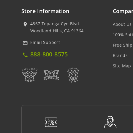
Store Information
Compan
4867 Topanga Cyn Blvd.
About Us
location_on
Woodland Hills, CA 91364
100% Sati
Email Support
mail_outline
Free Ship
888-800-8575
local_phone
Brands
Site Map