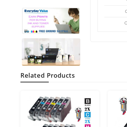
C
Related Products