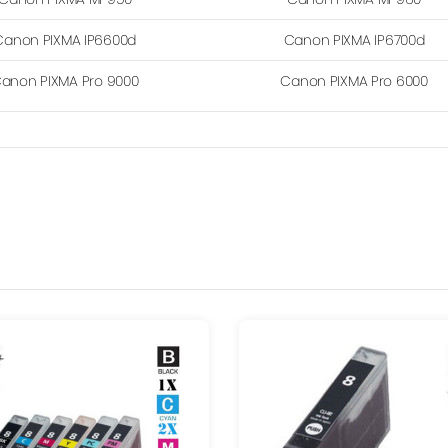
Canon PIXMA IP6600d
Canon PIXMA IP6700d
anon PIXMA Pro 9000
Canon PIXMA Pro 6000