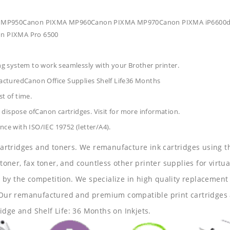
XMA MP950Canon PIXMA MP960Canon PIXMA MP970Canon PIXMA iP6600d
n PIXMA Pro 6500
ing system to work seamlessly with your Brother printer.
acturedCanon Office Supplies
Shelf Life36 Months
t of time.
dispose ofCanon cartridges. Visit for more information.
nce with ISO/IEC 19752 (letter/A4).
 cartridges and toners. We remanufacture ink cartridges using t
 toner, fax toner, and countless other printer supplies for virtua
y the competition. We specialize in high quality replacement ca
s. Our remanufactured and premium compatible print cartridges 
idge and Shelf Life: 36 Months on Inkjets.