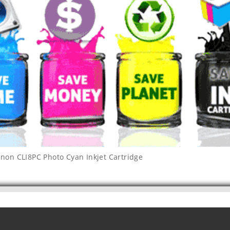
non CLI8PC Photo Cyan Inkjet Cartridge