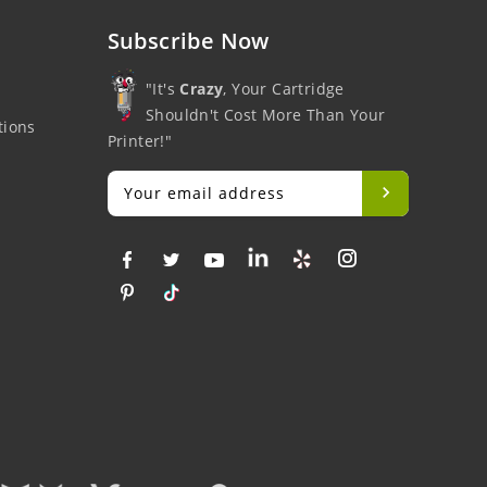
Subscribe Now
"It's
Crazy
, Your Cartridge
Shouldn't Cost More Than Your
tions
Printer!"