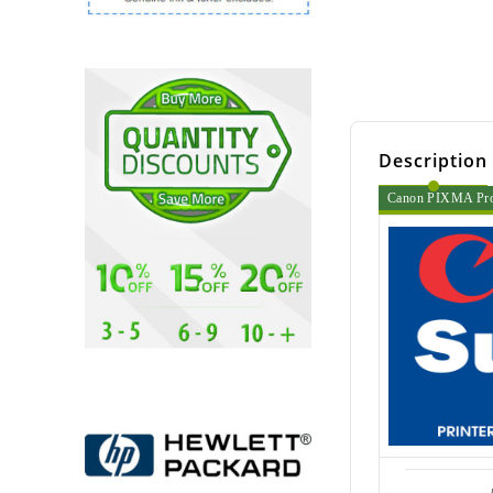
Description
Canon PIXMA Pro 6