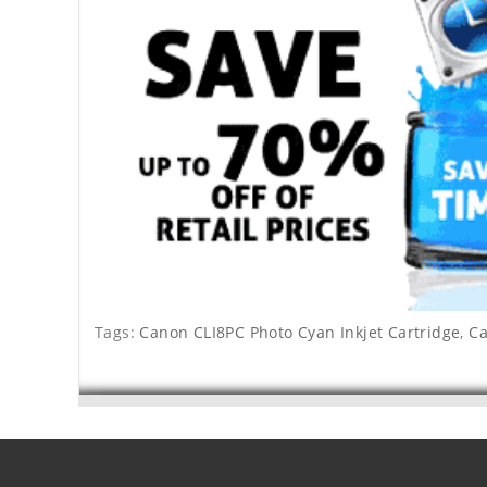
Tags:
Canon CLI8PC Photo Cyan Inkjet Cartridge
,
Ca