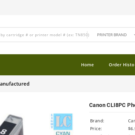
Home
Order Histo
manufactured
Canon CLI8PC Pho
Brand:
Ca
Price:
$6.