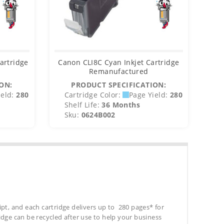
artridge
Canon CLI8C Cyan Inkjet Cartridge
Remanufactured
ON:
PRODUCT SPECIFICATION:
eld:
280
Cartridge Color:
Page Yield:
280
C
Shelf Life:
36 Months
S
Sku:
0624B002
S
ipt, and each cartridge delivers up to 280 pages* for
tridge can be recycled after use to help your business