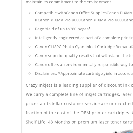
maintain its commitment to the environment.
Compatible withCanon Office SuppliesCanon PI
IICanon PIXMA Pro 9000Canon PIXMA Pro 6000Cano
Page Yield of up to280 pages*.
Intelligently engineered as part of a complete print
Canon CLI8PC Photo Cyan Inkjet Cartridge Remanuf
Canon superior quality results that withstand the tes
Canon offers an environmentally responsible way to 
Disclaimers: *Approximate cartridge yield in accorda
Crazy Inkjets is a leading supplier of discount ink
We carry a complete line of inkjet cartridges, laser
prices and stellar customer service are unmatched b
fraction of the cost of the OEM printer cartridge
Shelf Life: 48 Months on premium laser toner cartr