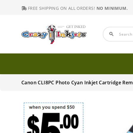
FREE SHIPPING ON ALL ORDERS!
NO MINIMUM.
search
Canon CLI8PC Photo Cyan Inkjet Cartridge Re