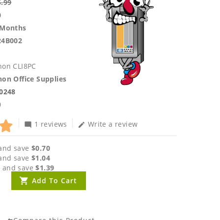
5.99
0
 Months
24B002
non CLI8PC
on Office Supplies
.0248
0
1 reviews
Write a review
mode_comment
edit
and save
$0.70
and save
$1.04
 and save
$1.39
Add To Cart