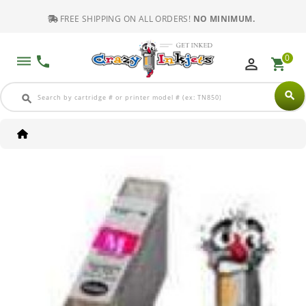
FREE SHIPPING ON ALL ORDERS!
NO MINIMUM.
0
dehaze
phone
perm_identity
shopping_cart
search
search