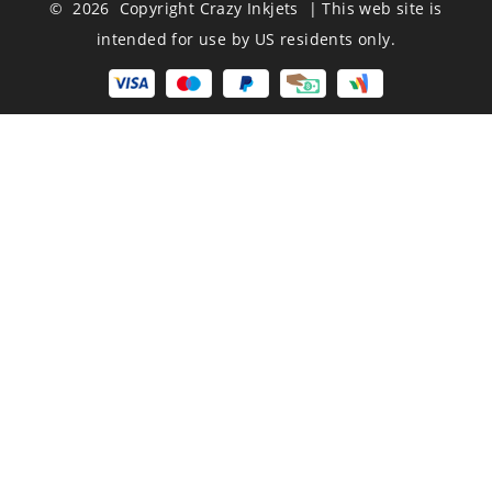
© 2026 Copyright Crazy Inkjets | This web site is
intended for use by US residents only.