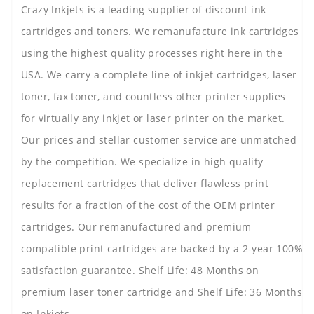
Crazy Inkjets is a leading supplier of discount ink
cartridges and toners. We remanufacture ink cartridges
using the highest quality processes right here in the
USA. We carry a complete line of inkjet cartridges, laser
toner, fax toner, and countless other printer supplies
for virtually any inkjet or laser printer on the market.
Our prices and stellar customer service are unmatched
by the competition. We specialize in high quality
replacement cartridges that deliver flawless print
results for a fraction of the cost of the OEM printer
cartridges. Our remanufactured and premium
compatible print cartridges are backed by a 2-year 100%
satisfaction guarantee. Shelf Life: 48 Months on
premium laser toner cartridge and Shelf Life: 36 Months
on Inkjets.