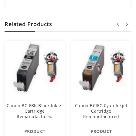
Related Products
Canon BCI6BK Black Inkjet
Canon BCI6C Cyan Inkjet
Cartridge
Cartridge
Remanufactured
Remanufactured
PRODUCT
PRODUCT