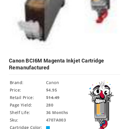
Canon BCI6M Magenta Inkjet Cartridge
Remanufactured
Brand:
Canon
Price:
$4.95
Retail Price:
$
14.49
Page Yield:
280
Shelf Life:
36 Months
Sku:
4707A003
Cartridge Color: