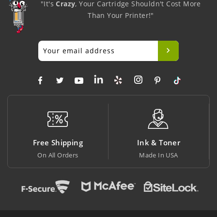
"It's
Crazy
, Your Cartridge Shouldn't Cost More
Than Your Printer!"
g
Ink & Toner
Big Saving
Made In USA
At Lowest Price