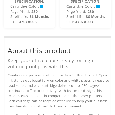
SPECIFICATION:
SPECIFICATION:
Cartridge Color:
Cartridge Color:
Page Yield:
280
Page Yield:
280
Shelf Life:
36 Months
Shelf Life:
36 Months
Sku:
4707A003
Sku:
4707A003
About this product
Keep your office copier ready for high-
volume print jobs with this.
Create crisp, professional documents with this. The boldCyan
ink stands out beautifully on color and white pages for easy-to-
read script, and each cartridge delivers up to 280 pages* for
continuous office productivity. With its simple design, this
toner is easy to install in compatible Brother laser printers.
Each cartridge can be recycled after use to help your business
maintain its commitment to the environment.