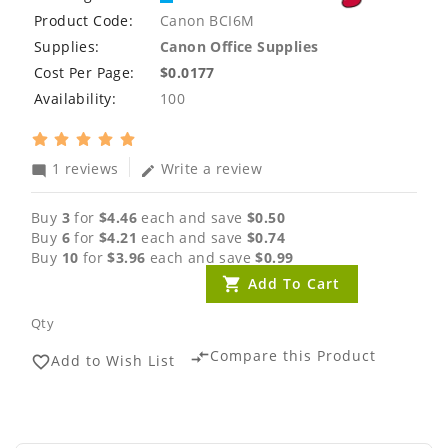
Product Code:
Canon BCI6M
Supplies:
Canon Office Supplies
Cost Per Page:
$0.0177
Availability:
100
1 reviews
Write a review
mode_comment
edit
Buy
3
for
$4.46
each and save
$0.50
Buy
6
for
$4.21
each and save
$0.74
Buy
10
for
$3.96
each and save
$0.99
Add To Cart
Qty
Compare this Product
compare_arrows
Add to Wish List
favorite_border