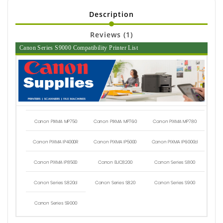
Description
Reviews (1)
Canon Series S9000 Compatibility Printer List
Canon PIXMA MP750
Canon PIXMA MP760
Canon PIXMA MP780
Canon PIXMA IP4000R
Canon PIXMA IP5000
Canon PIXMA IP6000d
Canon PIXMA IP8500
Canon BJC8200
Canon Series S800
Canon Series S820d
Canon Series S820
Canon Series S900
Canon Series S9000