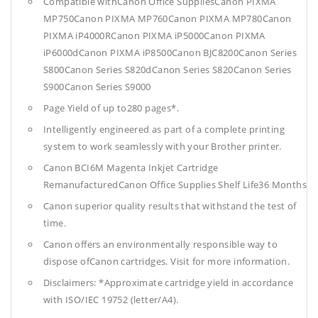
Compatible withCanon Office SuppliesCanon PIXMA
MP750Canon PIXMA MP760Canon PIXMA MP780Canon
PIXMA iP4000RCanon PIXMA iP5000Canon PIXMA
iP6000dCanon PIXMA iP8500Canon BJC8200Canon Series
S800Canon Series S820dCanon Series S820Canon Series
S900Canon Series S9000
Page Yield of up to280 pages*.
Intelligently engineered as part of a complete printing
system to work seamlessly with your Brother printer.
Canon BCI6M Magenta Inkjet Cartridge
RemanufacturedCanon Office Supplies
Shelf Life36 Months
Canon superior quality results that withstand the test of
time.
Canon offers an environmentally responsible way to
dispose ofCanon cartridges. Visit for more information.
Disclaimers: *Approximate cartridge yield in accordance
with ISO/IEC 19752 (letter/A4).