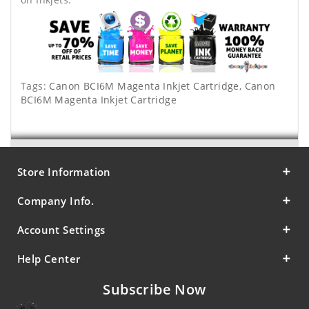
Tags:
Canon BCI6M Magenta Inkjet Cartridge
,
Canon
BCI6M Magenta Inkjet Cartridge
Store Information
Company Info.
Account Settings
Help Center
Subscribe Now