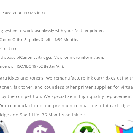
 iP90vCanon PIXMA iP90
ing system to work seamlessly with your Brother printer.
Canon Office Supplies
Shelf Life36 Months
t of time.
dispose ofCanon cartridges. Visit for more information.
nce with ISO/IEC 19752 (letter/A4).
 cartridges and toners. We remanufacture ink cartridges using t
 toner, fax toner, and countless other printer supplies for virtua
y the competition. We specialize in high quality replacement ca
s. Our remanufactured and premium compatible print cartridges 
idge and Shelf Life: 36 Months on Inkjets.