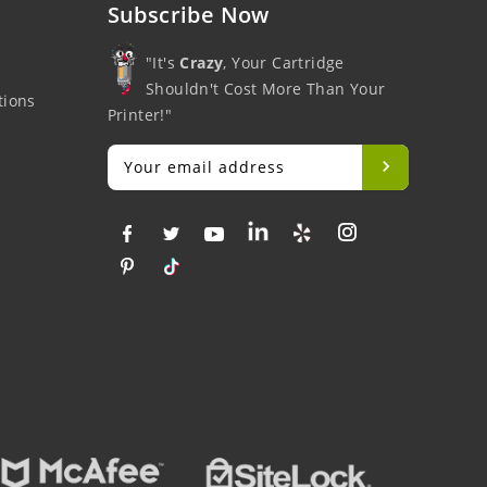
Subscribe Now
"It's
Crazy
, Your Cartridge
Shouldn't Cost More Than Your
tions
Printer!"
Big Savings
Money Back
F