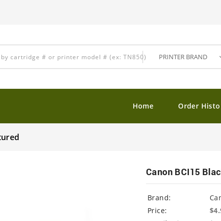
Home
Order Histo
tured
Canon BCI15 Blac
Brand:
Ca
Price:
$4.