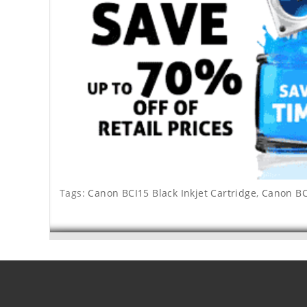
Tags:
Canon BCI15 Black Inkjet Cartridge
,
Canon BCI