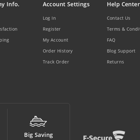
y Info.
Account Settings
Help Center
Log In
Contact Us
sfaction
Register
Terms & Condi
ping
My Account
FAQ
Order History
Blog Support
Track Order
Returns
Money Back
Support Line