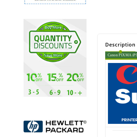
Description
Canon PIXMA iP90 