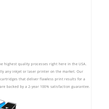
he highest quality processes right here in the USA.
lly any inkjet or laser printer on the market. Our
rtridges that deliver flawless print results for a
are backed by a 2-year 100% satisfaction guarantee.