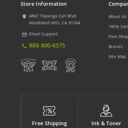
Store Information
Compan
4867 Topanga Cyn Blvd.
About Us
location_on
Woodland Hills, CA 91364
100% Sati
Email Support
mail_outline
Free Ship
888-800-8575
local_phone
Brands
Site Map
ipping
Ink & Toner
Big Saving