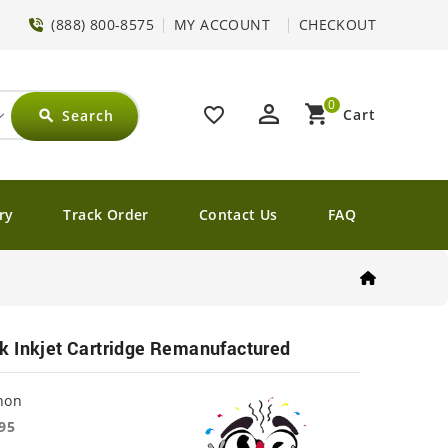
(888) 800-8575
MY ACCOUNT
CHECKOUT
0
perm_identity
shopping_cart
favorite_border
Cart
Search
search
ry
Track Order
Contact Us
FAQ
k Inkjet Cartridge Remanufactured
non
95