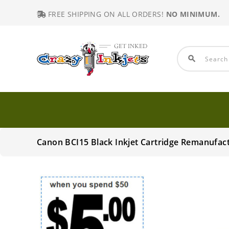
FREE SHIPPING ON ALL ORDERS!
NO MINIMUM.
search
Canon BCI15 Black Inkjet Cartridge Remanufac