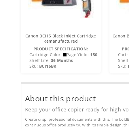
Canon BCI15 Black Inkjet Cartridge
Canon B
Remanufactured
PRODUCT SPECIFICATION:
PR
Cartridge Color:
Page Yield:
150
Cartr
Shelf Life:
36 Months
Shelf 
Sku:
BCI15BK
Sku:
About this product
Keep your office copier ready for high-vo
Create crisp, professional documents with this. The boldB
continuous office productivity. With its simple design, thi