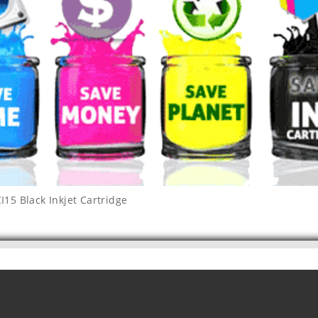
15 Black Inkjet Cartridge