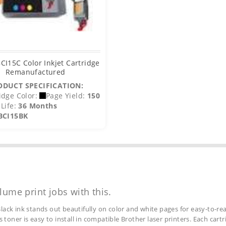
CI15C Color Inkjet Cartridge
Remanufactured
ODUCT SPECIFICATION:
idge Color:
Page Yield:
150
Life:
36 Months
BCI15BK
lume print jobs with this.
lack ink stands out beautifully on color and white pages for easy-to-rea
s toner is easy to install in compatible Brother laser printers. Each car