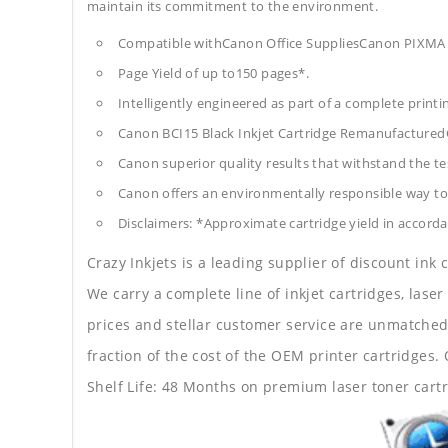
maintain its commitment to the environment.
Compatible withCanon Office SuppliesCanon PIXMA
Page Yield of up to150 pages*.
Intelligently engineered as part of a complete print
Canon BCI15 Black Inkjet Cartridge Remanufactured
Canon superior quality results that withstand the tes
Canon offers an environmentally responsible way to 
Disclaimers: *Approximate cartridge yield in accorda
Crazy Inkjets is a leading supplier of discount ink
We carry a complete line of inkjet cartridges, laser
prices and stellar customer service are unmatched b
fraction of the cost of the OEM printer cartridge
Shelf Life: 48 Months on premium laser toner cartr