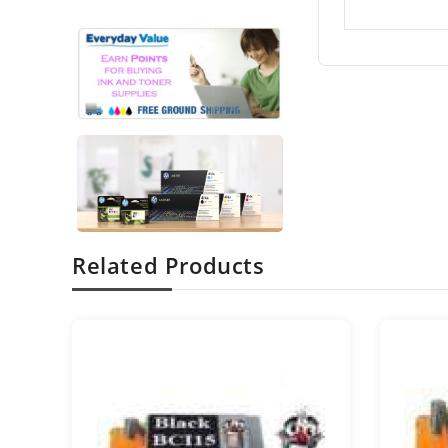
Related Products