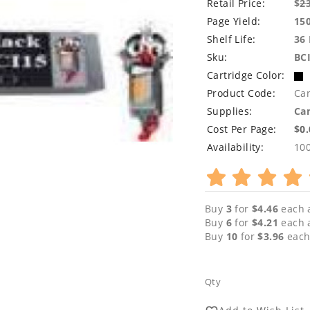
Retail Price:
$
2
Page Yield:
15
Shelf Life:
36
Sku:
BC
Cartridge Color:
Product Code:
Ca
Supplies:
Can
Cost Per Page:
$0
Availability:
10
Buy
3
for
$4.46
each 
Buy
6
for
$4.21
each 
Buy
10
for
$3.96
each
Qty