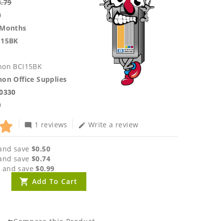
3.79
0
 Months
I15BK
non BCI15BK
on Office Supplies
.0330
0
1 reviews
Write a review
mode_comment
edit
and save
$0.50
and save
$0.74
 and save
$0.99
Add To Cart