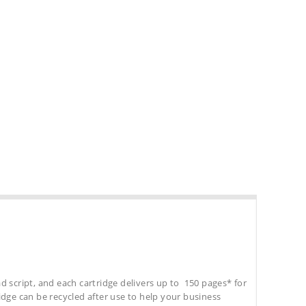
d script, and each cartridge delivers up to 150 pages* for
tridge can be recycled after use to help your business