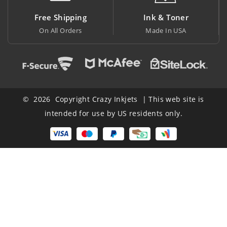
Shipping
Ink & Toner
Big Savi
l Orders
Made In USA
At Lowest P
© 2026 Copyright Crazy Inkjets | This web site is
intended for use by US residents only.