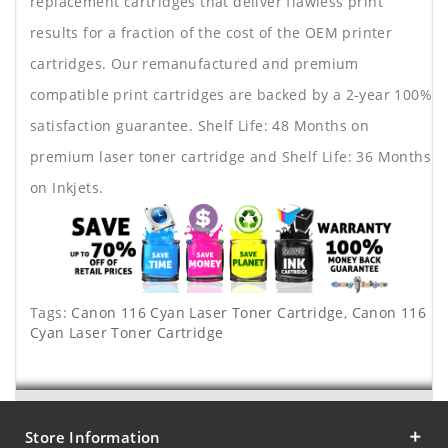
replacement cartridges that deliver flawless print
results for a fraction of the cost of the OEM printer
cartridges. Our remanufactured and premium
compatible print cartridges are backed by a 2-year 100%
satisfaction guarantee. Shelf Life: 48 Months on
premium laser toner cartridge and Shelf Life: 36 Months
on Inkjets.
Tags:
Canon 116 Cyan Laser Toner Cartridge
,
Canon 116
Cyan Laser Toner Cartridge
Store Information