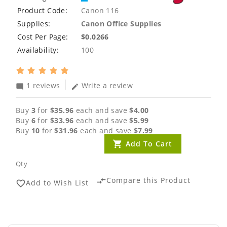
Product Code:
Canon 116
Supplies:
Canon Office Supplies
Cost Per Page:
$0.0266
Availability:
100
1 reviews
Write a review
mode_comment
edit
Buy
3
for
$35.96
each and save
$4.00
Buy
6
for
$33.96
each and save
$5.99
Buy
10
for
$31.96
each and save
$7.99
Add To Cart
Qty
Compare this Product
compare_arrows
Add to Wish List
favorite_border