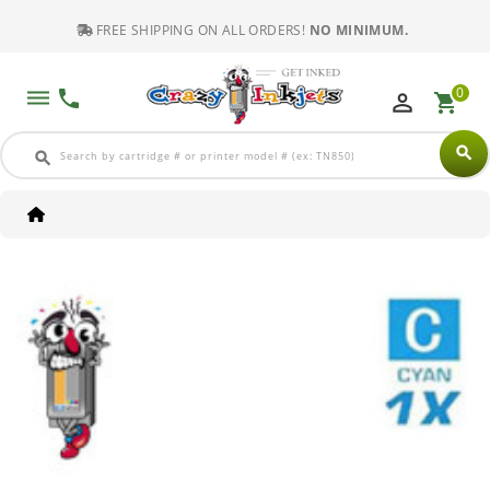
FREE SHIPPING ON ALL ORDERS!
NO MINIMUM.
0
dehaze
phone
perm_identity
shopping_cart
search
search