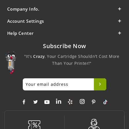
Company Info.
Account Settings
Help Center
Subscribe Now
"It's
Crazy
, Your Cartridge Shouldn't Cost More
Than Your Printer!"