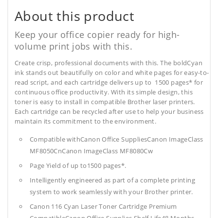
About this product
Keep your office copier ready for high-
volume print jobs with this.
Create crisp, professional documents with this. The boldCyan
ink stands out beautifully on color and white pages for easy-to-
read script, and each cartridge delivers up to 1500 pages* for
continuous office productivity. With its simple design, this
toner is easy to install in compatible Brother laser printers.
Each cartridge can be recycled after use to help your business
maintain its commitment to the environment.
Compatible withCanon Office SuppliesCanon ImageClass
MF8050CnCanon ImageClass MF8080Cw
Page Yield of up to1500 pages*.
Intelligently engineered as part of a complete printing
system to work seamlessly with your Brother printer.
Canon 116 Cyan Laser Toner Cartridge Premium