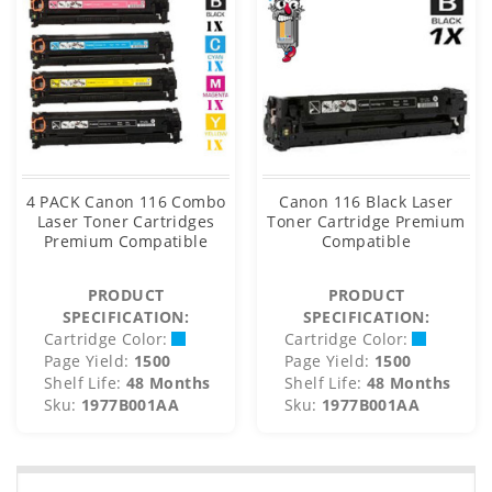
4 PACK Canon 116 Combo
Canon 116 Black Laser
Laser Toner Cartridges
Toner Cartridge Premium
Premium Compatible
Compatible
PRODUCT
PRODUCT
SPECIFICATION:
SPECIFICATION:
Cartridge Color:
Cartridge Color:
Page Yield:
1500
Page Yield:
1500
Shelf Life:
48 Months
Shelf Life:
48 Months
Sku:
1977B001AA
Sku:
1977B001AA