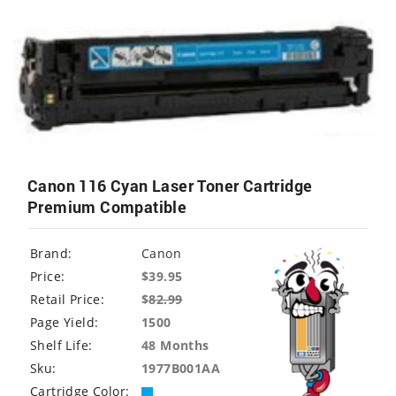
Canon 116 Cyan Laser Toner Cartridge
Premium Compatible
Brand:
Canon
Price:
$39.95
Retail Price:
$
82.99
Page Yield:
1500
Shelf Life:
48 Months
Sku:
1977B001AA
Cartridge Color: