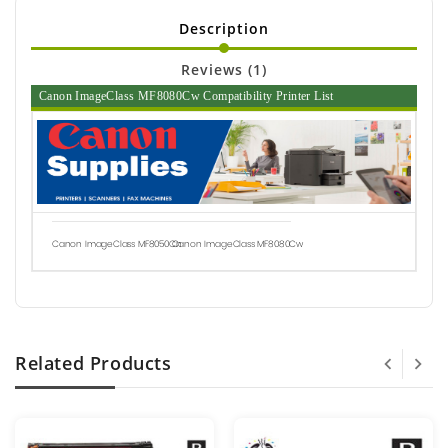
Description
Reviews (1)
Canon ImageClass MF8080Cw Compatibility Printer List
Canon ImageClass MF8050Cn
Canon ImageClass MF8080Cw
Related Products