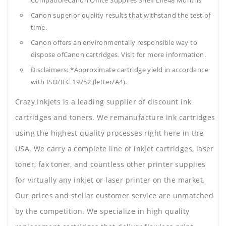
CompatibleCanon Office Supplies
Shelf Life48 Months
Canon superior quality results that withstand the test of
time.
Canon offers an environmentally responsible way to
dispose ofCanon cartridges. Visit for more information.
Disclaimers: *Approximate cartridge yield in accordance
with ISO/IEC 19752 (letter/A4).
Crazy Inkjets is a leading supplier of discount ink
cartridges and toners. We remanufacture ink cartridges
using the highest quality processes right here in the
USA. We carry a complete line of inkjet cartridges, laser
toner, fax toner, and countless other printer supplies
for virtually any inkjet or laser printer on the market.
Our prices and stellar customer service are unmatched
by the competition. We specialize in high quality