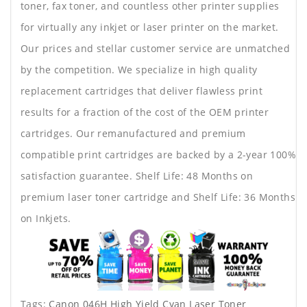
toner, fax toner, and countless other printer supplies
for virtually any inkjet or laser printer on the market.
Our prices and stellar customer service are unmatched
by the competition. We specialize in high quality
replacement cartridges that deliver flawless print
results for a fraction of the cost of the OEM printer
cartridges. Our remanufactured and premium
compatible print cartridges are backed by a 2-year 100%
satisfaction guarantee. Shelf Life: 48 Months on
premium laser toner cartridge and Shelf Life: 36 Months
on Inkjets.
Tags:
Canon 046H High Yield Cyan Laser Toner