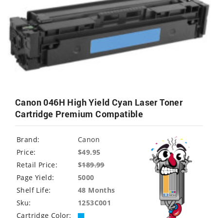
Canon 046H High Yield Cyan Laser Toner
Cartridge Premium Compatible
Brand:
Canon
Price:
$49.95
Retail Price:
$
189.99
Page Yield:
5000
Shelf Life:
48 Months
Sku:
1253C001
Cartridge Color: