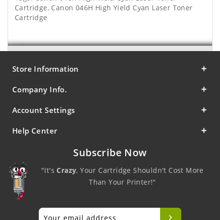
Cartridge
,
Canon 046H High Yield Cyan Laser Toner
Cartridge
Store Information
Company Info.
Account Settings
Help Center
Subscribe Now
"It's
Crazy
, Your Cartridge Shouldn't Cost More
Than Your Printer!"