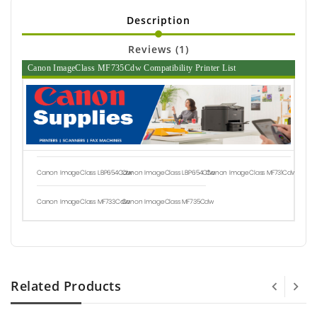
Description
Reviews (1)
Canon ImageClass MF735Cdw Compatibility Printer List
Canon ImageClass LBP654Cdw
Canon ImageClass LBP654Cfw
Canon ImageClass MF731Cdw
Canon ImageClass MF733Cdw
Canon ImageClass MF735Cdw
Related Products