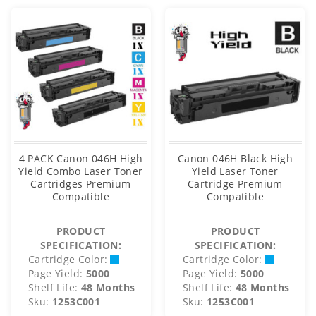
4 PACK Canon 046H High
Canon 046H Black High
Yield Combo Laser Toner
Yield Laser Toner
Cartridges Premium
Cartridge Premium
Compatible
Compatible
PRODUCT
PRODUCT
SPECIFICATION:
SPECIFICATION:
Cartridge Color:
Cartridge Color:
Page Yield:
5000
Page Yield:
5000
Shelf Life:
48 Months
Shelf Life:
48 Months
Sku:
1253C001
Sku:
1253C001