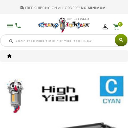
FREE SHIPPING ON ALL ORDERS!
NO MINIMUM.
0
dehaze
phone
perm_identity
shopping_cart
search
search