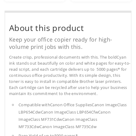
About this product
Keep your office copier ready for high-
volume print jobs with this.
Create crisp, professional documents with this. The boldCyan
ink stands out beautifully on color and white pages for easy-to-
read script, and each cartridge delivers up to 5000 pages* for
continuous office productivity. With its simple design, this
toner is easy to install in compatible Brother laser printers.
Each cartridge can be recycled after use to help your business
maintain its commitment to the environment.
Compatible withCanon Office SuppliesCanon ImageClass
LBP654CdwCanon ImageClass LBP654CfwCanon
ImageClass MF731CdwCanon ImageClass
MF733CdwCanon ImageClass MF735Cdw
Page Yield of up to5000 pages*.