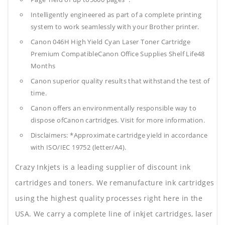
Intelligently engineered as part of a complete printing
system to work seamlessly with your Brother printer.
Canon 046H High Yield Cyan Laser Toner Cartridge
Premium CompatibleCanon Office Supplies
Shelf Life48
Months
Canon superior quality results that withstand the test of
time.
Canon offers an environmentally responsible way to
dispose ofCanon cartridges. Visit for more information.
Disclaimers: *Approximate cartridge yield in accordance
with ISO/IEC 19752 (letter/A4).
Crazy Inkjets is a leading supplier of discount ink
cartridges and toners. We remanufacture ink cartridges
using the highest quality processes right here in the
USA. We carry a complete line of inkjet cartridges, laser