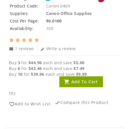
Product Code:
Canon 046h
Supplies:
Canon Office Supplies
Cost Per Page:
$0.0100
Availability:
100
1 reviews
Write a review
mode_comment
edit
Buy
3
for
$44.96
each and save
$5.00
Buy
6
for
$42.46
each and save
$7.49
Buy
10
for
$39.96
each and save
$9.99
Add To Cart
Qty
Compare this Product
compare_arrows
Add to Wish List
favorite_border