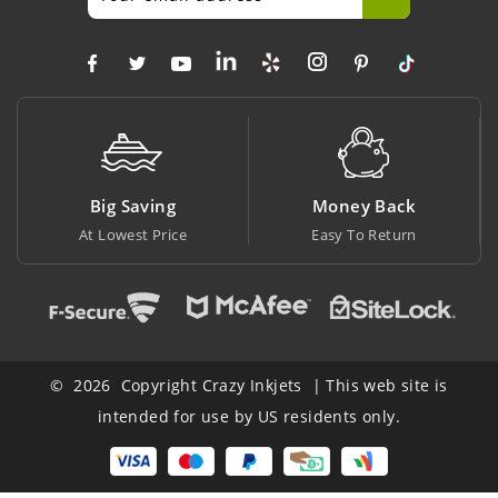
Big Saving
Money Back
At Lowest Price
Easy To Return
© 2026 Copyright Crazy Inkjets | This web site is
intended for use by US residents only.