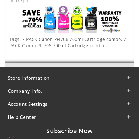
on Inkjets.
Tags:
7 PACK Canon PFI706 700ml Cartridge combo
,
7
PACK Canon PFI706 700ml Cartridge combo
Store Information
Company Info.
Account Settings
Help Center
Subscribe Now