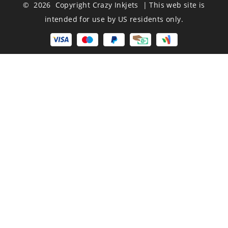
© 2026 Copyright Crazy Inkjets | This web site is
intended for use by US residents only.