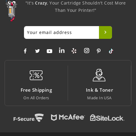
"It's
Crazy
, Your Cartridge Shouldn't Cost More
Than Your Printer!"
Free Shipping
Ink & Toner
On All Orders
Made In USA