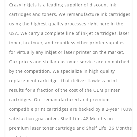
Crazy Inkjets is a leading supplier of discount ink
cartridges and toners. We remanufacture ink cartridges
using the highest quality processes right here in the
USA. We carry a complete line of inkjet cartridges, laser
toner, fax toner, and countless other printer supplies
for virtually any inkjet or laser printer on the market.
Our prices and stellar customer service are unmatched
by the competition. We specialize in high quality
replacement cartridges that deliver flawless print
results for a fraction of the cost of the OEM printer
cartridges. Our remanufactured and premium
compatible print cartridges are backed by a 2-year 100%
satisfaction guarantee. Shelf Life: 48 Months on
premium laser toner cartridge and Shelf Life: 36 Months