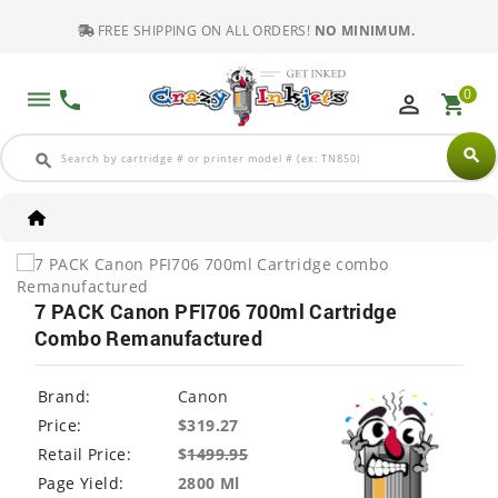
FREE SHIPPING ON ALL ORDERS!
NO MINIMUM.
0
dehaze
phone
perm_identity
shopping_cart
search
search
7 PACK Canon PFI706 700ml Cartridge
Combo Remanufactured
Brand:
Canon
Price:
$319.27
Retail Price:
$
1499.95
Page Yield:
2800 Ml