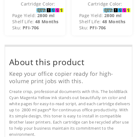
Cartridge Color:
Cartridge Color:
Page Yield:
2800 ml
Page Yield:
2800 ml
Shelf Life:
48 Months
Shelf Life:
48 Months
Sku:
PFI-706
Sku:
PFI-706
About this product
Keep your office copier ready for high-
volume print jobs with this.
Create crisp, professional documents with this. The boldBlack
Cyan Magenta Yellow ink stands out beautifully on color and
white pages for easy-to-read script, and each cartridge delivers
up to 2800 ml pages* for continuous office productivity. With
its simple design, this toner is easy to install in compatible
Brother laser printers. Each cartridge can be recycled after use
to help your business maintain its commitment to the
environment.