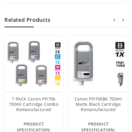
Related Products
7 PACK Canon PFI706
Canon PFI706BK 700ml
700ml Cartridge Combo
Matte Black Cartridge
Remanufactured
Remanufactured
PRODUCT
PRODUCT
SPECIFICATION:
SPECIFICATION: