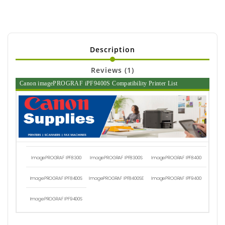
Description
Reviews (1)
Canon imagePROGRAF iPF9400S Compatibility Printer List
ImagePROGRAF IPF8300
ImagePROGRAF IPF8300S
ImagePROGRAF IPF8400
ImagePROGRAF IPF8400S
ImagePROGRAF IPF8400SE
ImagePROGRAF IPF9400
ImagePROGRAF IPF9400S