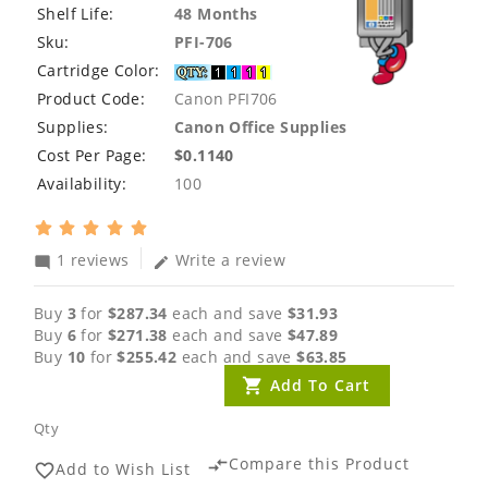
Shelf Life:
48 Months
Sku:
PFI-706
Cartridge Color:
Product Code:
Canon PFI706
Supplies:
Canon Office Supplies
Cost Per Page:
$0.1140
Availability:
100
1 reviews
Write a review
mode_comment
edit
Buy
3
for
$287.34
each and save
$31.93
Buy
6
for
$271.38
each and save
$47.89
Buy
10
for
$255.42
each and save
$63.85
Add To Cart
Qty
Compare this Product
compare_arrows
Add to Wish List
favorite_border