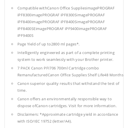
Compatible withCanon Office SuppliesimagePROGRAF
iPF8300imagePROGRAF iPF8300SimagePROGRAF
iPF8400imagePROGRAF iPF8400SimagePROGRAF
iPF8400SEimagePROGRAF iPF9400imagePROGRAF
iPF9400S
Page Yield of up to2800 ml pages*.
Intelligently engineered as part of a complete printing
system to work seamlessly with your Brother printer.
7 PACK Canon PFI706 700ml Cartridge combo
RemanufacturedCanon Office Supplies
Shelf Life48 Months
Canon superior quality results that withstand the test of
time.
Canon offers an environmentally responsible way to
dispose ofCanon cartridges. Visit for more information.
Disclaimers: *Approximate cartridge yield in accordance
with ISO/IEC 19752 (letter/A4).