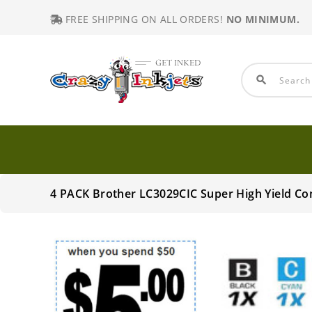
FREE SHIPPING ON ALL ORDERS!
NO MINIMUM.
search
4 PACK Brother LC3029CIC Super High Yield C