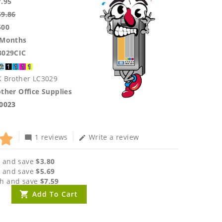
7.95
59.86
500
 Months
3029CIC
K Brother LC3029
ther Office Supplies
.0023
1 reviews
Write a review
mode_comment
edit
 and save
$3.80
 and save
$5.69
h and save
$7.59
Add To Cart