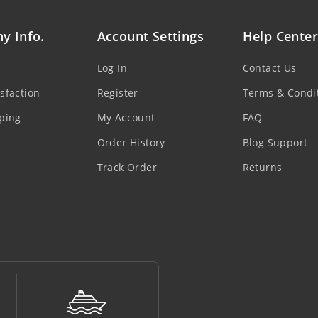
y Info.
Account Settings
Help Center
Log In
Contact Us
sfaction
Register
Terms & Condi
ping
My Account
FAQ
Order History
Blog Support
Track Order
Returns