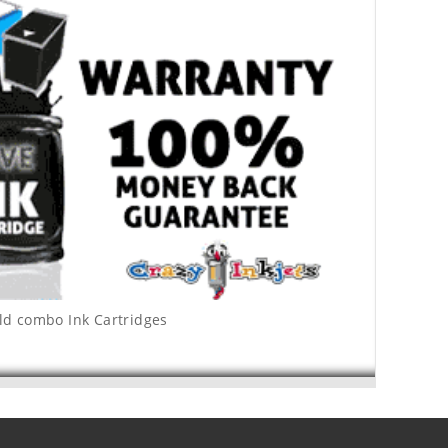
ld combo Ink Cartridges