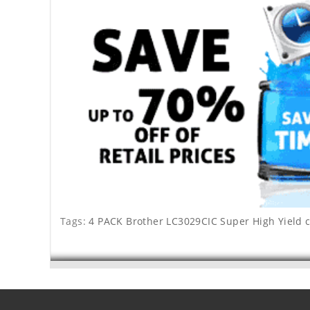
Tags:
4 PACK Brother LC3029CIC Super High Yield 