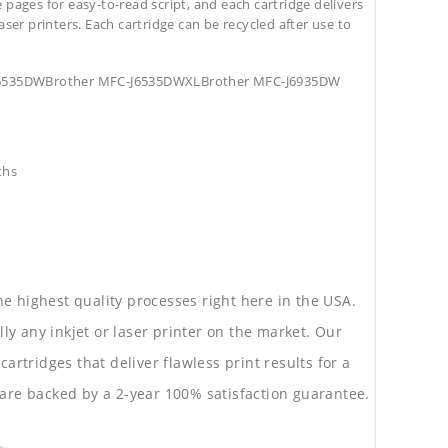
pages for easy-to-read script, and each cartridge delivers
aser printers. Each cartridge can be recycled after use to
-J6535DWBrother MFC-J6535DWXLBrother MFC-J6935DW
ths
he highest quality processes right here in the USA.
lly any inkjet or laser printer on the market. Our
rtridges that deliver flawless print results for a
are backed by a 2-year 100% satisfaction guarantee.