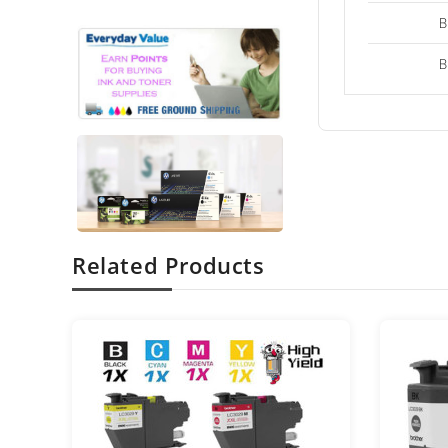
B
B
Related Products