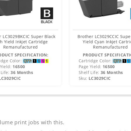
r LC3029BKCIC Super Black
Brother LC3029CCIC Supe
h Yield Inkjet Cartridge
Yield Cyan Inkjet Cartr
Remanufactured
Remanufactured
ODUCT SPECIFICATION:
PRODUCT SPECIFICATI
idge Color:
Cartridge Color:
Yield:
16500
Page Yield:
16500
Life:
36 Months
Shelf Life:
36 Months
LC3029CIC
Sku:
LC3029CIC
lume print jobs with this.