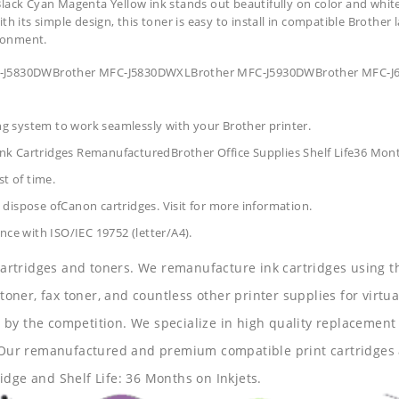
lack Cyan Magenta Yellow ink stands out beautifully on color and white 
 its simple design, this toner is easy to install in compatible Brother l
ronment.
MFC-J5830DWBrother MFC-J5830DWXLBrother MFC-J5930DWBrother MFC
ing system to work seamlessly with your Brother printer.
nk Cartridges RemanufacturedBrother Office Supplies
Shelf Life36 Mon
t of time.
dispose ofCanon cartridges. Visit for more information.
nce with ISO/IEC 19752 (letter/A4).
 cartridges and toners. We remanufacture ink cartridges using t
 toner, fax toner, and countless other printer supplies for virtua
y the competition. We specialize in high quality replacement ca
s. Our remanufactured and premium compatible print cartridges 
idge and Shelf Life: 36 Months on Inkjets.