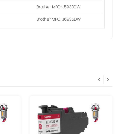
Brother MFC-J5930DW
Brother MFC-J6935DW