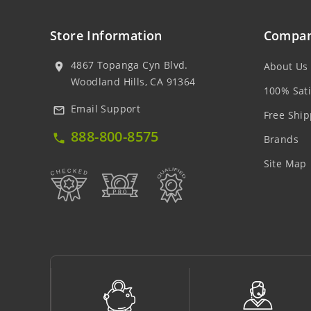
Store Information
Compan
4867 Topanga Cyn Blvd.
About Us
location_on
Woodland Hills, CA 91364
100% Sati
Email Support
mail_outline
Free Ship
888-800-8575
local_phone
Brands
Site Map