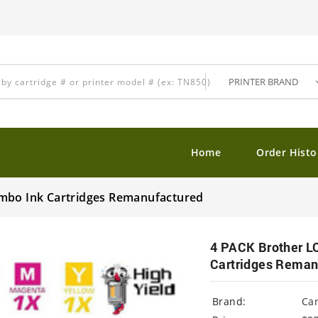
Home
Order Histo
ombo Ink Cartridges Remanufactured
4 PACK Brother L
Cartridges Reman
Brand:
Ca