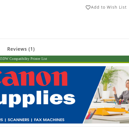
Add to Wish List
favorite_border
Reviews (1)
DW Compatibility Printer List