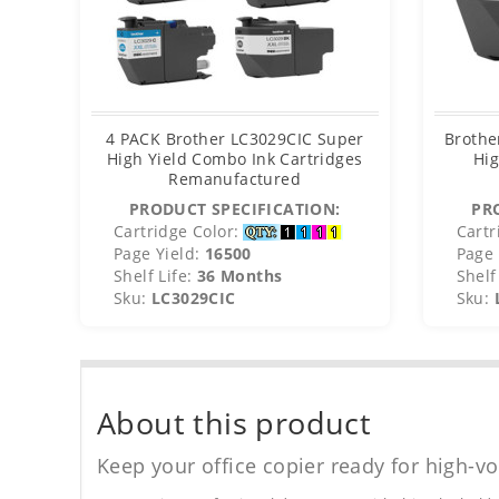
4 PACK Brother LC3029CIC Super
Brothe
High Yield Combo Ink Cartridges
Hig
Remanufactured
PRODUCT SPECIFICATION:
PR
Cartridge Color:
Cartr
Page Yield:
16500
Page 
Shelf Life:
36 Months
Shelf 
Sku:
LC3029CIC
Sku:
About this product
Keep your office copier ready for high-vo