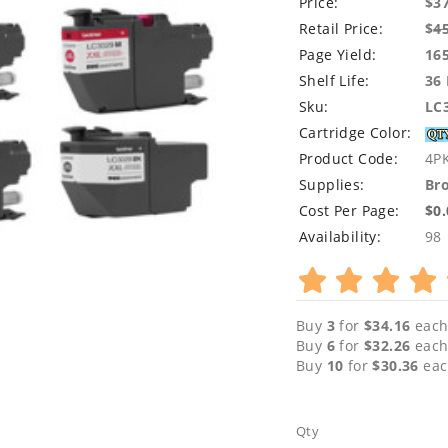
Price:
$3
Retail Price:
$
4
Page Yield:
16
Shelf Life:
36
Sku:
LC
Cartridge Color:
Product Code:
4P
Supplies:
Bro
Cost Per Page:
$0
Availability:
98
Buy
3
for
$34.16
each
Buy
6
for
$32.26
each
Buy
10
for
$30.36
eac
Qty