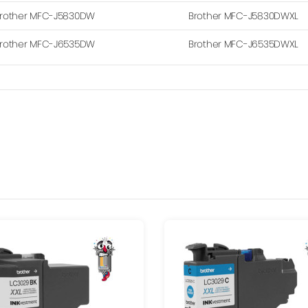
rother MFC-J5830DW
Brother MFC-J5830DWXL
rother MFC-J6535DW
Brother MFC-J6535DWXL