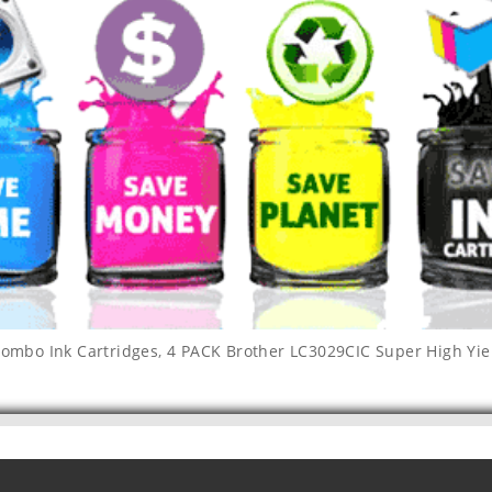
combo Ink Cartridges
,
4 PACK Brother LC3029CIC Super High Yie