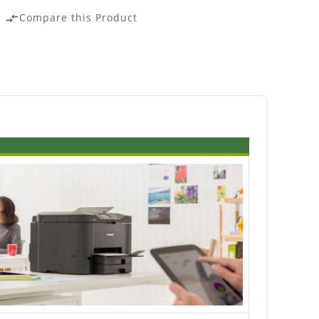
Compare this Product
compare_arrows