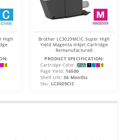
r High
Brother LC3029MCIC Super High
B
idge
Yield Magenta Inkjet Cartridge
Remanufactured
ON:
PRODUCT SPECIFICATION:
Cartridge Color:
C
Page Yield:
16500
P
Shelf Life:
36 Months
S
Sku:
LC3029CIC
S