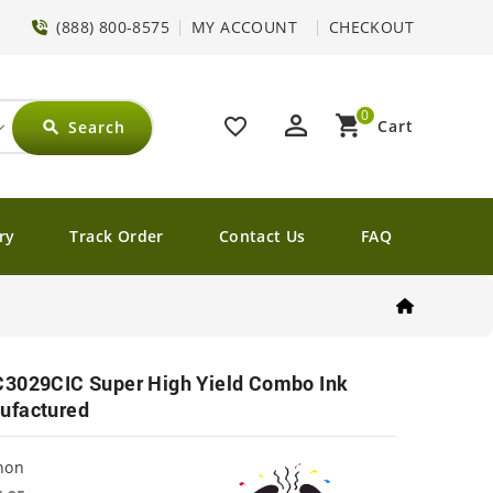
(888) 800-8575
MY ACCOUNT
CHECKOUT
0
perm_identity
shopping_cart
favorite_border
Cart
Search
search
ry
Track Order
Contact Us
FAQ
C3029CIC Super High Yield Combo Ink
ufactured
non