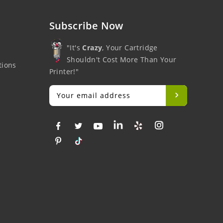
Subscribe Now
"It's
Crazy
, Your Cartridge
Shouldn't Cost More Than Your
tions
Printer!"