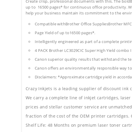
Create crisp, professional documents with this. The boldB
up to 16500 pages* for continuous office productivity. With
help your business maintain its commitment to the envi
Compatible withBrother Office SuppliesBrother 
Page Yield of up to16500 pages*.
Intelligently engineered as part of a complete print
4 PACK Brother LC3029CIC Super High Yield combo I
Canon superior quality results that withstand the tes
Canon offers an environmentally responsible way to 
Disclaimers: *Approximate cartridge yield in accorda
Crazy Inkjets is a leading supplier of discount ink
We carry a complete line of inkjet cartridges, laser
prices and stellar customer service are unmatched b
fraction of the cost of the OEM printer cartridge
Shelf Life: 48 Months on premium laser toner cartr