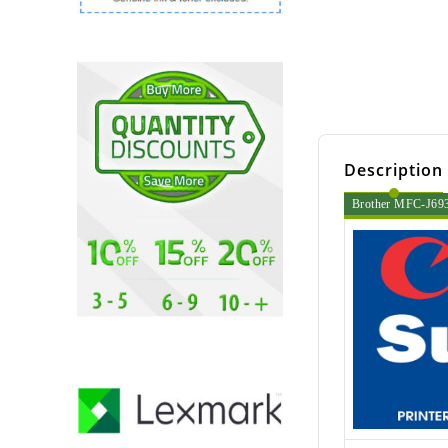
Description
Brother MFC-J6935