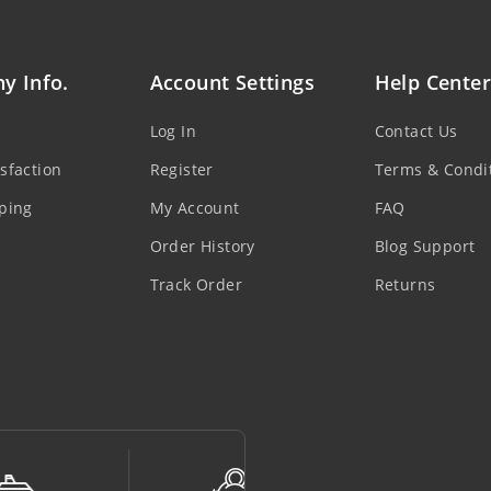
y Info.
Account Settings
Help Center
Log In
Contact Us
sfaction
Register
Terms & Condi
ping
My Account
FAQ
Order History
Blog Support
Track Order
Returns