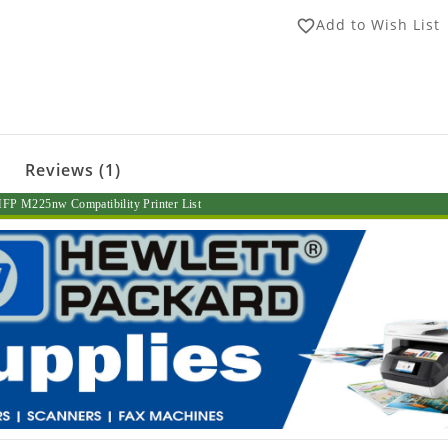
Add to Wish List
favorite_border
Reviews (1)
FP M225nw Compatibility Printer List