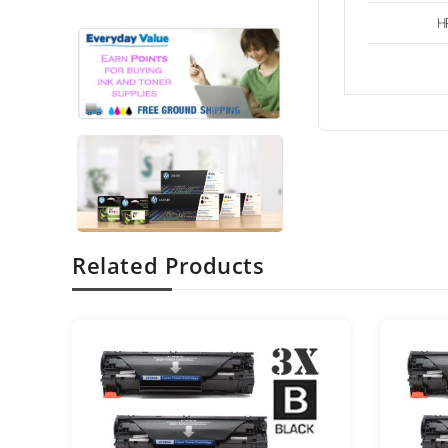
H
Related Products