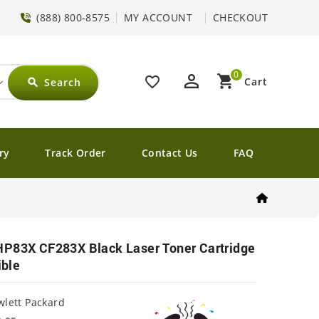
(888) 800-8575
MY ACCOUNT
CHECKOUT
0
perm_identity
shopping_cart
favorite_border
Cart
Search
search
ry
Track Order
Contact Us
FAQ
HP83X CF283X Black Laser Toner Cartridge
ble
lett Packard