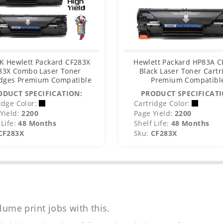
K Hewlett Packard CF283X
Hewlett Packard HP83A 
83X Combo Laser Toner
Black Laser Toner Cartr
idges Premium Compatible
Premium Compatibl
ODUCT SPECIFICATION:
PRODUCT SPECIFICATI
idge Color:
Cartridge Color:
Yield:
2200
Page Yield:
2200
Life:
48 Months
Shelf Life:
48 Months
CF283X
Sku:
CF283X
lume print jobs with this.