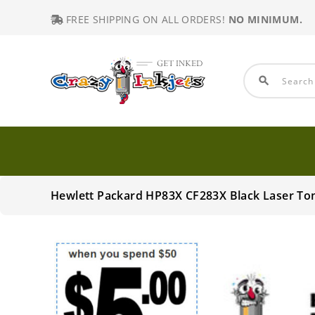
FREE SHIPPING ON ALL ORDERS!
NO MINIMUM.
search
Hewlett Packard HP83X CF283X Black Laser To