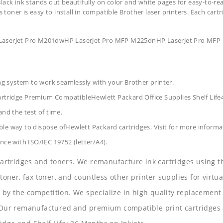
lack ink stands out beautifully on color and white pages for easy-to-rea
s toner is easy to install in compatible Brother laser printers. Each car
P LaserJet Pro M201dwHP LaserJet Pro MFP M225dnHP LaserJet Pro 
ing system to work seamlessly with your Brother printer.
artridge Premium CompatibleHewlett Packard Office Supplies
Shelf Lif
and the test of time.
le way to dispose ofHewlett Packard cartridges. Visit for more informa
nce with ISO/IEC 19752 (letter/A4).
 cartridges and toners. We remanufacture ink cartridges using t
 toner, fax toner, and countless other printer supplies for virtua
y the competition. We specialize in high quality replacement ca
s. Our remanufactured and premium compatible print cartridges 