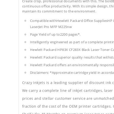
Create crisp, professional documents with this. The boldB
continuous office productivity. With its simple design, thi
maintain its commitment to the environment.
Compatible withHewlett Packard Office SuppliesH
LaserJet Pro MFP M225nw
Page Yield of up to2200 pages*.
Intelligently engineered as part of a complete print
Hewlett Packard HP83X CF283X Black Laser Toner C
Hewlett Packard superior quality results that withst
Hewlett Packard offers an environmentally responsib
Disclaimers: *Approximate cartridge yield in accorda
Crazy Inkjets is a leading supplier of discount ink
We carry a complete line of inkjet cartridges, laser
prices and stellar customer service are unmatched b
fraction of the cost of the OEM printer cartridge