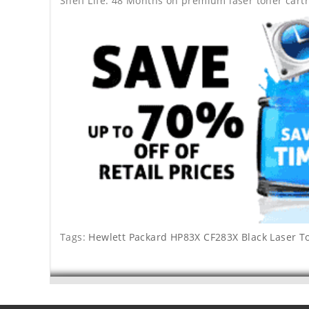
Shelf Life: 48 Months on premium laser toner cartr
Tags:
Hewlett Packard HP83X CF283X Black Laser T