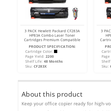
3 PACK Hewlett Packard CF283A
3 PAC
HP83A Combo Laser Toner
HP
Cartridges Premium Compatible
Cartr
PRODUCT SPECIFICATION:
PR
Cartridge Color:
Cartr
Page Yield:
2200
Page 
Shelf Life:
48 Months
Shelf 
Sku:
CF283X
Sku:
About this product
Keep your office copier ready for high-vo