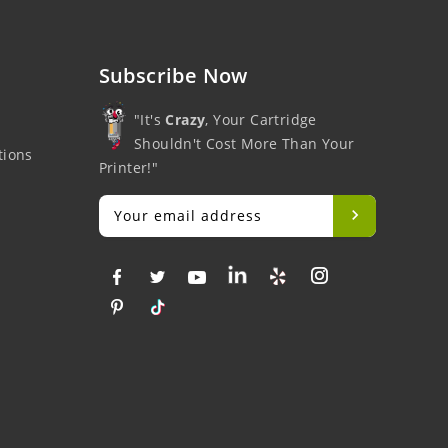
Subscribe Now
"It's
Crazy
, Your Cartridge
Shouldn't Cost More Than Your
tions
Printer!"