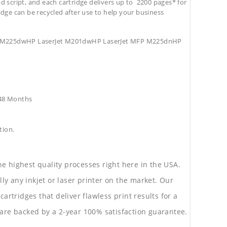
d script, and each cartridge delivers up to 2200 pages* for
tridge can be recycled after use to help your business
MFP M225dwHP LaserJet M201dwHP LaserJet MFP M225dnHP
e48 Months
tion.
he highest quality processes right here in the USA.
lly any inkjet or laser printer on the market. Our
rtridges that deliver flawless print results for a
are backed by a 2-year 100% satisfaction guarantee.