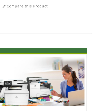
Compare this Product
compare_arrows