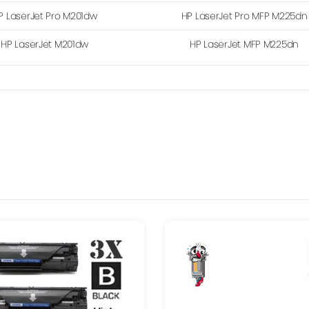
P LaserJet Pro M201dw
HP LaserJet Pro MFP M225dn
HP LaserJet M201dw
HP LaserJet MFP M225dn