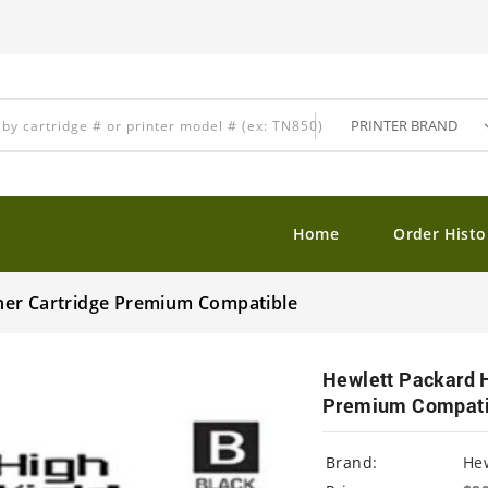
Home
Order Histo
ner Cartridge Premium Compatible
Hewlett Packard 
Premium Compati
Brand:
Hew