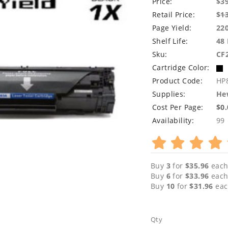
Price:
$3
Retail Price:
$
1
Page Yield:
22
Shelf Life:
48
Sku:
CF
Cartridge Color:
Product Code:
HP
Supplies:
Hew
Cost Per Page:
$0
Availability:
99
Buy
3
for
$35.96
each
Buy
6
for
$33.96
each
Buy
10
for
$31.96
eac
Qty