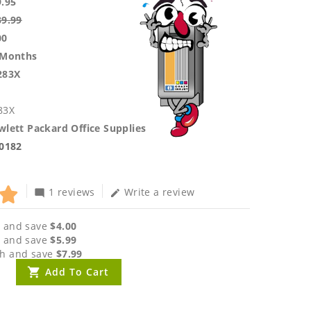
9.95
39.99
00
 Months
283X
83X
lett Packard Office Supplies
.0182
1 reviews
Write a review
mode_comment
edit
 and save
$4.00
 and save
$5.99
h and save
$7.99
Add To Cart