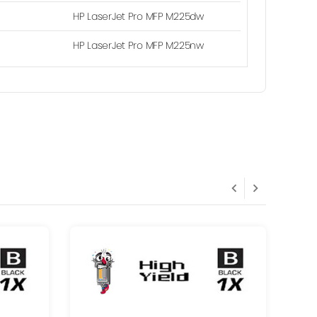
HP LaserJet Pro MFP M225dw
HP LaserJet Pro MFP M225nw