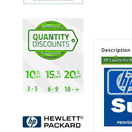
Description
HP LaserJet Pro M