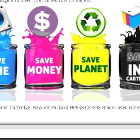
idge and Shelf Life: 36 Months on Inkjets.
oner Cartridge
,
Hewlett Packard HP83X CF283X Black Laser Tone