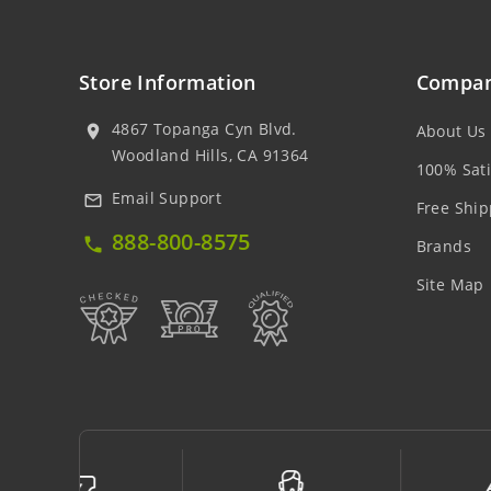
Store Information
Compan
4867 Topanga Cyn Blvd.
About Us
location_on
Woodland Hills, CA 91364
100% Sati
Email Support
mail_outline
Free Ship
888-800-8575
local_phone
Brands
Site Map