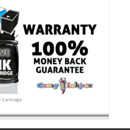
r Cartridge