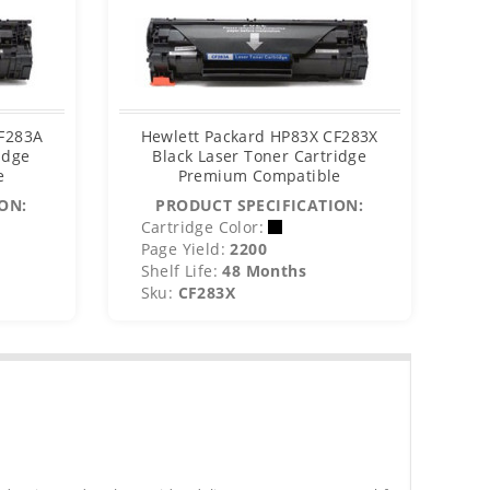
CF283A
Hewlett Packard HP83X CF283X
idge
Black Laser Toner Cartridge
e
Premium Compatible
ON:
PRODUCT SPECIFICATION:
Cartridge Color:
Page Yield:
2200
Shelf Life:
48 Months
Sku:
CF283X