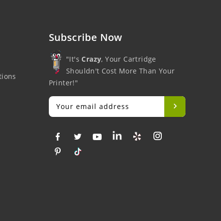
Subscribe Now
"It's
Crazy
, Your Cartridge
Shouldn't Cost More Than Your
tions
Printer!"