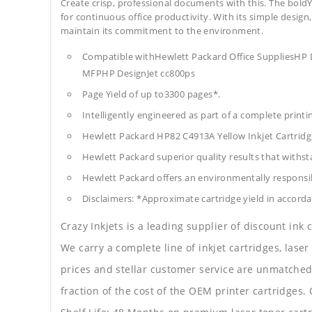
Create crisp, professional documents with this. The boldY
for continuous office productivity. With its simple design,
maintain its commitment to the environment.
Compatible withHewlett Packard Office SuppliesHP 
MFPHP DesignJet cc800ps
Page Yield of up to3300 pages*.
Intelligently engineered as part of a complete print
Hewlett Packard HP82 C4913A Yellow Inkjet Cartrid
Hewlett Packard superior quality results that withst
Hewlett Packard offers an environmentally responsib
Disclaimers: *Approximate cartridge yield in accorda
Crazy Inkjets is a leading supplier of discount ink
We carry a complete line of inkjet cartridges, laser
prices and stellar customer service are unmatched b
fraction of the cost of the OEM printer cartridge