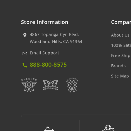
Store Information
Compan
4867 Topanga Cyn Blvd.
About Us
location_on
Woodland Hills, CA 91364
100% Sati
Email Support
mail_outline
Free Ship
888-800-8575
local_phone
Brands
Site Map