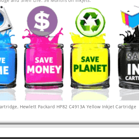
idge and Shelf Life: 36 Months on Inkjets.
artridge
,
Hewlett Packard HP82 C4913A Yellow Inkjet Cartridge