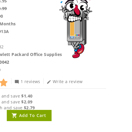
3.95
9.99
00
 Months
913A
82
lett Packard Office Supplies
.0042
0
1 reviews
Write a review
mode_comment
edit
 and save
$1.40
 and save
$2.09
h and save
$2.79
Add To Cart