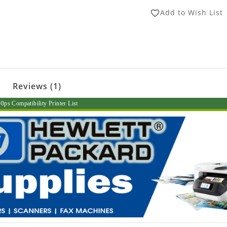
Add to Wish List
favorite_border
Reviews (1)
ps Compatibility Printer List