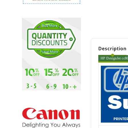
Description
HP DesignJet cc800