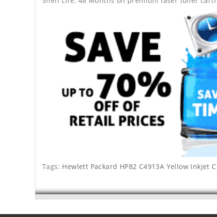
Shelf Life: 48 Months on premium laser toner cartr
Tags:
Hewlett Packard HP82 C4913A Yellow Inkjet C