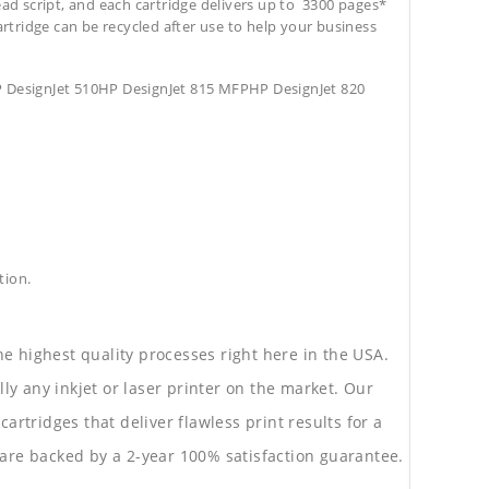
ead script, and each cartridge delivers up to 3300 pages*
cartridge can be recycled after use to help your business
 DesignJet 510HP DesignJet 815 MFPHP DesignJet 820
tion.
he highest quality processes right here in the USA.
lly any inkjet or laser printer on the market. Our
rtridges that deliver flawless print results for a
are backed by a 2-year 100% satisfaction guarantee.