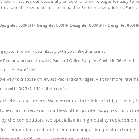
ellow ink stands out beautifully on color and white pages for easy-to-r
 this toner is easy to install in compatible Brother laser printers. Each 
DesignJet 500PSHP DesignJet 500HP DesignJet 800PSHP DesignJet 800HP
ing system to work seamlessly with your Brother printer.
ge RemanufacturedHewlett Packard Office Supplies
Shelf Life36 Months
and the test of time.
le way to dispose ofHewlett Packard cartridges. Visit for more informa
nce with ISO/IEC 19752 (letter/A4).
 cartridges and toners. We remanufacture ink cartridges using t
 toner, fax toner, and countless other printer supplies for virtua
y the competition. We specialize in high quality replacement ca
s. Our remanufactured and premium compatible print cartridges 