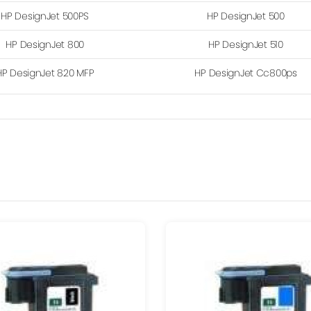
HP DesignJet 500PS
HP DesignJet 500
HP DesignJet 800
HP DesignJet 510
HP DesignJet 820 MFP
HP DesignJet Cc800ps