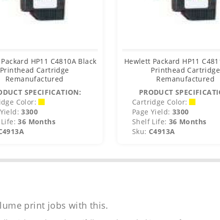
 Packard HP11 C4810A Black
Hewlett Packard HP11 C48
Printhead Cartridge
Printhead Cartridg
Remanufactured
Remanufactured
ODUCT SPECIFICATION:
PRODUCT SPECIFICATI
idge Color:
Cartridge Color:
Yield:
3300
Page Yield:
3300
Life:
36 Months
Shelf Life:
36 Months
C4913A
Sku:
C4913A
lume print jobs with this.