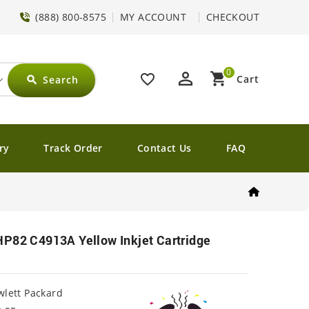
(888) 800-8575
MY ACCOUNT
CHECKOUT
0
perm_identity
shopping_cart
favorite_border
Cart
Search
search
ry
Track Order
Contact Us
FAQ
HP82 C4913A Yellow Inkjet Cartridge
lett Packard