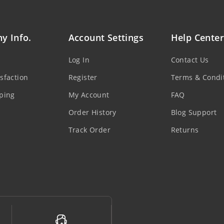
y Info.
Account Settings
Help Center
Log In
Contact Us
sfaction
Register
Terms & Condi
ping
My Account
FAQ
Order History
Blog Support
Track Order
Returns