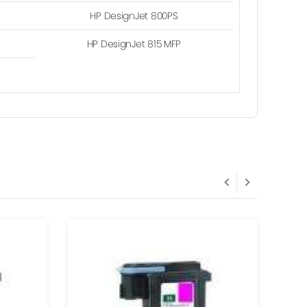
HP DesignJet 800PS
HP DesignJet 815 MFP