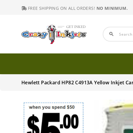
FREE SHIPPING ON ALL ORDERS!
NO MINIMUM.
search
Hewlett Packard HP82 C4913A Yellow Inkjet Ca