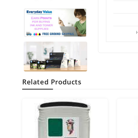
Related Products