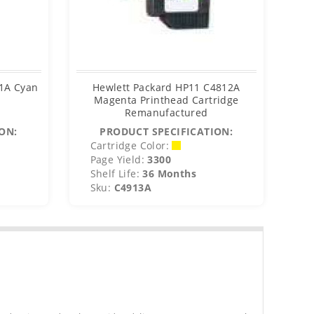
11A Cyan
Hewlett Packard HP11 C4812A
H
e
Magenta Printhead Cartridge
Remanufactured
ON:
PRODUCT SPECIFICATION:
Cartridge Color:
C
Page Yield:
3300
P
Shelf Life:
36 Months
S
Sku:
C4913A
S