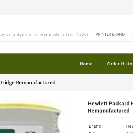
Home
Order Histo
rtridge Remanufactured
Hewlett Packard 
Remanufactured
Brand:
Hew