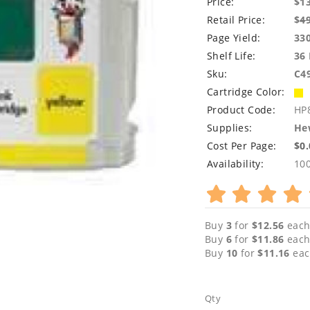
Price:
$1
Retail Price:
$
4
Page Yield:
33
Shelf Life:
36
Sku:
C4
Cartridge Color:
Product Code:
HP
Supplies:
Hew
Cost Per Page:
$0
Availability:
10
Buy
3
for
$12.56
each
Buy
6
for
$11.86
each
Buy
10
for
$11.16
eac
Qty