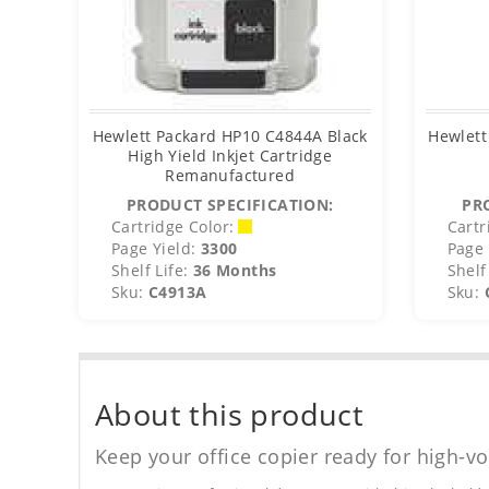
Hewlett Packard HP10 C4844A Black
Hewlett
High Yield Inkjet Cartridge
Remanufactured
PRODUCT SPECIFICATION:
PR
Cartridge Color:
Cartr
Page Yield:
3300
Page 
Shelf Life:
36 Months
Shelf 
Sku:
C4913A
Sku:
About this product
Keep your office copier ready for high-vo