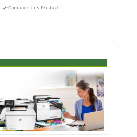
Compare this Product
compare_arrows