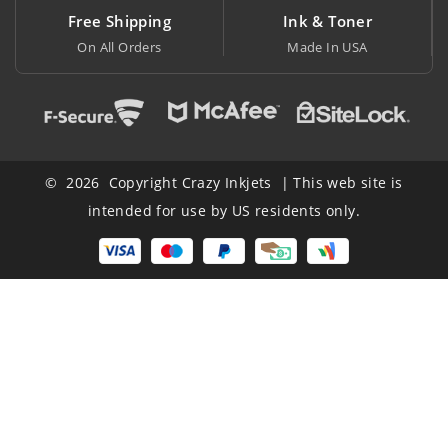
ng
Ink & Toner
Big Saving
Made In USA
At Lowest Price
© 2026 Copyright Crazy Inkjets | This web site is
intended for use by US residents only.