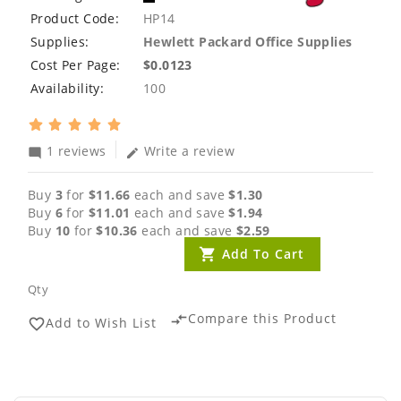
Product Code:
HP14
Supplies:
Hewlett Packard Office Supplies
Cost Per Page:
$0.0123
Availability:
100
1 reviews
Write a review
mode_comment
edit
Buy
3
for
$11.66
each and save
$1.30
Buy
6
for
$11.01
each and save
$1.94
Buy
10
for
$10.36
each and save
$2.59
Add To Cart
Qty
Compare this Product
compare_arrows
Add to Wish List
favorite_border