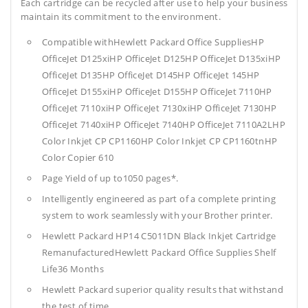
Each cartridge can be recycled after use to help your business
maintain its commitment to the environment.
Compatible withHewlett Packard Office SuppliesHP
OfficeJet D125xiHP OfficeJet D125HP OfficeJet D135xiHP
OfficeJet D135HP OfficeJet D145HP OfficeJet 145HP
OfficeJet D155xiHP OfficeJet D155HP OfficeJet 7110HP
OfficeJet 7110xiHP OfficeJet 7130xiHP OfficeJet 7130HP
OfficeJet 7140xiHP OfficeJet 7140HP OfficeJet 7110A2LHP
Color Inkjet CP CP1160HP Color Inkjet CP CP1160tnHP
Color Copier 610
Page Yield of up to1050 pages*.
Intelligently engineered as part of a complete printing
system to work seamlessly with your Brother printer.
Hewlett Packard HP14 C5011DN Black Inkjet Cartridge
RemanufacturedHewlett Packard Office Supplies
Shelf
Life36 Months
Hewlett Packard superior quality results that withstand
the test of time.