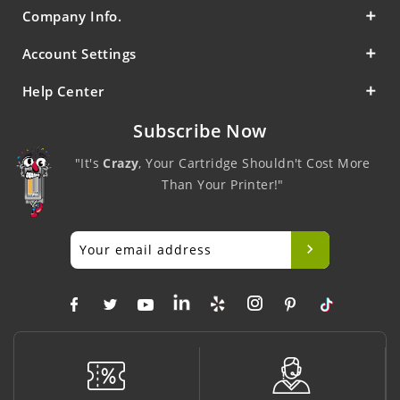
Company Info.
Account Settings
Help Center
Subscribe Now
"It's
Crazy
, Your Cartridge Shouldn't Cost More
Than Your Printer!"