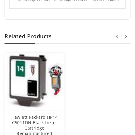
HP Color Inkjet CP CP1160
HP Color Inkjet CP CP1160tn
HP Color Copier 610
Related Products
Hewlett Packard HP14
C5011DN Black Inkjet
Cartridge
Remanufactured