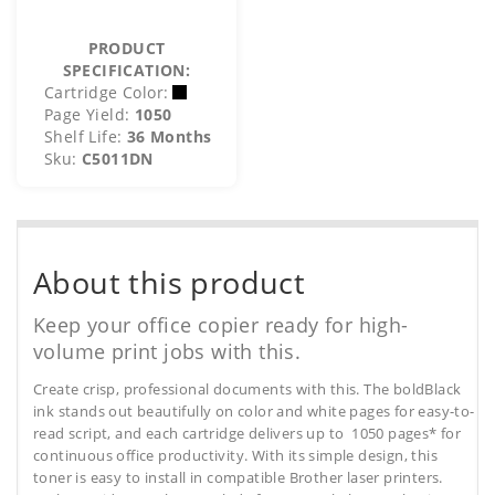
PRODUCT
SPECIFICATION:
Cartridge Color:
Page Yield:
1050
Shelf Life:
36 Months
Sku:
C5011DN
About this product
Keep your office copier ready for high-
volume print jobs with this.
Create crisp, professional documents with this. The boldBlack
ink stands out beautifully on color and white pages for easy-to-
read script, and each cartridge delivers up to 1050 pages* for
continuous office productivity. With its simple design, this
toner is easy to install in compatible Brother laser printers.