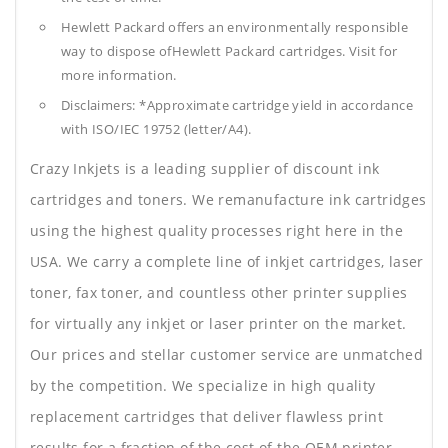
Hewlett Packard offers an environmentally responsible
way to dispose ofHewlett Packard cartridges. Visit for
more information.
Disclaimers: *Approximate cartridge yield in accordance
with ISO/IEC 19752 (letter/A4).
Crazy Inkjets is a leading supplier of discount ink
cartridges and toners. We remanufacture ink cartridges
using the highest quality processes right here in the
USA. We carry a complete line of inkjet cartridges, laser
toner, fax toner, and countless other printer supplies
for virtually any inkjet or laser printer on the market.
Our prices and stellar customer service are unmatched
by the competition. We specialize in high quality
replacement cartridges that deliver flawless print
results for a fraction of the cost of the OEM printer