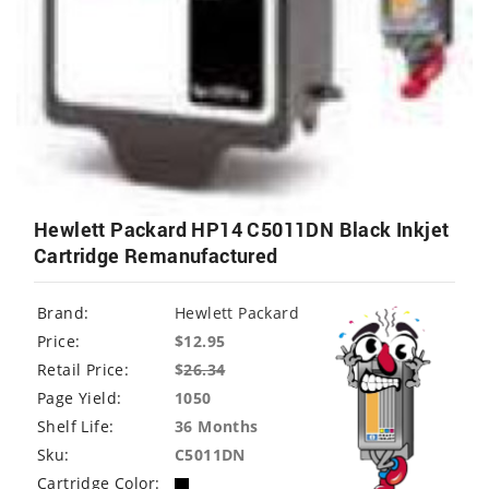
Hewlett Packard HP14 C5011DN Black Inkjet
Cartridge Remanufactured
Brand:
Hewlett Packard
Price:
$12.95
Retail Price:
$
26.34
Page Yield:
1050
Shelf Life:
36 Months
Sku:
C5011DN
Cartridge Color: