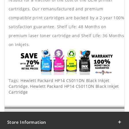
cartridges. Our remanufactured and premium
compatible print cartridges are backed by a 2-year 100%
satisfaction guarantee. Shelf Life: 48 Months on
premium laser toner cartridge and Shelf Life: 36 Months
on Inkjets.
Tags:
Hewlett Packard HP14 C5011DN Black Inkjet
Cartridge
,
Hewlett Packard HP14 C5011DN Black Inkjet
Cartridge
Store Information