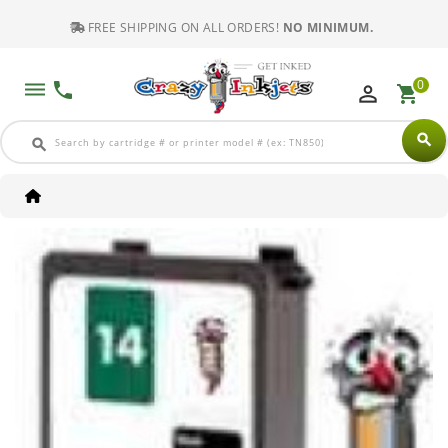
FREE SHIPPING ON ALL ORDERS!
NO MINIMUM.
0
dehaze
phone
perm_identity
shopping_cart
search
search