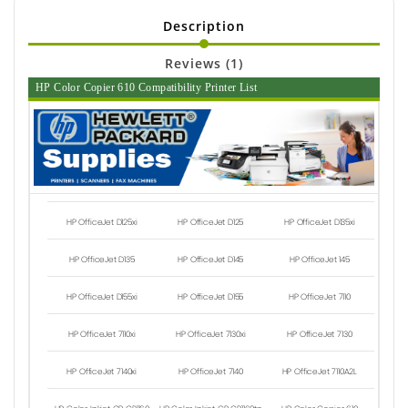
Description
Reviews (1)
HP Color Copier 610 Compatibility Printer List
HP OfficeJet D125xi
HP OfficeJet D125
HP OfficeJet D135xi
HP OfficeJet D135
HP OfficeJet D145
HP OfficeJet 145
HP OfficeJet D155xi
HP OfficeJet D155
HP OfficeJet 7110
HP OfficeJet 7110xi
HP OfficeJet 7130xi
HP OfficeJet 7130
HP OfficeJet 7140xi
HP OfficeJet 7140
HP OfficeJet 7110A2L