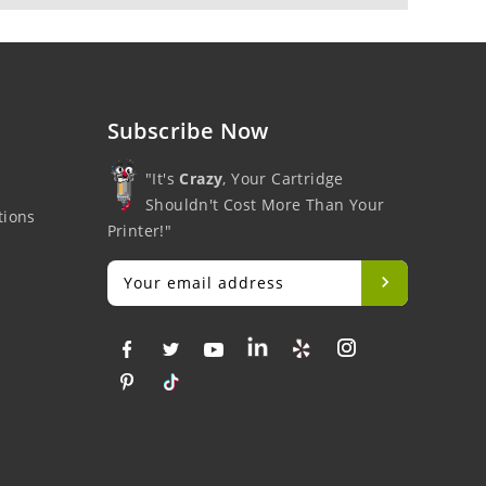
Subscribe Now
"It's
Crazy
, Your Cartridge
Shouldn't Cost More Than Your
tions
Printer!"