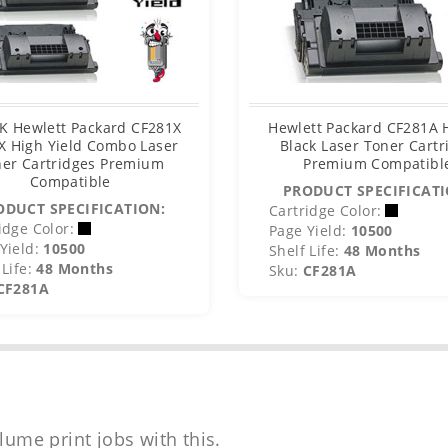
K Hewlett Packard CF281X
Hewlett Packard CF281A
X High Yield Combo Laser
Black Laser Toner Cartr
er Cartridges Premium
Premium Compatibl
Compatible
PRODUCT SPECIFICATI
ODUCT SPECIFICATION:
Cartridge Color:
idge Color:
Page Yield:
10500
Yield:
10500
Shelf Life:
48 Months
Life:
48 Months
Sku:
CF281A
CF281A
lume print jobs with this.