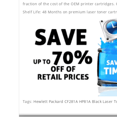
fraction of the cost of the OEM printer cartridge
Shelf Life: 48 Months on premium laser toner cartr
Tags:
Hewlett Packard CF281A HP81A Black Laser T