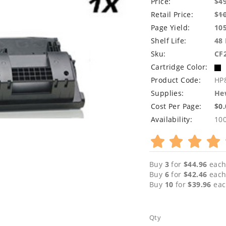
Price:
$4
Retail Price:
$
1
Page Yield:
10
Shelf Life:
48
Sku:
CF
Cartridge Color:
Product Code:
HP
Supplies:
Hew
Cost Per Page:
$0
Availability:
10
Buy
3
for
$44.96
each
Buy
6
for
$42.46
each
Buy
10
for
$39.96
eac
Qty