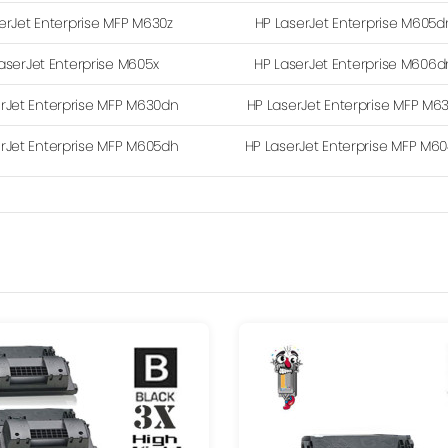
erJet Enterprise MFP M630z
HP LaserJet Enterprise M605d
aserJet Enterprise M605x
HP LaserJet Enterprise M606d
rJet Enterprise MFP M630dn
HP LaserJet Enterprise MFP M6
rJet Enterprise MFP M605dh
HP LaserJet Enterprise MFP M6