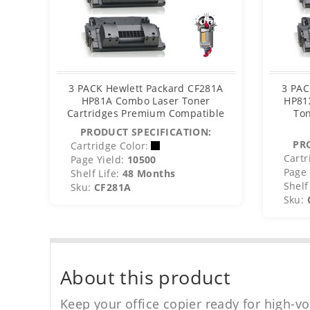
3 PACK Hewlett Packard CF281A
3 PAC
HP81A Combo Laser Toner
HP81
Cartridges Premium Compatible
Ton
PRODUCT SPECIFICATION:
PR
Cartridge Color:
Cartr
Page Yield:
10500
Page 
Shelf Life:
48 Months
Shelf 
Sku:
CF281A
Sku:
About this product
Keep your office copier ready for high-vo