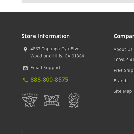
Store Information
Compan
4867 Topanga Cyn Blvd.
About Us
location_on
Woodland Hills, CA 91364
100% Sati
Email Support
mail_outline
Free Ship
888-800-8575
local_phone
Brands
Site Map