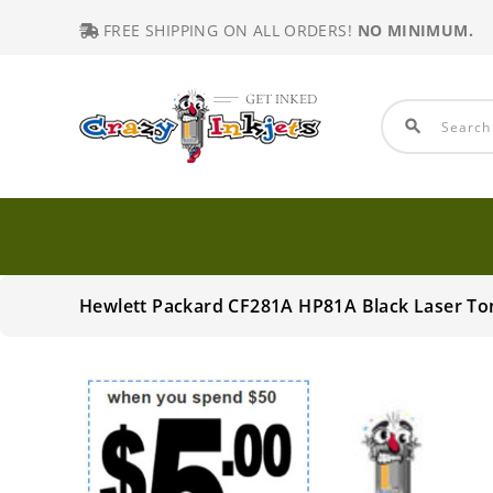
FREE SHIPPING ON ALL ORDERS!
NO MINIMUM.
search
Hewlett Packard CF281A HP81A Black Laser To