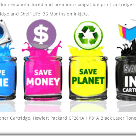
s. Our remanufactured and premium compatible print cartridges 
idge and Shelf Life: 36 Months on Inkjets.
oner Cartridge
,
Hewlett Packard CF281A HP81A Black Laser Tone