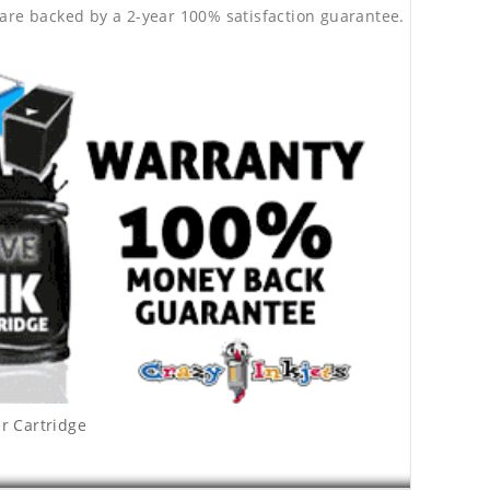
are backed by a 2-year 100% satisfaction guarantee.
r Cartridge