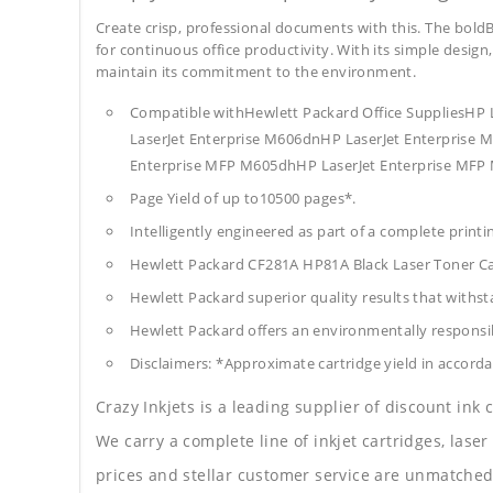
Create crisp, professional documents with this. The boldB
for continuous office productivity. With its simple design,
maintain its commitment to the environment.
Compatible withHewlett Packard Office SuppliesHP 
LaserJet Enterprise M606dnHP LaserJet Enterprise
Enterprise MFP M605dhHP LaserJet Enterprise MFP
Page Yield of up to10500 pages*.
Intelligently engineered as part of a complete print
Hewlett Packard CF281A HP81A Black Laser Toner C
Hewlett Packard superior quality results that withst
Hewlett Packard offers an environmentally responsib
Disclaimers: *Approximate cartridge yield in accorda
Crazy Inkjets is a leading supplier of discount ink
We carry a complete line of inkjet cartridges, laser
prices and stellar customer service are unmatched b