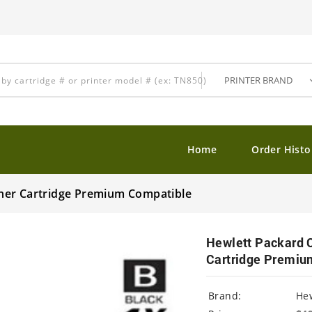
Home
Order Histo
ner Cartridge Premium Compatible
Hewlett Packard 
Cartridge Premiu
Brand:
Hew