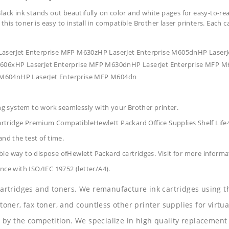
lack ink stands out beautifully on color and white pages for easy-to-re
 this toner is easy to install in compatible Brother laser printers. Each 
LaserJet Enterprise MFP M630zHP LaserJet Enterprise M605dnHP Laser
 M606xHP LaserJet Enterprise MFP M630dnHP LaserJet Enterprise MFP M
 M604nHP LaserJet Enterprise MFP M604dn
ing system to work seamlessly with your Brother printer.
artridge Premium CompatibleHewlett Packard Office Supplies
Shelf Lif
and the test of time.
le way to dispose ofHewlett Packard cartridges. Visit for more informa
nce with ISO/IEC 19752 (letter/A4).
 cartridges and toners. We remanufacture ink cartridges using t
 toner, fax toner, and countless other printer supplies for virtua
y the competition. We specialize in high quality replacement ca