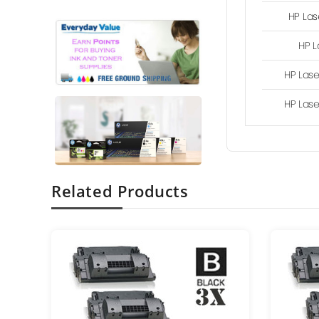
HP Las
HP L
HP Lase
HP Lase
Related Products