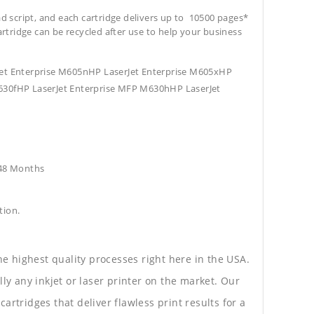
ad script, and each cartridge delivers up to 10500 pages*
cartridge can be recycled after use to help your business
Jet Enterprise M605nHP LaserJet Enterprise M605xHP
630fHP LaserJet Enterprise MFP M630hHP LaserJet
e48 Months
tion.
he highest quality processes right here in the USA.
lly any inkjet or laser printer on the market. Our
rtridges that deliver flawless print results for a