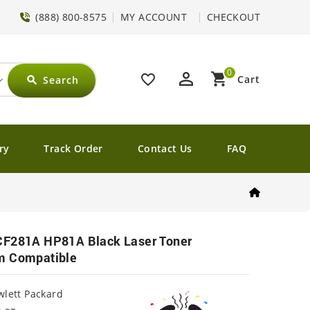
(888) 800-8575
MY ACCOUNT
CHECKOUT
0
perm_identity
shopping_cart
favorite_border
Cart
Search
search
ry
Track Order
Contact Us
FAQ
CF281A HP81A Black Laser Toner
m Compatible
lett Packard