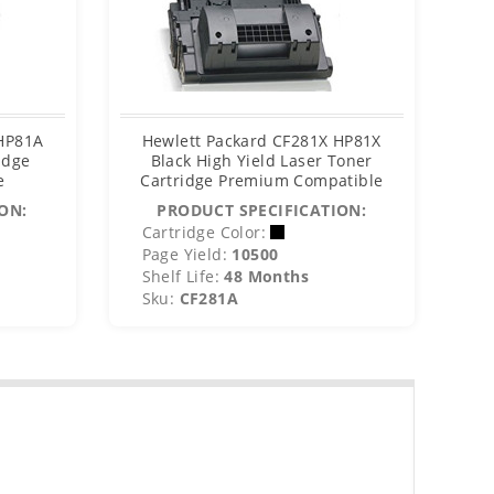
 HP81A
Hewlett Packard CF281X HP81X
Hew
idge
Black High Yield Laser Toner
MIC
e
Cartridge Premium Compatible
C
ON:
PRODUCT SPECIFICATION:
Cartridge Color:
C
Page Yield:
10500
P
Shelf Life:
48 Months
S
Sku:
CF281A
S