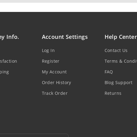
y Info.
Account Settings
Help Center
Log In
Contact Us
sfaction
Register
Terms & Condi
ping
My Account
FAQ
Order History
Blog Support
Track Order
Returns