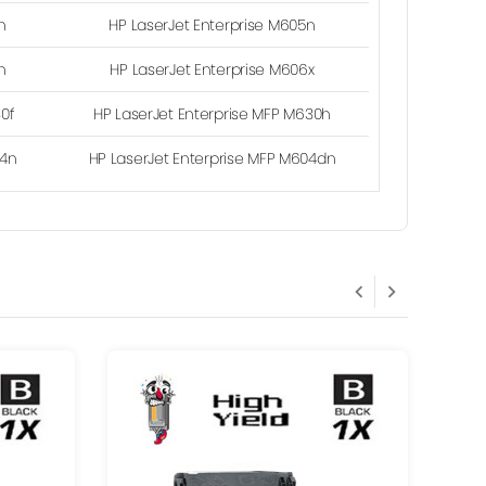
n
HP LaserJet Enterprise M605n
n
HP LaserJet Enterprise M606x
30f
HP LaserJet Enterprise MFP M630h
04n
HP LaserJet Enterprise MFP M604dn