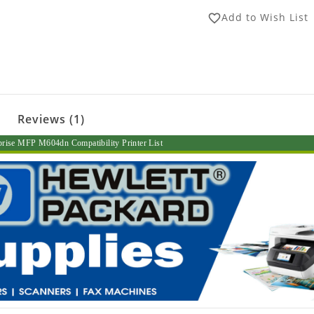
Add to Wish List
favorite_border
Reviews (1)
prise MFP M604dn Compatibility Printer List