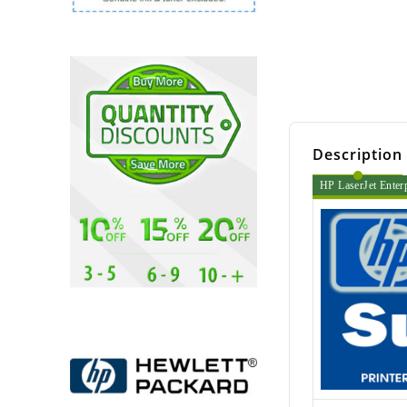
Description
HP LaserJet Enter