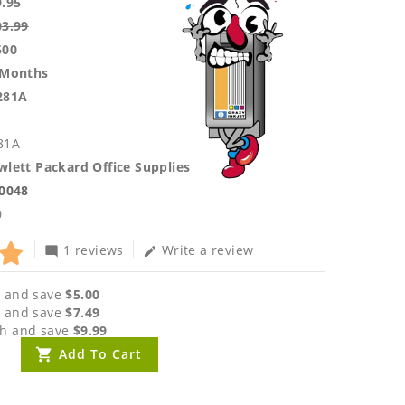
9.95
03.99
500
 Months
281A
81A
lett Packard Office Supplies
.0048
0
1 reviews
Write a review
mode_comment
edit
 and save
$5.00
 and save
$7.49
h and save
$9.99
Add To Cart