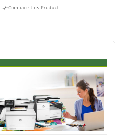
Compare this Product
compare_arrows