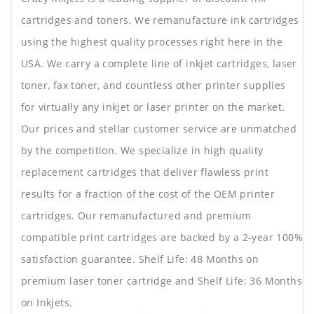
cartridges and toners. We remanufacture ink cartridges
using the highest quality processes right here in the
USA. We carry a complete line of inkjet cartridges, laser
toner, fax toner, and countless other printer supplies
for virtually any inkjet or laser printer on the market.
Our prices and stellar customer service are unmatched
by the competition. We specialize in high quality
replacement cartridges that deliver flawless print
results for a fraction of the cost of the OEM printer
cartridges. Our remanufactured and premium
compatible print cartridges are backed by a 2-year 100%
satisfaction guarantee. Shelf Life: 48 Months on
premium laser toner cartridge and Shelf Life: 36 Months
on Inkjets.