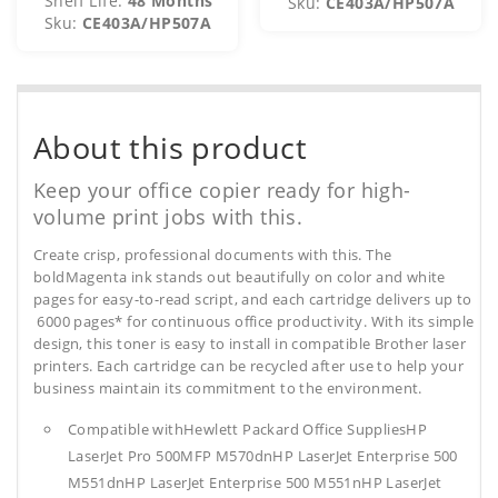
Shelf Life:
48 Months
Sku:
CE403A/HP507A
Sku:
CE403A/HP507A
About this product
Keep your office copier ready for high-
volume print jobs with this.
Create crisp, professional documents with this. The
boldMagenta ink stands out beautifully on color and white
pages for easy-to-read script, and each cartridge delivers up to
6000 pages* for continuous office productivity. With its simple
design, this toner is easy to install in compatible Brother laser
printers. Each cartridge can be recycled after use to help your
business maintain its commitment to the environment.
Compatible withHewlett Packard Office SuppliesHP
LaserJet Pro 500MFP M570dnHP LaserJet Enterprise 500
M551dnHP LaserJet Enterprise 500 M551nHP LaserJet