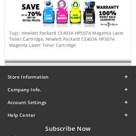
Tags:
Hewlett Packard CE403A HP507A Magenta Laser
Toner Cartridge
,
Hewlett Packard CE403A HP507A
Magenta Laser Toner Cartridge
Store Information
Company Info.
Account Settings
Help Center
Subscribe Now