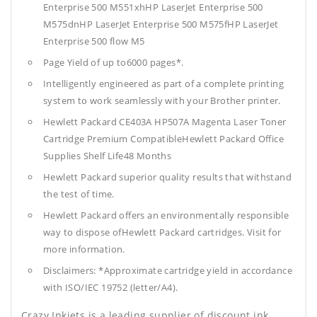
Enterprise 500 M551xhHP LaserJet Enterprise 500
M575dnHP LaserJet Enterprise 500 M575fHP LaserJet
Enterprise 500 flow M5
Page Yield of up to6000 pages*.
Intelligently engineered as part of a complete printing
system to work seamlessly with your Brother printer.
Hewlett Packard CE403A HP507A Magenta Laser Toner
Cartridge Premium CompatibleHewlett Packard Office
Supplies
Shelf Life48 Months
Hewlett Packard superior quality results that withstand
the test of time.
Hewlett Packard offers an environmentally responsible
way to dispose ofHewlett Packard cartridges. Visit for
more information.
Disclaimers: *Approximate cartridge yield in accordance
with ISO/IEC 19752 (letter/A4).
Crazy Inkjets is a leading supplier of discount ink