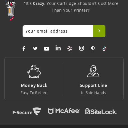
"It's
Crazy
, Your Cartridge Shouldn't Cost More
Than Your Printer!"
Money Back
Support Line
Bi
Easy To Return
In Safe Hands
At L