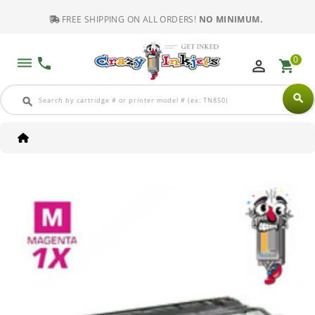
FREE SHIPPING ON ALL ORDERS!
NO MINIMUM.
0
dehaze
phone
perm_identity
shopping_cart
search
search