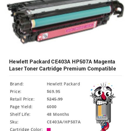
Hewlett Packard CE403A HP507A Magenta
Laser Toner Cartridge Premium Compatible
Brand:
Hewlett Packard
Price:
$69.95
Retail Price:
$
245.99
Page Yield:
6000
Shelf Life:
48 Months
Sku:
CE403A/HP507A
Cartridge Color: