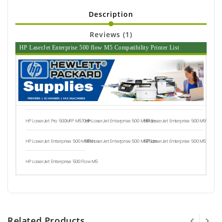
Description
Reviews (1)
HP LaserJet Enterprise 500 flow M5 Compatibility Printer List
HP LaserJet Pro 500MFP M570dn
HP LaserJet Enterprise 500 M551dn
HP LaserJet Enterprise 500 M551n
HP LaserJet Enterprise 500 M551xh
HP LaserJet Enterprise 500 M575dn
HP LaserJet Enterprise 500 M575f
HP LaserJet Enterprise 500 Flow M5
Related Products