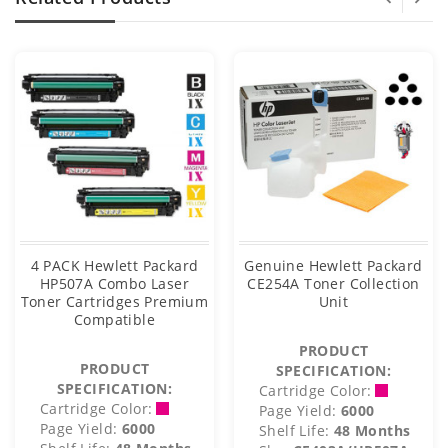
4 PACK Hewlett Packard
Genuine Hewlett Packard
HP507A Combo Laser
CE254A Toner Collection
Toner Cartridges Premium
Unit
Compatible
PRODUCT
PRODUCT
SPECIFICATION:
SPECIFICATION:
Cartridge Color:
Cartridge Color:
Page Yield:
6000
Page Yield:
6000
Shelf Life:
48 Months