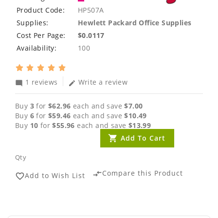
Product Code:
HP507A
Supplies:
Hewlett Packard Office Supplies
Cost Per Page:
$0.0117
Availability:
100
1 reviews
Write a review
mode_comment
edit
Buy
3
for
$62.96
each and save
$7.00
Buy
6
for
$59.46
each and save
$10.49
Buy
10
for
$55.96
each and save
$13.99
Add To Cart
Qty
Compare this Product
compare_arrows
Add to Wish List
favorite_border