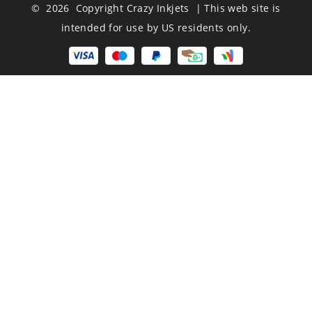
© 2026 Copyright Crazy Inkjets | This web site is
intended for use by US residents only.