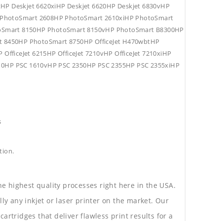
tHP Deskjet 6620xiHP Deskjet 6620HP Deskjet 6830vHP
HP PhotoSmart 2608HP PhotoSmart 2610xiHP PhotoSmart
oSmart 8150HP PhotoSmart 8150vHP PhotoSmart B8300HP
 8450HP PhotoSmart 8750HP OfficeJet H470wbtHP
P OfficeJet 6215HP OfficeJet 7210vHP OfficeJet 7210xiHP
C 1610HP PSC 1610vHP PSC 2350HP PSC 2355HP PSC 2355xiHP
s
tion.
he highest quality processes right here in the USA.
lly any inkjet or laser printer on the market. Our
rtridges that deliver flawless print results for a