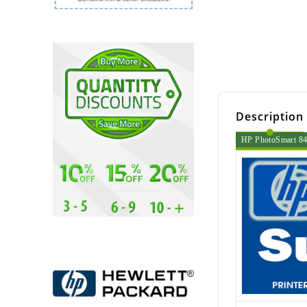
Description
HP PhotoSmart 840