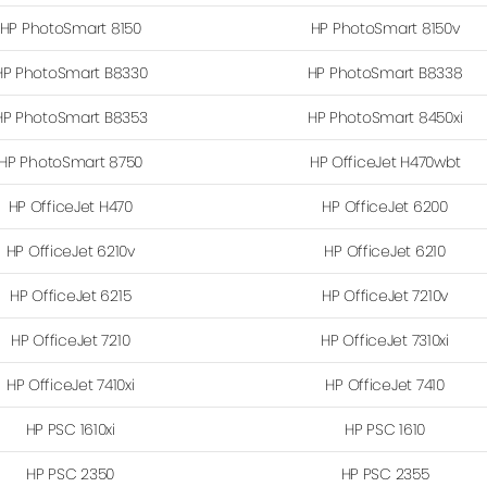
HP PhotoSmart 8150
HP PhotoSmart 8150v
HP PhotoSmart B8330
HP PhotoSmart B8338
HP PhotoSmart B8353
HP PhotoSmart 8450xi
HP PhotoSmart 8750
HP OfficeJet H470wbt
HP OfficeJet H470
HP OfficeJet 6200
HP OfficeJet 6210v
HP OfficeJet 6210
HP OfficeJet 6215
HP OfficeJet 7210v
HP OfficeJet 7210
HP OfficeJet 7310xi
HP OfficeJet 7410xi
HP OfficeJet 7410
HP PSC 1610xi
HP PSC 1610
HP PSC 2350
HP PSC 2355