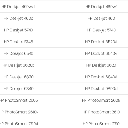
HP Deskjet 460wbt
HP Deskjet 460wf
HP Deskjet 460c
HP Deskjet 460
HP Deskjet 5740
HP Deskjet 5743
HP Deskjet 5748
HP Deskjet 6520xi
HP Deskjet 6540
HP Deskjet 6540xi
HP Deskjet 6620xi
HP Deskjet 6620
HP Deskjet 6830
HP Deskjet 6840xi
HP Deskjet 6840
HP Deskjet 9800d
HP PhotoSmart 2605
HP PhotoSmart 2608
HP PhotoSmart 2610v
HP PhotoSmart 2610
HP PhotoSmart 2710xi
HP PhotoSmart 2710