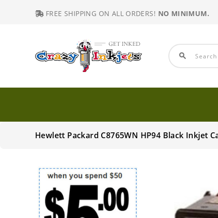
FREE SHIPPING ON ALL ORDERS!
NO MINIMUM.
search
Hewlett Packard C8765WN HP94 Black Inkjet C