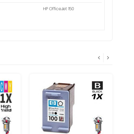
HP OfficeJet 150