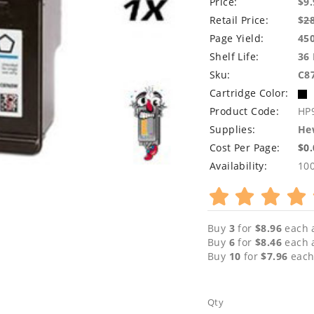
Price:
$9.
Retail Price:
$
2
Page Yield:
45
Shelf Life:
36
Sku:
C8
Cartridge Color:
Product Code:
HP
Supplies:
Hew
Cost Per Page:
$0
Availability:
10
Buy
3
for
$8.96
each 
Buy
6
for
$8.46
each 
Buy
10
for
$7.96
each
Qty