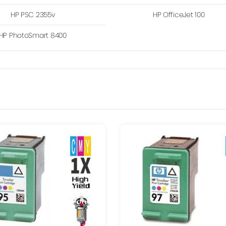
HP PSC 2355v
HP OfficeJet 100
HP PhotoSmart 8400