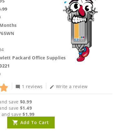
95
8.99
0
 Months
765WN
94
lett Packard Office Supplies
.0221
0
1 reviews
Write a review
mode_comment
edit
and save
$0.99
and save
$1.49
 and save
$1.99
Add To Cart