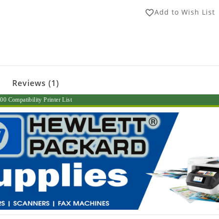
Add to Wish List
favorite_border
Reviews (1)
0 Compatibility Printer List