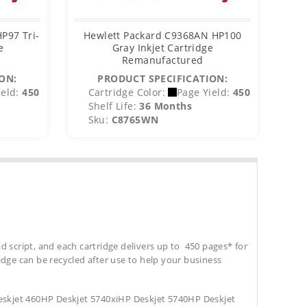
P97 Tri-
Hewlett Packard C9368AN HP100
He
e
Gray Inkjet Cartridge
Remanufactured
ON:
PRODUCT SPECIFICATION:
eld:
450
Cartridge Color:
Page Yield:
450
C
Shelf Life:
36 Months
S
Sku:
C8765WN
S
d script, and each cartridge delivers up to 450 pages* for
tridge can be recycled after use to help your business
skjet 460HP Deskjet 5740xiHP Deskjet 5740HP Deskjet