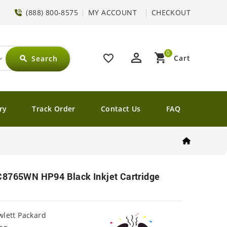
(888) 800-8575
MY ACCOUNT
CHECKOUT
0
perm_identity
shopping_cart
favorite_border
Cart
Search
search
ry
Track Order
Contact Us
FAQ
C8765WN HP94 Black Inkjet Cartridge
lett Packard