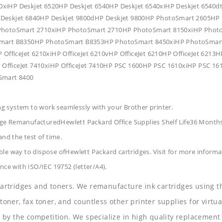
0xiHP Deskjet 6520HP Deskjet 6540HP Deskjet 6540xiHP Deskjet 6540d
P Deskjet 6840HP Deskjet 9800dHP Deskjet 9800HP PhotoSmart 2605
hotoSmart 2710xiHP PhotoSmart 2710HP PhotoSmart 8150xiHP Phot
art B8350HP PhotoSmart B8353HP PhotoSmart 8450xiHP PhotoSmart
 OfficeJet 6210xiHP OfficeJet 6210vHP OfficeJet 6210HP OfficeJet 6213H
0HP OfficeJet 7410xiHP OfficeJet 7410HP PSC 1600HP PSC 1610xiHP PS
oSmart 8400
ing system to work seamlessly with your Brother printer.
dge RemanufacturedHewlett Packard Office Supplies
Shelf Life36 Month
and the test of time.
le way to dispose ofHewlett Packard cartridges. Visit for more informa
nce with ISO/IEC 19752 (letter/A4).
 cartridges and toners. We remanufacture ink cartridges using t
 toner, fax toner, and countless other printer supplies for virtua
y the competition. We specialize in high quality replacement ca