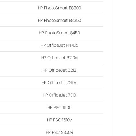
HP PhotoSmart B8300
HP PhotoSmart B8350
HP PhotoSmart 8450
HP OfficeJet H470b
HP OfficeJet 6210xi
HP OfficeJet 6213
HP OfficeJet 7210xi
HP OfficeJet 7310
HP PSC 1600
HP PSC 1610v
HP PSC 2355xi