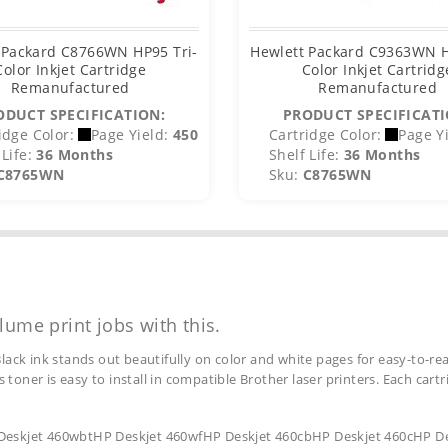
 Packard C8766WN HP95 Tri-
Hewlett Packard C9363WN H
Color Inkjet Cartridge
Color Inkjet Cartridg
Remanufactured
Remanufactured
ODUCT SPECIFICATION:
PRODUCT SPECIFICATI
idge Color:
Page Yield:
450
Cartridge Color:
Page Yi
Life:
36 Months
Shelf Life:
36 Months
C8765WN
Sku:
C8765WN
lume print jobs with this.
lack ink stands out beautifully on color and white pages for easy-to-rea
s toner is easy to install in compatible Brother laser printers. Each car
 Deskjet 460wbtHP Deskjet 460wfHP Deskjet 460cbHP Deskjet 460cHP De