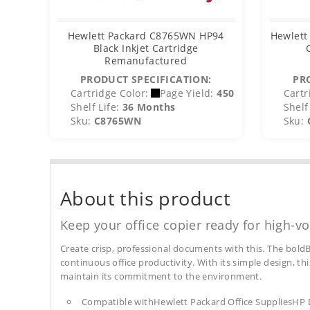
Hewlett Packard C8765WN HP94
Hewlett
Black Inkjet Cartridge
Remanufactured
PRODUCT SPECIFICATION:
PR
Cartridge Color:
Page Yield:
450
Cartr
Shelf Life:
36 Months
Shelf 
Sku:
C8765WN
Sku:
About this product
Keep your office copier ready for high-vo
Create crisp, professional documents with this. The boldB
continuous office productivity. With its simple design, thi
maintain its commitment to the environment.
Compatible withHewlett Packard Office SuppliesHP