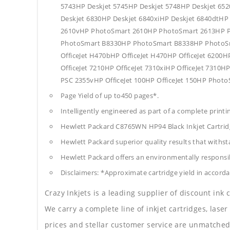
5743HP Deskjet 5745HP Deskjet 5748HP Deskjet 652
Deskjet 6830HP Deskjet 6840xiHP Deskjet 6840dtH
2610vHP PhotoSmart 2610HP PhotoSmart 2613HP P
PhotoSmart B8330HP PhotoSmart B8338HP PhotoSm
OfficeJet H470bHP OfficeJet H470HP OfficeJet 6200HP
OfficeJet 7210HP OfficeJet 7310xiHP OfficeJet 731
PSC 2355vHP OfficeJet 100HP OfficeJet 150HP Phot
Page Yield of up to450 pages*.
Intelligently engineered as part of a complete print
Hewlett Packard C8765WN HP94 Black Inkjet Cartri
Hewlett Packard superior quality results that withst
Hewlett Packard offers an environmentally responsib
Disclaimers: *Approximate cartridge yield in accorda
Crazy Inkjets is a leading supplier of discount ink
We carry a complete line of inkjet cartridges, laser
prices and stellar customer service are unmatched b