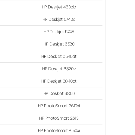
HP Deskjet 460cb
HP Deskjet 5740xi
HP Deskjet 5745
HP Deskjet 6520
HP Deskjet 6540dt
HP Deskjet 6830v
HP Deskjet 6840dt
HP Deskjet 9800
HP PhotoSmart 2610xi
HP PhotoSmart 2613
HP PhotoSmart 8150xi