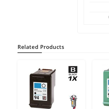
Related Products