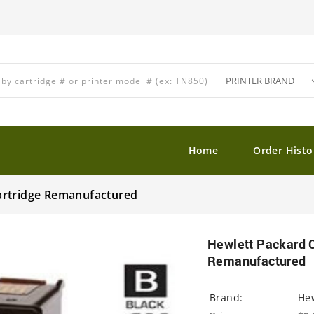
Home
Order Histo
artridge Remanufactured
Hewlett Packard 
Remanufactured
Brand:
Hew