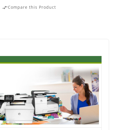
Compare this Product
compare_arrows