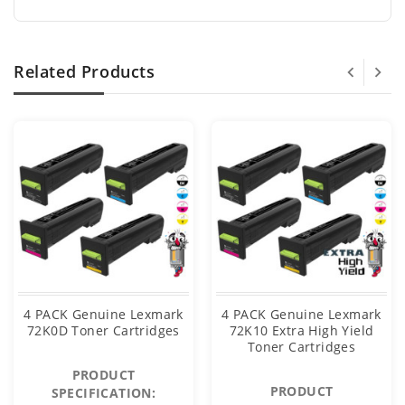
Related Products
4 PACK Genuine Lexmark
4 PACK Genuine Lexmark
72K0D Toner Cartridges
72K10 Extra High Yield
Toner Cartridges
PRODUCT
PRODUCT
SPECIFICATION: