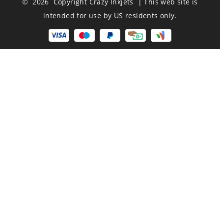
© 2026 Copyright Crazy Inkjets | This web site is
intended for use by US residents only.