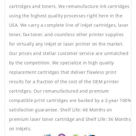
cartridges and toners. We remanufacture ink cartridges
using the highest quality processes right here in the
USA. We carry a complete line of inkjet cartridges, laser
toner, fax toner, and countless other printer supplies
for virtually any inkjet or laser printer on the market.
Our prices and stellar customer service are unmatched
by the competition. We specialize in high quality
replacement cartridges that deliver flawless print
results for a fraction of the cost of the OEM printer
cartridges. Our remanufactured and premium
compatible print cartridges are backed by a 2-year 100%
satisfaction guarantee. Shelf Life: 48 Months on
premium laser toner cartridge and Shelf Life: 36 Months
on Inkjets.