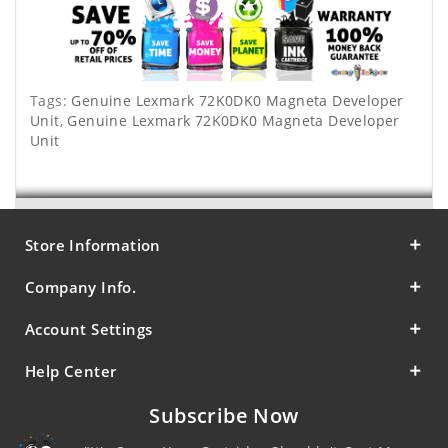
Tags:
Genuine Lexmark 72K0DK0 Magneta Developer
Unit
,
Genuine Lexmark 72K0DK0 Magneta Developer
Unit
Store Information
Company Info.
Account Settings
Help Center
Subscribe Now