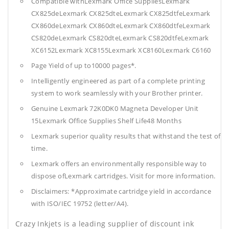
Compatible withLexmark Office SuppliesLexmark
CX825deLexmark CX825dteLexmark CX825dtfeLexmark
CX860deLexmark CX860dteLexmark CX860dtfeLexmark
CS820deLexmark CS820dteLexmark CS820dtfeLexmark
XC6152Lexmark XC8155Lexmark XC8160Lexmark C6160
Page Yield of up to10000 pages*.
Intelligently engineered as part of a complete printing
system to work seamlessly with your Brother printer.
Genuine Lexmark 72K0DK0 Magneta Developer Unit
15Lexmark Office Supplies
Shelf Life48 Months
Lexmark superior quality results that withstand the test of
time.
Lexmark offers an environmentally responsible way to
dispose ofLexmark cartridges. Visit for more information.
Disclaimers: *Approximate cartridge yield in accordance
with ISO/IEC 19752 (letter/A4).
Crazy Inkjets is a leading supplier of discount ink