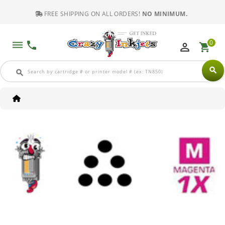
FREE SHIPPING ON ALL ORDERS!
NO MINIMUM.
0
dehaze
phone
perm_identity
shopping_cart
search
search