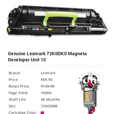
Genuine Lexmark 72K0DK0 Magneta
Developer Unit 15
Brand:
Lexmark
Price:
$89.95
Retail Price:
$
139.99
Page Yield:
10000
Shelf Life:
48 Months
Sku:
72K0DM0
Cartridge Color: