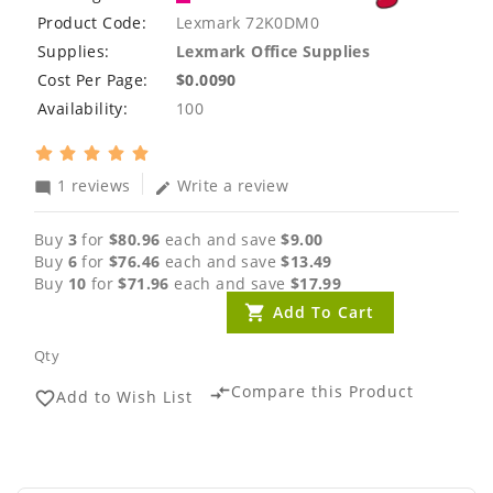
Product Code:
Lexmark 72K0DM0
Supplies:
Lexmark Office Supplies
Cost Per Page:
$0.0090
Availability:
100
1 reviews
Write a review
mode_comment
edit
Buy
3
for
$80.96
each and save
$9.00
Buy
6
for
$76.46
each and save
$13.49
Buy
10
for
$71.96
each and save
$17.99
Add To Cart
Qty
Compare this Product
compare_arrows
Add to Wish List
favorite_border