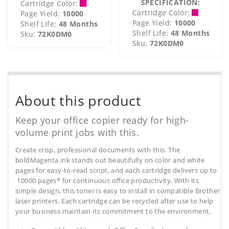
SPECIFICATION:
Cartridge Color:
Cartridge Color:
Page Yield:
10000
Page Yield:
10000
Shelf Life:
48 Months
Shelf Life:
48 Months
Sku:
72K0DM0
Sku:
72K0DM0
About this product
Keep your office copier ready for high-
volume print jobs with this.
Create crisp, professional documents with this. The
boldMagenta ink stands out beautifully on color and white
pages for easy-to-read script, and each cartridge delivers up to
10000 pages* for continuous office productivity. With its
simple design, this toner is easy to install in compatible Brother
laser printers. Each cartridge can be recycled after use to help
your business maintain its commitment to the environment.