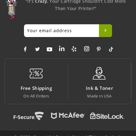
"It's
Crazy
, Your Cartridge Shouldn't Cost More
Than Your Printer!"
ng
Ink & Toner
Big Saving
Made In USA
At Lowest Price