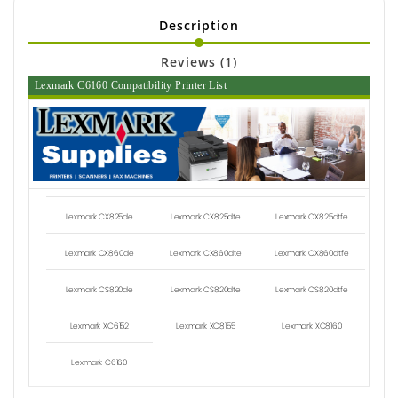
Description
Reviews (1)
Lexmark C6160 Compatibility Printer List
Lexmark CX825de
Lexmark CX825dte
Lexmark CX825dtfe
Lexmark CX860de
Lexmark CX860dte
Lexmark CX860dtfe
Lexmark CS820de
Lexmark CS820dte
Lexmark CS820dtfe
Lexmark XC6152
Lexmark XC8155
Lexmark XC8160
Lexmark C6160