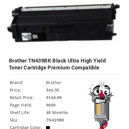
Brother TN439BK Black Ultra High Yield
Toner Cartridge Premium Compatible
Brand:
Brother
Price:
$46.95
Retail Price:
$
124.99
Page Yield:
9000
Shelf Life:
48 Months
Sku:
TN439BK
Cartridge Color: