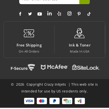
ng
Ink & Toner
Big Saving
s
Made In USA
At Lowest Price
© 2026 Copyright Crazy Inkjets | This web site is
intended for use by US residents only.