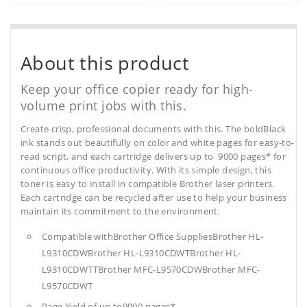
About this product
Keep your office copier ready for high-
volume print jobs with this.
Create crisp, professional documents with this. The boldBlack
ink stands out beautifully on color and white pages for easy-to-
read script, and each cartridge delivers up to 9000 pages* for
continuous office productivity. With its simple design, this
toner is easy to install in compatible Brother laser printers.
Each cartridge can be recycled after use to help your business
maintain its commitment to the environment.
Compatible withBrother Office SuppliesBrother HL-
L9310CDWBrother HL-L9310CDWTBrother HL-
L9310CDWTTBrother MFC-L9570CDWBrother MFC-
L9570CDWT
Page Yield of up to9000 pages*.