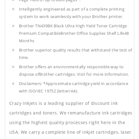
Intelligently engineered as part of a complete printing
system to work seamlessly with your Brother printer.
Brother TN439BK Black Ultra High Yield Toner Cartridge
Premium CompatibleBrother Office Supplies
Shelf Life48
Months
Brother superior quality results that withstand the test of
time.
Brother offers an environmentally responsible way to
dispose ofBrother cartridges. Visit for more information.
Disclaimers: *Approximate cartridge yield in accordance
with ISO/IEC 19752 (letter/A4).
Crazy Inkjets is a leading supplier of discount ink
cartridges and toners. We remanufacture ink cartridges
using the highest quality processes right here in the
USA. We carry a complete line of inkjet cartridges, laser