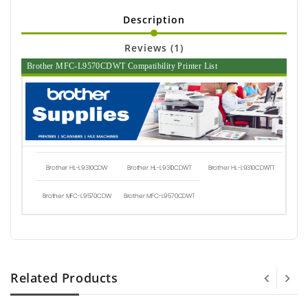
Description
Reviews (1)
Brother MFC-L9570CDWT Compatibility Printer List
Brother HL-L9310CDW
Brother HL-L9310CDWT
Brother HL-L9310CDWTT
Brother MFC-L9570CDW
Brother MFC-L9570CDWT
Related Products