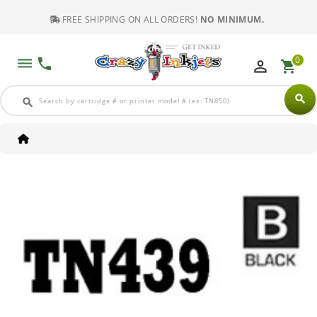
FREE SHIPPING ON ALL ORDERS!
NO MINIMUM.
0
dehaze
phone
perm_identity
shopping_cart
search
search