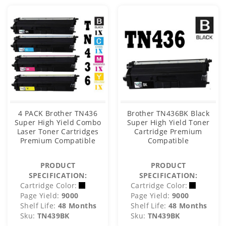
4 PACK Brother TN436
Brother TN436BK Black
Super High Yield Combo
Super High Yield Toner
Laser Toner Cartridges
Cartridge Premium
Premium Compatible
Compatible
PRODUCT
PRODUCT
SPECIFICATION:
SPECIFICATION:
Cartridge Color:
Cartridge Color:
Page Yield:
9000
Page Yield:
9000
Shelf Life:
48 Months
Shelf Life:
48 Months
Sku:
TN439BK
Sku:
TN439BK