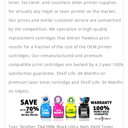
toner, fax toner, and countless other printer supplies
for virtually any inkjet or laser printer on the market.
Our prices and stellar customer service are unmatched
by the competition. We specialize in high quality
replacement cartridges that deliver flawless print
results for a fraction of the cost of the OEM printer
cartridges. Our remanufactured and premium
compatible print cartridges are backed by a 2-year 100%
satisfaction guarantee. Shelf Life: 48 Months on
premium laser toner cartridge and Shelf Life: 36 Months
on Inkjets.
Tags:
Brother TN439BK Black Ultra High Yield Toner