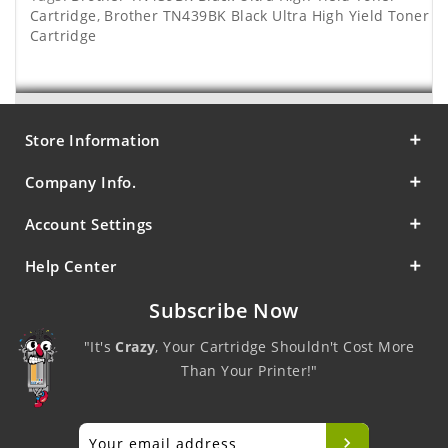
Cartridge
,
Brother TN439BK Black Ultra High Yield Toner
Cartridge
Store Information
Company Info.
Account Settings
Help Center
Subscribe Now
"It's
Crazy
, Your Cartridge Shouldn't Cost More
Than Your Printer!"