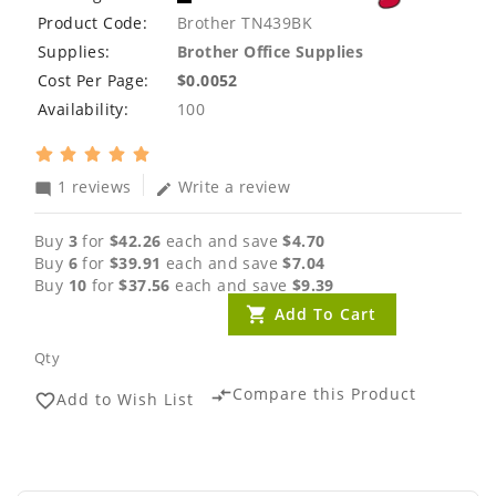
Product Code:
Brother TN439BK
Supplies:
Brother Office Supplies
Cost Per Page:
$0.0052
Availability:
100
1 reviews
Write a review
mode_comment
edit
Buy
3
for
$42.26
each and save
$4.70
Buy
6
for
$39.91
each and save
$7.04
Buy
10
for
$37.56
each and save
$9.39
Add To Cart
Qty
Compare this Product
compare_arrows
Add to Wish List
favorite_border