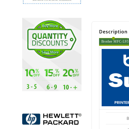
Description
Brother MFC-L957
B