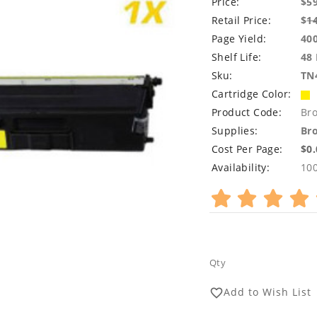
Price:
$5
Retail Price:
$
1
Page Yield:
40
Shelf Life:
48
Sku:
TN
Cartridge Color:
Product Code:
Br
Supplies:
Bro
Cost Per Page:
$0
Availability:
10
Qty
Add to Wish List
favorite_border