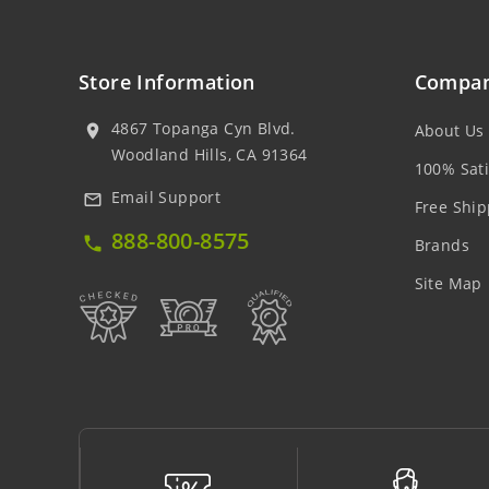
Store Information
Compan
4867 Topanga Cyn Blvd.
About Us
location_on
Woodland Hills, CA 91364
100% Sati
Email Support
mail_outline
Free Ship
888-800-8575
local_phone
Brands
Site Map