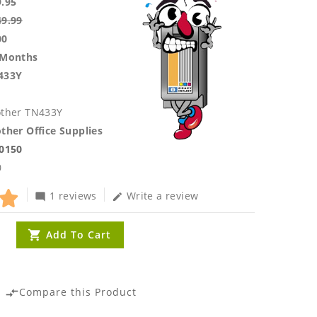
9.95
49.99
00
 Months
433Y
other TN433Y
ther Office Supplies
.0150
0
1 reviews
Write a review
mode_comment
edit
Add To Cart
Compare this Product
compare_arrows