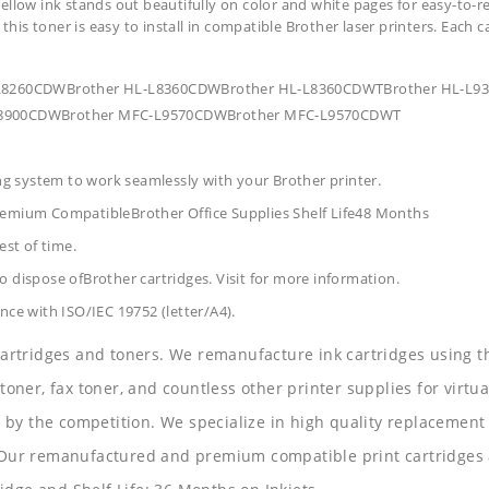
ellow ink stands out beautifully on color and white pages for easy-to-r
 this toner is easy to install in compatible Brother laser printers. Each 
HL-L8260CDWBrother HL-L8360CDWBrother HL-L8360CDWTBrother HL-L
8900CDWBrother MFC-L9570CDWBrother MFC-L9570CDWT
ing system to work seamlessly with your Brother printer.
Premium CompatibleBrother Office Supplies
Shelf Life48 Months
est of time.
 dispose ofBrother cartridges. Visit for more information.
nce with ISO/IEC 19752 (letter/A4).
 cartridges and toners. We remanufacture ink cartridges using t
 toner, fax toner, and countless other printer supplies for virtua
y the competition. We specialize in high quality replacement ca
s. Our remanufactured and premium compatible print cartridges 