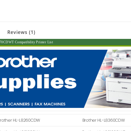
Reviews (1)
0CDWT Compatibility Printer List
rother HL-L8260CDW
Brother HL-L8360CDW