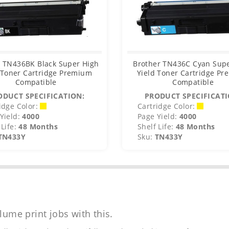
r TN436BK Black Super High
Brother TN436C Cyan Sup
 Toner Cartridge Premium
Yield Toner Cartridge P
Compatible
Compatible
ODUCT SPECIFICATION:
PRODUCT SPECIFICATI
idge Color:
Cartridge Color:
Yield:
4000
Page Yield:
4000
Life:
48 Months
Shelf Life:
48 Months
TN433Y
Sku:
TN433Y
lume print jobs with this.