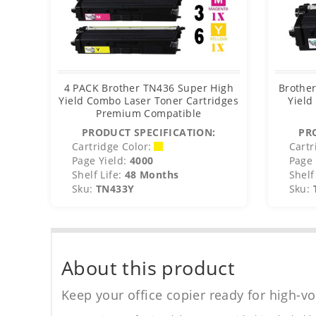
4 PACK Brother TN436 Super High
Brothe
Yield Combo Laser Toner Cartridges
Yield
Premium Compatible
PRODUCT SPECIFICATION:
PR
Cartridge Color:
Cartr
Page Yield:
4000
Page 
Shelf Life:
48 Months
Shelf 
Sku:
TN433Y
Sku:
About this product
Keep your office copier ready for high-vo