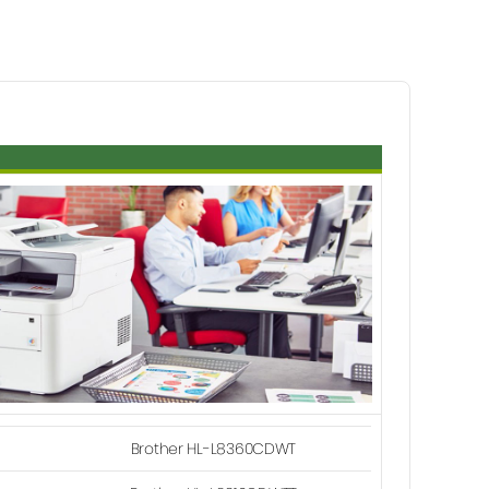
Brother HL-L8360CDWT