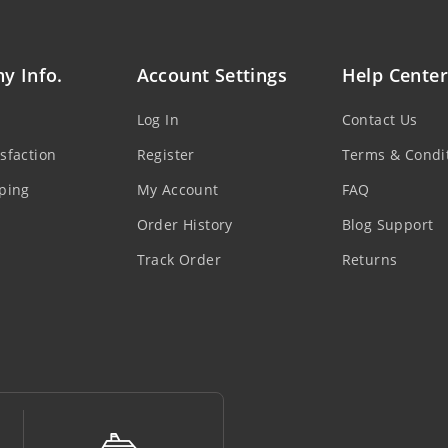
y Info.
Account Settings
Help Center
Log In
Contact Us
sfaction
Register
Terms & Condi
ping
My Account
FAQ
Order History
Blog Support
Track Order
Returns