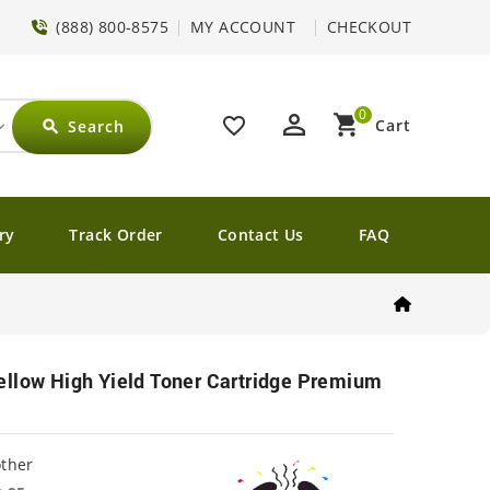
(888) 800-8575
MY ACCOUNT
CHECKOUT
0
perm_identity
shopping_cart
favorite_border
Cart
Search
search
ry
Track Order
Contact Us
FAQ
ellow High Yield Toner Cartridge Premium
other