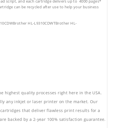
ead script, and each cartridge delivers up to 4000 pages*
cartridge can be recycled after use to help your business
9310CDWBrother HL-L9310CDWTBrother HL-
he highest quality processes right here in the USA.
lly any inkjet or laser printer on the market. Our
rtridges that deliver flawless print results for a
are backed by a 2-year 100% satisfaction guarantee.