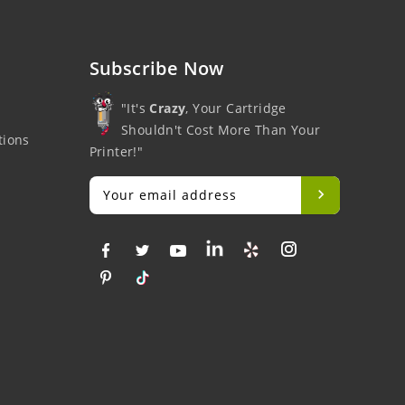
Subscribe Now
"It's
Crazy
, Your Cartridge
Shouldn't Cost More Than Your
tions
Printer!"