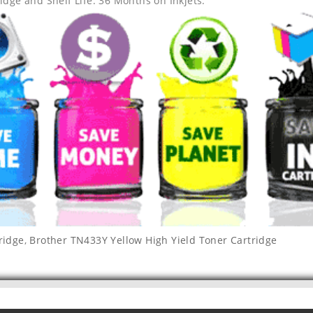
idge and Shelf Life: 36 Months on Inkjets.
ridge
,
Brother TN433Y Yellow High Yield Toner Cartridge