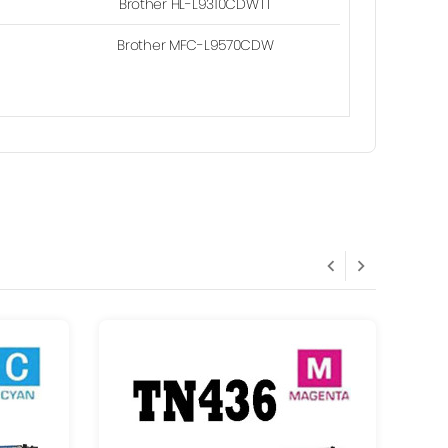
Brother HL-L9310CDWTT
Brother MFC-L9570CDW