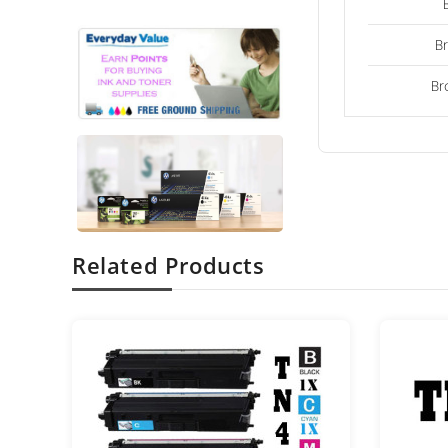
B
Br
Related Products