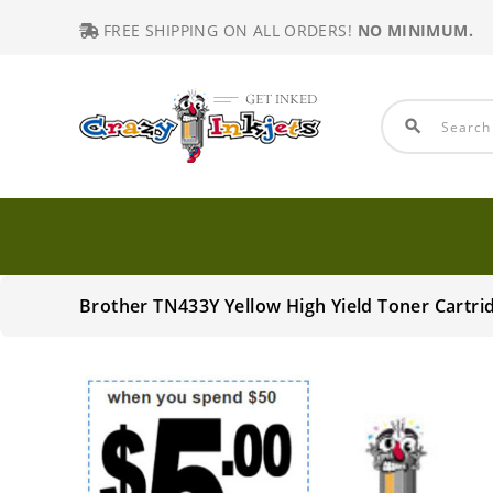
FREE SHIPPING ON ALL ORDERS!
NO MINIMUM.
search
Brother TN433Y Yellow High Yield Toner Cartr