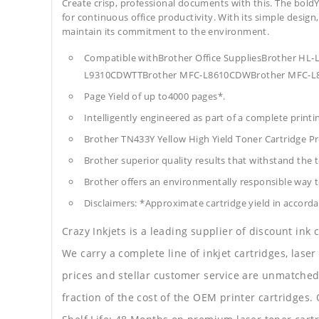
Create crisp, professional documents with this. The boldY
for continuous office productivity. With its simple design,
maintain its commitment to the environment.
Compatible withBrother Office SuppliesBrother 
L9310CDWTTBrother MFC-L8610CDWBrother MFC-L
Page Yield of up to4000 pages*.
Intelligently engineered as part of a complete print
Brother TN433Y Yellow High Yield Toner Cartridge 
Brother superior quality results that withstand the t
Brother offers an environmentally responsible way to
Disclaimers: *Approximate cartridge yield in accorda
Crazy Inkjets is a leading supplier of discount ink
We carry a complete line of inkjet cartridges, laser
prices and stellar customer service are unmatched b
fraction of the cost of the OEM printer cartridge