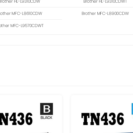
Brother HL-L9310CDW
Brother HL-L9310CDWT
rother MFC-L8610CDW
Brother MFC-L8900CDW
other MFC-L9570CDWT