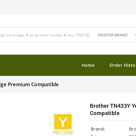
Home
Order Histo
idge Premium Compatible
Brother TN433Y Y
Compatible
Brand:
Br