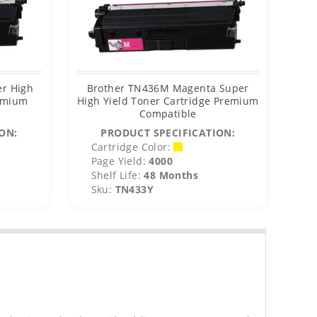
er High
Brother TN436M Magenta Super
Bro
remium
High Yield Toner Cartridge Premium
Y
Compatible
ON:
PRODUCT SPECIFICATION:
Cartridge Color:
C
Page Yield:
4000
P
Shelf Life:
48 Months
S
Sku:
TN433Y
S