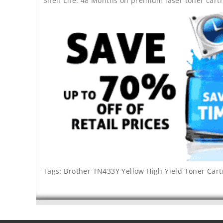
Shelf Life: 48 Months on premium laser toner cartr
Tags:
Brother TN433Y Yellow High Yield Toner Cart