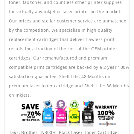
toner, fax toner, and countless other printer supplies
for virtually any inkjet or laser printer on the market.
Our prices and stellar customer service are unmatched
by the competition. We specialize in high quality
replacement cartridges that deliver flawless print
results for a fraction of the cost of the OEM printer
cartridges. Our remanufactured and premium
compatible print cartridges are backed by a 2-year 100%
satisfaction guarantee. Shelf Life: 48 Months on
premium laser toner cartridge and Shelf Life: 36 Months
on Inkjets.
Tags:
Brother TN300HL Black Laser Toner Cartridge
,