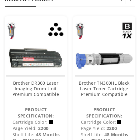
Brother DR300 Laser
Brother TN300HL Black
Imaging Drum Unit
Laser Toner Cartridge
Premium Compatible
Premium Compatible
PRODUCT
PRODUCT
SPECIFICATION:
SPECIFICATION:
Cartridge Color:
Cartridge Color:
Page Yield:
2200
Page Yield:
2200
Shelf Life:
48 Months
Shelf Life:
48 Months