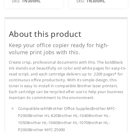
Sku:
TN300HL
Sku:
TN300HL
About this product
Keep your office copier ready for high-
volume print jobs with this.
Create crisp, professional documents with this. The boldBlack
ink stands out beautifully on color and white pages for easy-to-
read script, and each cartridge delivers up to 2200 pages* for
continuous office productivity. With its simple design, this
toner is easy to install in compatible Brother laser printers.
Each cartridge can be recycled after use to help your business
maintain its commitment to the environment.
Compatible withBrother Office SuppliesBrother MFC-
P2000Brother HL-820Brother HL-1040Brother HL-
1050Brother HL-1060Brother HL-1070Brother HL-
P2000Brother MFC-Z5000