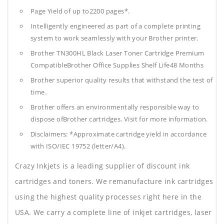
Page Yield of up to2200 pages*.
Intelligently engineered as part of a complete printing
system to work seamlessly with your Brother printer.
Brother TN300HL Black Laser Toner Cartridge Premium
CompatibleBrother Office Supplies
Shelf Life48 Months
Brother superior quality results that withstand the test of
time.
Brother offers an environmentally responsible way to
dispose ofBrother cartridges. Visit for more information.
Disclaimers: *Approximate cartridge yield in accordance
with ISO/IEC 19752 (letter/A4).
Crazy Inkjets is a leading supplier of discount ink
cartridges and toners. We remanufacture ink cartridges
using the highest quality processes right here in the
USA. We carry a complete line of inkjet cartridges, laser