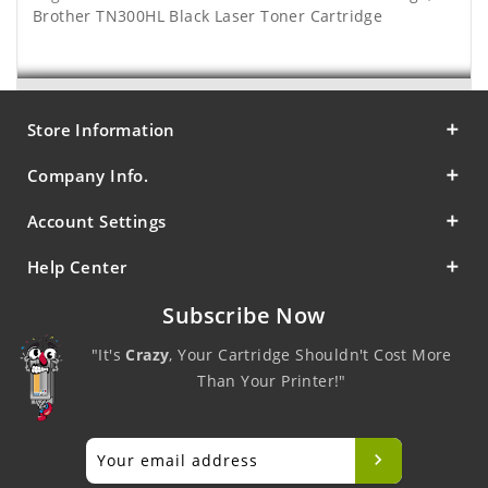
Brother TN300HL Black Laser Toner Cartridge
Store Information
Company Info.
Account Settings
Help Center
Subscribe Now
"It's
Crazy
, Your Cartridge Shouldn't Cost More
Than Your Printer!"