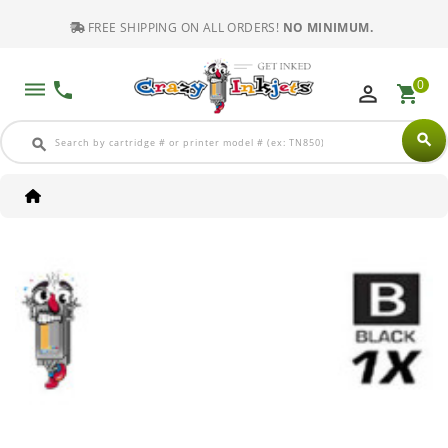
FREE SHIPPING ON ALL ORDERS!
NO MINIMUM.
0
dehaze
phone
perm_identity
shopping_cart
search
search