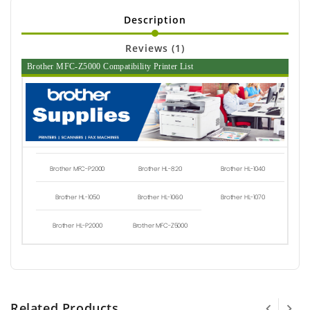
Description
Reviews (1)
Brother MFC-Z5000 Compatibility Printer List
Brother MFC-P2000
Brother HL-820
Brother HL-1040
Brother HL-1050
Brother HL-1060
Brother HL-1070
Brother HL-P2000
Brother MFC-Z5000
Related Products