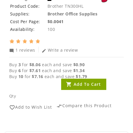
Product Code:
Brother TN300HL
Supplies:
Brother Office Supplies
Cost Per Page:
$0.0041
Availability:
100
1 reviews
Write a review
mode_comment
edit
Buy
3
for
$8.06
each and save
$0.90
Buy
6
for
$7.61
each and save
$1.34
Buy
10
for
$7.16
each and save
$1.79
Add To Cart
Qty
Compare this Product
compare_arrows
Add to Wish List
favorite_border