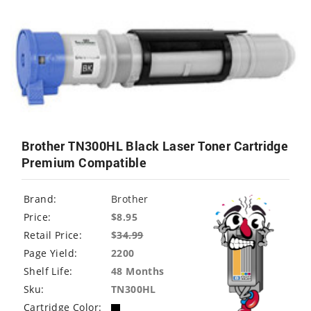
Brother TN300HL Black Laser Toner Cartridge
Premium Compatible
Brand:
Brother
Price:
$8.95
Retail Price:
$
34.99
Page Yield:
2200
Shelf Life:
48 Months
Sku:
TN300HL
Cartridge Color: