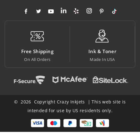
ree Shipping
Ink & Toner
Big
On All Orders
Made In USA
At Low
© 2026 Copyright Crazy Inkjets | This web site is
intended for use by US residents only.