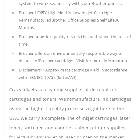
system to work seamlessly with your Brother printer.
Brother LC65Y High Yield Yellow Inkjet Cartridge
RemanufacturedBrother Office Supplies
Shelf Life36
Months
Brother superior quality results that withstand the test of
time.
Brother offers an environmentally responsible way to
dispose ofBrother cartridges. Visit for more information.
Disclaimers: *Approximate cartridge yield in accordance
with ISO/IEC 19752 (letter/A4).
Crazy Inkjets is a leading supplier of discount ink
cartridges and toners. We remanufacture ink cartridges
using the highest quality processes right here in the
USA. We carry a complete line of inkjet cartridges, laser
toner, fax toner, and countless other printer supplies
for virtually any inkjet or laser printer on the market.