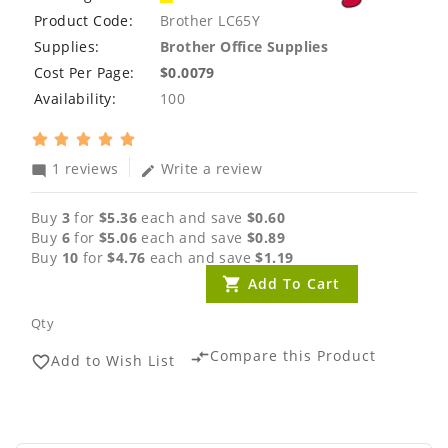
Product Code:
Brother LC65Y
Supplies:
Brother Office Supplies
Cost Per Page:
$0.0079
Availability:
100
1 reviews
Write a review
mode_comment
edit
Buy
3
for
$5.36
each and save
$0.60
Buy
6
for
$5.06
each and save
$0.89
Buy
10
for
$4.76
each and save
$1.19
Add To Cart
Qty
Compare this Product
compare_arrows
Add to Wish List
favorite_border