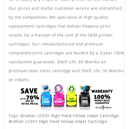
Our prices and stellar customer service are unmatched
by the competition. We specialize in high quality
replacement cartridges that deliver flawless print
results for a fraction of the cost of the OEM printer
cartridges. Our remanufactured and premium
compatible print cartridges are backed by a 2-year 100%
satisfaction guarantee. Shelf Life: 48 Months on
premium laser toner cartridge and Shelf Life: 36 Months
on Inkjets.
Tags:
Brother LC65Y High Yield Yellow Inkjet Cartridge
,
Brother LC65Y High Yield Yellow Inkjet Cartridge