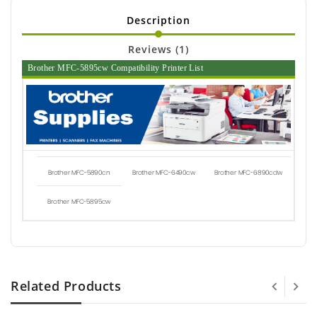
Description
Reviews (1)
Brother MFC-5895cw Compatibility Printer List
Brother MFC-5890cn
Brother MFC-6490cw
Brother MFC-6890cdw
Brother MFC-5895cw
Related Products