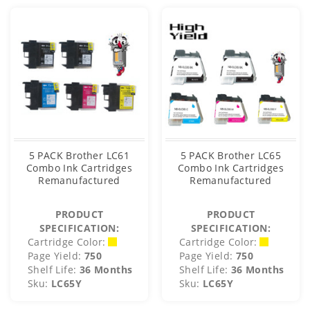
5 PACK Brother LC61
5 PACK Brother LC65
Combo Ink Cartridges
Combo Ink Cartridges
Remanufactured
Remanufactured
PRODUCT
PRODUCT
SPECIFICATION:
SPECIFICATION:
Cartridge Color:
Cartridge Color:
Page Yield:
750
Page Yield:
750
Shelf Life:
36 Months
Shelf Life:
36 Months
Sku:
LC65Y
Sku:
LC65Y