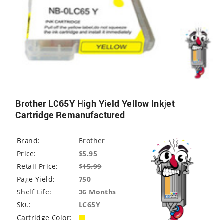
Brother LC65Y High Yield Yellow Inkjet
Cartridge Remanufactured
Brand:
Brother
Price:
$5.95
Retail Price:
$
15.99
Page Yield:
750
Shelf Life:
36 Months
Sku:
LC65Y
Cartridge Color: