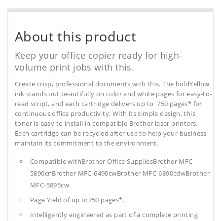
About this product
Keep your office copier ready for high-
volume print jobs with this.
Create crisp, professional documents with this. The boldYellow
ink stands out beautifully on color and white pages for easy-to-
read script, and each cartridge delivers up to 750 pages* for
continuous office productivity. With its simple design, this
toner is easy to install in compatible Brother laser printers.
Each cartridge can be recycled after use to help your business
maintain its commitment to the environment.
Compatible withBrother Office SuppliesBrother MFC-
5890cnBrother MFC-6490cwBrother MFC-6890cdwBrother
MFC-5895cw
Page Yield of up to750 pages*.
Intelligently engineered as part of a complete printing