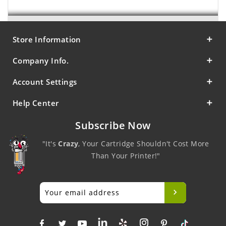
Store Information
Company Info.
Account Settings
Help Center
Subscribe Now
"It's
Crazy
, Your Cartridge Shouldn't Cost More
Than Your Printer!"