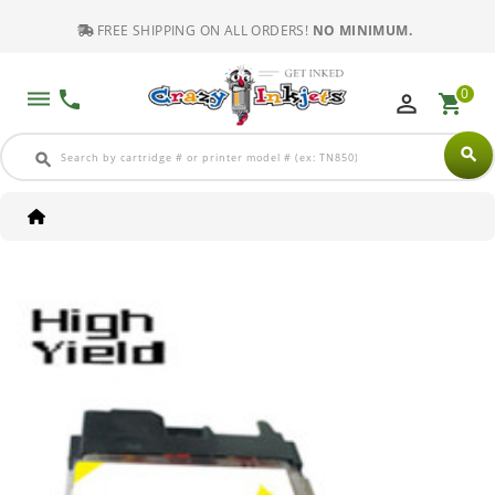
FREE SHIPPING ON ALL ORDERS!
NO MINIMUM.
0
dehaze
phone
perm_identity
shopping_cart
search
search