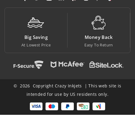
Big Saving
Money Back
At Lowest Price
Easy To Return
© 2026 Copyright Crazy Inkjets | This web site is
intended for use by US residents only.